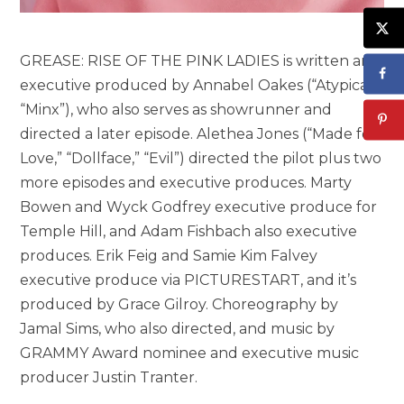
GREASE: RISE OF THE PINK LADIES is written and
executive produced by Annabel Oakes (“Atypical,”
“Minx”), who also serves as showrunner and
directed a later episode. Alethea Jones (“Made for
Love,” “Dollface,” “Evil”) directed the pilot plus two
more episodes and executive produces. Marty
Bowen and Wyck Godfrey executive produce for
Temple Hill, and Adam Fishbach also executive
produces. Erik Feig and Samie Kim Falvey
executive produce via PICTURESTART, and it’s
produced by Grace Gilroy. Choreography by
Jamal Sims, who also directed, and music by
GRAMMY Award nominee and executive music
producer Justin Tranter.