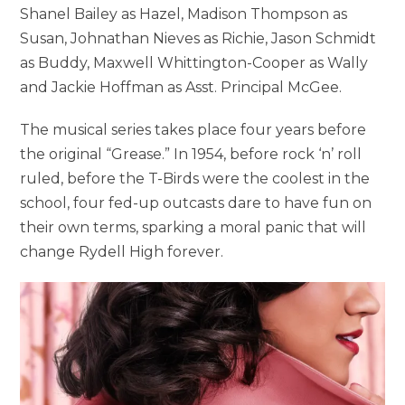
Shanel Bailey as Hazel, Madison Thompson as
Susan, Johnathan Nieves as Richie, Jason Schmidt
as Buddy, Maxwell Whittington-Cooper as Wally
and Jackie Hoffman as Asst. Principal McGee.
The musical series takes place four years before
the original “Grease.” In 1954, before rock ‘n’ roll
ruled, before the T-Birds were the coolest in the
school, four fed-up outcasts dare to have fun on
their own terms, sparking a moral panic that will
change Rydell High forever.