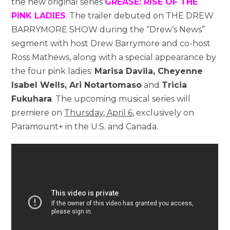
the new original series
GREASE: RISE OF THE
PINK LADIES
. The trailer debuted on THE DREW
BARRYMORE SHOW during the “Drew’s News”
segment with host Drew Barrymore and co-host
Ross Mathews, along with a special appearance by
the four pink ladies:
Marisa Davila, Cheyenne
Isabel Wells, Ari Notartomaso
and
Tricia
Fukuhara
. The upcoming musical series will
premiere on
Thursday, April 6
, exclusively on
Paramount+ in the U.S. and Canada.