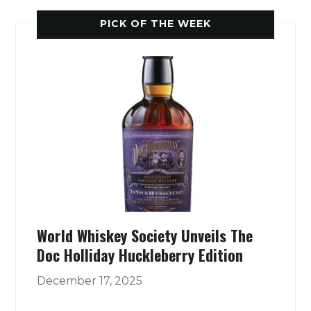
PICK OF THE WEEK
World Whiskey Society Unveils The
Doc Holliday Huckleberry Edition
December 17, 2025