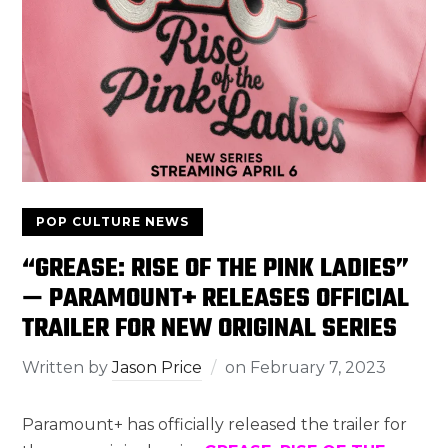
POP CULTURE NEWS
“GREASE: RISE OF THE PINK LADIES”
— PARAMOUNT+ RELEASES OFFICIAL
TRAILER FOR NEW ORIGINAL SERIES
Written by
Jason Price
on
February 7, 2023
Paramount+ has officially released the trailer for