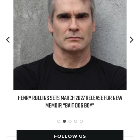
RCH 2027 RELEASE FOR NEW
INTERNATIONAL DELIGHT KICKS OFF F
AIT DOG BOY”
APPLE BUTTER COFFEE CAKE CREAMER A
SPICE FAVORITES
FOLLOW US