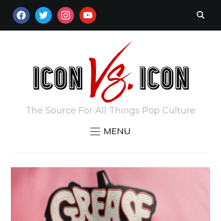
FACEBOOK
TWITTER
INSTAGRAM
YOUTUBE
The Source For All Things Pop Culture
MENU