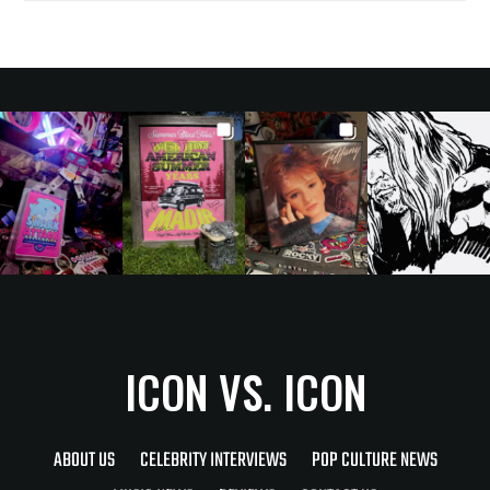
ICON VS. ICON
ABOUT US
CELEBRITY INTERVIEWS
POP CULTURE NEWS