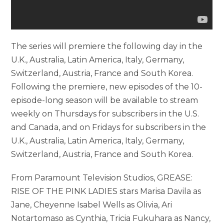
The series will premiere the following day in the
U.K., Australia, Latin America, Italy, Germany,
Switzerland, Austria, France and South Korea.
Following the premiere, new episodes of the 10-
episode-long season will be available to stream
weekly on Thursdays for subscribers in the U.S.
and Canada, and on Fridays for subscribers in the
U.K., Australia, Latin America, Italy, Germany,
Switzerland, Austria, France and South Korea.
From Paramount Television Studios, GREASE:
RISE OF THE PINK LADIES stars Marisa Davila as
Jane, Cheyenne Isabel Wells as Olivia, Ari
Notartomaso as Cynthia, Tricia Fukuhara as Nancy,