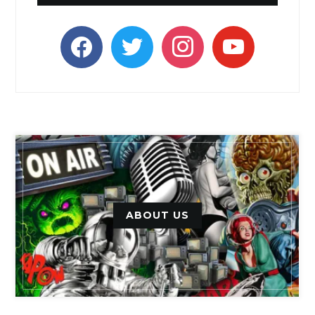
facebook
twitter
instagram
youtube
ABOUT US