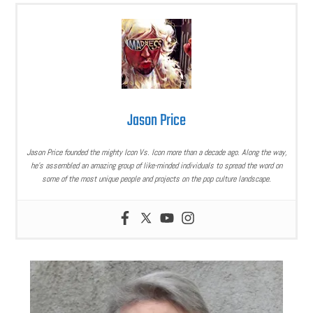
Jason Price
Jason Price founded the mighty Icon Vs. Icon more than a decade ago. Along the way,
he’s assembled an amazing group of like-minded individuals to spread the word on
some of the most unique people and projects on the pop culture landscape.