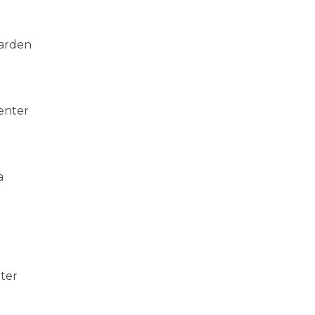
Garden
enter
a
nter