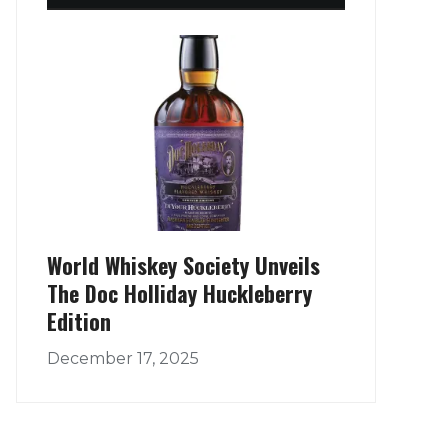
World Whiskey Society Unveils
The Doc Holliday Huckleberry
Edition
December 17, 2025