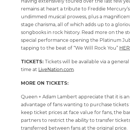
Having extensively toured over the last few yea
remains at heart a tribute to Freddie Mercury’s
undimmed musical prowess, plus a magnificent s
stage charisma, all of which adds up to a glori
songbooks in rock history. Read more on the st
special performance opening the Platinum Jub
tapping to the beat of “We Will Rock You”
HER
TICKETS:
Tickets will be available via a genera
time at
LiveNation.com
.
MORE ON TICKETS:
Queen + Adam Lambert appreciate that it is an
advantage of fans wanting to purchase tickets f
keep ticket prices at face value for fans, the b
partners to restrict the ability to transfer tic
transferred between fans at the original price.