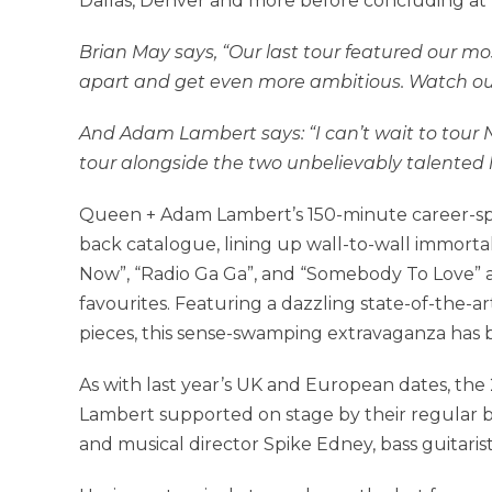
Dallas, Denver and more before concluding at 
Brian May says, “Our last tour featured our mo
apart and get even more ambitious. Watch out
And Adam Lambert says: “I can’t wait to tou
tour alongside the two unbelievably talented 
Queen + Adam Lambert’s 150-minute career-span
back catalogue, lining up wall-to-wall immorta
Now”, “Radio Ga Ga”, and “Somebody To Love” a
favourites. Featuring a dazzling state-of-the-ar
pieces, this sense-swamping extravaganza has b
As with last year’s UK and European dates, th
Lambert supported on stage by their regular
and musical director Spike Edney, bass guitaris