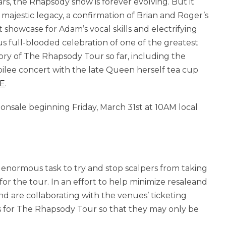
rs, the Rhapsody show is forever evolving. But it
 majestic legacy, a confirmation of Brian and Roger’s
howcase for Adam’s vocal skills and electrifying
ous full-blooded celebration of one of the greatest
ory of The Rhapsody Tour so far, including the
ilee concert with the late Queen herself tea cup
E
.
l onsale beginning Friday, March 31st at 10AM local
 enormous task to try and stop scalpers from taking
or the tour. In an effort to help minimize resaleand
and are collaborating with the venues’ ticketing
kets for The Rhapsody Tour so that they may only be