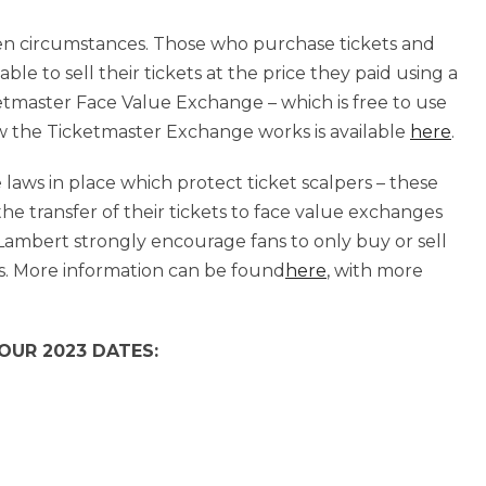
seen circumstances. Those who purchase tickets and
ble to sell their tickets at the price they paid using a
etmaster Face Value Exchange – which is free to use
ow the Ticketmaster Exchange works is available
here
.
 laws in place which protect ticket scalpers – these
 the transfer of their tickets to face value exchanges
Lambert strongly encourage fans to only buy or sell
s. More information can be found
here
, with more
UR 2023 DATES: