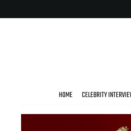
HOME
CELEBRITY INTERVI