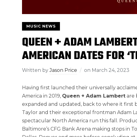
MUSIC NEWS
QUEEN + ADAM LAMBER
AMERICAN DATES FOR ‘
Written by
Jason Price
on
March 24, 2023
Having first launched their universally acclai
America in 2019,
Queen + Adam Lambert
are 
expanded and updated, back to where it first be
Taylor and their exceptional frontman Adam L
spectacular North America run this fall. Produc
Baltimore’s CFG Bank Arena making stops in Tor