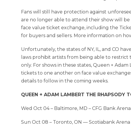
Fans will still have protection against unfore
are no longer able to attend their show will be a
face value ticket exchange, including the Tick
for buyers and sellers. More information on h
Unfortunately, the states of NY, IL, and CO have
laws prohibit artists from being able to restrict
only. For shows in these states, Queen + Adam 
tickets to one another on face value exchange
details to follow in the coming weeks.
QUEEN + ADAM LAMBERT THE RHAPSODY TO
Wed Oct 04 – Baltimore, MD – CFG Bank Arena
Sun Oct 08 – Toronto, ON — Scotiabank Arena