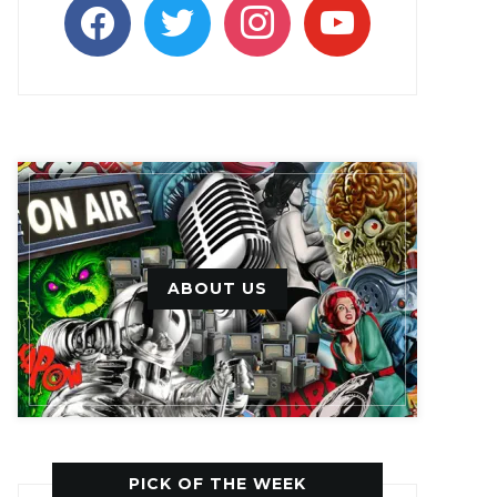
facebook
twitter
instagram
youtube
ABOUT US
PICK OF THE WEEK