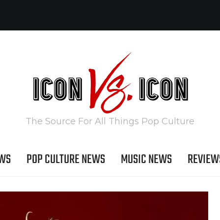
The Source For All Things Pop Culture
EWS
POP CULTURE NEWS
MUSIC NEWS
REVIEW