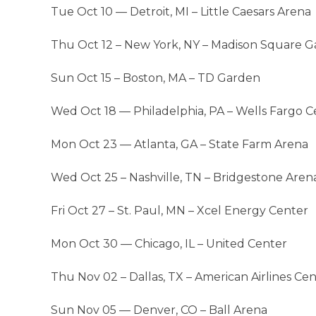
Tue Oct 10 — Detroit, MI – Little Caesars Arena
Thu Oct 12 – New York, NY – Madison Square 
Sun Oct 15 – Boston, MA – TD Garden
Wed Oct 18 — Philadelphia, PA – Wells Fargo C
Mon Oct 23 — Atlanta, GA – State Farm Arena
Wed Oct 25 – Nashville, TN – Bridgestone Aren
Fri Oct 27 – St. Paul, MN – Xcel Energy Center
Mon Oct 30 — Chicago, IL – United Center
Thu Nov 02 – Dallas, TX – American Airlines Ce
Sun Nov 05 — Denver, CO – Ball Arena