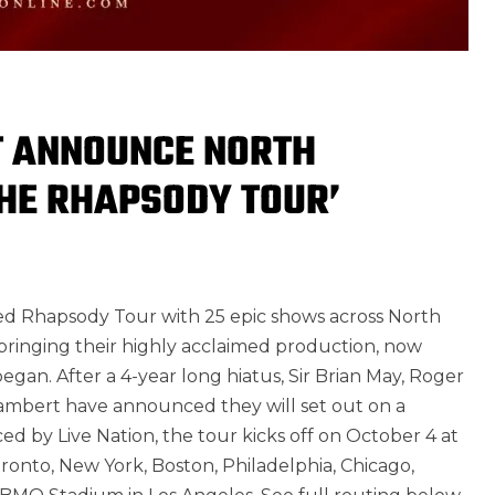
T ANNOUNCE NORTH
THE RHAPSODY TOUR’
med Rhapsody Tour with 25 epic shows across North
bringing their highly acclaimed production, now
gan. After a 4-year long hiatus, Sir Brian May, Roger
ambert have announced they will set out on a
ed by Live Nation, the tour kicks off on October 4 at
onto, New York, Boston, Philadelphia, Chicago,