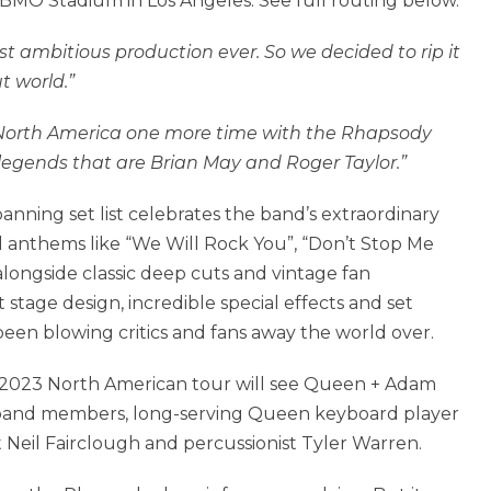
BMO Stadium in Los Angeles. See full routing below.
st ambitious production ever. So we decided to rip it
 world.”
r North America one more time with the Rhapsody
legends that are Brian May and Roger Taylor.”
ning set list celebrates the band’s extraordinary
l anthems like “We Will Rock You”, “Don’t Stop Me
longside classic deep cuts and vintage fan
t stage design, incredible special effects and set
een blowing critics and fans away the world over.
e 2023 North American tour will see Queen + Adam
 band members, long-serving Queen keyboard player
t Neil Fairclough and percussionist Tyler Warren.