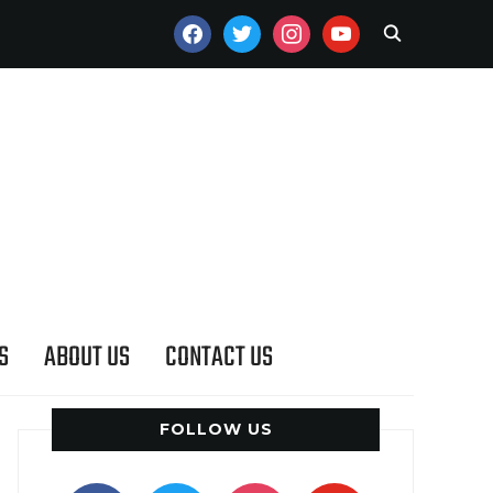
FACEBOOK
TWITTER
INSTAGRAM
YOUTUBE
S
ABOUT US
CONTACT US
FOLLOW US