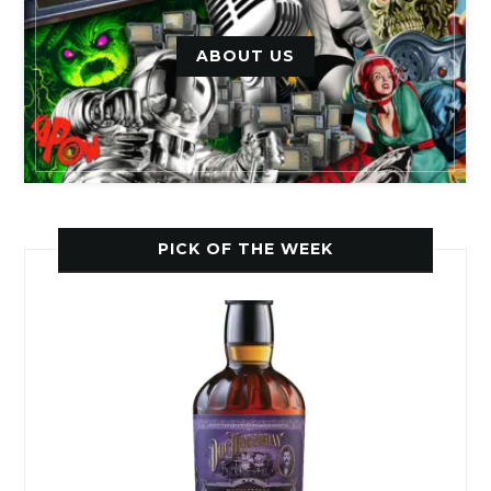
ABOUT US
PICK OF THE WEEK