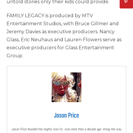
untold stories only their kids could provide.
FAMILY LEGACY is produced by MTV
Entertainment Studios, with Bruce Gillmer and
Jeremy Davies as executive producers. Nancy
Glass, Eric Neuhaus and Lauren Flowers serve as
executive producers for Glass Entertainment
Group.
Jason Price
Jason Price founded the mighty Icon Vs. Icon more than a decade ago. Along the way,