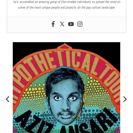
he’s assembled an amazing group of like-minded individuals to spread the word on
some of the most unique people and projects on the pop culture landscape.