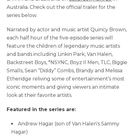
Australia. Check out the official trailer for the
series below.
Narrated by actor and music artist Quincy Brown,
each half hour of the five-episode series will
feature the children of legendary music artists
and bands including Linkin Park, Van Halen,
Backstreet Boys, *NSYNC, Boyz II Men, TLC, Biggie
Smalls, Sean “Diddy” Combs, Brandy and Melissa
Etheridge reliving some of entertainment’s most
iconic moments and giving viewers an intimate
look at their favorite artists.
Featured in the series are:
Andrew Hagar (son of Van Halen’s Sammy
Hagar)