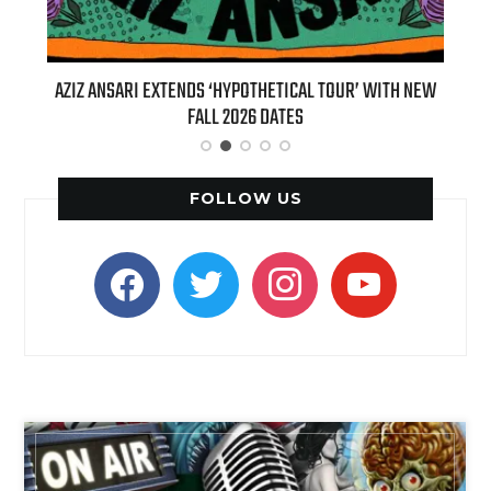
T 7TH
AZIZ ANSARI EXTENDS ‘HYPOTHETICAL TOUR’ WITH NEW
BI
FALL 2026 DATES
FOLLOW US
facebook
twitter
instagram
youtube