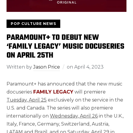
POP CULTURE NEWS
PARAMOUNT+ TO DEBUT NEW
‘FAMILY LEGACY’ MUSIC DOCUSERIES
ON APRIL 25TH
Written by
Jason Price
on
April 4, 2023
Paramount+ has announced that the new music
docuseries
FAMILY LEGACY
will premiere
Tuesday, April 25
exclusively on the service in the
U.S. and Canada. The series will also premiere
internationally on
Wednesday, April 26
in the U.K.,
Italy, France, Germany, Switzerland, Austria,
LATAM and Brazil, and on
Saturday, April 29
in