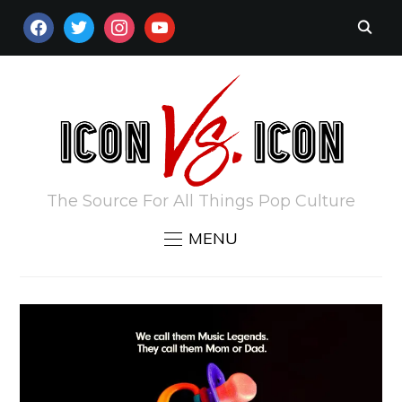
FACEBOOK
TWITTER
INSTAGRAM
YOUTUBE
The Source For All Things Pop Culture
MENU