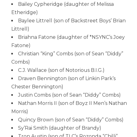
Bailey Cypheridge (daughter of Melissa
Etheridge)
Baylee Littrell (son of Backstreet Boys’ Brian
Littrell)
Briahna Fatone (daughter of *NSYNC’s Joey
Fatone)
Christian “King” Combs (son of Sean “Diddy”
Combs)
C.J. Wallace (son of Notorious B.I.G.)
Draven Bennington (son of Linkin Park’s
Chester Bennington)
Justin Combs (son of Sean “Diddy” Combs)
Nathan Morris II (son of Boyz II Men’s Nathan
Morris)
Quincy Brown (son of Sean “Diddy” Combs)
Sy’Rai Smith (daughter of Brandy)
Tron Austin (son of TLC’s Rozonda “Chilli”