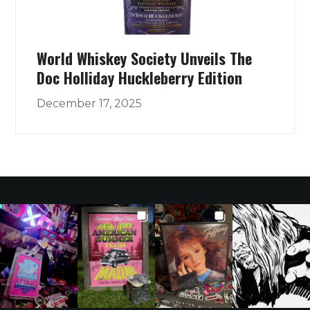
World Whiskey Society Unveils The
Doc Holliday Huckleberry Edition
December 17, 2025