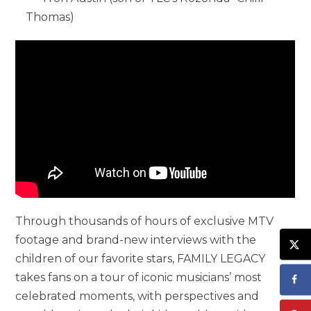
Thomas)
Through thousands of hours of exclusive MTV
footage and brand-new interviews with the
children of our favorite stars, FAMILY LEGACY
takes fans on a tour of iconic musicians’ most
celebrated moments, with perspectives and