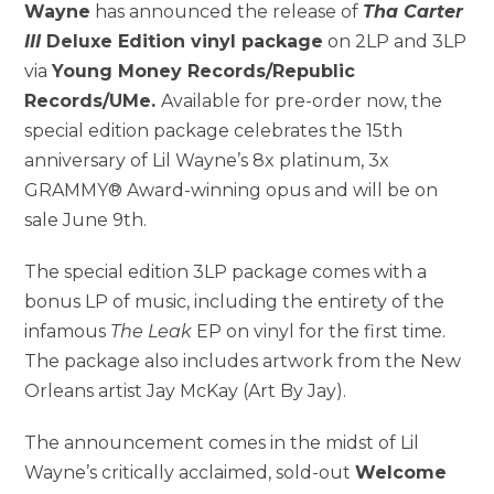
Wayne
has announced the release of
Tha Carter
III
Deluxe Edition vinyl package
on 2LP and 3LP
via
Young Money Records
/Republic
Records/UMe.
Available for pre-order now, the
special edition package celebrates the 15th
anniversary of
Lil Wayne’s
8x platinum, 3x
GRAMMY® Award-winning opus and will be on
sale
June 9th
.
The special edition 3LP package comes with a
bonus LP of music, including the entirety of the
infamous
The Leak
EP on vinyl for the first time.
The package also includes artwork from the
New
Orleans
artist
Jay McKay
(Art By Jay).
The announcement comes in the midst of
Lil
Wayne’s
critically acclaimed, sold-out
Welcome