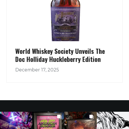
World Whiskey Society Unveils The
Doc Holliday Huckleberry Edition
December 17, 2025