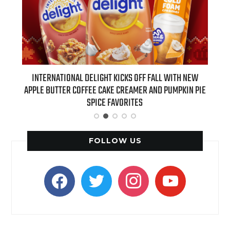
 NEW
INTERNATIONAL DELIGHT KICKS OFF FALL WITH NEW
REAL
APPLE BUTTER COFFEE CAKE CREAMER AND PUMPKIN PIE
SPICE FAVORITES
FOLLOW US
facebook
twitter
instagram
youtube