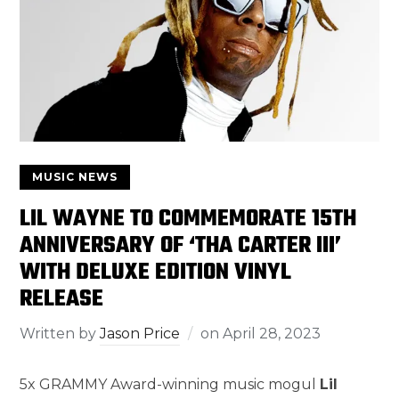
MUSIC NEWS
LIL WAYNE TO COMMEMORATE 15TH
ANNIVERSARY OF ‘THA CARTER III’
WITH DELUXE EDITION VINYL
RELEASE
Written by
Jason Price
on
April 28, 2023
5x GRAMMY Award-winning music mogul
Lil