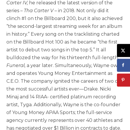
Carter IV
,
he released the latest version of the
series –
Tha Carter V
– in 2018. Not only did it
clinch #1 on the Billboard 200, but it also achieved
“the second-largest streaming week for an album
in history.” Every song on the tracklisting charted
on the Billboard Hot 100 as he became “the first
artist to debut two songs in the top 5.” It all
bulldozed the way for his thirteenth full-length,
Funeral,
a year later. Simultaneously, Wayne owns
and operates Young Money Entertainment as
C.E.O. The company ignited the careers of two of
the most successful artists ever—Drake. Nicki
Minaj and 14 RIAA- certified platinum recording
artist, Tyga. Additionally, Wayne is the co-founder
of Young Money APAA Sports; the full-service
agency currently represents over 40 athletes and
has negotiated over
$1 Billion
in contracts to date.