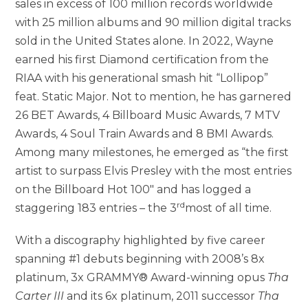
sales in excess of 100 million records worldwide
with 25 million albums and 90 million digital tracks
sold in
the United States
alone. In 2022, Wayne
earned his first Diamond certification from the
RIAA with his generational smash hit “Lollipop”
feat. Static Major. Not to mention, he has garnered
26 BET Awards, 4 Billboard Music Awards, 7 MTV
Awards, 4 Soul Train Awards and 8 BMI Awards.
Among many milestones, he emerged as “the first
artist to surpass
Elvis Presley
with the most entries
on the Billboard Hot 100″ and has logged a
rd
staggering 183 entries – the 3
most of all time.
With a discography highlighted by five career
spanning #1 debuts beginning with 2008’s 8x
platinum, 3x GRAMMY® Award-winning opus
Tha
Carter III
and its 6x platinum, 2011 successor
Tha