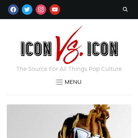
FACEBOOK
TWITTER
INSTAGRAM
YOUTUBE
The Source For All Things Pop Culture
MENU