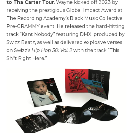
to Tha Carter Tour
. Wayne kicked off 2023 by
receiving the prestigious Global Impact Award at
The Recording Academy’s Black Music Collective
Pre-GRAMMY event. He released the hard-hitting
track “Kant Nobody” featuring DMX, produced by
Swizz Beatz, as well as delivered explosive verses
on Swizz’s
Hip Hop 50: Vol. 2
with the track “This
Sh*t Right Here.”