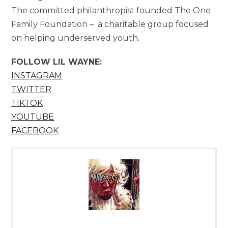
The committed philanthropist founded The One
Family Foundation – a charitable group focused
on helping underserved youth.
FOLLOW
LIL WAYNE:
INSTAGRAM
TWITTER
TIKTOK
YOUTUBE
FACEBOOK