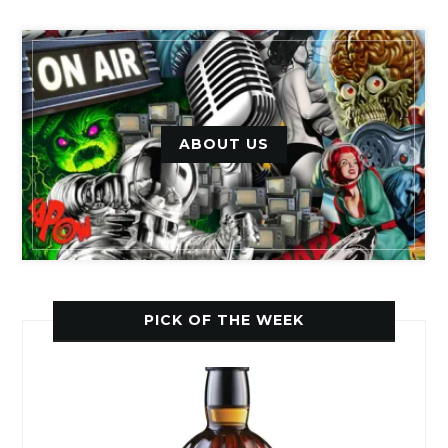
ABOUT US
PICK OF THE WEEK