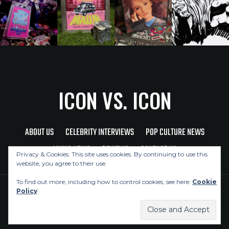
ICON VS. ICON
ABOUT US
CELEBRITY INTERVIEWS
POP CULTURE NEWS
MUSIC NEWS
REVIEWS
CONTACT US
Privacy & Cookies: This site uses cookies. By continuing to use this
website, you agree to their use.
To find out more, including how to control cookies, see here:
Cookie
Policy
Copyright © 2026 Icon Vs. Icon