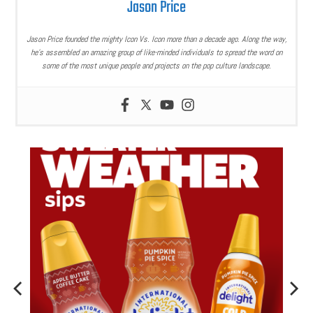
Jason Price
Jason Price founded the mighty Icon Vs. Icon more than a decade ago. Along the way,
he’s assembled an amazing group of like-minded individuals to spread the word on
some of the most unique people and projects on the pop culture landscape.