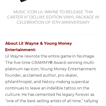
MUSIC ICON LIL WAYNE TO RELEASE ‘THA
CARTER III’ DELUXE EDITION VINYL PACKAGE IN
CELEBRATION OF 15TH ANNIVERSARY
About
Lil Wayne
& Young Money
Entertainment:
Lil Wayne
rewrote the entire game in his image.
The five-time GRAMMY® Award-winning multi-
platinum rap icon, Young Money Entertainment
founder, acclaimed author, pro skater,
philanthropist, and history-making superstar
continues to leave an indelible tattoo on the
culture. He has cemented his legacy forever as
“one of the best-selling artists of all time,” tallying