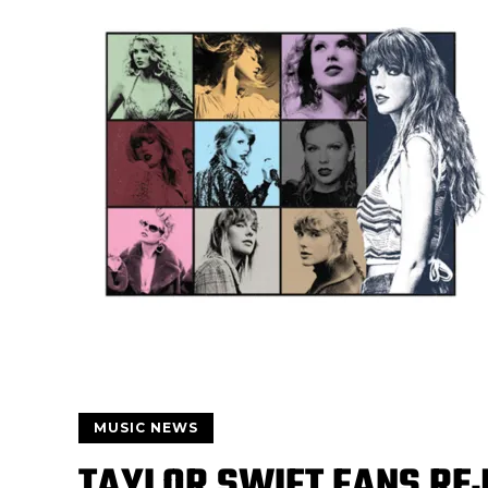
MUSIC NEWS
TAYLOR SWIFT FANS REJ