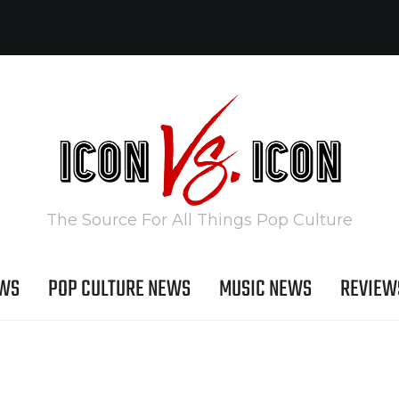
The Source For All Things Pop Culture
EWS
POP CULTURE NEWS
MUSIC NEWS
REVIEW