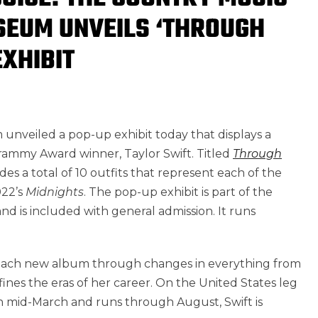
SEUM UNVEILS ‘THROUGH
EXHIBIT
nveiled a pop-up exhibit today that displays a
 Grammy Award winner,
Taylor Swift
. Titled
Through
udes a total of 10 outfits that represent each of the
022’s
Midnights
. The pop-up exhibit is part of the
 is included with general admission. It runs
h each new album through changes in everything from
ines the eras of her career. On
the United States
leg
n mid-March and runs through August, Swift is