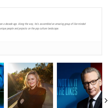
han a decade ago. Along the way, he’s assembled an amazing group of like-minded
nique people and projects on the pop culture landscape.