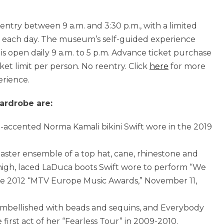
 entry
between 9 a.m. and 3:30 p.m.
, with a limited
 each day. The museum’s self-guided experience
is open daily
9 a.m. to 5 p.m.
Advance ticket purchase
ket limit per person. No reentry. Click
here
for more
erience.
ardrobe are:
ne-accented
Norma Kamali
bikini Swift wore in the 2019
aster ensemble of a top hat, cane, rhinestone and
high, laced LaDuca boots Swift wore to perform “We
he 2012 “MTV Europe Music Awards,”
November 11,
embellished with beads and sequins, and Everybody
 first act of her “Fearless Tour” in 2009-2010.