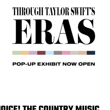
OICE! THE COUNTRY MUSIC