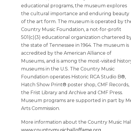
educational programs, the museum explores
the cultural importance and enduring beauty
of the art form. The museum is operated by th
Country Music Foundation, a not-for-profit
501(c)(3) educational organization chartered b
the state of Tennessee in 1964. The museum is
accredited by the American Alliance of
Museums, and is among the most-visited histor
museums in the U.S. The Country Music
Foundation operates Historic RCA Studio B®,
Hatch Show Print® poster shop, CMF Records,
the Frist Library and Archive and CMF Press.
Museum programs are supported in part by Me
Arts Commission.
More information about the Country Music Hal
www.countrymusichalloffame.org