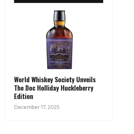
World Whiskey Society Unveils
The Doc Holliday Huckleberry
Edition
December 17, 2025