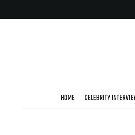
HOME
CELEBRITY INTERVI