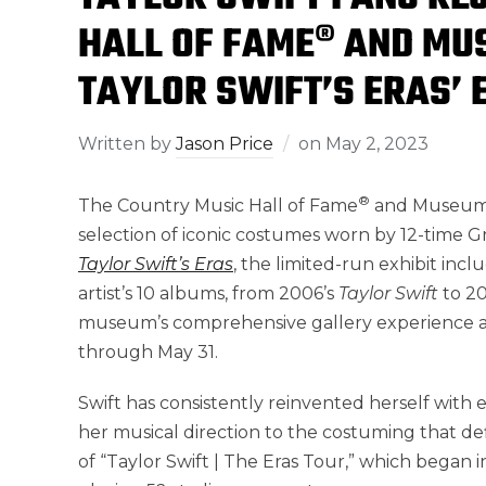
HALL OF FAME® AND MU
TAYLOR SWIFT’S ERAS’ 
Written by
Jason Price
on
May 2, 2023
®
The Country Music Hall of Fame
and Museum u
selection of iconic costumes worn by 12-time
Taylor Swift’s
Eras
, the limited-run exhibit incl
artist’s 10 albums, from 2006’s
Taylor Swift
to 2
museum’s comprehensive gallery experience and
through
May 31
.
Swift has consistently reinvented herself wit
her musical direction to the costuming that def
of “
Taylor Swift
| The Eras Tour,” which began i