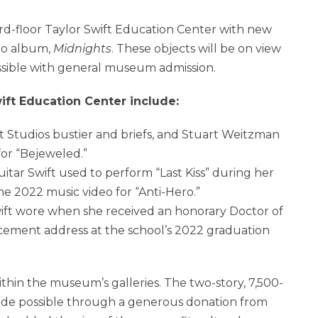
rd-floor Taylor Swift Education Center with new
dio album,
Midnights
. These objects will be on view
sible with general museum admission.
ift Education Center include:
Studios bustier and briefs, and
Stuart Weitzman
for “Bejeweled.”
itar Swift used to perform “Last Kiss” during her
e 2022 music video for “Anti-Hero.”
ft wore when she received an honorary Doctor of
ement address at the school’s 2022 graduation
thin the museum’s galleries. The two-story, 7,500-
ade possible through a generous donation from