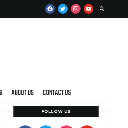
FACEBOOK
TWITTER
INSTAGRAM
YOUTUBE
S
ABOUT US
CONTACT US
FOLLOW US