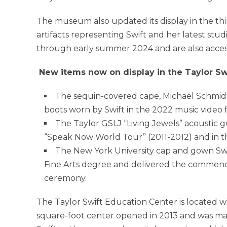
The museum also updated its display in the thi
artifacts representing Swift and her latest stu
through early summer 2024 and are also acces
New items now on display in the Taylor Sw
The sequin-covered cape, Michael Schmidt 
boots worn by Swift in the 2022 music video 
The Taylor GSLJ “Living Jewels” acoustic gu
“Speak Now World Tour” (2011-2012) and in th
The
New York University
cap and gown Swi
Fine Arts degree and delivered the commenc
ceremony.
The Taylor Swift Education Center is located wi
square-foot center opened in 2013 and was m