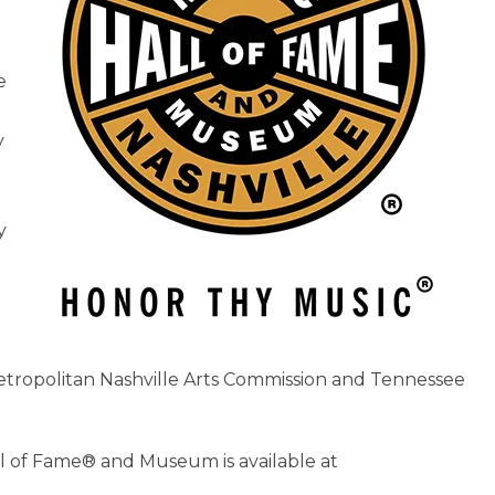
e
y
y
tropolitan Nashville Arts Commission and Tennessee
l of Fame® and Museum is available at