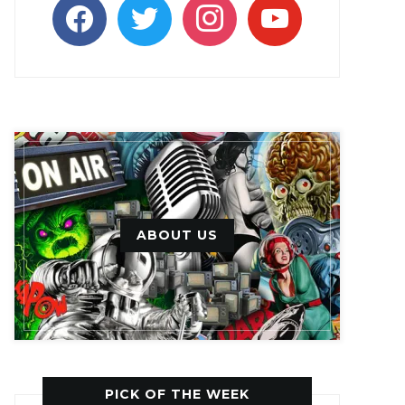
facebook
twitter
instagram
youtube
ABOUT US
PICK OF THE WEEK