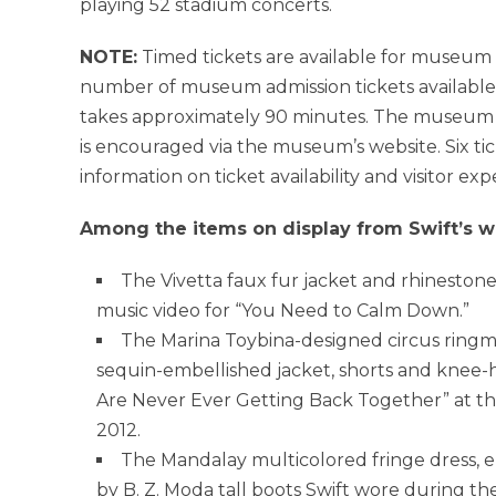
playing 52 stadium concerts.
NOTE:
Timed tickets are available for museum
number of museum admission tickets available
takes approximately 90 minutes. The museum 
is encouraged via the museum’s website. Six tic
information on ticket availability and visitor exp
Among the items on display from Swift’s w
The Vivetta faux fur jacket and rhinesto
music video for “You Need to Calm Down.”
The
Marina Toybina
-designed circus ringm
sequin-embellished jacket, shorts and knee-
Are Never Ever Getting Back Together” at t
2012
.
The Mandalay multicolored fringe dress, 
by B. Z. Moda tall boots Swift wore during the