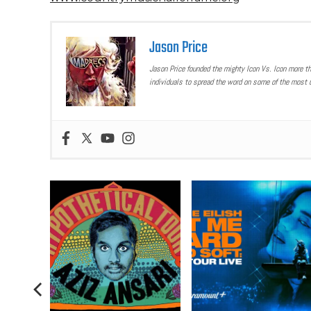
Jason Price
Jason Price founded the mighty Icon Vs. Icon more t
individuals to spread the word on some of the most u