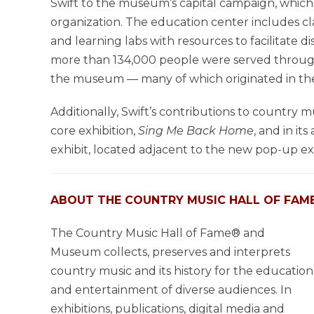
Swift to the museum’s capital campaign, which 
organization. The education center includes clas
and learning labs with resources to facilitate 
more than 134,000 people were served throug
the museum — many of which originated in the
Additionally, Swift’s contributions to country 
core exhibition,
Sing Me Back Home
, and in it
exhibit, located adjacent to the new pop-up exh
ABOUT THE COUNTRY MUSIC HALL OF FAM
The Country Music Hall of Fame® and
Museum collects, preserves and interprets
country music and its history for the education
and entertainment of diverse audiences. In
exhibitions, publications, digital media and