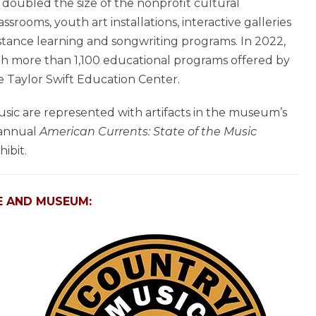
doubled the size of the nonprofit cultural
srooms, youth art installations, interactive galleries
distance learning and songwriting programs. In 2022,
h more than 1,100 educational programs offered by
 Taylor Swift Education Center.
music are represented with artifacts in the museum’s
s annual
American Currents: State of the Music
ibit.
E AND MUSEUM: