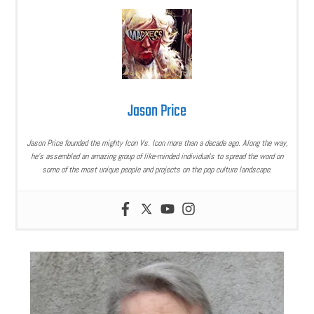
Jason Price
Jason Price founded the mighty Icon Vs. Icon more than a decade ago. Along the way,
he’s assembled an amazing group of like-minded individuals to spread the word on
some of the most unique people and projects on the pop culture landscape.