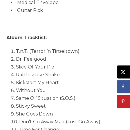
Medical Envelope
Guitar Pick
Album Tracklist:
T.n.T. (Terror ‘n Tinseltown)
Dr. Feelgood
Slice Of Your Pie
Rattlesnake Shake
Kickstart My Heart
Without You
Same Ol’ Situation (S.O.S.)
Sticky Sweet
She Goes Down
Don’t Go Away Mad (Just Go Away)
Time For Change