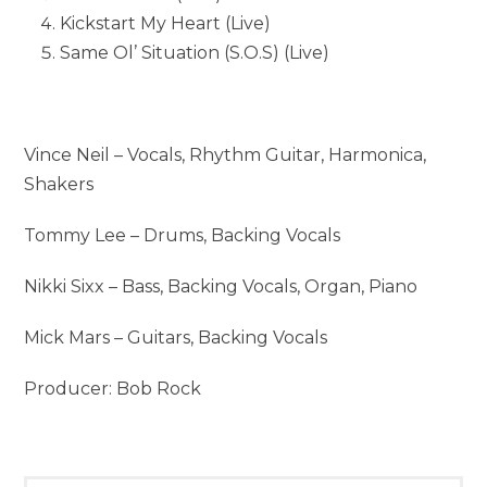
Kickstart My Heart (Live)
Same Ol’ Situation (S.O.S) (Live)
Vince Neil – Vocals, Rhythm Guitar, Harmonica,
Shakers
Tommy Lee – Drums, Backing Vocals
Nikki Sixx – Bass, Backing Vocals, Organ, Piano
Mick Mars – Guitars, Backing Vocals
Producer: Bob Rock