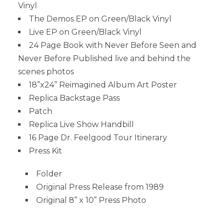
Vinyl
The Demos EP on Green/Black Vinyl
Live EP on Green/Black Vinyl
24 Page Book with Never Before Seen and
Never Before Published live and behind the
scenes photos
18”x24” Reimagined Album Art Poster
Replica Backstage Pass
Patch
Replica Live Show Handbill
16 Page Dr. Feelgood Tour Itinerary
Press Kit
Folder
Original Press Release from 1989
Original 8” x 10” Press Photo