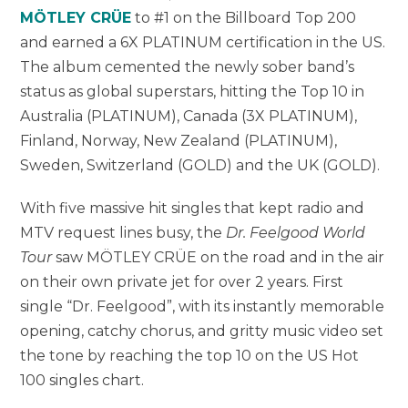
MÖTLEY CRÜE
to #1 on the Billboard Top 200
and earned a 6X PLATINUM certification in the US.
The album cemented the newly sober band’s
status as global superstars, hitting the Top 10 in
Australia (PLATINUM), Canada (3X PLATINUM),
Finland, Norway, New Zealand (PLATINUM),
Sweden, Switzerland (GOLD) and the UK (GOLD).
With five massive hit singles that kept radio and
MTV request lines busy, the
Dr. Feelgood World
Tour
saw MÖTLEY CRÜE on the road and in the air
on their own private jet for over 2 years. First
single “Dr. Feelgood”, with its instantly memorable
opening, catchy chorus, and gritty music video set
the tone by reaching the top 10 on the US Hot
100 singles chart.