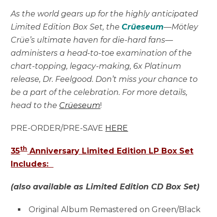
As the world gears up for the highly anticipated
Limited Edition Box Set, the
Crüeseum
—Mötley
Crüe’s ultimate haven for die-hard fans—
administers a head-to-toe examination of the
chart-topping, legacy-making, 6x Platinum
release, Dr. Feelgood. Don’t miss your chance to
be a part of the celebration. For more details,
head to the
Crüeseum
!
PRE-ORDER/PRE-SAVE
HERE
th
35
Anniversary Limited Edition LP Box Set
Includes:
(also available as Limited Edition CD Box Set)
Original Album Remastered on Green/Black