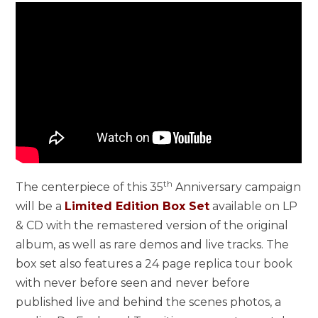
th
The centerpiece of this 35
Anniversary campaign
will be a
Limited Edition Box Set
available on LP
& CD with the remastered version of the original
album, as well as rare demos and live tracks. The
box set also features a 24 page replica tour book
with never before seen and never before
published live and behind the scenes photos, a