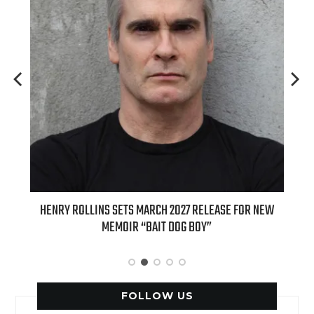
 FOR NEW
INTERNATIONAL DELIGHT KICKS OFF FALL WITH NEW
APPLE BUTTER COFFEE CAKE CREAMER AND PUMPKIN PIE
SPICE FAVORITES
FOLLOW US