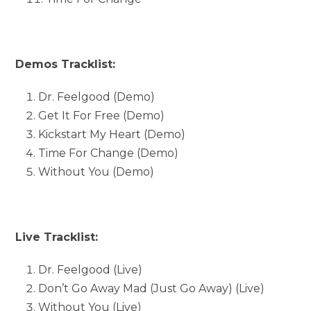
Demos Tracklist:
Dr. Feelgood (Demo)
Get It For Free (Demo)
Kickstart My Heart (Demo)
Time For Change (Demo)
Without You (Demo)
Live Tracklist:
Dr. Feelgood (Live)
Don’t Go Away Mad (Just Go Away) (Live)
Without You (Live)