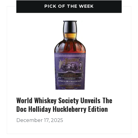
PICK OF THE WEEK
World Whiskey Society Unveils The
Doc Holliday Huckleberry Edition
December 17, 2025