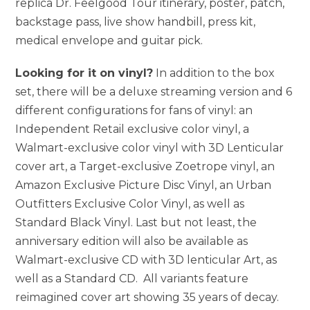
replica Dr. Feelgood Tour itinerary, poster, patch,
backstage pass, live show handbill, press kit,
medical envelope and guitar pick.
Looking for it on vinyl?
In addition to the box
set, there will be a deluxe streaming version and 6
different configurations for fans of vinyl: an
Independent Retail exclusive color vinyl, a
Walmart-exclusive color vinyl with 3D Lenticular
cover art, a Target-exclusive Zoetrope vinyl, an
Amazon Exclusive Picture Disc Vinyl, an Urban
Outfitters Exclusive Color Vinyl, as well as
Standard Black Vinyl. Last but not least, the
anniversary edition will also be available as
Walmart-exclusive CD with 3D lenticular Art, as
well as a Standard CD. All variants feature
reimagined cover art showing 35 years of decay.