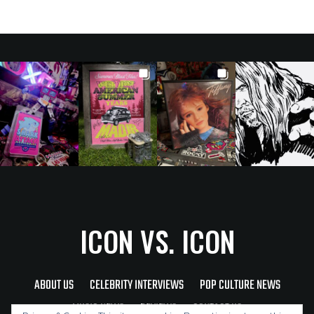
ICON VS. ICON
ABOUT US
CELEBRITY INTERVIEWS
POP CULTURE NEWS
MUSIC NEWS
REVIEWS
CONTACT US