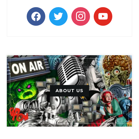
facebook
twitter
instagram
youtube
ABOUT US