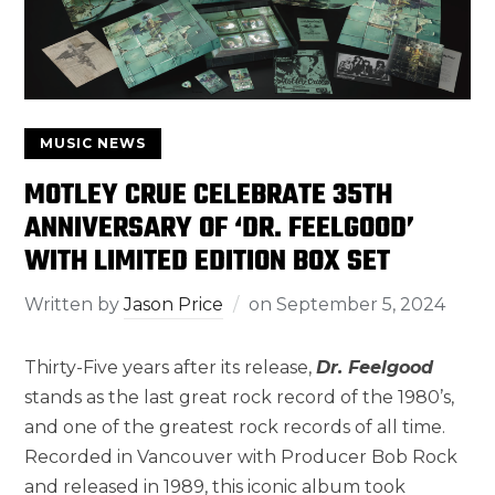
MUSIC NEWS
MOTLEY CRUE CELEBRATE 35TH
ANNIVERSARY OF ‘DR. FEELGOOD’
WITH LIMITED EDITION BOX SET
Written by
Jason Price
on
September 5, 2024
Thirty-Five years after its release,
Dr. Feelgood
stands as the last great rock record of the 1980’s,
and one of the greatest rock records of all time.
Recorded in Vancouver with Producer Bob Rock
and released in 1989, this iconic album took