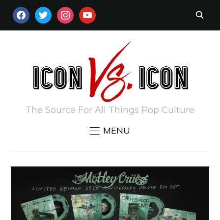
FACEBOOK
TWITTER
INSTAGRAM
YOUTUBE
The Source For All Things Pop Culture
MENU