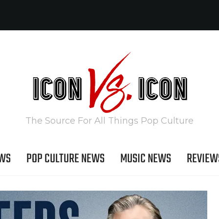
The Source For All Things Pop Culture
EWS
POP CULTURE NEWS
MUSIC NEWS
REVIEW