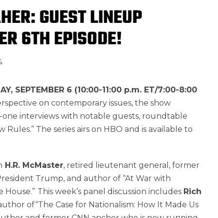
AHER: GUEST LINEUP
ER 6TH EPISODE!
4
AY, SEPTEMBER 6 (10:00-11:00 p.m. ET/7:00-8:00
perspective on contemporary issues, the show
-one interviews with notable guests, roundtable
w Rules.” The series airs on HBO and is available to
h
H.R. McMaster
, retired lieutenant general, former
President Trump, and author of “At War with
e House.”
This week’s panel discussion includes
Rich
author of“The Case for Nationalism: How It Made Us
 author and former CNN anchor who is now running