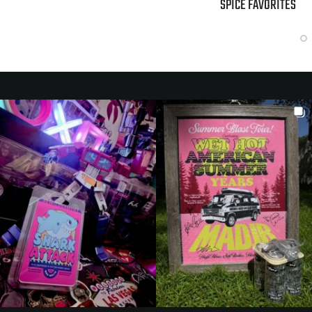
SPICE FAVORITES