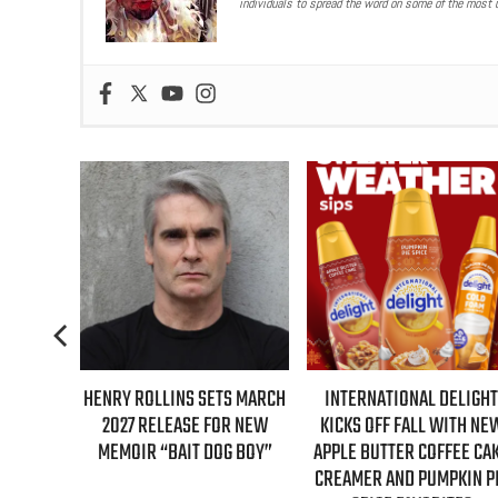
individuals to spread the word on some of the most u
S FIRST-
HENRY ROLLINS SETS MARCH
INTERNATIONAL DELIGHT
GILMORE
2027 RELEASE FOR NEW
KICKS OFF FALL WITH NE
NTARY
MEMOIR “BAIT DOG BOY”
APPLE BUTTER COFFEE CA
CREAMER AND PUMPKIN P