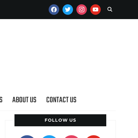
FACEBOOK
TWITTER
INSTAGRAM
YOUTUBE
S
ABOUT US
CONTACT US
FOLLOW US