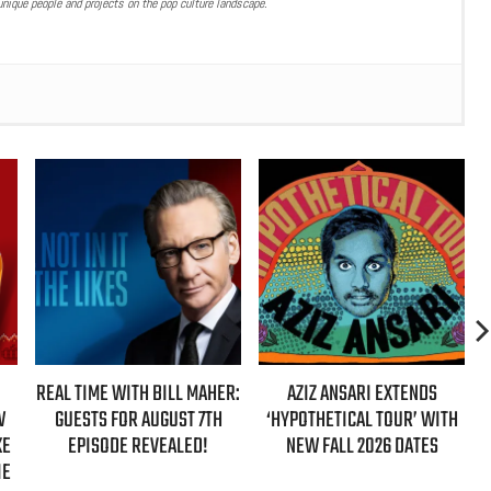
nique people and projects on the pop culture landscape.
REAL TIME WITH BILL MAHER:
AZIZ ANSARI EXTENDS
W
GUESTS FOR AUGUST 7TH
‘HYPOTHETICAL TOUR’ WITH
KE
EPISODE REVEALED!
NEW FALL 2026 DATES
IE