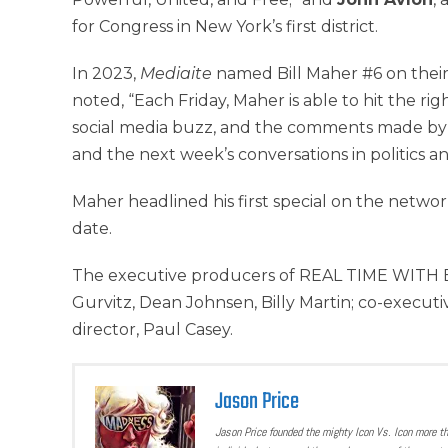
for Congress in New York’s first district.
In 2023,
Mediaite
named Bill Maher #6 on their 
noted, “Each Friday, Maher is able to hit the ri
social media buzz, and the comments made by 
and the next week’s conversations in politics a
Maher headlined his first special on the network
date.
The executive producers of REAL TIME WITH BIL
Gurvitz, Dean Johnsen, Billy Martin; co-execut
director, Paul Casey.
Jason Price
Jason Price founded the mighty Icon Vs. Icon more t