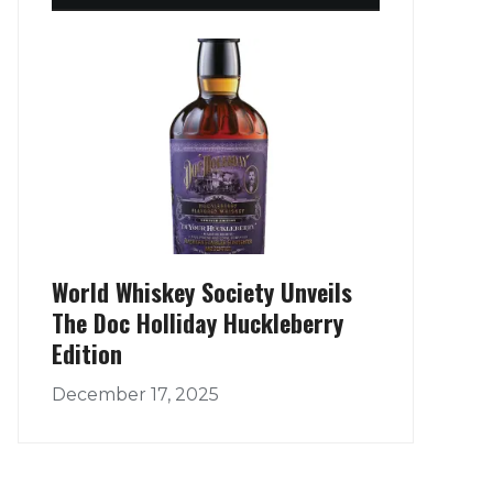
World Whiskey Society Unveils
The Doc Holliday Huckleberry
Edition
December 17, 2025