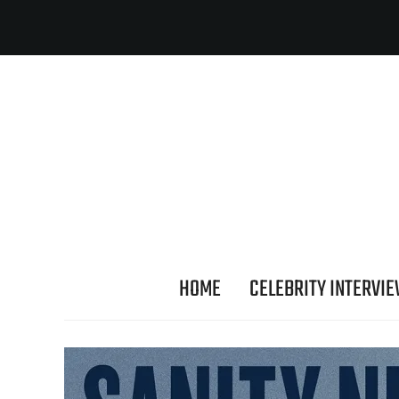
HOME
CELEBRITY INTERVI