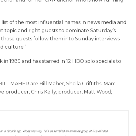
list of the most influential names in news media and
ght topic and right guests to dominate Saturday’s
those guests follow them into Sunday interviews
nd culture.”
 in 1989 and has starred in 12 HBO solo specials to
L MAHER are Bill Maher, Sheila Griffiths, Marc
ive producer, Chris Kelly; producer, Matt Wood;
han a decade ago. Along the way, he’s assembled an amazing group of like-minded