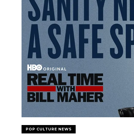
POP CULTURE NEWS