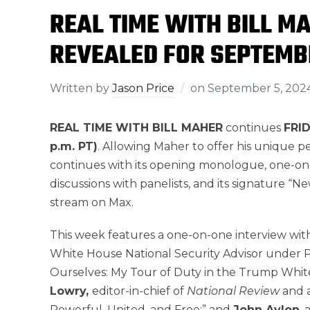
REAL TIME WITH BILL M
REVEALED FOR SEPTEMB
Written by
Jason Price
on
September 5, 202
REAL TIME WITH BILL MAHER
continues
FRID
p.m. PT)
. Allowing Maher to offer his unique 
continues with its opening monologue, one-on
discussions with panelists, and its signature “Ne
stream on Max.
This week features a one-on-one interview wit
White House National Security Advisor under 
Ourselves: My Tour of Duty in the Trump Whit
Lowry,
editor-in-chief of
National Review
and 
Powerful, United, and Free;” and
John Avlon
,