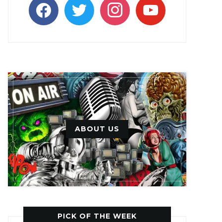
facebook
twitter
instagram
youtube
ABOUT US
PICK OF THE WEEK