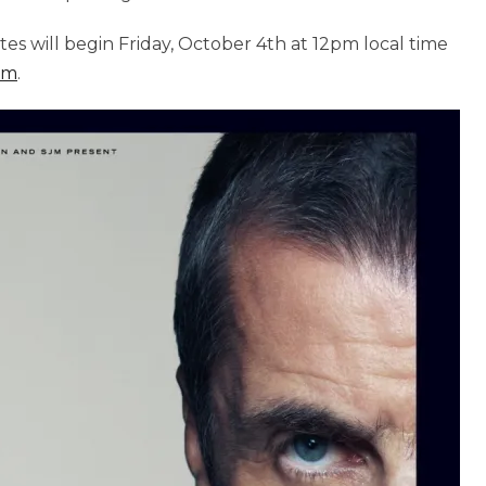
tes will begin Friday, October 4th at 12pm local time
om
.