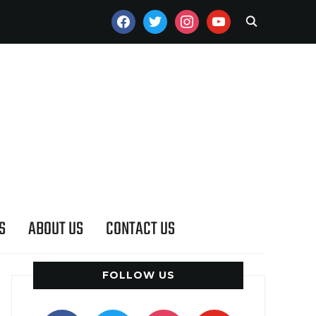
FACEBOOK
TWITTER
INSTAGRAM
YOUTUBE
S
ABOUT US
CONTACT US
FOLLOW US