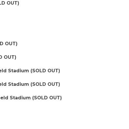
LD OUT)
LD OUT)
D OUT)
field Stadium (SOLD OUT)
field Stadium (SOLD OUT)
yfield Stadium (SOLD OUT)