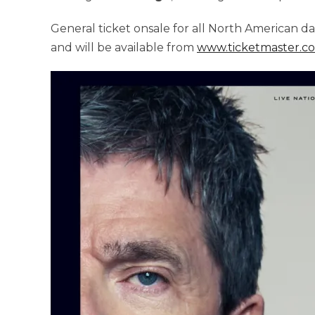
General ticket onsale for all North American da
and will be available from
www.ticketmaster.c