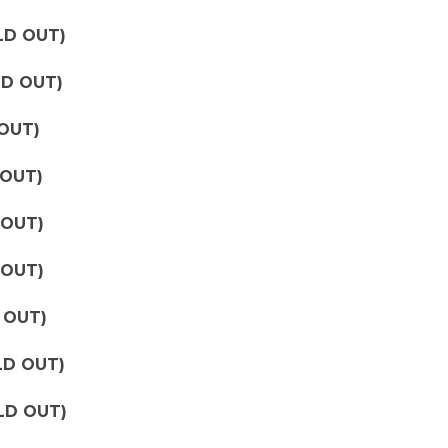
OLD OUT)
OLD OUT)
 OUT)
 OUT)
 OUT)
 OUT)
D OUT)
LD OUT)
LD OUT)