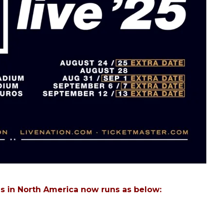
es in North America now runs as below: