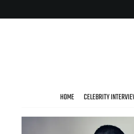
HOME
CELEBRITY INTERVI