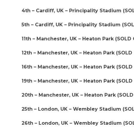
4th – Cardiff, UK – Principality Stadium (S
5th – Cardiff, UK – Principality Stadium (S
11th – Manchester, UK – Heaton Park (SOLD
12th – Manchester, UK – Heaton Park (SOLD
16th – Manchester, UK – Heaton Park (SOLD
19th – Manchester, UK – Heaton Park (SOLD
20th – Manchester, UK – Heaton Park (SOL
25th – London, UK – Wembley Stadium (SO
26th – London, UK – Wembley Stadium (SO