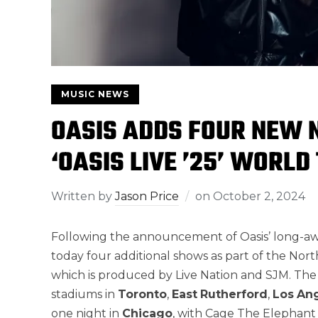
MUSIC NEWS
OASIS ADDS FOUR NEW 
‘OASIS LIVE ’25’ WORLD
Written by
Jason Price
on
October 2, 2024
Following the announcement of Oasis’ long-a
today four additional shows as part of the Nort
which is produced by Live Nation and SJM. The 
stadiums in
Toronto
,
East
Rutherford
,
Los
An
one night in
Chicago
, with Cage The Elephant a