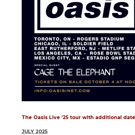
The Oasis Live ’25 tour with additional dat
JULY 2025