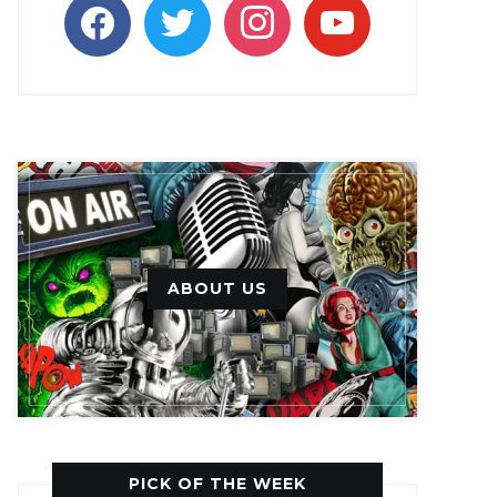
facebook
twitter
instagram
youtube
ABOUT US
PICK OF THE WEEK