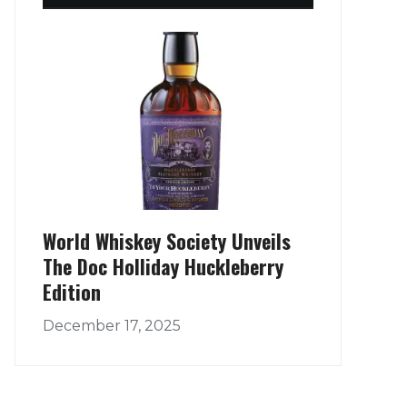
World Whiskey Society Unveils
The Doc Holliday Huckleberry
Edition
December 17, 2025