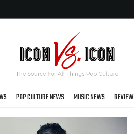
The Source For All Things Pop Culture
EWS
POP CULTURE NEWS
MUSIC NEWS
REVIEW