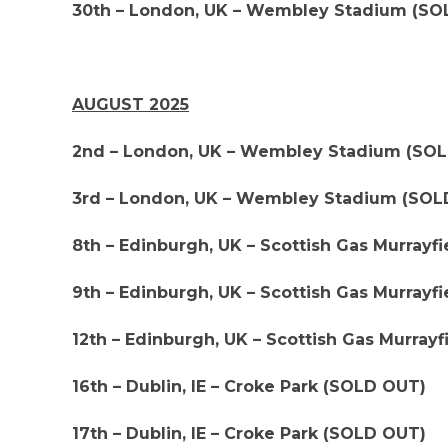
30th – London, UK – Wembley Stadium (SO
AUGUST 2025
2nd – London, UK – Wembley Stadium (SO
3rd – London, UK – Wembley Stadium (SOL
8th – Edinburgh, UK – Scottish Gas Murray
9th – Edinburgh, UK – Scottish Gas Murray
12th – Edinburgh, UK – Scottish Gas Murra
16th – Dublin, IE – Croke Park (SOLD OUT)
17th – Dublin, IE – Croke Park (SOLD OUT)