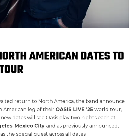
NORTH AMERICAN DATES TO
 TOUR
waited return to North America, the band announce
h American leg of their
OASIS LIVE ’25
world tour,
new dates will see Oasis play two nights each at
geles
,
Mexico
City
and as previously announced,
s the special guest across all dates.