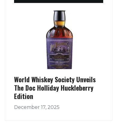
World Whiskey Society Unveils
The Doc Holliday Huckleberry
Edition
December 17, 2025