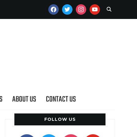
FACEBOOK
TWITTER
INSTAGRAM
YOUTUBE
S
ABOUT US
CONTACT US
FOLLOW US