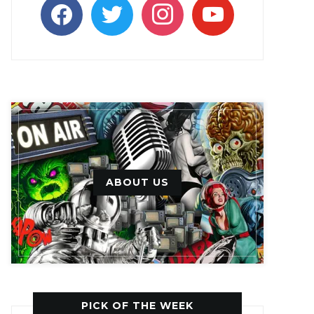
facebook
twitter
instagram
youtube
ABOUT US
PICK OF THE WEEK