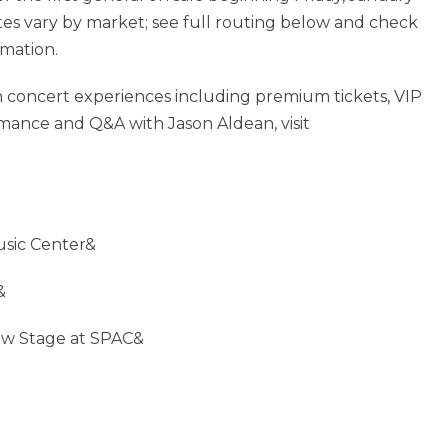
ates vary by market; see full routing below and check
mation.
fan concert experiences including premium tickets, VIP
mance and Q&A with Jason Aldean, visit
usic Center&
&
ew Stage at SPAC&