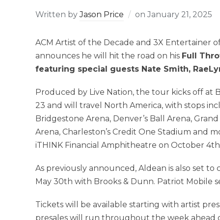
Written by
Jason Price
on
January 21, 2025
ACM Artist of the Decade and 3X Entertainer 
announces he will hit the road on his
Full Thro
featuring special guests Nate Smith, RaeLy
Produced by Live Nation, the tour kicks off at
23 and will travel North America, with stops in
Bridgestone Arena, Denver’s Ball Arena, Grand
Arena, Charleston’s Credit One Stadium and m
iTHINK Financial Amphitheatre on October 4th
As previously announced, Aldean is also set to
May 30th with Brooks & Dunn. Patriot Mobile ser
Tickets will be available starting with artist 
presales will run throughout the week ahead of