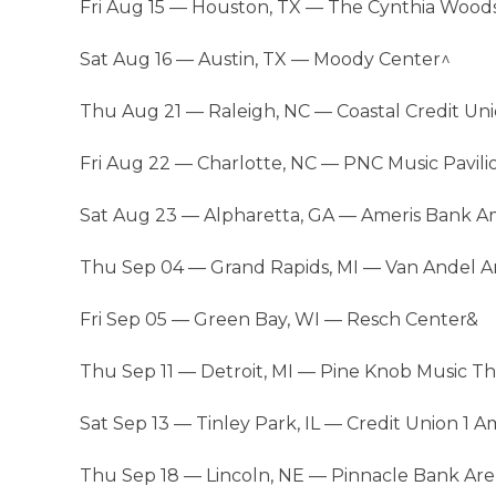
Fri Aug 15 — Houston, TX — The Cynthia Wood
Sat Aug 16 — Austin, TX — Moody Center^
Thu Aug 21 — Raleigh, NC — Coastal Credit Un
Fri Aug 22 — Charlotte, NC — PNC Music Pavili
Sat Aug 23 — Alpharetta, GA — Ameris Bank A
Thu Sep 04 — Grand Rapids, MI — Van Andel A
Fri Sep 05 — Green Bay, WI — Resch Center&
Thu Sep 11 — Detroit, MI — Pine Knob Music T
Sat Sep 13 — Tinley Park, IL — Credit Union 1 
Thu Sep 18 — Lincoln, NE — Pinnacle Bank Ar