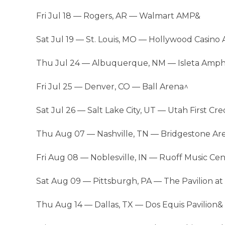
Fri Jul 18 — Rogers, AR — Walmart AMP&
Sat Jul 19 — St. Louis, MO — Hollywood Casino
Thu Jul 24 — Albuquerque, NM — Isleta Amph
Fri Jul 25 — Denver, CO — Ball Arena^
Sat Jul 26 — Salt Lake City, UT — Utah First C
Thu Aug 07 — Nashville, TN — Bridgestone Ar
Fri Aug 08 — Noblesville, IN — Ruoff Music Ce
Sat Aug 09 — Pittsburgh, PA — The Pavilion at
Thu Aug 14 — Dallas, TX — Dos Equis Pavilion&