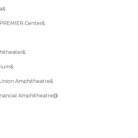
na&
d PREMIER Center&
hitheater&
adium&
 Union Amphitheatre&
inancial Amphitheatre@