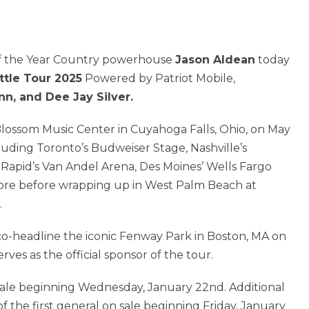
of the Year Country powerhouse
Jason Aldean
today
ttle Tour 2025
Powered by Patriot Mobile,
nn, and Dee Jay Silver.
 Blossom Music Center in Cuyahoga Falls, Ohio, on May
cluding Toronto’s Budweiser Stage, Nashville’s
 Rapid’s Van Andel Arena, Des Moines’ Wells Fargo
ore before wrapping up in West Palm Beach at
.
 co-headline the iconic Fenway Park in Boston, MA on
ves as the official sponsor of the tour.
presale beginning Wednesday, January 22nd. Additional
 the first general on sale beginning Friday, January