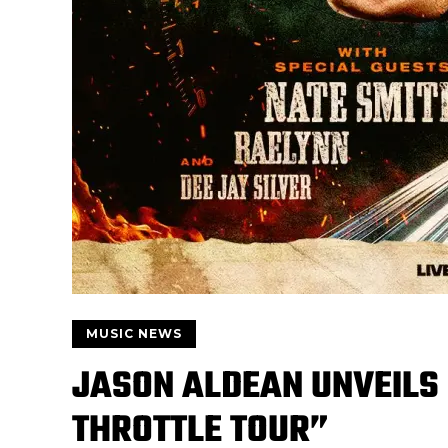
MUSIC NEWS
JASON ALDEAN UNVEILS 
THROTTLE TOUR”