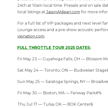
24th at 10am local time. Presale and on sale d
local listings at
JasonAldean.com
for more infor
For a full list of VIP packages and next level 
Lounge access and a pre-show acoustic perfor
vipnation.com
.
FULL THROTTLE TOUR 2025 DATES:
Fri May 23 — Cuyahoga Falls, OH — Blossom M
Sat May 24 — Toronto, ON — Budweiser Stage
Sun May 25 — Saratoga Springs, NY — Broadvi
Fri May 30 — Boston, MA — Fenway Park#%
Thu Jul 17 — Tulsa, OK — BOK Center&