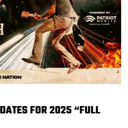
DATES FOR 2025 “FULL