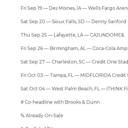
Fri Sep 19 — Des Moines, IA — Wells Fargo Are
Sat Sep 20 — Sioux Falls, SD — Denny Sanfor
Thu Sep 25 — Lafayette, LA — CAJUNDOME&
Fri Sep 26 — Birmingham, AL — Coca-Cola Amp
Sat Sep 27 — Charleston, SC — Credit One St
Fri Oct 03 — Tampa, FL — MIDFLORIDA Credit
Sat Oct 04 — West Palm Beach, FL — iTHINK F
# Co-headline with Brooks & Dunn
% Already On-Sale