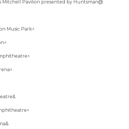
s Mitchell Pavilion presented by Huntsman@
ion Music Park^
on^
mphitheatre^
rena^
heatre&
Amphitheatre^
ena&