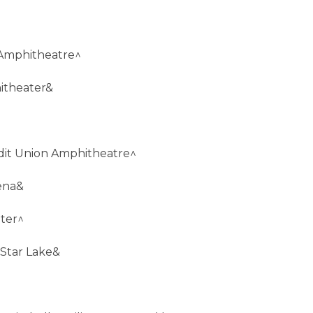
 Amphitheatre^
itheater&
redit Union Amphitheatre^
ena&
nter^
 Star Lake&