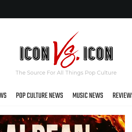
The Source For All Things Pop Culture
EWS
POP CULTURE NEWS
MUSIC NEWS
REVIEW