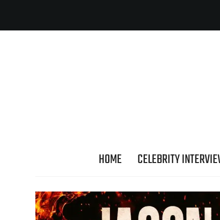
HOME
CELEBRITY INTERVI