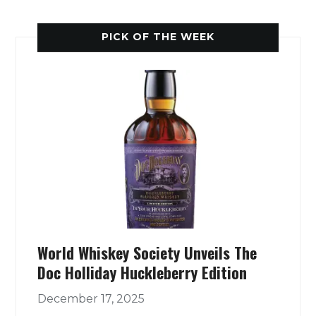
PICK OF THE WEEK
World Whiskey Society Unveils The
Doc Holliday Huckleberry Edition
December 17, 2025