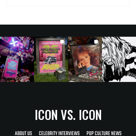
ICON VS. ICON
ABOUT US
CELEBRITY INTERVIEWS
POP CULTURE NEWS