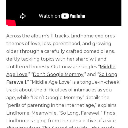
Across the album’s 11 tracks, Lindhome explores
themes of love, loss, parenthood, and growing
older through a carefully crafted comedic lens,
deftly tackling topics with her sharp wit and
unfiltered honesty. Out now are singles “
Middle
Age Love
,” “
Don’t Google Mommy
,” and “
So Long,
Farewell
.
” “Middle Age Love” is a tongue-in-cheek
track about the difficulties of intimacies as you
age, while “Don’t Google Mommy” details the
“perils of parenting in the internet age,” explains
Lindhome. Meanwhile, “So Long, Farewell” finds
Lindhome singing from the perspective of a side