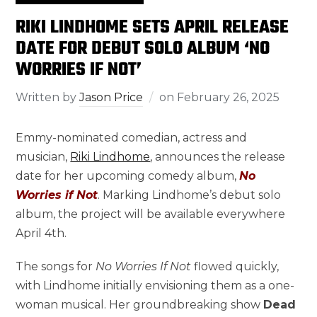
RIKI LINDHOME SETS APRIL RELEASE
DATE FOR DEBUT SOLO ALBUM ‘NO
WORRIES IF NOT’
Written by
Jason Price
on
February 26, 2025
Emmy-nominated comedian, actress and
musician,
Riki Lindhome
, announces the release
date for her upcoming comedy album,
No
Worries if Not
. Marking Lindhome’s debut solo
album, the project will be available everywhere
April 4th.
The songs for
No Worries If Not
flowed quickly,
with Lindhome initially envisioning them as a one-
woman musical. Her groundbreaking show
Dead