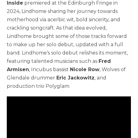
Inside
premiered at the Edinburgh Fringe in
2024, Lindhome sharing her journey towards
motherhood via acerbic wit, bold sincerity, and
crackling songcraft. As that idea evolved,
Lindhome brought some of those tracks forward
to make up her solo debut, updated with a full
band. Lindhome’s solo debut relishes its moment,
featuring talented musicians such as
Fred
Armisen
, Incubus bassist
Nicole Row
, Wolves of
Glendale drummer
Eric Jackowitz
, and
production trio Polyglam.