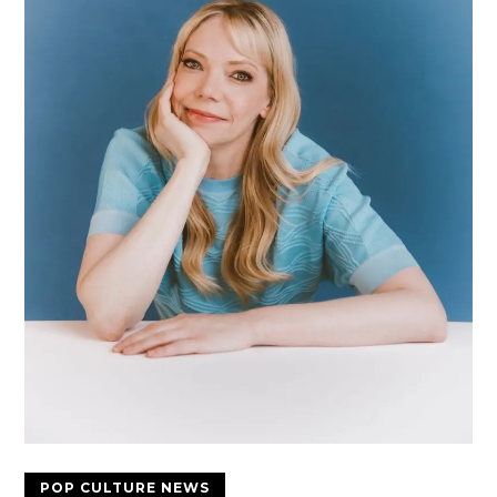
POP CULTURE NEWS