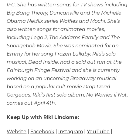
IFC. She has written songs for TV shows including
Big Bang Theory, Duncanville and the Michelle
Obama Netflix series Waffles and Mochi. She’s
also written songs for animated movies,
including Lego 2, The Addams Family and The
Spongebob Movie. She was nominated for an
Emmy for her song Frozen Lullaby. Riki’s solo
musical, Dead Inside, had a sold out run at the
Edinburgh Fringe Festival and she is currently
working on an upcoming Broadway musical
based on a popular cult movie Drop Dead
Gorgeous. Riki’s first solo album, No Worries if Not,
comes out April 4th.
Keep Up with Riki Lindome:
Website
|
Facebook
|
Instagram
|
YouTube
|