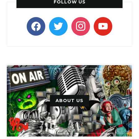
FOLLOW US
facebook
twitter
instagram
youtube
ABOUT US