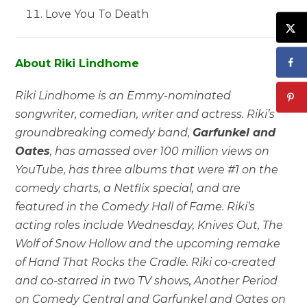
Love You To Death
About Riki Lindhome
Riki Lindhome is an Emmy-nominated
songwriter, comedian, writer and actress. Riki’s
groundbreaking comedy band,
Garfunkel and
Oates
, has amassed over 100 million views on
YouTube, has three albums that were #1 on the
comedy charts, a Netflix special, and are
featured in the Comedy Hall of Fame. Riki’s
acting roles include Wednesday, Knives Out, The
Wolf of Snow Hollow and the upcoming remake
of Hand That Rocks the Cradle. Riki co-created
and co-starred in two TV shows, Another Period
on Comedy Central and Garfunkel and Oates on