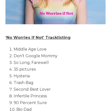
‘No Worries if Not’ Tracklisting
Middle Age Love
Don’t Google Mommy
So Long, Farewell
35 pictures
Hysteria
Trash Bag
Second Best Lover
Infertile Princess
90 Percent Sure
Bio Dad