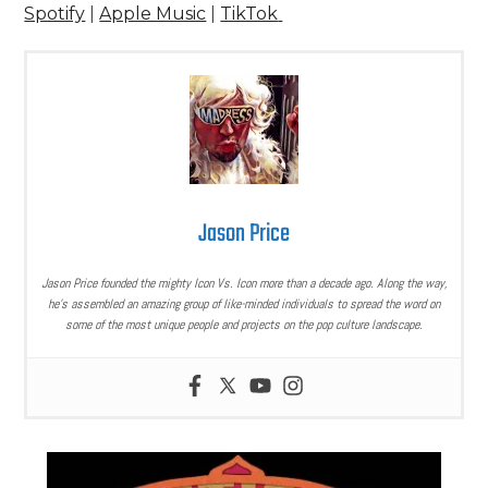
Spotify
|
Apple Music
|
TikTok
Jason Price
Jason Price founded the mighty Icon Vs. Icon more than a decade ago. Along the way,
he’s assembled an amazing group of like-minded individuals to spread the word on
some of the most unique people and projects on the pop culture landscape.