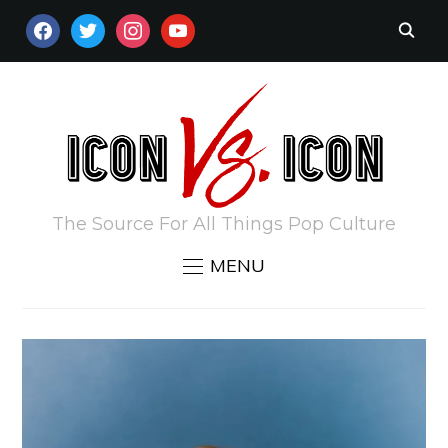
FACEBOOK
TWITTER
INSTAGRAM
YOUTUBE
The Source For All Things Pop Culture
MENU