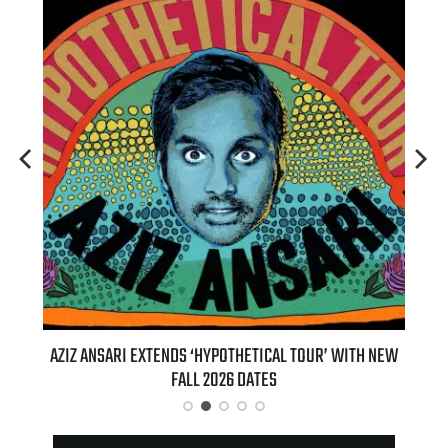
’ WITH NEW
BILLIE EILISH’S ‘HIT ME HARD AND SOFT: THE TOUR
(LIVE)’ HEADS TO PARAMOUNT+ ON AUGUST 6