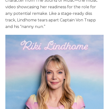
character from The Sound of Music—the music
video showcasing her readiness for the role for
any potential remake. Like a stage-ready diss
track, Lindhome tears apart Captain Von Trapp
and his “nanny nun.”