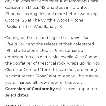
city run kicks off September 16 at Mississippi Coast
Coliseum in Biloxi, MS, and stops in Toronto,
Phoenix, Los Angeles, and more before wrapping
October 26 at The Cynthia Woods Mitchell
Pavilion in The Woodlands, TX.
Coming off the second leg of their
Invincible
Shield
Tour and the release of their celebrated
19th studio album, Judas Priest remains a
dominant force in metal. Meanwhile, Alice Cooper,
the godfather of theatrical rock, wraps up his “Too
Close For Comfort” tour this summer, promoting
his most recent “Road” album, and will have an as-
yet-unnamed all-new show for this tour.
Corrosion of Conformity
will join as support on
select dates.