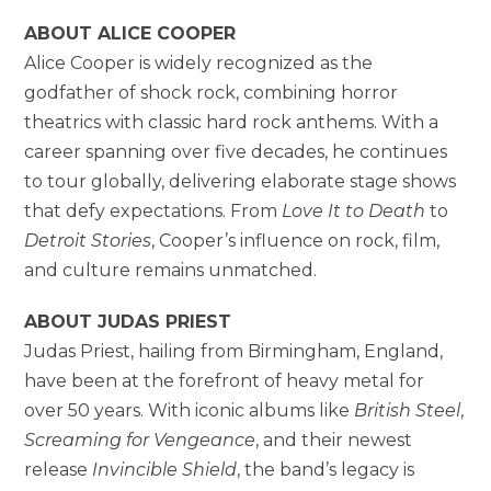
ABOUT ALICE COOPER
Alice Cooper is widely recognized as the
godfather of shock rock, combining horror
theatrics with classic hard rock anthems. With a
career spanning over five decades, he continues
to tour globally, delivering elaborate stage shows
that defy expectations. From
Love It to Death
to
Detroit Stories
, Cooper’s influence on rock, film,
and culture remains unmatched.
ABOUT JUDAS PRIEST
Judas Priest, hailing from Birmingham, England,
have been at the forefront of heavy metal for
over 50 years. With iconic albums like
British Steel
,
Screaming for Vengeance
, and their newest
release
Invincible Shield
, the band’s legacy is