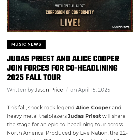
MUSIC NEWS
JUDAS PRIEST AND ALICE COOPER
JOIN FORCES FOR CO-HEADLINING
2025 FALL TOUR
Written by
Jason Price
on
April 15, 2025
This fall, shock rock legend
Alice Cooper
and
heavy metal trailblazers
Judas Priest
will share
the stage for an epic co-headlining tour across
North America. Produced by Live Nation, the 22-