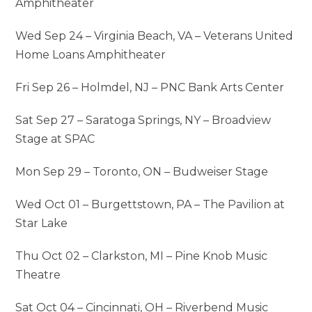
Amphitheater
Wed Sep 24 – Virginia Beach, VA – Veterans United
Home Loans Amphitheater
Fri Sep 26 – Holmdel, NJ – PNC Bank Arts Center
Sat Sep 27 – Saratoga Springs, NY – Broadview
Stage at SPAC
Mon Sep 29 – Toronto, ON – Budweiser Stage
Wed Oct 01 – Burgettstown, PA – The Pavilion at
Star Lake
Thu Oct 02 – Clarkston, MI – Pine Knob Music
Theatre
Sat Oct 04 – Cincinnati, OH – Riverbend Music