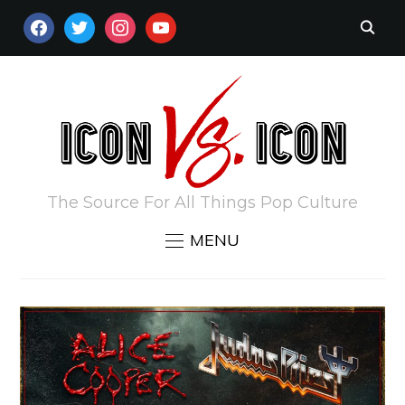
FACEBOOK
TWITTER
INSTAGRAM
YOUTUBE
The Source For All Things Pop Culture
MENU