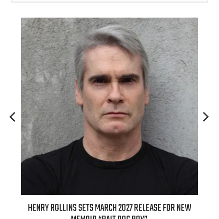
HENRY ROLLINS SETS MARCH 2027 RELEASE FOR NEW
INTERN