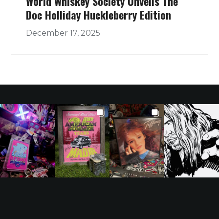
World Whiskey Society Unveils The
Doc Holliday Huckleberry Edition
December 17, 2025