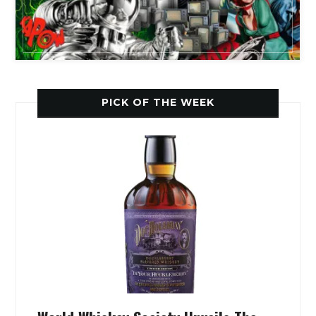
PICK OF THE WEEK