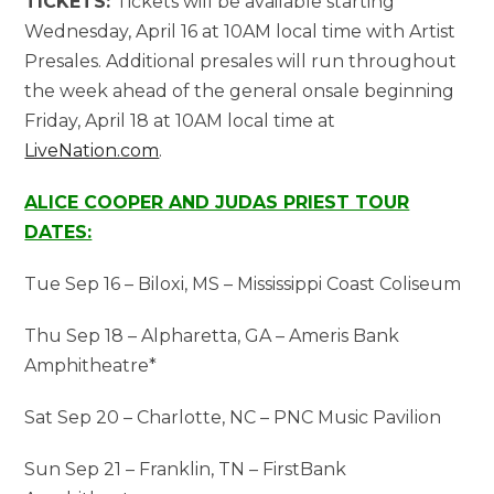
TICKETS:
Tickets will be available starting
Wednesday, April 16 at 10AM local time with Artist
Presales. Additional presales will run throughout
the week ahead of the general onsale beginning
Friday, April 18 at 10AM local time at
LiveNation.com
.
ALICE COOPER AND JUDAS PRIEST TOUR
DATES:
Tue Sep 16 – Biloxi, MS – Mississippi Coast Coliseum
Thu Sep 18 – Alpharetta, GA – Ameris Bank
Amphitheatre*
Sat Sep 20 – Charlotte, NC – PNC Music Pavilion
Sun Sep 21 – Franklin, TN – FirstBank