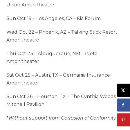
Union Amphitheatre
Sun Oct 19 – Los Angeles, CA – Kia Forum
Wed Oct 22 – Phoenix, AZ – Talking Stick Resort
Amphitheatre
Thu Oct 23 – Albuquerque, NM – Isleta
Amphitheater
Sat Oct 25 – Austin, TX – Germania Insurance
Amphitheater
Sun Oct 26 – Houston, TX – The Cynthia Woods
Mitchell Pavilion
*
Without support from Corrosion of Conformity