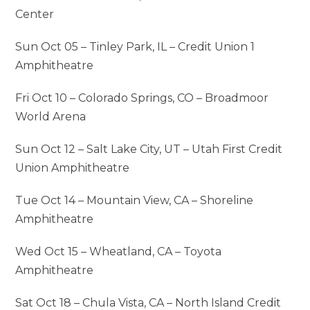
Center
Sun Oct 05 – Tinley Park, IL – Credit Union 1
Amphitheatre
Fri Oct 10 – Colorado Springs, CO – Broadmoor
World Arena
Sun Oct 12 – Salt Lake City, UT – Utah First Credit
Union Amphitheatre
Tue Oct 14 – Mountain View, CA – Shoreline
Amphitheatre
Wed Oct 15 – Wheatland, CA – Toyota
Amphitheatre
Sat Oct 18 – Chula Vista, CA – North Island Credit