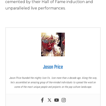
cemented by their Hall of Fame induction and
unparalleled live performances.
Jason Price
Jason Price founded the mighty Icon Vs. Icon more than a decade ago. Along the way,
he’s assembled an amazing group of like-minded individuals to spread the word on
some of the most unique people and projects on the pop culture landscape.