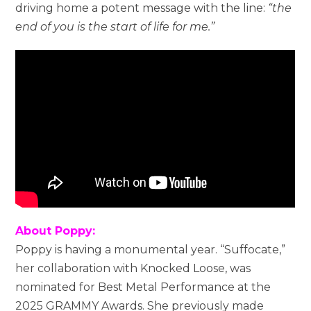
driving home a potent message with the line:
“the
end of you is the start of life for me.”
About Poppy:
Poppy is having a monumental year. “Suffocate,”
her collaboration with Knocked Loose, was
nominated for Best Metal Performance at the
2025 GRAMMY Awards. She previously made