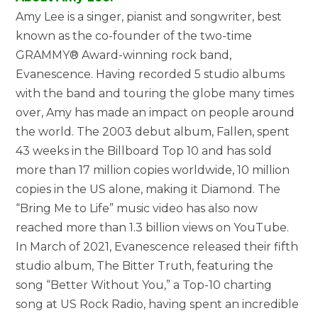
Amy Lee is a singer, pianist and songwriter, best
known as the co-founder of the two-time
GRAMMY® Award-winning rock band,
Evanescence. Having recorded 5 studio albums
with the band and touring the globe many times
over, Amy has made an impact on people around
the world. The 2003 debut album, Fallen, spent
43 weeks in the Billboard Top 10 and has sold
more than 17 million copies worldwide, 10 million
copies in the US alone, making it Diamond. The
“Bring Me to Life” music video has also now
reached more than 1.3 billion views on YouTube.
In March of 2021, Evanescence released their fifth
studio album, The Bitter Truth, featuring the
song “Better Without You,” a Top-10 charting
song at US Rock Radio, having spent an incredible