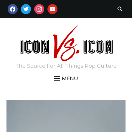
FACEBOOK
TWITTER
INSTAGRAM
YOUTUBE
The Source For All Things Pop Culture
MENU