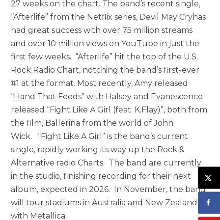
27 weeks on the chart. The band’s recent single,
“Afterlife” from the Netflix series, Devil May Cryhas
had great success with over 75 million streams
and over 10 million views on YouTube in just the
first few weeks. “Afterlife” hit the top of the U.S.
Rock Radio Chart, notching the band’s first-ever
#1 at the format. Most recently, Amy released
“Hand That Feeds” with Halsey and Evanescence
released “Fight Like A Girl (feat. K.Flay)”, both from
the film, Ballerina from the world of John
Wick. “Fight Like A Girl” is the band’s current
single, rapidly working its way up the Rock &
Alternative radio Charts. The band are currently
in the studio, finishing recording for their next
album, expected in 2026. In November, the band
will tour stadiums in Australia and New Zealand
with Metallica.