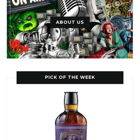
ABOUT US
PICK OF THE WEEK