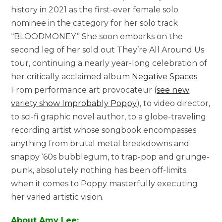
history in 2021 as the first-ever female solo
nominee in the category for her solo track
“BLOODMONEY.” She soon embarks on the
second leg of her sold out They’re All Around Us
tour, continuing a nearly year-long celebration of
her critically acclaimed album
Negative Spaces
.
From performance art provocateur (
see new
variety show Improbably Poppy
), to video director,
to sci-fi graphic novel author, to a globe-traveling
recording artist whose songbook encompasses
anything from brutal metal breakdowns and
snappy ‘60s bubblegum, to trap-pop and grunge-
punk, absolutely nothing has been off-limits
when it comes to Poppy masterfully executing
her varied artistic vision.
About Amy Lee: