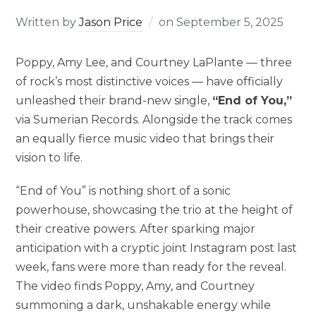
Written by
Jason Price
on
September 5, 2025
Poppy, Amy Lee, and Courtney LaPlante — three
of rock’s most distinctive voices — have officially
unleashed their brand-new single,
“End of You,”
via Sumerian Records. Alongside the track comes
an equally fierce music video that brings their
vision to life.
“End of You” is nothing short of a sonic
powerhouse, showcasing the trio at the height of
their creative powers. After sparking major
anticipation with a cryptic joint Instagram post last
week, fans were more than ready for the reveal.
The video finds Poppy, Amy, and Courtney
summoning a dark, unshakable energy while