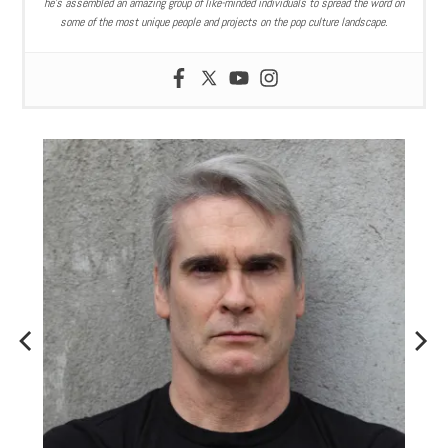
he’s assembled an amazing group of like-minded individuals to spread the word on
some of the most unique people and projects on the pop culture landscape.