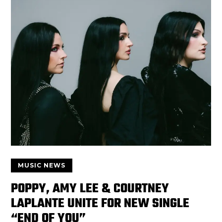
MUSIC NEWS
POPPY, AMY LEE & COURTNEY
LAPLANTE UNITE FOR NEW SINGLE
“END OF YOU”