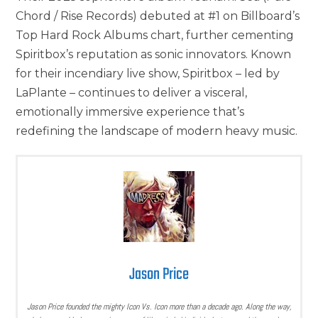
Chord / Rise Records) debuted at #1 on Billboard’s
Top Hard Rock Albums chart, further cementing
Spiritbox’s reputation as sonic innovators. Known
for their incendiary live show, Spiritbox – led by
LaPlante – continues to deliver a visceral,
emotionally immersive experience that’s
redefining the landscape of modern heavy music.
Jason Price
Jason Price founded the mighty Icon Vs. Icon more than a decade ago. Along the way,