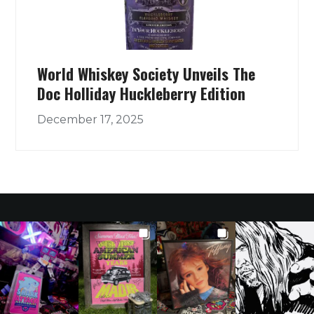
World Whiskey Society Unveils The
Doc Holliday Huckleberry Edition
December 17, 2025