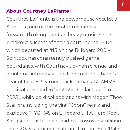
About Courtney LaPlante:
Courtney LaPlante is the powerhouse vocalist of
Spiritbox, one of the most formidable and
forward-thinking bands in heavy music. Since the
breakout success of their debut Eternal Blue –
which debuted at #13 on the Billboard 200 –
Spiritbox has consistently pushed genre
boundaries, with Courtney’s dynamic range and
emotional intensity at the forefront. The band’s
Fear of Fear EP earned back-to-back GRAMMY
nominations (“Jaded” in 2024, “Cellar Door” in
2025), while bold collaborations with Megan Thee
Stallion, including the viral “Cobra” remix and
explosive “TYG” (#5 on Billboard’s Hot Hard Rock
Songs), spotlight their fearless crossover ambition.
Their 2025 sophomore album Tsunami Sea (Pale