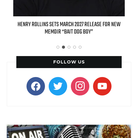
TS MARCH 2027 RELEASE FOR NEW
INTERNATIONAL DELIGHT KICKS 
IR “BAIT DOG BOY”
APPLE BUTTER COFFEE CAKE CREA
SPICE FAVORIT
FOLLOW US
facebook
twitter
instagram
youtube