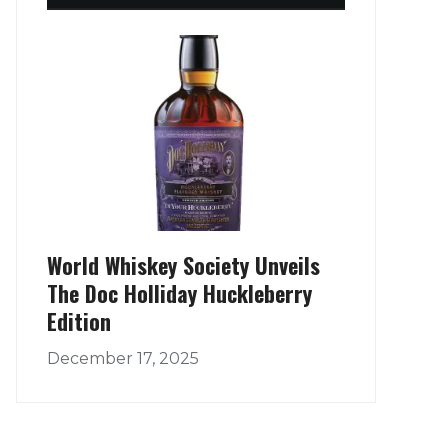
World Whiskey Society Unveils
The Doc Holliday Huckleberry
Edition
December 17, 2025