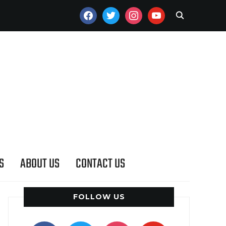
FACEBOOK
TWITTER
INSTAGRAM
YOUTUBE
S
ABOUT US
CONTACT US
FOLLOW US