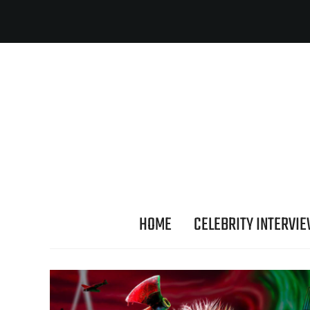
HOME
CELEBRITY INTERVI