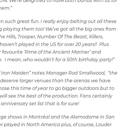
016. We’re delighted to have both bands with us for
them.”
 such great fun. I really enjoy belting out all these
g playing them too! We’ve got all the big ones from
e Hills, Trooper, Number Of The Beast, Killers,
ven’t played in the US for over 20 years!! Plus
r favourite ‘Rime of the Ancient Mariner’ and
 I mean, who wouldn’t for a 50th birthday party!”
 of Iron Maiden” notes Manager Rod Smallwood, “the
ur deserve larger venues than the arenas we have
hose this time of year to go bigger outdoors but to
ll see the best of the production. Fans certainly
nniversary set list that is for sure!
 huge shows in Montréal and the Alamodome in San
r played in North America plus, of course, Louder