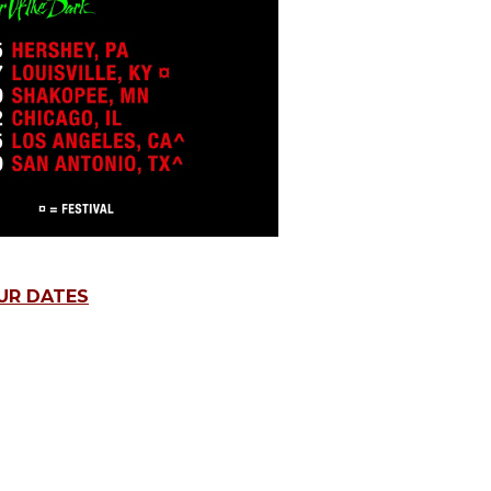
UR DATES