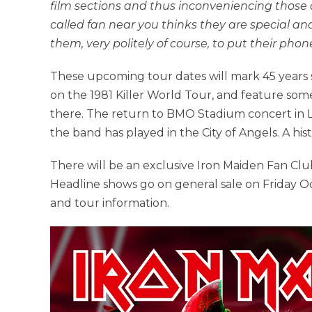
film sections and thus inconveniencing those
called fan near you thinks they are special an
them, very politely of course, to put their ph
These upcoming tour dates will mark 45 years 
on the 1981 Killer World Tour, and feature som
there. The return to BMO Stadium concert in
the band has played in the City of Angels. A his
There will be an exclusive Iron Maiden Fan Cl
Headline shows go on general sale on Friday O
and tour information.