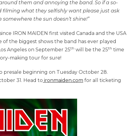
 around them and annoying the band. So if a so-
d filming what they selfishly want please just ask
one somewhere the sun doesn’t shine!”
since IRON MAIDEN first visited Canada and the USA
e of the biggest shows the band has ever played
th
th
 Los Angeles on September 25
will be the 25
time
tory-making tour for sure!
ub presale beginning on Tuesday October 28.
ctober 31.
Head to
ironmaiden.com
for all ticketing