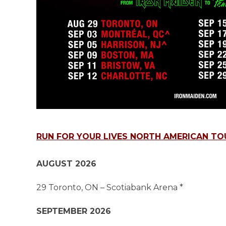
RUN FOR YOUR LIVES NORTH AMERICAN TO
AUGUST 2026
29 Toronto, ON – Scotiabank Arena *
SEPTEMBER 2026