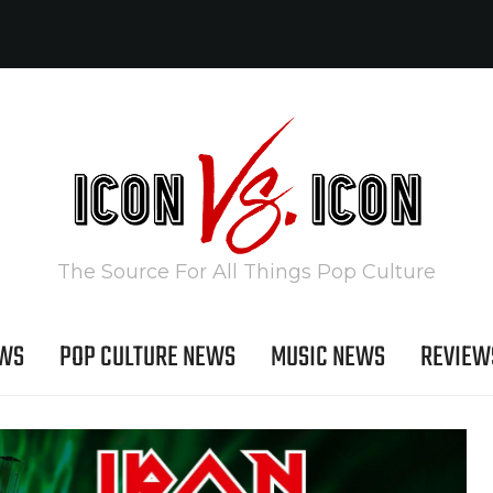
The Source For All Things Pop Culture
EWS
POP CULTURE NEWS
MUSIC NEWS
REVIEW