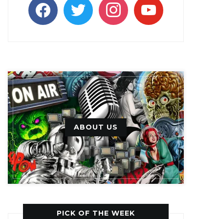
facebook
twitter
instagram
youtube
ABOUT US
PICK OF THE WEEK