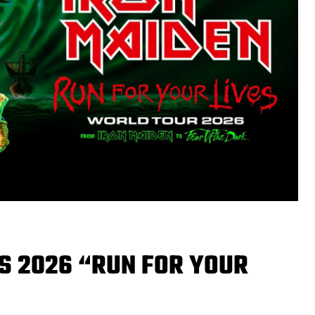
S 2026 “RUN FOR YOUR