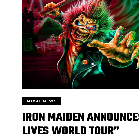
MUSIC NEWS
IRON MAIDEN ANNOUNCE
LIVES WORLD TOUR”