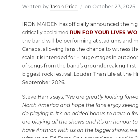
Written by
Jason Price
on
October 23, 2025
IRON MAIDEN has officially announced the high
critically acclaimed
RUN FOR YOUR LIVES W
the band will be performing at stadiums and m
Canada, allowing fans the chance to witness th
scale it is intended for – huge stages in outdoo
of songs from the band’s groundbreaking first 
biggest rock festival, Louder Than Life at the
September 2026.
Steve Harris says,
“We are greatly looking for
North America and hope the fans enjoy seeing
do playing it. It’s an added bonus to have a f
are playing all the shows and it’s an honour to
have Anthrax with us on the bigger shows, w