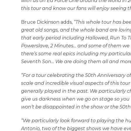
with us on Ed Force One around the world in 2
this tour and know our fans will enjoy seeing 
Bruce Dickinson adds,
“This whole tour has been
great old songs, and the whole band are lovin
that early period including Hallowed, Run To Th
Powerslave, 2 Minutes… and some of them we ha
there’s some real epics including my particula
Seventh Son… We are doing them all and more.
“For a tour celebrating the 50th Anniversary
scale and incredible visual aspects of this to
generally played in the past. We particularly c
give us darkness when we go on stage so you wi
won’t be disappointed in the show or the 50th a
“We particularly look forward to playing the
Antonio, two of the biggest shows we have eve