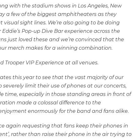
Along with the stadium shows in Los Angeles, New
ay a few of the biggest amphitheaters as they
isual sight lines. We’re also going to be doing
 Eddie’s Pop-up Dive Bar experience across the
fans just loved these and we’re convinced that the
 Tour merch makes for a winning combination.
ved Trooper VIP Experience at all venues.
ates this year to see that the vast majority of our
severely limit their use of phones at our concerts,
le time, especially in those standing areas in front of
ation made a colossal difference to the
enjoyment enormously for the band and fans alike.
ce again requesting that fans keep their phones in
’, rather than raise their phone in the air trying to