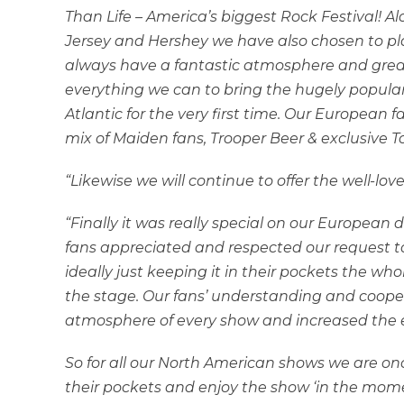
Than Life – America’s biggest Rock Festival! 
Jersey and Hershey we have also chosen to pl
always have a fantastic atmosphere and great v
everything we can to bring the hugely popular
Atlantic for the very first time. Our European 
mix of Maiden fans, Trooper Beer & exclusive
“Likewise we will continue to offer the well-lo
“Finally it was really special on our European d
fans appreciated and respected our request to 
ideally just keeping it in their pockets the who
the stage. Our fans’ understanding and cooper
atmosphere of every show and increased the 
So for all our North American shows we are on
their pockets and enjoy the show ‘in the moment