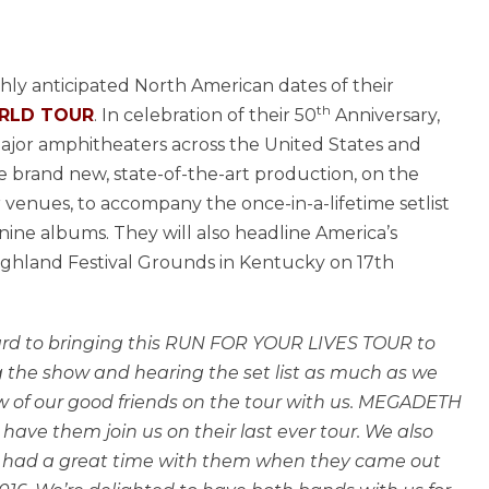
ly anticipated North American dates of their
th
ORLD TOUR
. In celebration of their 50
Anniversary,
ajor amphitheaters across the United States and
e brand new, state-of-the-art production, on the
r venues, to accompany the once-in-a-lifetime setlist
nine albums. They will also headline America’s
 Highland Festival Grounds in Kentucky on 17th
ward to bringing this RUN FOR YOUR LIVES TOUR to
 the show and hearing the set list as much as we
ew of our good friends on the tour with us. MEGADETH
 have them join us on their last ever tour. We also
e had a great time with them when they came out