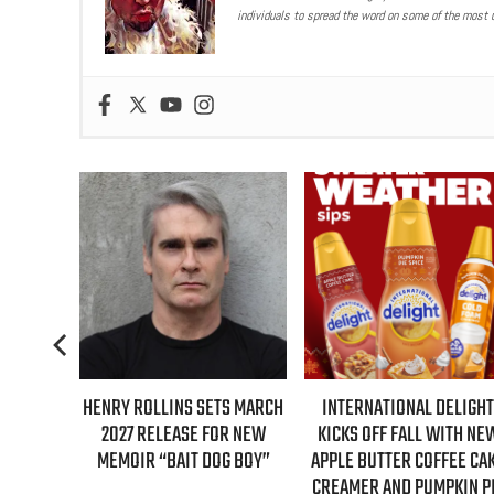
individuals to spread the word on some of the most u
TS MARCH
INTERNATIONAL DELIGHT
REAL TIME WITH BILL MAH
R NEW
KICKS OFF FALL WITH NEW
GUESTS FOR AUGUST 7TH
G BOY”
APPLE BUTTER COFFEE CAKE
EPISODE REVEALED!
CREAMER AND PUMPKIN PIE