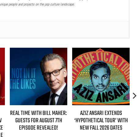
nique people and projects on the pop culture landscape.
ER:
AZIZ ANSARI EXTENDS
HBO MAX ANNOUNCES FIRST-
‘HYPOTHETICAL TOUR’ WITH
EVER AUTHORIZED ‘GILMORE
NEW FALL 2026 DATES
GIRLS’ DOCUMENTARY