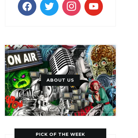
facebook
twitter
instagram
youtube
ABOUT US
PICK OF THE WEEK