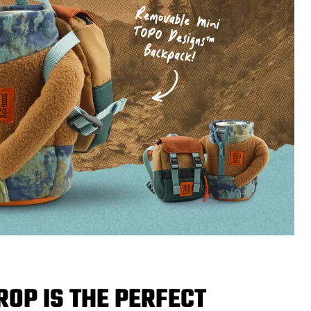
ROP IS THE PERFECT