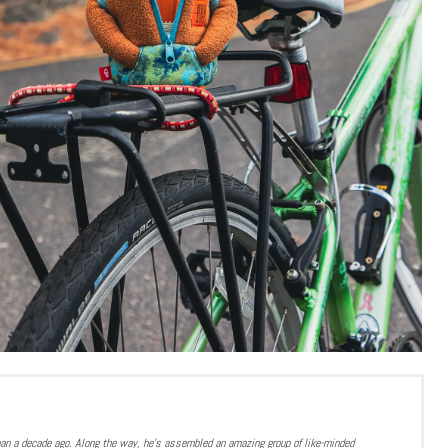
han a decade ago. Along the way, he’s assembled an amazing group of like-minded