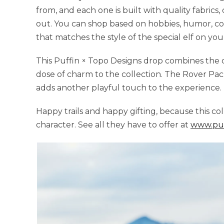
from, and each one is built with quality fabrics,
out. You can shop based on hobbies, humor, color
that matches the style of the special elf on your 
This Puffin × Topo Designs drop combines the 
dose of charm to the collection. The Rover Pac
adds another playful touch to the experience.
Happy trails and happy gifting, because this co
character. See all they have to offer at
www.puf