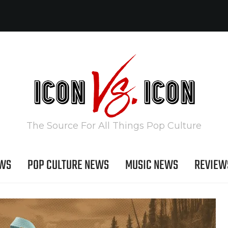
The Source For All Things Pop Culture
EWS
POP CULTURE NEWS
MUSIC NEWS
REVIEW