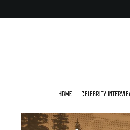
HOME
CELEBRITY INTERVI