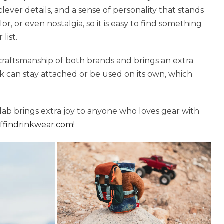
 clever details, and a sense of personality that stands
, or even nostalgia, so it is easy to find something
list.
craftsmanship of both brands and brings an extra
k can stay attached or be used on its own, which
llab brings extra joy to anyone who loves gear with
findrinkwear.com
!