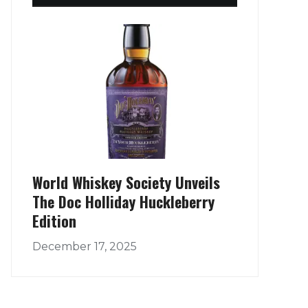
World Whiskey Society Unveils
The Doc Holliday Huckleberry
Edition
December 17, 2025