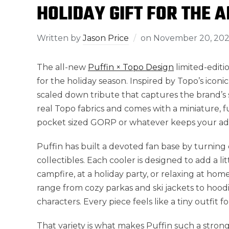
HOLIDAY GIFT FOR THE 
Written by
Jason Price
on
November 20, 20
The all-new
Puffin × Topo Design
limited-editio
for the holiday season. Inspired by Topo’s iconic 
scaled down tribute that captures the brand’s 
real Topo fabrics and comes with a miniature, 
pocket sized GORP or whatever keeps your a
Puffin has built a devoted fan base by turning 
collectibles. Each cooler is designed to add a 
campfire, at a holiday party, or relaxing at hom
range from cozy parkas and ski jackets to hoodi
characters. Every piece feels like a tiny outfit f
That variety is what makes Puffin such a strong