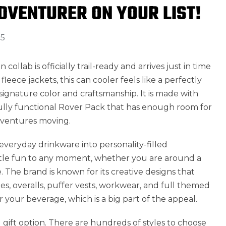
ADVENTURER ON YOUR LIST!
25
n collab is officially trail-ready and arrives just in time
fleece jackets, this can cooler feels like a perfectly
signature color and craftsmanship. It is made with
fully functional Rover Pack that has enough room for
dventures moving.
everyday drinkware into personality-filled
little fun to any moment, whether you are around a
e. The brand is known for its creative designs that
es, overalls, puffer vests, workwear, and full themed
or your beverage, which is a big part of the appeal.
 gift option. There are hundreds of styles to choose