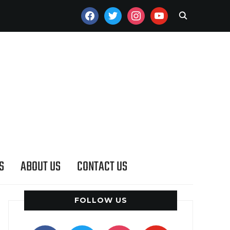
FACEBOOK
TWITTER
INSTAGRAM
YOUTUBE
S
ABOUT US
CONTACT US
FOLLOW US