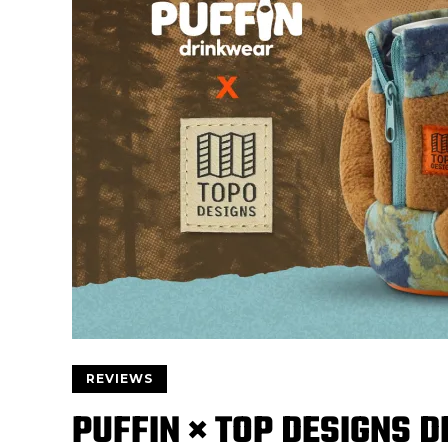
REVIEWS
PUFFIN × TOP DESIGNS D