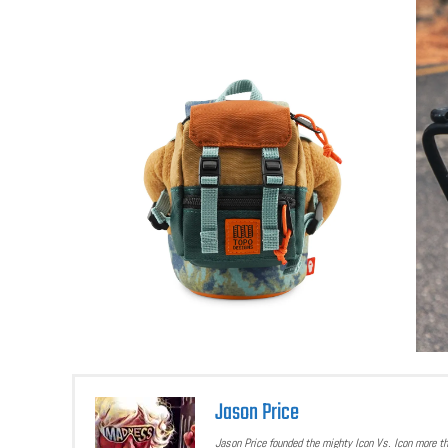
Jason Price
Jason Price founded the mighty Icon Vs. Icon more t