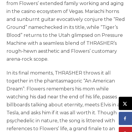
from Flowers’ extended family working and aging
in the casino ecosystem of Vegas. Mariachi horns
and sunburnt guitar evocatively conjure the “Red
Ground” namechecked in its title, while “Tiger’s
Blood” returns to the Utah glimpsed on Pressure
Machine with a seamless blend of THRASHER’s
rough-hewn aesthetic and Flowers’ customary
arena-rock scope.
In its final moments, THRASHER throws it all
together in the phantasmagoric “An American
Dream”: Flowers remembers his mom while
watching his dad near the end of his life, passes
billboards talking about eternity, meets Elvis in a
Tesla, and asks him if it was all worth it. Though
psychedelic in nature, the song is littered with
references to Flowers’ life, a grand finale to an