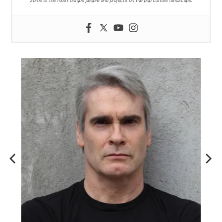
some of the most unique people and projects on the pop culture landscape.