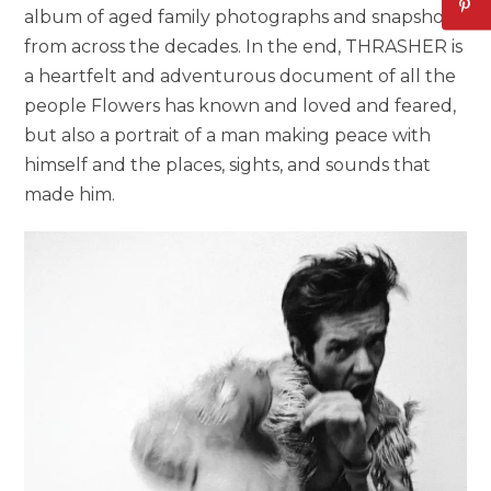
album of aged family photographs and snapshots
from across the decades. In the end, THRASHER is
a heartfelt and adventurous document of all the
people Flowers has known and loved and feared,
but also a portrait of a man making peace with
himself and the places, sights, and sounds that
made him.