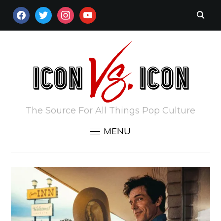
FACEBOOK
TWITTER
INSTAGRAM
YOUTUBE
The Source For All Things Pop Culture
MENU