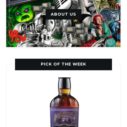
ABOUT US
PICK OF THE WEEK