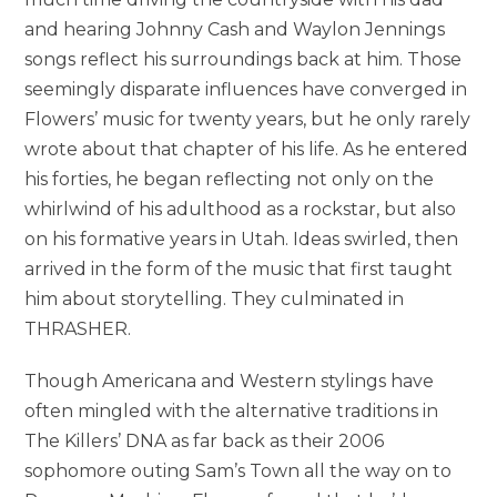
and hearing Johnny Cash and Waylon Jennings
songs reflect his surroundings back at him. Those
seemingly disparate influences have converged in
Flowers’ music for twenty years, but he only rarely
wrote about that chapter of his life. As he entered
his forties, he began reflecting not only on the
whirlwind of his adulthood as a rockstar, but also
on his formative years in Utah. Ideas swirled, then
arrived in the form of the music that first taught
him about storytelling. They culminated in
THRASHER.
Though Americana and Western stylings have
often mingled with the alternative traditions in
The Killers’ DNA as far back as their 2006
sophomore outing Sam’s Town all the way on to