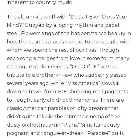
inherent to country music.
The album kicks off with “Does It Ever Cross Your
Mind?” Buoyed by a loping rhythm and pedal
steel, Flowers sings of the happenstance beauty in
how the cosmos places us next to the people with
whom we spend the rest of our lives. Though
each song emerges from love in some form, many
catalogue darker events: “One Of Us” acts as
tribute to a brother-in-law who suddenly passed
several years ago, while “Miss America” slows it
down to travel from ‘80s shopping mall pageants
to fraught early childhood memories. There are
classic American parables of lofty dreams that
didn’t quite take in the intimate cinema of the
dusty orchestration in “Plans.” Simultaneously
poignant and tongue-in-cheek, “Paradise” pulls