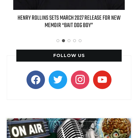
E FOR NEW
INTERNATIONAL DELIGHT KICKS OFF FALL WITH NEW
APPLE BUTTER COFFEE CAKE CREAMER AND PUMPKIN PIE
SPICE FAVORITES
FOLLOW US
facebook
twitter
instagram
youtube