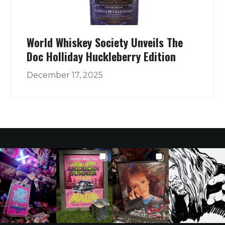
World Whiskey Society Unveils The
Doc Holliday Huckleberry Edition
December 17, 2025