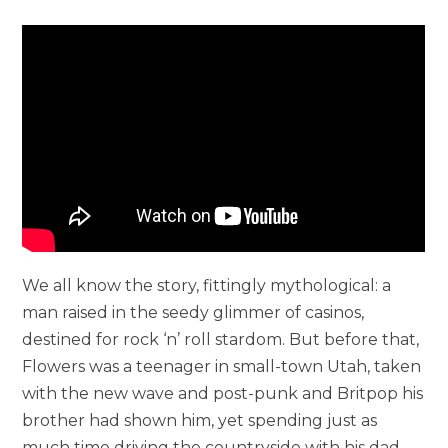
We all know the story, fittingly mythological: a
man raised in the seedy glimmer of casinos,
destined for rock ‘n’ roll stardom. But before that,
Flowers was a teenager in small-town Utah, taken
with the new wave and post-punk and Britpop his
brother had shown him, yet spending just as
much time driving the countryside with his dad