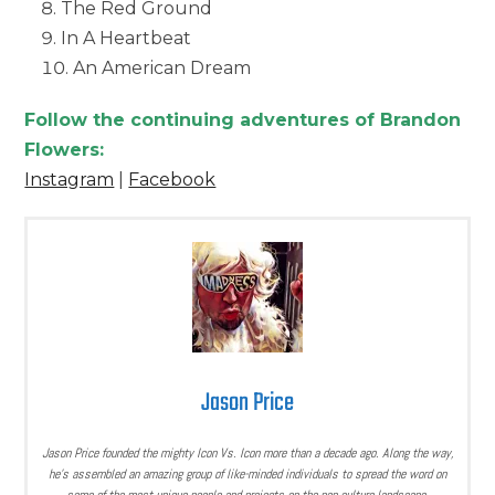
The Red Ground
In A Heartbeat
An American Dream
Follow the continuing adventures of Brandon
Flowers:
Instagram
|
Facebook
Jason Price
Jason Price founded the mighty Icon Vs. Icon more than a decade ago. Along the way,
he’s assembled an amazing group of like-minded individuals to spread the word on