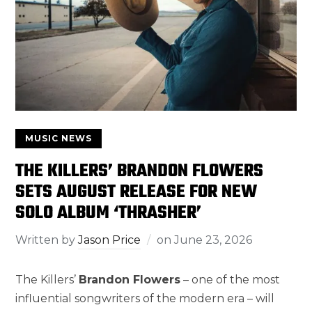
MUSIC NEWS
THE KILLERS’ BRANDON FLOWERS
SETS AUGUST RELEASE FOR NEW
SOLO ALBUM ‘THRASHER’
Written by
Jason Price
on
June 23, 2026
The Killers’
Brandon Flowers
– one of the most
influential songwriters of the modern era – will