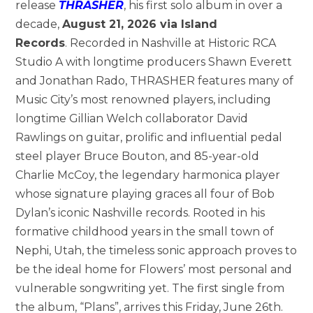
release
THRASHER
, his first solo album in over a
decade,
August 21, 2026 via Island
Records
. Recorded in Nashville at Historic RCA
Studio A with longtime producers Shawn Everett
and Jonathan Rado, THRASHER features many of
Music City’s most renowned players, including
longtime Gillian Welch collaborator David
Rawlings on guitar, prolific and influential pedal
steel player Bruce Bouton, and 85-year-old
Charlie McCoy, the legendary harmonica player
whose signature playing graces all four of Bob
Dylan’s iconic Nashville records. Rooted in his
formative childhood years in the small town of
Nephi, Utah, the timeless sonic approach proves to
be the ideal home for Flowers’ most personal and
vulnerable songwriting yet. The first single from
the album, “Plans”, arrives this Friday, June 26th.