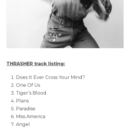
THRASHER track listing:
Does It Ever Cross Your Mind?
One Of Us
Tiger’s Blood
Plans
Paradise
Miss America
Angel