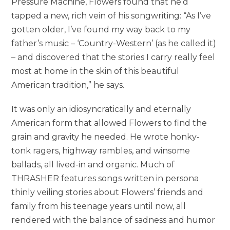
Pressure Machine, Flowers found that he’d
tapped a new, rich vein of his songwriting: “As I’ve
gotten older, I’ve found my way back to my
father’s music – ‘Country-Western’ (as he called it)
– and discovered that the stories I carry really feel
most at home in the skin of this beautiful
American tradition,” he says.
It was only an idiosyncratically and eternally
American form that allowed Flowers to find the
grain and gravity he needed. He wrote honky-
tonk ragers, highway rambles, and winsome
ballads, all lived-in and organic. Much of
THRASHER features songs written in persona
thinly veiling stories about Flowers’ friends and
family from his teenage years until now, all
rendered with the balance of sadness and humor