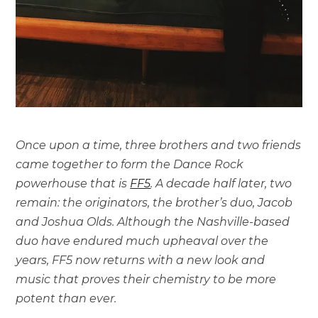
Once upon a time, three brothers and two friends
came together to form the Dance Rock
powerhouse that is
FF5
. A decade half later, two
remain: the originators, the brother’s duo, Jacob
and Joshua Olds. Although the Nashville-based
duo have endured much upheaval over the
years, FF5 now returns with a new look and
music that proves their chemistry to be more
potent than ever.