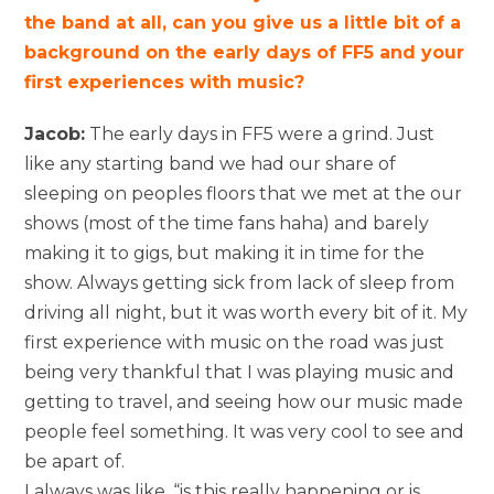
the band at all, can you give us a little bit of a
background on the early days of FF5 and your
first experiences with music?
Jacob:
The early days in FF5 were a grind. Just
like any starting band we had our share of
sleeping on peoples floors that we met at the our
shows (most of the time fans haha) and barely
making it to gigs, but making it in time for the
show. Always getting sick from lack of sleep from
driving all night, but it was worth every bit of it. My
first experience with music on the road was just
being very thankful that I was playing music and
getting to travel, and seeing how our music made
people feel something. It was very cool to see and
be apart of.
I always was like, “is this really happening or is