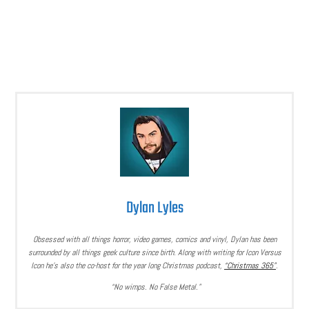
Dylan Lyles
Obsessed with all things horror, video games, comics and vinyl, Dylan has been
surrounded by all things geek culture since birth. Along with writing for Icon Versus
Icon he’s also the co-host for the year long Christmas podcast,
“Christmas 365”
.
“No wimps. No False Metal.”