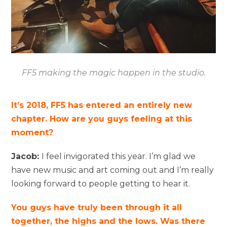
FF5 making the magic happen in the studio.
It’s 2018, FF5 has entered an entirely new
chapter. How are you guys feeling at this
moment?
Jacob:
I feel invigorated this year. I’m glad we
have new music and art coming out and I’m really
looking forward to people getting to hear it.
You guys have truly been through it all
together, the highs and the lows. Was there