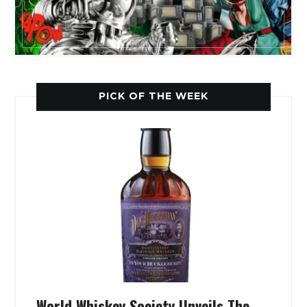
PICK OF THE WEEK
World Whiskey Society Unveils The