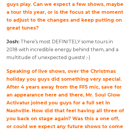
guys play. Can we expect a few shows, maybe
a tour this year, or is the focus at the moment
to adjust to the changes and keep putting on
great tunes?
Josh:
There’s most DEFINITELY some tours in
2018 with incredible energy behind them, and a
multitude of unexpected guests! ;-)
Speaking of live shows, over the Christmas
holiday you guys did something very special.
After 4 years away from the FF5 mic, save for
an appearance here and there, Mr. Soul Glow
Activatur joined you guys for a full set in
Nashville. How did that feel having all three of
you back on stage again? Was this a one off,
or could we expect any future shows to come