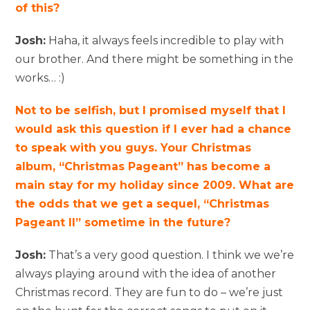
of this?
Josh:
Haha, it always feels incredible to play with
our brother. And there might be something in the
works… :)
Not to be selfish, but I promised myself that I
would ask this question if I ever had a chance
to speak with you guys. Your Christmas
album, “Christmas Pageant” has become a
main stay for my holiday since 2009. What are
the odds that we get a sequel, “Christmas
Pageant II” sometime in the future?
Josh:
That’s a very good question. I think we we’re
always playing around with the idea of another
Christmas record. They are fun to do – we’re just