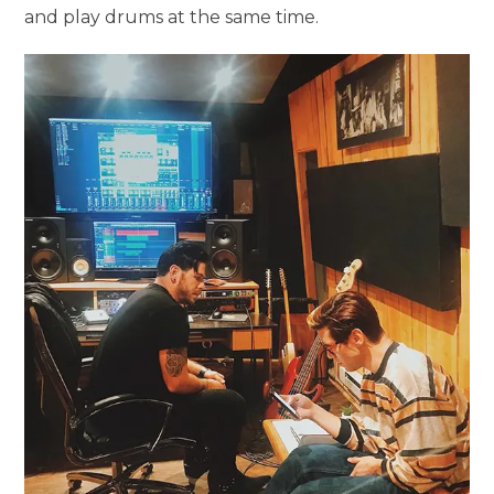
and play drums at the same time.