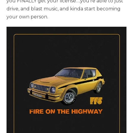
you FINALLY get your license….you’re able to just
drive, and blast music, and kinda start becoming
your own person.