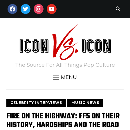
FACEBOOK
TWITTER
INSTAGRAM
YOUTUBE
The Source For All Things Pop Culture
MENU
CELEBRITY INTERVIEWS
MUSIC NEWS
FIRE ON THE HIGHWAY: FF5 ON THEIR
HISTORY, HARDSHIPS AND THE ROAD