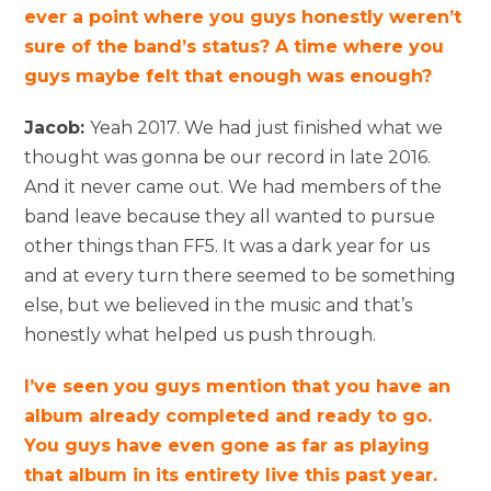
ever a point where you guys honestly weren’t
sure of the band’s status? A time where you
guys maybe felt that enough was enough?
Jacob:
Yeah 2017. We had just finished what we
thought was gonna be our record in late 2016.
And it never came out. We had members of the
band leave because they all wanted to pursue
other things than FF5. It was a dark year for us
and at every turn there seemed to be something
else, but we believed in the music and that’s
honestly what helped us push through.
I’ve seen you guys mention that you have an
album already completed and ready to go.
You guys have even gone as far as playing
that album in its entirety live this past year.