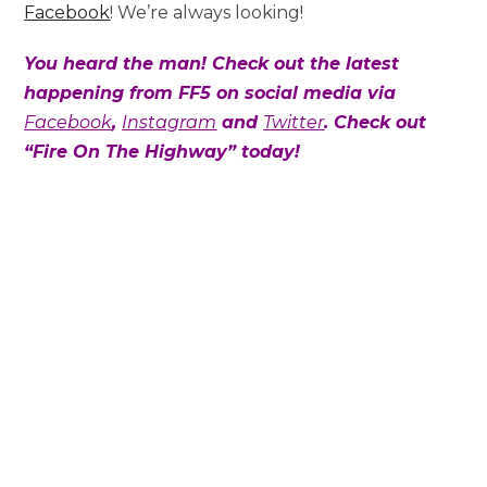
Facebook
! We’re always looking!
You heard the man! Check out the latest
happening from FF5 on social media via
Facebook
,
Instagram
and
Twitter
. Check out
“Fire On The Highway” today!