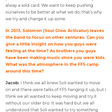
alway a wild card. We want to keep pushing
ourselves to be better at what we do, that’s why
we try and change it up some.
In 2013, Solomon (Soul Glow Activatur) leaves
the band to focus on other ventures. Can you
give a little insight on how you guys were
feeling at the time? As brothers you guys
have been making music since you were kids.
What was the atmosphere in the FF5 camp
around this time?
Jacob:
I think we all knew Soli wanted to move
on and there were talks of FF5 hanging it up, but I
think we all wanted to keep moving and try it
without our older bro. It was hard but we all
understood that Soli wanted to try something