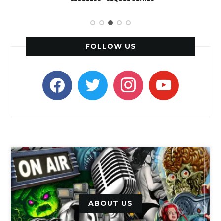
FOLLOW US
facebook
twitter
instagram
youtube
ABOUT US