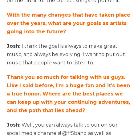
on the hunt for the correct songs to put on it.
With the many changes that have taken place
over the years, what are your goals as artists
going into the future?
Josh:
I think the goal is always to make great
music, and always be evolving. I want to put out
music that people want to listen to.
Thank you so much for talking with us guys.
Like I said before, I’m a huge fan and it’s been
a true honor. Where are the best places we
can keep up with your continuing adventures,
and the path that lies ahead?
Josh:
Well, you can always talk to our on our
social media channels! @ff5band as well as