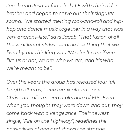
Jacob and Joshua founded
FF5
with their older
brother and began to carve out their singular
sound. “We started melting rock-and-roll and hip-
hop and dance music together in a way that was
very anarchy-like,” says Jacob. “That fusion of all
these different styles became the thing that we
lived by-our thinking was, ‘We don’t care if you
like us or not, we are who we are, and it’s who
we’re meant to be”.
Over the years the group has released four full
length albums, three remix albums, one
Christmas album, and a plethora of EPs. Even
when you thought they were down and out, they
come back with a vengeance. Their newest
single, “Fire on the Highway”, redefines the
possibilities of pop and shows the strange