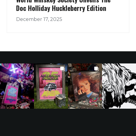
Doc Holliday Huckleberry Edition
December 17, 2025