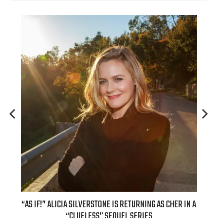
OUR
“AS IF!” ALICIA SILVERSTONE IS RETURNING AS CHER IN A
REAL
6
“CLUELESS” SEQUEL SERIES