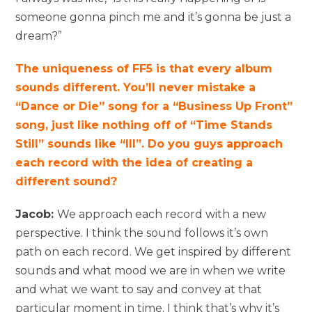
someone gonna pinch me and it’s gonna be just a
dream?”
The uniqueness of FF5 is that every album
sounds different. You’ll never mistake a
“Dance or Die” song for a “Business Up Front”
song, just like nothing off of “Time Stands
Still” sounds like “III”. Do you guys approach
each record with the idea of creating a
different sound?
Jacob:
We approach each record with a new
perspective. I think the sound follows it’s own
path on each record. We get inspired by different
sounds and what mood we are in when we write
and what we want to say and convey at that
particular moment in time. I think that’s why it’s