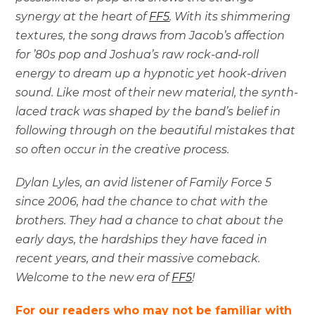
synergy at the heart of
FF5
. With its shimmering
textures, the song draws from Jacob’s affection
for ’80s pop and Joshua’s raw rock-and-roll
energy to dream up a hypnotic yet hook-driven
sound. Like most of their new material, the synth-
laced track was shaped by the band’s belief in
following through on the beautiful mistakes that
so often occur in the creative process.
Dylan Lyles, an avid listener of Family Force 5
since 2006, had the chance to chat with the
brothers. They had a chance to chat about the
early days, the hardships they have faced in
recent years, and their massive comeback.
Welcome to the new era of
FF5
!
For our readers who may not be familiar with