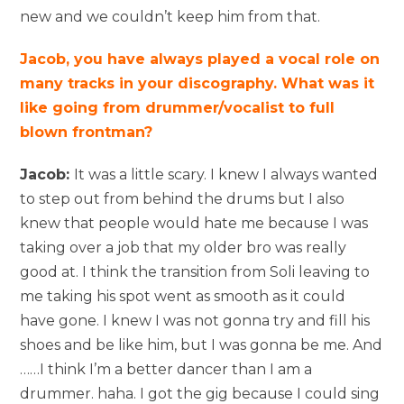
new and we couldn’t keep him from that.
Jacob, you have always played a vocal role on
many tracks in your discography. What was it
like going from drummer/vocalist to full
blown frontman?
Jacob:
It was a little scary. I knew I always wanted
to step out from behind the drums but I also
knew that people would hate me because I was
taking over a job that my older bro was really
good at. I think the transition from Soli leaving to
me taking his spot went as smooth as it could
have gone. I knew I was not gonna try and fill his
shoes and be like him, but I was gonna be me. And
……I think I’m a better dancer than I am a
drummer. haha. I got the gig because I could sing