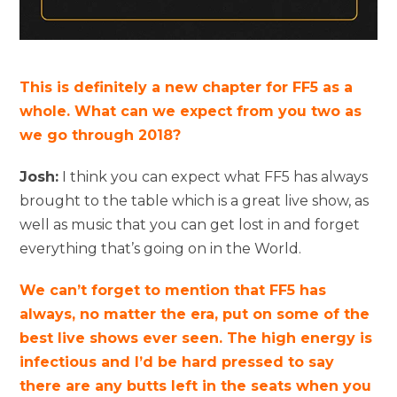
This is definitely a new chapter for FF5 as a
whole. What can we expect from you two as
we go through 2018?
Josh:
I think you can expect what FF5 has always
brought to the table which is a great live show, as
well as music that you can get lost in and forget
everything that’s going on in the World.
We can’t forget to mention that FF5 has
always, no matter the era, put on some of the
best live shows ever seen. The high energy is
infectious and I’d be hard pressed to say
there are any butts left in the seats when you