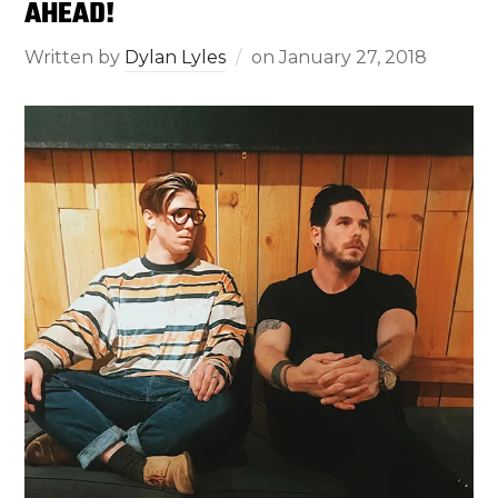
AHEAD!
Written by
Dylan Lyles
on
January 27, 2018