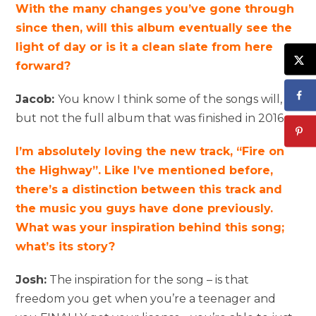
With the many changes you’ve gone through
since then, will this album eventually see the
light of day or is it a clean slate from here
forward?
Jacob:
You know I think some of the songs will,
but not the full album that was finished in 2016.
I’m absolutely loving the new track, “Fire on
the Highway”. Like I’ve mentioned before,
there’s a distinction between this track and
the music you guys have done previously.
What was your inspiration behind this song;
what’s its story?
Josh:
The inspiration for the song – is that
freedom you get when you’re a teenager and