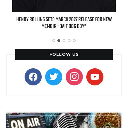
ED
HENRY ROLLINS SETS MARCH 2027 RELEASE FOR NEW
INT
MEMOIR “BAIT DOG BOY”
APPLE
FOLLOW US
facebook
twitter
instagram
youtube