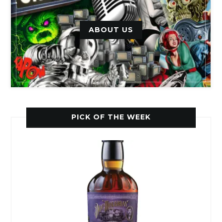
ABOUT US
PICK OF THE WEEK