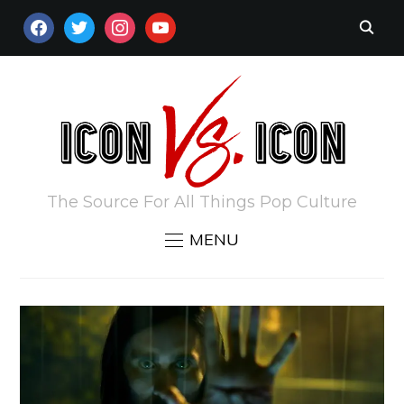
FACEBOOK
TWITTER
INSTAGRAM
YOUTUBE
The Source For All Things Pop Culture
MENU