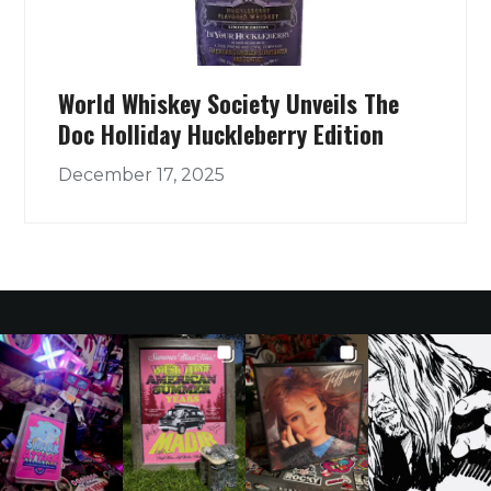
World Whiskey Society Unveils The
Doc Holliday Huckleberry Edition
December 17, 2025