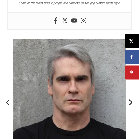
some of the most unique people and projects on the pop culture landscape.