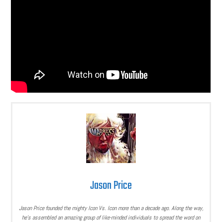
Jason Price
Jason Price founded the mighty Icon Vs. Icon more than a decade ago. Along the way,
he’s assembled an amazing group of like-minded individuals to spread the word on