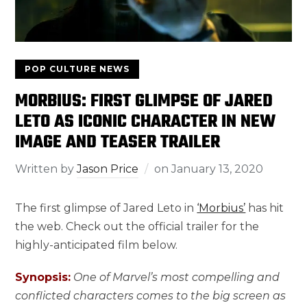
POP CULTURE NEWS
MORBIUS: FIRST GLIMPSE OF JARED
LETO AS ICONIC CHARACTER IN NEW
IMAGE AND TEASER TRAILER
Written by
Jason Price
on
January 13, 2020
The first glimpse of Jared Leto in
‘Morbius’
has hit
the web. Check out the official trailer for the
highly-anticipated film below.
Synopsis:
One of Marvel’s most compelling and
conflicted characters comes to the big screen as