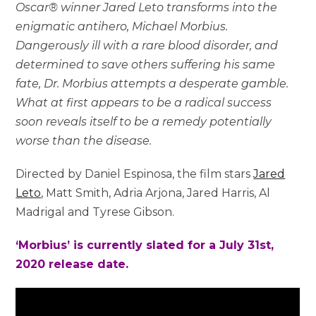
Oscar® winner Jared Leto transforms into the
enigmatic antihero, Michael Morbius.
Dangerously ill with a rare blood disorder, and
determined to save others suffering his same
fate, Dr. Morbius attempts a desperate gamble.
What at first appears to be a radical success
soon reveals itself to be a remedy potentially
worse than the disease.
Directed by Daniel Espinosa, the film stars
Jared
Leto
, Matt Smith, Adria Arjona, Jared Harris, Al
Madrigal and Tyrese Gibson.
‘Morbius’ is currently slated for a July 31st,
2020 release date.