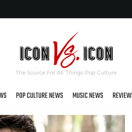
The Source For All Things Pop Culture
EWS
POP CULTURE NEWS
MUSIC NEWS
REVIEW