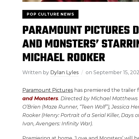
POP CULTURE NEWS
PARAMOUNT PICTURES D
AND MONSTERS’ STARRI
MICHAEL ROOKER
Written by
Dylan Lyles
on
September 15, 20
Paramount Pictures
has premiered the trailer
and Monsters
. Directed by Michael Matthews (
O’Brien (Maze Runner, “Teen Wolf”), Jessica Hen
Rooker (Henry: Portrait of a Serial Killer, Day
Ivan, Avengers: Infinity War).
Premiering at home, ‘Love and Monsters’ will b