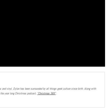
 and vinyl, Dylan has been surrounded by all things geek culture since birth. Along with
or the year long Christmas podcast,
“Christmas 365”
.