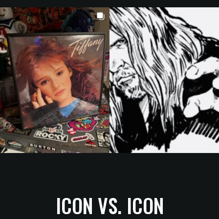
ICON VS. ICON