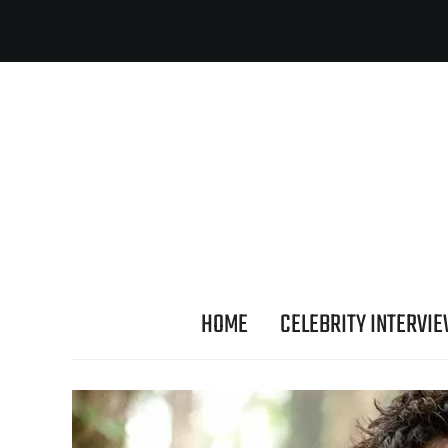
HOME
CELEBRITY INTERVI