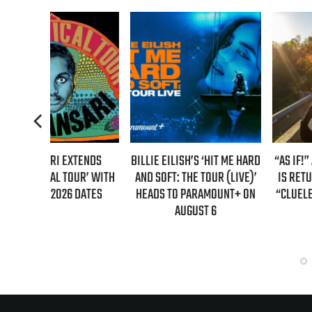
TENDS
BILLIE EILISH’S ‘HIT ME HARD
“AS IF!” ALICIA SILVERSTO
R’ WITH
AND SOFT: THE TOUR (LIVE)’
IS RETURNING AS CHER IN
DATES
HEADS TO PARAMOUNT+ ON
“CLUELESS” SEQUEL SERI
AUGUST 6