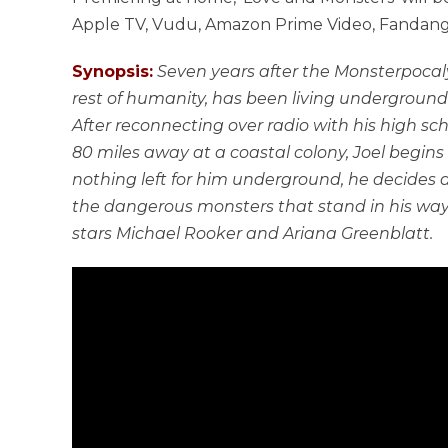
Apple TV, Vudu, Amazon Prime Video, Fandango
Synopsis:
Seven years after the Monsterpocaly
rest of humanity, has been living underground 
After reconnecting over radio with his high sc
80 miles away at a coastal colony, Joel begins to
nothing left for him underground, he decides ag
the dangerous monsters that stand in his way
stars Michael Rooker and Ariana Greenblatt.