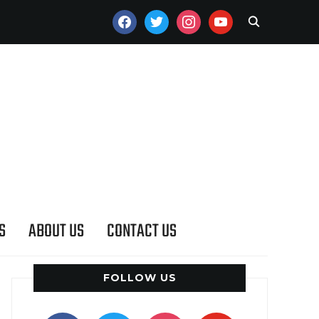
FACEBOOK
TWITTER
INSTAGRAM
YOUTUBE
S
ABOUT US
CONTACT US
FOLLOW US