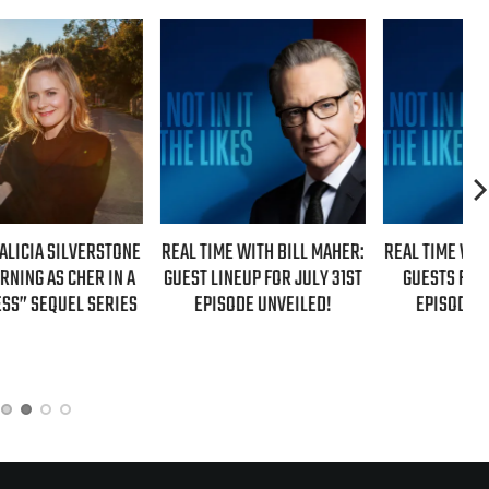
NE
REAL TIME WITH BILL MAHER:
REAL TIME WITH BILL MAHER:
 A
GUEST LINEUP FOR JULY 31ST
GUESTS FOR AUGUST 7TH
ES
EPISODE UNVEILED!
EPISODE REVEALED!