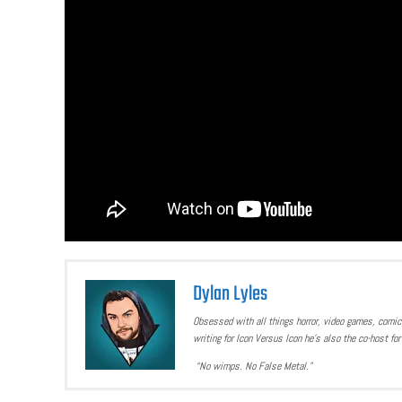
Dylan Lyles
Obsessed with all things horror, video games, comics
writing for Icon Versus Icon he’s also the co-host f
“No wimps. No False Metal.”