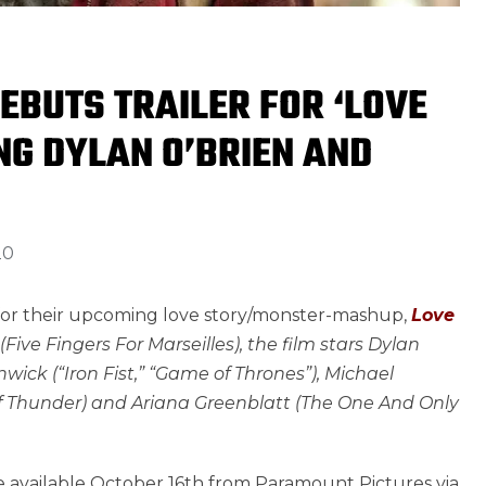
EBUTS TRAILER FOR ‘LOVE
NG DYLAN O’BRIEN AND
20
 for their upcoming love story/monster-mashup,
Love
Five Fingers For Marseilles), the film stars Dylan
wick (“Iron Fist,” “Game of Thrones”), Michael
s of Thunder) and Ariana Greenblatt (The One And Only
e available October 16th from Paramount Pictures via