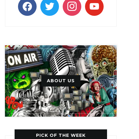
facebook
twitter
instagram
youtube
ABOUT US
PICK OF THE WEEK