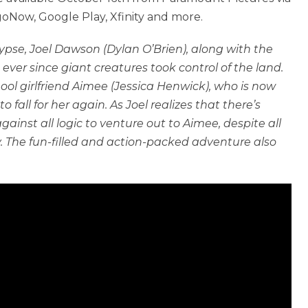
Now, Google Play, Xfinity and more.
pse, Joel Dawson (Dylan O’Brien), along with the
ever since giant creatures took control of the land.
hool girlfriend Aimee (Jessica Henwick), who is now
 fall for her again. As Joel realizes that there’s
ainst all logic to venture out to Aimee, despite all
. The fun-filled and action-packed adventure also