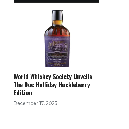
World Whiskey Society Unveils
The Doc Holliday Huckleberry
Edition
December 17, 2025