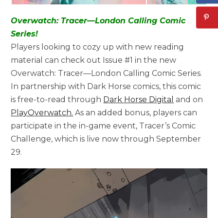
Overwatch: Tracer—London Calling Comic
Series!
Players looking to cozy up with new reading
material can check out Issue #1 in the new
Overwatch: Tracer—London Calling Comic Series.
In partnership with Dark Horse comics, this comic
is free-to-read through
Dark Horse Digital
and on
PlayOverwatch.
As an added bonus, players can
participate in the in-game event, Tracer’s Comic
Challenge, which is live now through September
29.