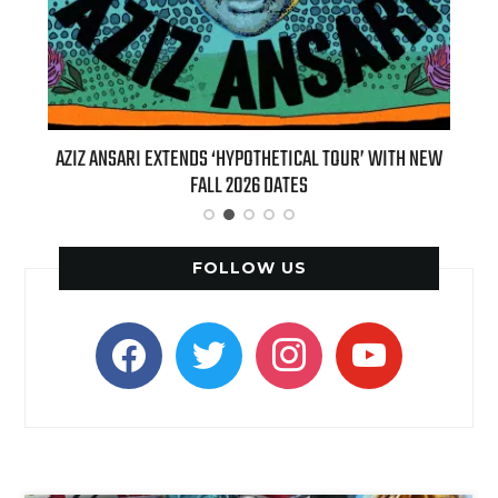
L TOUR’ WITH NEW
BILLIE EILISH’S ‘HIT ME HARD AND SOFT: THE TO
(LIVE)’ HEADS TO PARAMOUNT+ ON AUGUST 6
FOLLOW US
facebook
twitter
instagram
youtube