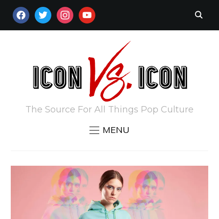
FACEBOOK
TWITTER
INSTAGRAM
YOUTUBE
The Source For All Things Pop Culture
MENU