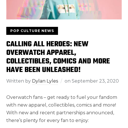
POP CULTURE NEWS
CALLING ALL HEROES: NEW
OVERWATCH APPAREL,
COLLECTIBLES, COMICS AND MORE
HAVE BEEN UNLEASHED!
Written by
Dylan Lyles
on
September 23, 2020
Overwatch fans – get ready to fuel your fandom
with new apparel, collectibles, comics and more!
With new and recent partnerships announced,
there’s plenty for every fan to enjoy: