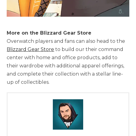
More on the Blizzard Gear Store
Overwatch players and fans can also head to the
Blizzard Gear Store
to build our their command
center with home and office products, add to
their wardrobe with additional apparel offerings,
and complete their collection with a stellar line-
up of collectibles.