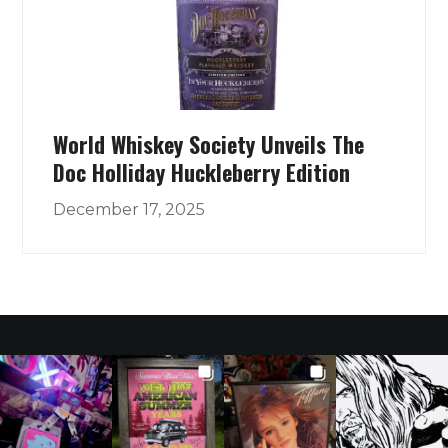
World Whiskey Society Unveils The
Doc Holliday Huckleberry Edition
December 17, 2025