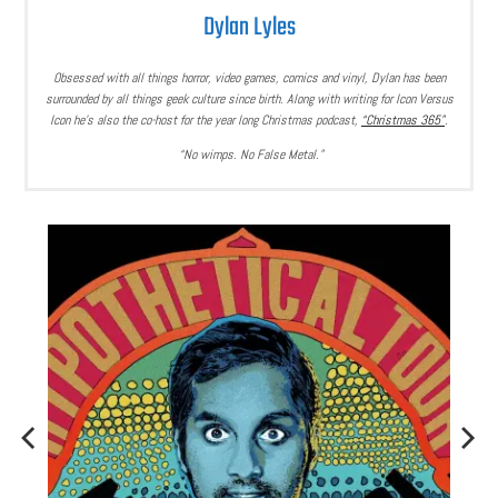
Dylan Lyles
Obsessed with all things horror, video games, comics and vinyl, Dylan has been
surrounded by all things geek culture since birth. Along with writing for Icon Versus
Icon he’s also the co-host for the year long Christmas podcast,
“Christmas 365”
.
“No wimps. No False Metal.”