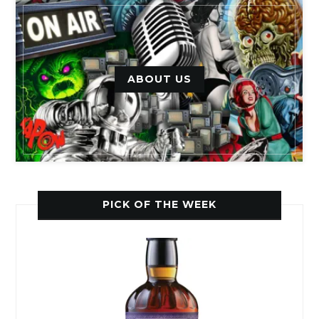
ABOUT US
PICK OF THE WEEK