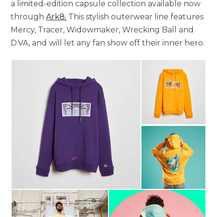
a limited-edition capsule collection available now
through
Ark8.
This stylish outerwear line features
Mercy, Tracer, Widowmaker, Wrecking Ball and
D.VA, and will let any fan show off their inner hero.