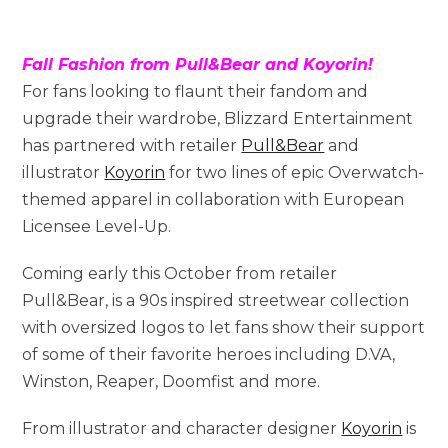
Fall Fashion from Pull&Bear and Koyorin!
For fans looking to flaunt their fandom and
upgrade their wardrobe, Blizzard Entertainment
has partnered with retailer
Pull&Bear
and
illustrator
Koyorin
for two lines of epic Overwatch-
themed apparel in collaboration with European
Licensee Level-Up.
Coming early this October from retailer
Pull&Bear, is a 90s inspired streetwear collection
with oversized logos to let fans show their support
of some of their favorite heroes including D.VA,
Winston, Reaper, Doomfist and more.
From illustrator and character designer
Koyorin
is