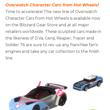
Overwatch Character Cars from Hot Wheels!
Time to accelerate! The new line of Overwatch
Character Cars from Hot Wheels is available now
on the Blizzard Gear Store and at all major
retailers worldwide. These sculpted cars made in
the likeness of D.Va, Genji, Reaper, Tracer and
Solider 76 are sure to rev up any franchise fan’s
engines and take any car collection to the finish
line.