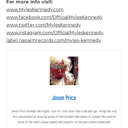
For more info visit:
www.MylesKennedy.com
www.facebook.com/OfficialMylesKennedy
www.twitter.com/MylesKennedy
www.instagram.com/OfficialMyleskennedy
label.napalmrecords.com/myles-kennedy
Jason Price
Jason Price founded the mighty Icon Vs. Icon more than a decade ago. Along the way,
he’s assembled an amazing group of like-minded individuals to spread the word on
some of the most unique people and projects on the pop culture landscape.