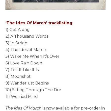
‘The Ides Of March’ tracklisting:
1) Get Along
2) A Thousand Words
3) In Stride
4) The Ides of March
5) Wake Me When It’s Over
6) Love Rain Down
7) Tell It Like It Is
8) Moonshot
9) Wanderlust Begins
10) Sifting Through The Fire
11) Worried Mind
The Ides Of March
is now available for pre-order in