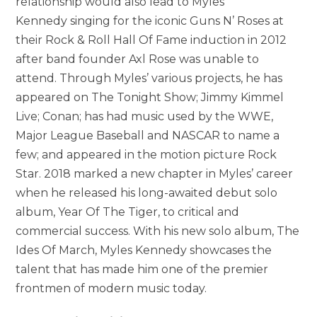
relationship would also lead to Myles
Kennedy singing for the iconic Guns N’ Roses at
their Rock & Roll Hall Of Fame induction in 2012
after band founder Axl Rose was unable to
attend. Through Myles’ various projects, he has
appeared on The Tonight Show; Jimmy Kimmel
Live; Conan; has had music used by the WWE,
Major League Baseball and NASCAR to name a
few; and appeared in the motion picture Rock
Star. 2018 marked a new chapter in Myles’ career
when he released his long-awaited debut solo
album, Year Of The Tiger, to critical and
commercial success. With his new solo album, The
Ides Of March, Myles Kennedy showcases the
talent that has made him one of the premier
frontmen of modern music today.