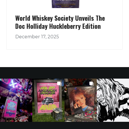
World Whiskey Society Unveils The
Doc Holliday Huckleberry Edition
December 17, 2025