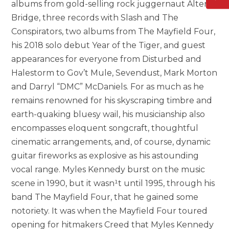
albums from gold-selling rock juggernaut Alter
Bridge, three records with Slash and The
Conspirators, two albums from The Mayfield Four,
his 2018 solo debut Year of the Tiger, and guest
appearances for everyone from Disturbed and
Halestorm to Gov’t Mule, Sevendust, Mark Morton
and Darryl “DMC” McDaniels. For as much as he
remains renowned for his skyscraping timbre and
earth-quaking bluesy wail, his musicianship also
encompasses eloquent songcraft, thoughtful
cinematic arrangements, and, of course, dynamic
guitar fireworks as explosive as his astounding
vocal range. Myles Kennedy burst on the music
scene in 1990, but it wasn¹t until 1995, through his
band The Mayfield Four, that he gained some
notoriety. It was when the Mayfield Four toured
opening for hitmakers Creed that Myles Kennedy