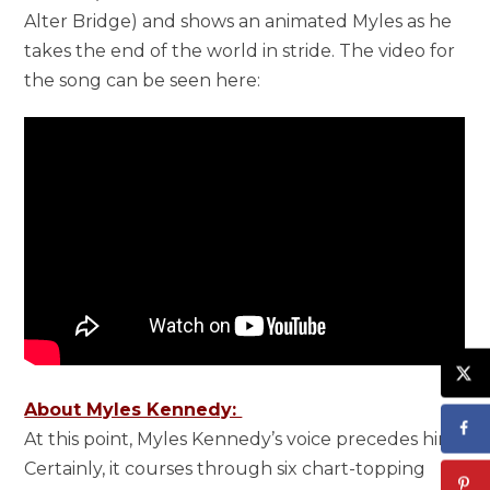
Alter Bridge) and shows an animated Myles as he
takes the end of the world in stride. The video for
the song can be seen here:
About Myles Kennedy:
At this point, Myles Kennedy’s voice precedes him.
Certainly, it courses through six chart-topping