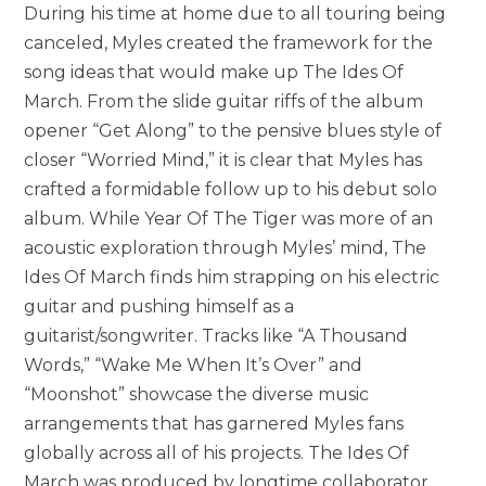
During his time at home due to all touring being
canceled, Myles created the framework for the
song ideas that would make up The Ides Of
March. From the slide guitar riffs of the album
opener “Get Along” to the pensive blues style of
closer “Worried Mind,” it is clear that Myles has
crafted a formidable follow up to his debut solo
album. While Year Of The Tiger was more of an
acoustic exploration through Myles’ mind, The
Ides Of March finds him strapping on his electric
guitar and pushing himself as a
guitarist/songwriter. Tracks like “A Thousand
Words,” “Wake Me When It’s Over” and
“Moonshot” showcase the diverse music
arrangements that has garnered Myles fans
globally across all of his projects. The Ides Of
March was produced by longtime collaborator