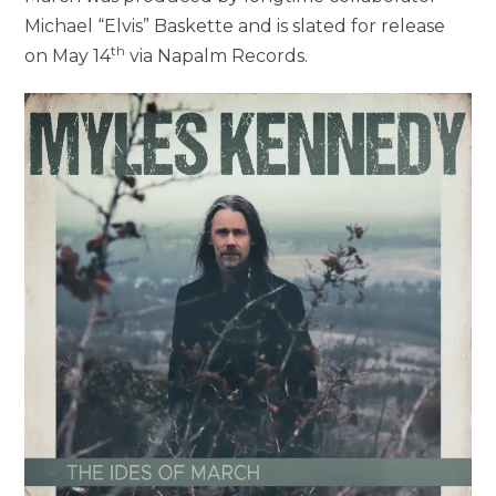
Michael “Elvis” Baskette and is slated for release
th
on May 14
via Napalm Records.