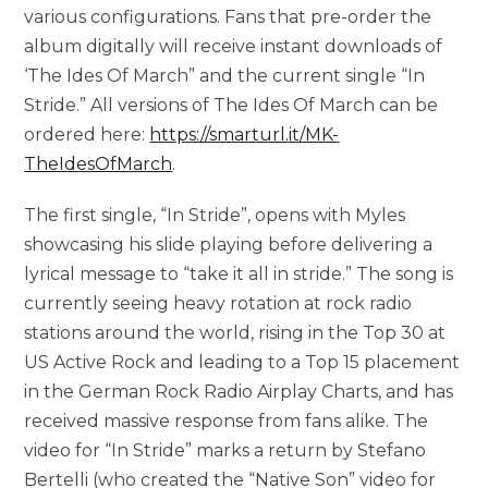
various configurations. Fans that pre-order the
album digitally will receive instant downloads of
‘The Ides Of March” and the current single “In
Stride.” All versions of The Ides Of March can be
ordered here:
https://smarturl.it/MK-
TheIdesOfMarch
.
The first single, “In Stride”, opens with Myles
showcasing his slide playing before delivering a
lyrical message to “take it all in stride.” The song is
currently seeing heavy rotation at rock radio
stations around the world, rising in the Top 30 at
US Active Rock and leading to a Top 15 placement
in the German Rock Radio Airplay Charts, and has
received massive response from fans alike. The
video for “In Stride” marks a return by Stefano
Bertelli (who created the “Native Son” video for