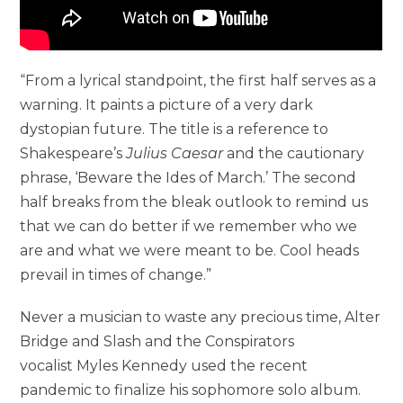
“From a lyrical standpoint, the first half serves as a
warning. It paints a picture of a very dark
dystopian future. The title is a reference to
Shakespeare’s
Julius Caesar
and the cautionary
phrase, ‘Beware the Ides of March.’ The second
half breaks from the bleak outlook to remind us
that we can do better if we remember who we
are and what we were meant to be. Cool heads
prevail in times of change.”
Never a musician to waste any precious time, Alter
Bridge and Slash and the Conspirators
vocalist Myles Kennedy used the recent
pandemic to finalize his sophomore solo album.