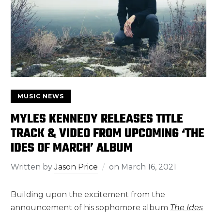
MUSIC NEWS
MYLES KENNEDY RELEASES TITLE
TRACK & VIDEO FROM UPCOMING ‘THE
IDES OF MARCH’ ALBUM
Written by
Jason Price
on
March 16, 2021
Building upon the excitement from the
announcement of his sophomore album
The Ides