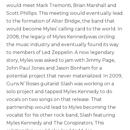
would meet Mark Tremonti, Brian Marshall and
Scott Phillips. This meeting would eventually lead
to the formation of Alter Bridge, the band that
would become Myles’ calling card to the world. In
2008, the legacy of Myles Kennedywas circling
the music industry and eventually found its way
to members of Led Zeppelin. A now legendary
story, Myles was asked to jam with Jimmy Page,
John Paul Jones and Jason Bonham for a
potential project that never materialized. In 2009,
Guns N’ Roses guitarist Slash was working on a
solo project and tapped Myles Kennedy to do
vocals on two songs on that release. That
partnership would lead to Myles becoming the
vocalist for his other rock band, Slash featuring
Myles Kennedy and The Conspirators. This