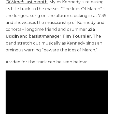
Of March
last month
, Myles Kennedy is releasing
its title track to the masses. “The Ides Of March” is
the longest song on the album clocking in at 7:39
and showcases the musicianship of Kennedy and
cohorts – longtime friend and drummer
Zia
Uddin
and bassist/manager
Tim Tournier
. The
band stretch out musically as Kennedy sings an
ominous warning “beware the ides of March.”
A video for the track can be seen below: