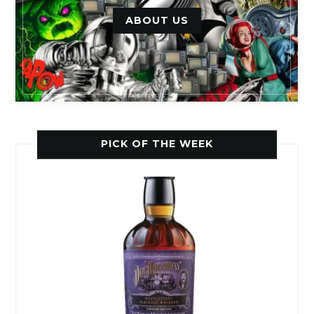
ABOUT US
PICK OF THE WEEK