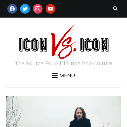
FACEBOOK
TWITTER
INSTAGRAM
YOUTUBE
The Source For All Things Pop Culture
MENU