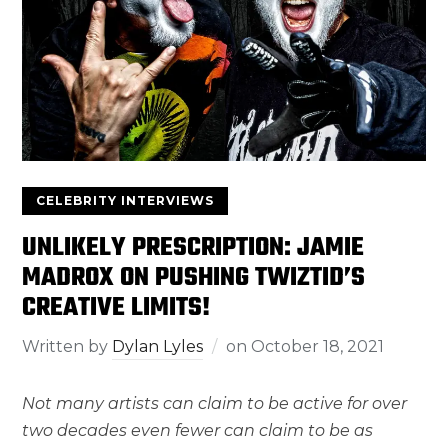
CELEBRITY INTERVIEWS
UNLIKELY PRESCRIPTION: JAMIE
MADROX ON PUSHING TWIZTID’S
CREATIVE LIMITS!
Written by
Dylan Lyles
on
October 18, 2021
Not many artists can claim to be active for over
two decades even fewer can claim to be as