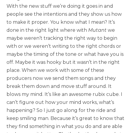
With the new stuff we’re doing it goes in and
people see the intentions and they show us how
to make it proper. You know what I mean? It’s
done in the right light where with
Mutant
we
maybe weren’t tracking the right way to begin
with or we weren’t writing to the right chords or
maybe the timing of the tone or what have you is
off. Maybe it was hooky but it wasn’t in the right
place. When we work with some of these
producers now we send them songs and they
break them down and move stuff around. It
blows my mind. It’s like an awesome rubix cube. I
can’t figure out how your mind works, what’s
happening? So I just go along for the ride and
keep smiling man. Because it’s great to know that
they find something in what you do and are able