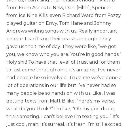
from From Ashes to New, Dani [Filth], Spencer
from Ice Nine Kills, even Richard Ward from Fozzy
played guitar on Envy. Tom Hane and Johnny
Andrews writing songs with us. Really important
people. I can’t sing their praises enough. They
gave us the time of day. They were like, “we got
you, we know who you are. You’re in good hands.”
Holy shit! To have that level of trust and for them
to just come through on it, it’s amazing. I’ve never
had people be so involved. Trust me we’ve done a
lot of operations in our life but I’ve never had so
many people be so hands on with us. Like, I was
getting texts from Matt B like, “here’s my verse,
what do you think?” I’m like, “Oh my god dude,
this is amazing. I can’t believe I’m texting you.” It’s
just cool, man. It’s surreal. It’s fresh. I’m still excited