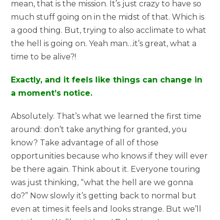
mean, that is the mission. It’s just crazy to have so
much stuff going on in the midst of that. Which is
a good thing. But, trying to also acclimate to what
the hell is going on. Yeah man…it’s great, what a
time to be alive?!
Exactly, and it feels like things can change in
a moment’s notice.
Absolutely. That’s what we learned the first time
around: don’t take anything for granted, you
know? Take advantage of all of those
opportunities because who knows if they will ever
be there again. Think about it. Everyone touring
was just thinking, “what the hell are we gonna
do?” Now slowly it’s getting back to normal but
even at times it feels and looks strange. But we’ll