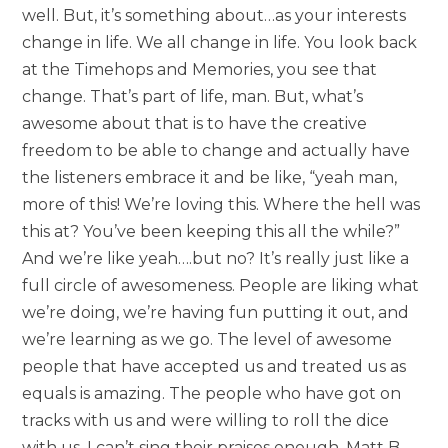
well. But, it’s something about…as your interests
change in life. We all change in life. You look back
at the Timehops and Memories, you see that
change. That’s part of life, man. But, what’s
awesome about that is to have the creative
freedom to be able to change and actually have
the listeners embrace it and be like, “yeah man,
more of this! We’re loving this. Where the hell was
this at? You’ve been keeping this all the while?”
And we’re like yeah….but no? It’s really just like a
full circle of awesomeness. People are liking what
we’re doing, we’re having fun putting it out, and
we’re learning as we go. The level of awesome
people that have accepted us and treated us as
equals is amazing. The people who have got on
tracks with us and were willing to roll the dice
with us, I can’t sing their praises enough. Matt B