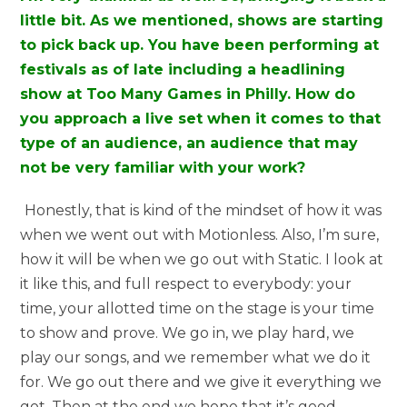
little bit. As we mentioned, shows are starting
to pick back up. You have been performing at
festivals as of late including a headlining
show at Too Many Games in Philly. How do
you approach a live set when it comes to that
type of an audience, an audience that may
not be very familiar with your work?
Honestly, that is kind of the mindset of how it was
when we went out with Motionless. Also, I’m sure,
how it will be when we go out with Static. I look at
it like this, and full respect to everybody: your
time, your allotted time on the stage is your time
to show and prove. We go in, we play hard, we
play our songs, and we remember what we do it
for. We go out there and we give it everything we
got. Then at the end we hope that it’s good