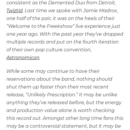
consistent as the Demented Duo from Detroit,
Twiztid
. Last time we spoke with Jamie Madrox,
one half of the pair, it was on the heels of their
“Welcome to the Freekshow” live experience just
one year ago. With the past year they’ve dropped
multiple records and put on the fourth iteration
of their own pop culture convention,
Astronomicon
.
While some may continue to have their
reservations about the band, nothing should
shut them up faster than their most recent
release, “Unlikely Prescription.” It may be unlike
anything they’ve released before, but the energy
and production value alone is worth checking
this record out. Amongst other long time fans this
may be a controversial statement, but it may be