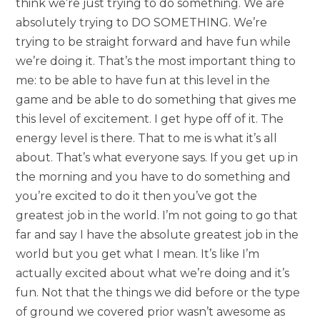
think we’re just trying to do something. We are
absolutely trying to DO SOMETHING. We’re
trying to be straight forward and have fun while
we’re doing it. That’s the most important thing to
me: to be able to have fun at this level in the
game and be able to do something that gives me
this level of excitement. I get hype off of it. The
energy level is there. That to me is what it’s all
about. That’s what everyone says. If you get up in
the morning and you have to do something and
you’re excited to do it then you’ve got the
greatest job in the world. I’m not going to go that
far and say I have the absolute greatest job in the
world but you get what I mean. It’s like I’m
actually excited about what we’re doing and it’s
fun. Not that the things we did before or the type
of ground we covered prior wasn’t awesome as