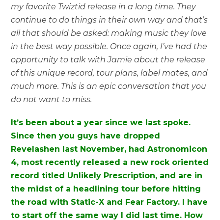
my favorite Twiztid release in a long time. They
continue to do things in their own way and that’s
all that should be asked: making music they love
in the best way possible. Once again, I’ve had the
opportunity to talk with Jamie about the release
of this unique record, tour plans, label mates, and
much more. This is an epic conversation that you
do not want to miss.
It’s been about a year since we last spoke.
Since then you guys have dropped
Revelashen last November, had Astronomicon
4, most recently released a new rock oriented
record titled Unlikely Prescription, and are in
the midst of a headlining tour before hitting
the road with Static-X and Fear Factory. I have
to start off the same way I did last time. How