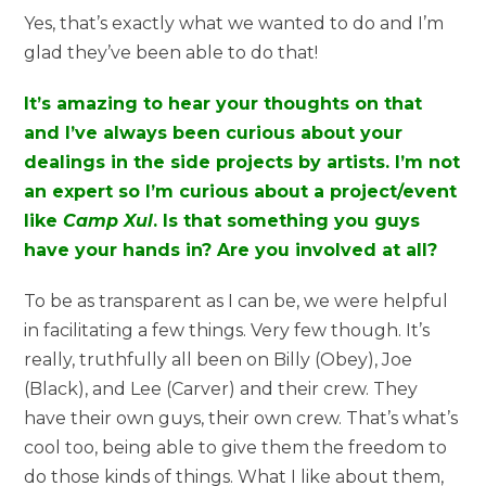
Yes, that’s exactly what we wanted to do and I’m
glad they’ve been able to do that!
It’s amazing to hear your thoughts on that
and I’ve always been curious about your
dealings in the side projects by artists. I’m not
an expert so I’m curious about a project/event
like
Camp Xul
. Is that something you guys
have your hands in? Are you involved at all?
To be as transparent as I can be, we were helpful
in facilitating a few things. Very few though. It’s
really, truthfully all been on Billy (Obey), Joe
(Black), and Lee (Carver) and their crew. They
have their own guys, their own crew. That’s what’s
cool too, being able to give them the freedom to
do those kinds of things. What I like about them,