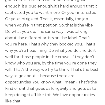
enough, it’s loud enough, it’s hard enough that it
captivated you to want more. Or your interested.
Or your intrigued. That is, essentially, the job
when you’re in that position. So, that is the vibe.
Do what you do. The same way I was talking
about the different artists on the label. That’s
you’re here. That’s why they booked you. That’s
why you’re headlining. Do what you do and do it
well for those people in the crowd. If they don’t
know who you are, by the time you’re done they
will. That’s the way we try to think. That’s the best
way to go about it because those are
opportunities. You know what I mean? That’s the
kind of shit that gives us longevity and gets us to
keep doing stuff like this. We love opportunities
like that.