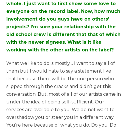
whole. I just want to first show some love to
everyone on the record label. Now, how much
involvement do you guys have on others’
projects? I’m sure your relationship with the
old school crew is different that that of which
with the newer signees. What is it like
working with the other artists on the label?
What we like to do is mostly… I want to say all of
them but I would hate to say a statement like
that because there will be the one person who
slipped through the cracks and didn’t get this
conversation. But, most of all of our artists came in
under the idea of being self-sufficient. Our
services are available to you. We do not want to
overshadow you or steer you in a different way.
You’re here because of what you do. Do you. Do