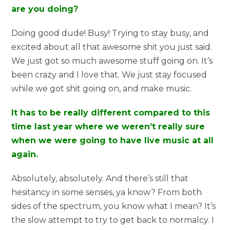
are you doing?
Doing good dude! Busy! Trying to stay busy, and
excited about all that awesome shit you just said.
We just got so much awesome stuff going on. It’s
been crazy and I love that. We just stay focused
while we got shit going on, and make music.
It has to be really different compared to this
time last year where we weren’t really sure
when we were going to have live music at all
again.
Absolutely, absolutely. And there’s still that
hesitancy in some senses, ya know? From both
sides of the spectrum, you know what I mean? It’s
the slow attempt to try to get back to normalcy. I