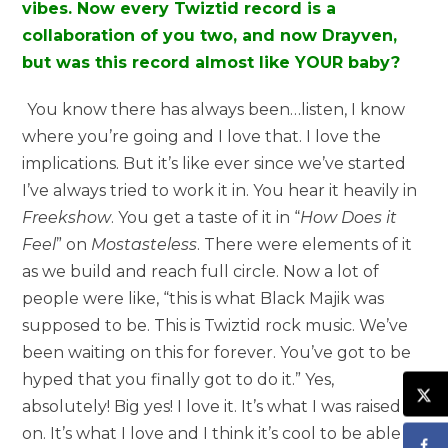
vibes. Now every Twiztid record is a
collaboration of you two, and now Drayven,
but was this record almost like YOUR baby?
You know there has always been…listen, I know
where you’re going and I love that. I love the
implications. But it’s like ever since we’ve started
I’ve always tried to work it in. You hear it heavily in
Freekshow
. You get a taste of it in “
How Does it
Feel
” on
Mostasteless
. There were elements of it
as we build and reach full circle. Now a lot of
people were like, “this is what Black Majik was
supposed to be. This is Twiztid rock music. We’ve
been waiting on this for forever. You’ve got to be
hyped that you finally got to do it.” Yes,
absolutely! Big yes! I love it. It’s what I was raised
on. It’s what I love and I think it’s cool to be able to