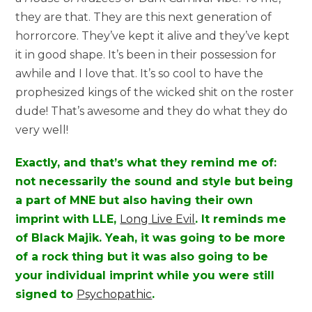
they are that. They are this next generation of
horrorcore. They’ve kept it alive and they’ve kept
it in good shape. It’s been in their possession for
awhile and I love that. It’s so cool to have the
prophesized kings of the wicked shit on the roster
dude! That’s awesome and they do what they do
very well!
Exactly, and that’s what they remind me of:
not necessarily the sound and style but being
a part of MNE but also having their own
imprint with LLE,
Long Live Evil
. It reminds me
of Black Majik. Yeah, it was going to be more
of a rock thing but it was also going to be
your individual imprint while you were still
signed to
Psychopathic
.