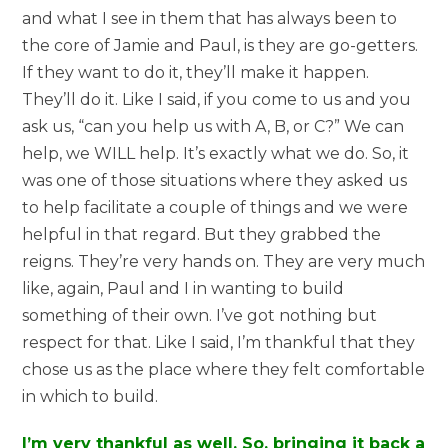
and what I see in them that has always been to
the core of Jamie and Paul, is they are go-getters.
If they want to do it, they’ll make it happen.
They’ll do it. Like I said, if you come to us and you
ask us, “can you help us with A, B, or C?” We can
help, we WILL help. It’s exactly what we do. So, it
was one of those situations where they asked us
to help facilitate a couple of things and we were
helpful in that regard. But they grabbed the
reigns. They’re very hands on. They are very much
like, again, Paul and I in wanting to build
something of their own. I’ve got nothing but
respect for that. Like I said, I’m thankful that they
chose us as the place where they felt comfortable
in which to build.
I’m very thankful as well. So, bringing it back a