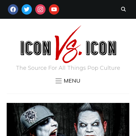
FACEBOOK
TWITTER
INSTAGRAM
YOUTUBE
The Source For All Things Pop Culture
MENU