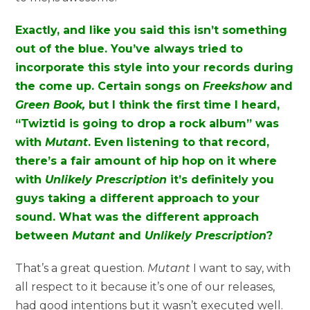
Exactly, and like you said this isn’t something
out of the blue. You’ve always tried to
incorporate this style into your records during
the come up. Certain songs on
Freekshow
and
Green Book,
but I think the first time I heard,
“Twiztid is going to drop a rock album” was
with
Mutant
. Even listening to that record,
there’s a fair amount of hip hop on it where
with
Unlikely Prescription
it’s definitely you
guys taking a different approach to your
sound. What was the different approach
between
Mutant
and
Unlikely Prescription
?
That’s a great question.
Mutant
I want to say, with
all respect to it because it’s one of our releases,
had good intentions but it wasn’t executed well.