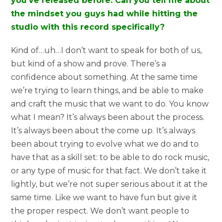
you’ve released before. Can you tell me about
the mindset you guys had while hitting the
studio with this record specifically?
Kind of…uh…I don’t want to speak for both of us,
but kind of a show and prove. There’s a
confidence about something. At the same time
we’re trying to learn things, and be able to make
and craft the music that we want to do. You know
what I mean? It’s always been about the process.
It’s always been about the come up. It’s always
been about trying to evolve what we do and to
have that as a skill set: to be able to do rock music,
or any type of music for that fact. We don’t take it
lightly, but we’re not super serious about it at the
same time. Like we want to have fun but give it
the proper respect. We don’t want people to