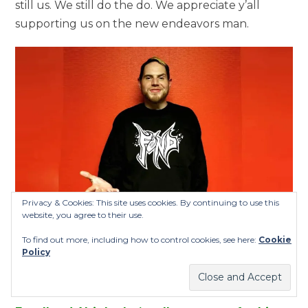
still us. We still do the do. We appreciate y’all
supporting us on the new endeavors man.
Privacy & Cookies: This site uses cookies. By continuing to use this
website, you agree to their use.
To find out more, including how to control cookies, see here:
Cookie
Policy
Twiztid’s Jamie Madrox