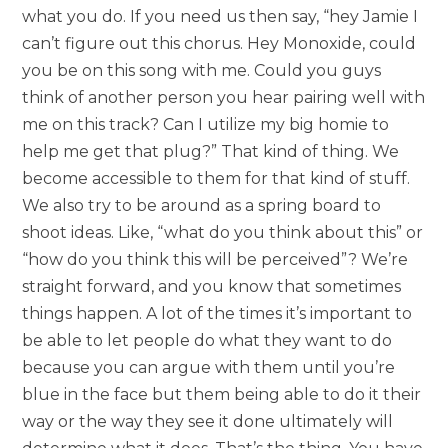
what you do. If you need us then say, “hey Jamie I
can’t figure out this chorus. Hey Monoxide, could
you be on this song with me. Could you guys
think of another person you hear pairing well with
me on this track? Can I utilize my big homie to
help me get that plug?” That kind of thing. We
become accessible to them for that kind of stuff.
We also try to be around as a spring board to
shoot ideas. Like, “what do you think about this” or
“how do you think this will be perceived”? We’re
straight forward, and you know that sometimes
things happen. A lot of the times it’s important to
be able to let people do what they want to do
because you can argue with them until you’re
blue in the face but them being able to do it their
way or the way they see it done ultimately will