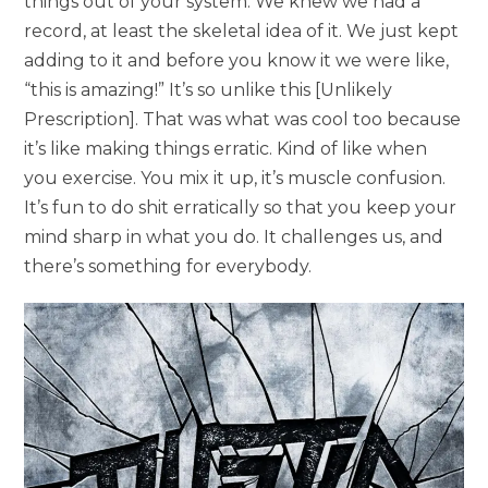
things out of your system. We knew we had a
record, at least the skeletal idea of it. We just kept
adding to it and before you know it we were like,
“this is amazing!” It’s so unlike this [Unlikely
Prescription]. That was what was cool too because
it’s like making things erratic. Kind of like when
you exercise. You mix it up, it’s muscle confusion.
It’s fun to do shit erratically so that you keep your
mind sharp in what you do. It challenges us, and
there’s something for everybody.