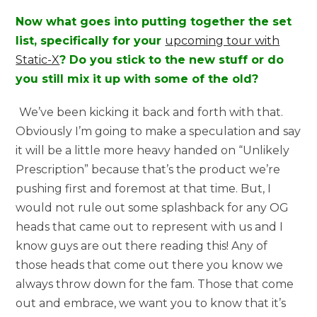
Now what goes into putting together the set
list, specifically for your
upcoming tour with
Static-X
? Do you stick to the new stuff or do
you still mix it up with some of the old?
We’ve been kicking it back and forth with that.
Obviously I’m going to make a speculation and say
it will be a little more heavy handed on “Unlikely
Prescription” because that’s the product we’re
pushing first and foremost at that time. But, I
would not rule out some splashback for any OG
heads that came out to represent with us and I
know guys are out there reading this! Any of
those heads that come out there you know we
always throw down for the fam. Those that come
out and embrace, we want you to know that it’s