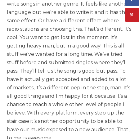
write songs in another genre. It feels like another
language but we’re able to write it and it has the
same effect. Or have a different effect where
radio stations are choosing this. That’s different. It’s
cool. You want to get lost in the moment. It’s
getting heavy man, but in a good way! This is all
stuff we’ve wanted for a long time. We’ve tried
stuff before and submitted singles where they’ll
pass. They’ll tell us the song is good but pass. To
have it actually get accepted and added to a lot
of markets, it’s a different pep in the step, man. It’s
all good things and I’m happy for it because it’s a
chance to reach a whole other level of people I
believe. With every platform, every step up the
stair case it’s another opportunity to be able to
have our music exposed to a new audience. That,
to me, is awesome.