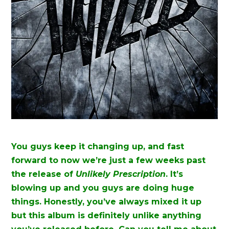
You guys keep it changing up, and fast
forward to now we’re just a few weeks past
the release of
Unlikely Prescription
. It’s
blowing up and you guys are doing huge
things. Honestly, you’ve always mixed it up
but this album is definitely unlike anything