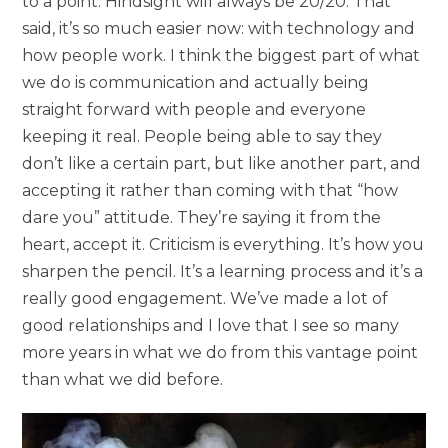
to a point. Hindsight will always be 20/20. That
said, it’s so much easier now: with technology and
how people work. I think the biggest part of what
we do is communication and actually being
straight forward with people and everyone
keeping it real. People being able to say they
don’t like a certain part, but like another part, and
accepting it rather than coming with that “how
dare you” attitude. They’re saying it from the
heart, accept it. Criticism is everything. It’s how you
sharpen the pencil. It’s a learning process and it’s a
really good engagement. We’ve made a lot of
good relationships and I love that I see so many
more years in what we do from this vantage point
than what we did before.