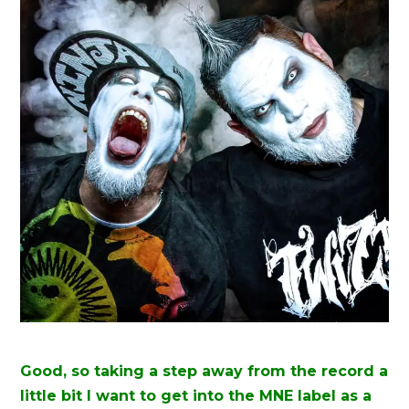
Good, so taking a step away from the record a
little bit I want to get into the MNE label as a