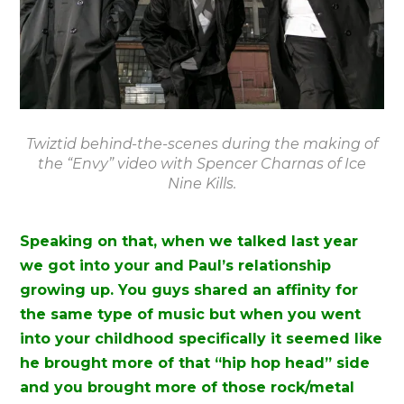
Twiztid behind-the-scenes during the making of
the “Envy” video with Spencer Charnas of Ice
Nine Kills.
Speaking on that, when we talked last year
we got into your and Paul’s relationship
growing up. You guys shared an affinity for
the same type of music but when you went
into your childhood specifically it seemed like
he brought more of that “hip hop head” side
and you brought more of those rock/metal