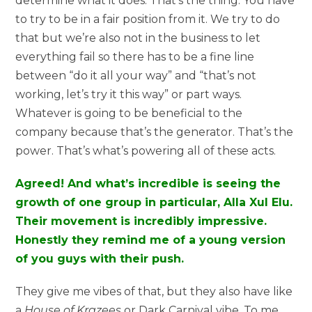
determine what it does. That’s the thing. You have
to try to be in a fair position from it. We try to do
that but we’re also not in the business to let
everything fail so there has to be a fine line
between “do it all your way” and “that’s not
working, let’s try it this way” or part ways.
Whatever is going to be beneficial to the
company because that’s the generator. That’s the
power. That’s what’s powering all of these acts.
Agreed! And what’s incredible is seeing the
growth of one group in particular, Alla Xul Elu.
Their movement is incredibly impressive.
Honestly they remind me of a young version
of you guys with their push.
They give me vibes of that, but they also have like
a
House of Krazees
or Dark Carnival vibe. To me,