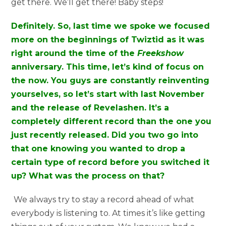
get there. We’ll get there! Baby steps!
Definitely. So, last time we spoke we focused
more on the beginnings of Twiztid as it was
right around the time of the
Freekshow
anniversary. This time, let’s kind of focus on
the now. You guys are constantly reinventing
yourselves, so let’s start with last November
and the release of Revelashen. It’s a
completely different record than the one you
just recently released. Did you two go into
that one knowing you wanted to drop a
certain type of record before you switched it
up? What was the process on that?
We always try to stay a record ahead of what
everybody is listening to. At times it’s like getting