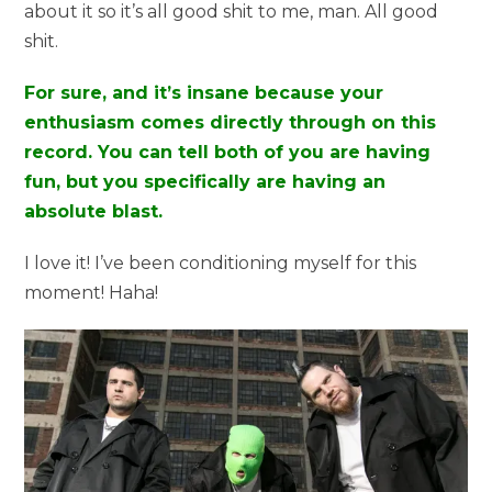
about it so it’s all good shit to me, man. All good
shit.
For sure, and it’s insane because your
enthusiasm comes directly through on this
record. You can tell both of you are having
fun, but you specifically are having an
absolute blast.
I love it! I’ve been conditioning myself for this
moment! Haha!