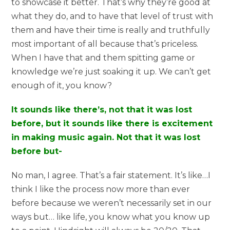
to showcase it better. That’s why they’re good at
what they do, and to have that level of trust with
them and have their time is really and truthfully
most important of all because that’s priceless.
When I have that and them spitting game or
knowledge we’re just soaking it up. We can’t get
enough of it, you know?
It sounds like there’s, not that it was lost
before, but it sounds like there is excitement
in making music again. Not that it was lost
before but-
No man, I agree. That’s a fair statement. It’s like…I
think I like the process now more than ever
before because we weren’t necessarily set in our
ways but… like life, you know what you know up