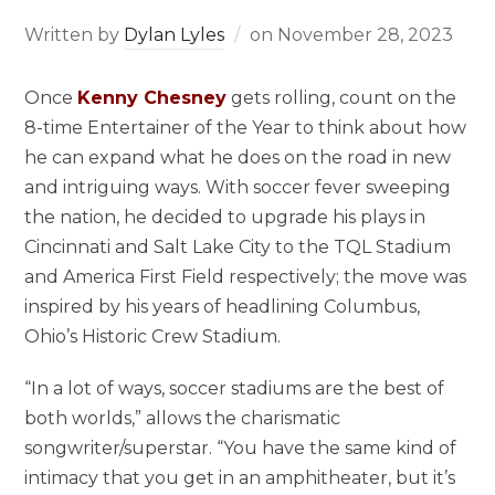
Written by
Dylan Lyles
on
November 28, 2023
Once
Kenny Chesney
gets rolling, count on the
8-time Entertainer of the Year to think about how
he can expand what he does on the road in new
and intriguing ways. With soccer fever sweeping
the nation, he decided to upgrade his plays in
Cincinnati and Salt Lake City to the TQL Stadium
and America First Field respectively; the move was
inspired by his years of headlining Columbus,
Ohio’s Historic Crew Stadium.
“In a lot of ways, soccer stadiums are the best of
both worlds,” allows the charismatic
songwriter/superstar. “You have the same kind of
intimacy that you get in an amphitheater, but it’s