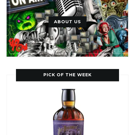
ABOUT US
PICK OF THE WEEK