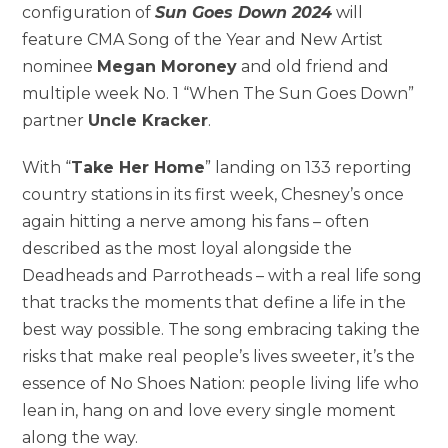
configuration of
Sun Goes Down 2024
will
feature CMA Song of the Year and New Artist
nominee
Megan Moroney
and old friend and
multiple week No. 1 “When The Sun Goes Down”
partner
Uncle Kracker
.
With “
Take Her Home
” landing on 133 reporting
country stations in its first week, Chesney’s once
again hitting a nerve among his fans – often
described as the most loyal alongside the
Deadheads and Parrotheads – with a real life song
that tracks the moments that define a life in the
best way possible. The song embracing taking the
risks that make real people’s lives sweeter, it’s the
essence of No Shoes Nation: people living life who
lean in, hang on and love every single moment
along the way.