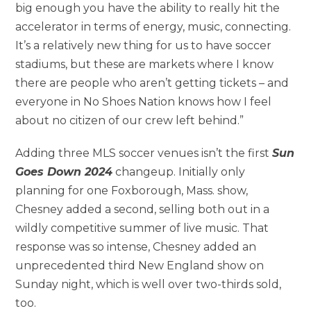
big enough you have the ability to really hit the
accelerator in terms of energy, music, connecting.
It’s a relatively new thing for us to have soccer
stadiums, but these are markets where I know
there are people who aren’t getting tickets – and
everyone in No Shoes Nation knows how I feel
about no citizen of our crew left behind.”
Adding three MLS soccer venues isn’t the first
Sun
Goes Down 2024
changeup. Initially only
planning for one Foxborough, Mass. show,
Chesney added a second, selling both out in a
wildly competitive summer of live music. That
response was so intense, Chesney added an
unprecedented third New England show on
Sunday night, which is well over two-thirds sold,
too.