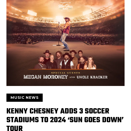
MUSIC NEWS
KENNY CHESNEY ADDS 3 SOCCER
STADIUMS TO 2024 ‘SUN GOES DOWN’
TOUR