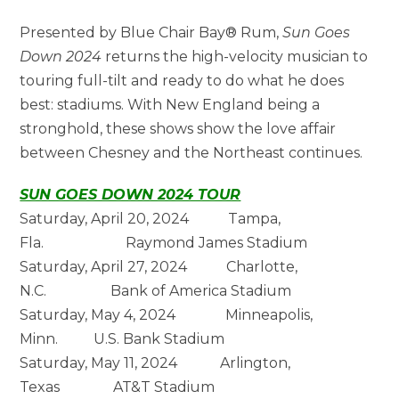
Presented by Blue Chair Bay® Rum,
Sun Goes
Down 2024
returns the high-velocity musician to
touring full-tilt and ready to do what he does
best: stadiums. With New England being a
stronghold, these shows show the love affair
between Chesney and the Northeast continues.
SUN GOES DOWN 2024 TOUR
Saturday, April 20, 2024 Tampa,
Fla. Raymond James Stadium
Saturday, April 27, 2024 Charlotte,
N.C. Bank of America Stadium
Saturday, May 4, 2024 Minneapolis,
Minn. U.S. Bank Stadium
Saturday, May 11, 2024 Arlington,
Texas AT&T Stadium