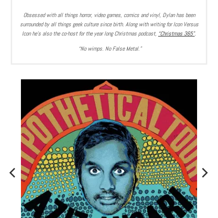
Obsessed with all things horror, video games, comics and vinyl, Dylan has been
surrounded by all things geek culture since birth. Along with writing for Icon Versus
Icon he’s also the co-host for the year long Christmas podcast,
“Christmas 365”
.
“No wimps. No False Metal.”