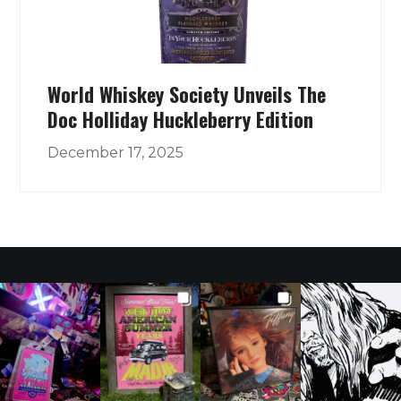
World Whiskey Society Unveils The
Doc Holliday Huckleberry Edition
December 17, 2025