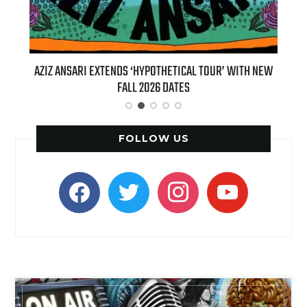
TENDS ‘HYPOTHETICAL TOUR’ WITH NEW
BILLIE EILISH’S ‘HIT ME HA
FALL 2026 DATES
(LIVE)’ HEADS TO PARAM
FOLLOW US
facebook
twitter
instagram
youtube