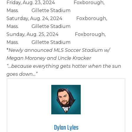
Friday, Aug. 23, 2024 Foxborough,
Mass. Gillette Stadium
Saturday, Aug. 24, 2024 Foxborough,
Mass. Gillette Stadium
Sunday, Aug. 25, 2024 Foxborough,
Mass. Gillette Stadium
*
Newly announced MLS Soccer Stadium w/
Megan Moroney and Uncle Kracker
“…because everything gets hotter when the sun
goes down…”
Dylan Lyles