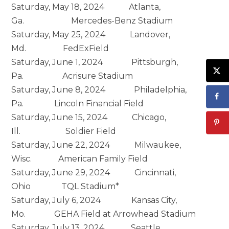
Saturday, May 18, 2024 Atlanta,
Ga. Mercedes-Benz Stadium
Saturday, May 25, 2024 Landover,
Md. FedExField
Saturday, June 1, 2024 Pittsburgh,
Pa. Acrisure Stadium
Saturday, June 8, 2024 Philadelphia,
Pa. Lincoln Financial Field
Saturday, June 15, 2024 Chicago,
Ill. Soldier Field
Saturday, June 22, 2024 Milwaukee,
Wisc. American Family Field
Saturday, June 29, 2024 Cincinnati,
Ohio TQL Stadium*
Saturday, July 6, 2024 Kansas City,
Mo. GEHA Field at Arrowhead Stadium
Saturday, July 13, 2024 Seattle,