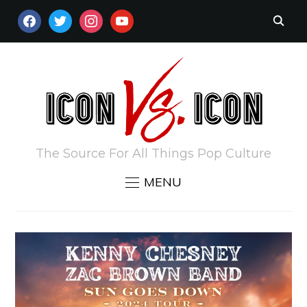
FACEBOOK
TWITTER
INSTAGRAM
YOUTUBE
The Source For All Things Pop Culture
MENU