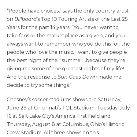
“People have choices,” says the only country artist
on
Billboard
’s Top 10 Touring Artists of the Last 25
Years for the past 14 years. “You never want to
take fans or the marketplace as a given, and you
always want to remember who you
do
this for: the
people who love the music. I want to give people
the best night of their summer…because they’re
giving me some of the greatest nights of my life!
And the response to
Sun Goes Down
made me
decide to try some things.”
Chesney’s soccer stadiums shows are Saturday,
June 29 at Cincinnati’s TQL Stadium, Tuesday, July
16 at Salt Lake City’s America First Field and
Thursday, August 8 at Columbus, Ohio’s Historic
Crew Stadium. All three shows on this