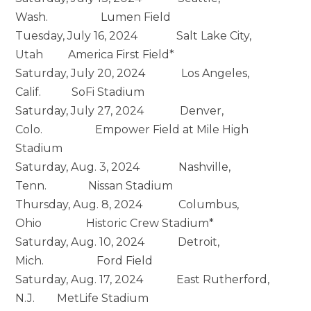
Wash. Lumen Field
Tuesday, July 16, 2024 Salt Lake City,
Utah America First Field*
Saturday, July 20, 2024 Los Angeles,
Calif. SoFi Stadium
Saturday, July 27, 2024 Denver,
Colo. Empower Field at Mile High
Stadium
Saturday, Aug. 3, 2024 Nashville,
Tenn. Nissan Stadium
Thursday, Aug. 8, 2024 Columbus,
Ohio Historic Crew Stadium*
Saturday, Aug. 10, 2024 Detroit,
Mich. Ford Field
Saturday, Aug. 17, 2024 East Rutherford,
N.J. MetLife Stadium