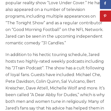
popular reality show “Love Under Cover.” He has
also appeared on a number of television
programs, including multiple appearances on
“The Tonight Show” and as a regular contributor
on “Good Morning Football” on the NFL Network.
Jared can be seen in the upcoming independent
romantic comedy “31 Candles.”
In addition to his hectic touring schedule, Jared
hosts two highly-rated weekly podcasts including
his “JTrain Podcast”. The show has a cult following
of loyal fans. Guests have included: Michael Che,
Pete Davidson, Colin Quinn, Sal Vulcano, Bert
Kreischer, Dave Attell, Michelle Wolf and more. It’s
been called “A Dear Abby for Dudes,” which is why
both men and women tune in religiously. Many of
Jared’s fans say that his advice has helped them in