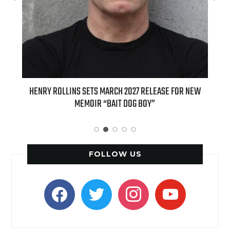
ED
HENRY ROLLINS SETS MARCH 2027 RELEASE FOR NEW
INT
MEMOIR “BAIT DOG BOY”
APPLE
FOLLOW US
facebook
twitter
instagram
youtube