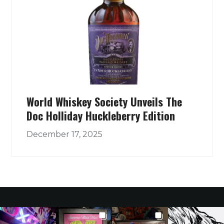
World Whiskey Society Unveils The
Doc Holliday Huckleberry Edition
December 17, 2025