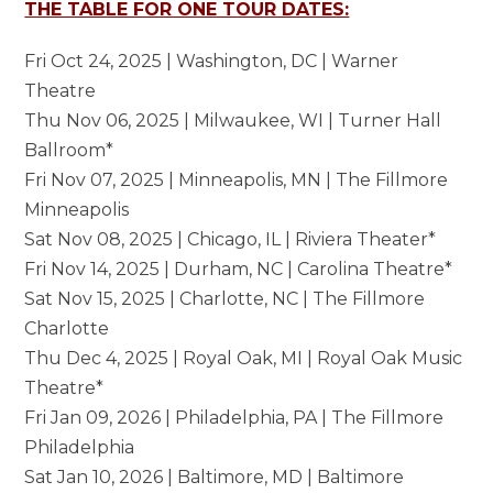
THE TABLE FOR ONE TOUR DATES:
Fri Oct 24, 2025 | Washington, DC | Warner
Theatre
Thu Nov 06, 2025 | Milwaukee, WI | Turner Hall
Ballroom*
Fri Nov 07, 2025 | Minneapolis, MN | The Fillmore
Minneapolis
Sat Nov 08, 2025 | Chicago, IL | Riviera Theater*
Fri Nov 14, 2025 | Durham, NC | Carolina Theatre*
Sat Nov 15, 2025 | Charlotte, NC | The Fillmore
Charlotte
Thu Dec 4, 2025 | Royal Oak, MI | Royal Oak Music
Theatre*
Fri Jan 09, 2026 | Philadelphia, PA | The Fillmore
Philadelphia
Sat Jan 10, 2026 | Baltimore, MD | Baltimore