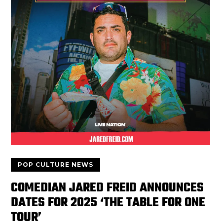
POP CULTURE NEWS
COMEDIAN JARED FREID ANNOUNCES
DATES FOR 2025 ‘THE TABLE FOR ONE
TOUR’