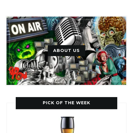
ABOUT US
PICK OF THE WEEK