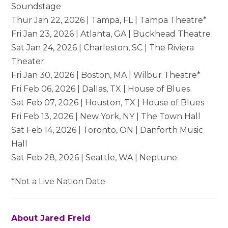
Soundstage
Thur Jan 22, 2026 | Tampa, FL | Tampa Theatre*
Fri Jan 23, 2026 | Atlanta, GA | Buckhead Theatre
Sat Jan 24, 2026 | Charleston, SC | The Riviera
Theater
Fri Jan 30, 2026 | Boston, MA | Wilbur Theatre*
Fri Feb 06, 2026 | Dallas, TX | House of Blues
Sat Feb 07, 2026 | Houston, TX | House of Blues
Fri Feb 13, 2026 | New York, NY | The Town Hall
Sat Feb 14, 2026 | Toronto, ON | Danforth Music
Hall
Sat Feb 28, 2026 | Seattle, WA | Neptune
*Not a Live Nation Date
About Jared Freid