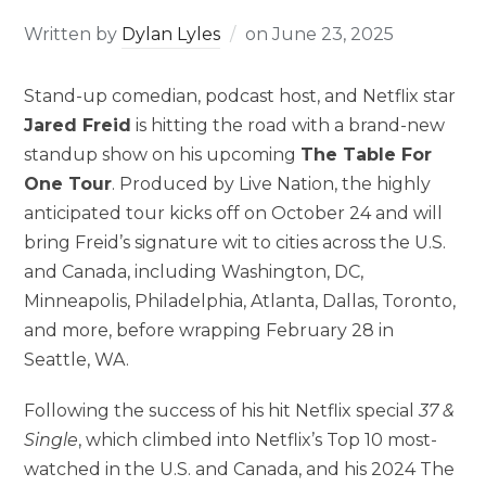
Written by
Dylan Lyles
on
June 23, 2025
Stand-up comedian, podcast host, and Netflix star
Jared Freid
is hitting the road with a brand-new
standup show on his upcoming
The Table For
One Tour
. Produced by Live Nation, the highly
anticipated tour kicks off on October 24 and will
bring Freid’s signature wit to cities across the U.S.
and Canada, including Washington, DC,
Minneapolis, Philadelphia, Atlanta, Dallas, Toronto,
and more, before wrapping February 28 in
Seattle, WA.
Following the success of his hit Netflix special
37 &
Single
, which climbed into Netflix’s Top 10 most-
watched in the U.S. and Canada, and his 2024 The