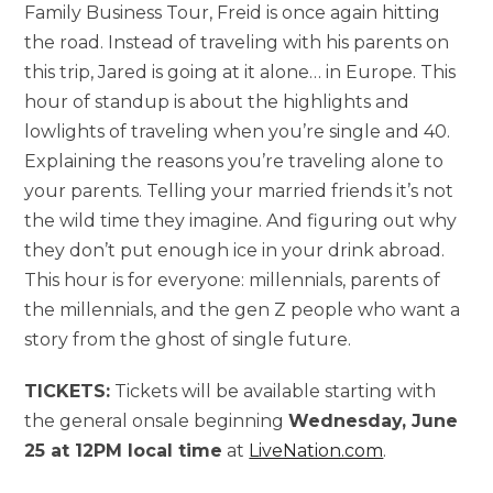
Family Business Tour, Freid is once again hitting
the road. Instead of traveling with his parents on
this trip, Jared is going at it alone… in Europe. This
hour of standup is about the highlights and
lowlights of traveling when you’re single and 40.
Explaining the reasons you’re traveling alone to
your parents. Telling your married friends it’s not
the wild time they imagine. And figuring out why
they don’t put enough ice in your drink abroad.
This hour is for everyone: millennials, parents of
the millennials, and the gen Z people who want a
story from the ghost of single future.
TICKETS:
Tickets will be available starting with
the general onsale beginning
Wednesday, June
25 at 12PM local time
at
LiveNation.com
.