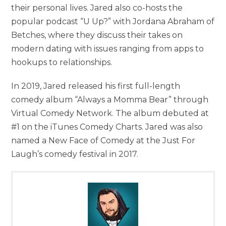
their personal lives. Jared also co-hosts the
popular podcast “U Up?” with Jordana Abraham of
Betches, where they discuss their takes on
modern dating with issues ranging from apps to
hookups to relationships.
In 2019, Jared released his first full-length
comedy album “Always a Momma Bear” through
Virtual Comedy Network. The album debuted at
#1 on the iTunes Comedy Charts. Jared was also
named a New Face of Comedy at the Just For
Laugh’s comedy festival in 2017.