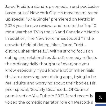
Jared Freid is a stand-up comedian and podcaster
based out of New York City. His most recent stand
up special, “37 & Single” premiered on Netflix in
2023 year to rave reviews and rose to the Top 10
most watched TV in the US and Canada on Netflix.
In addition, The New York Times touted “In the
crowded field of dating jokes, Jared Freid…
distinguishes himself…”. With a strong focus on
dating and relationships, Jared’s comedy reflects
the ordinary daily thoughts of everyone you
know, especially if you know a lot of millennials
that are obsessing over dating apps, trying to be
real adults, and worrying about their bodies. His
prior special, “Socially Distanced… Of Course”
premiered on YouTube in 2021. Jared recently
voiced the comedic narrator role on Peacock’s