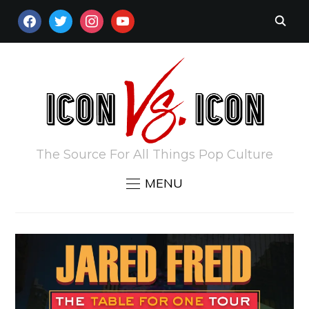
FACEBOOK
TWITTER
INSTAGRAM
YOUTUBE
The Source For All Things Pop Culture
MENU