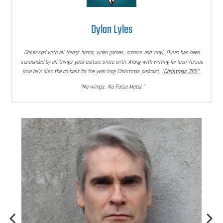
Dylan Lyles
Obsessed with all things horror, video games, comics and vinyl, Dylan has been
surrounded by all things geek culture since birth. Along with writing for Icon Versus
Icon he’s also the co-host for the year long Christmas podcast,
“Christmas 365”
.
“No wimps. No False Metal.”