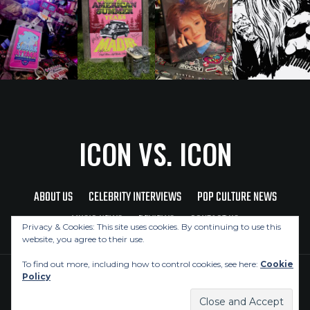
ICON VS. ICON
ABOUT US
CELEBRITY INTERVIEWS
POP CULTURE NEWS
MUSIC NEWS
REVIEWS
CONTACT US
Privacy & Cookies: This site uses cookies. By continuing to use this
website, you agree to their use.
To find out more, including how to control cookies, see here:
Cookie
Policy
Copyright © 2026 Icon Vs. Icon