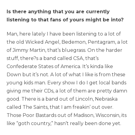
Is there anything that you are currently
listening to that fans of yours might be into?
Man, here lately I have been listening to a lot of
the old Wicked Angel, Bedemon, Pentagram, a lot
of Jimmy Martin, that’s bluegrass. On the harder
stuff, there?s a band called CSA, that’s
Confederate States of America. It’s kinda like
Down but it’s not. A lot of what I like is from these
young kids man. Every show I do I get local bands
giving me their CDs, a lot of them are pretty damn
good. There is a band out of Lincoln, Nebraska
called The Saints, that I am freakin’ out over.
Those Poor Bastards out of Madison, Wisconsin, its
like “goth country,” hasn’t really been done yet.