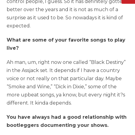
control people, I guess. So it has definitely gotten
better over the years and it is not as much of a
surprise as it used to be. So nowadays it is kind of
expected.
What are some of your favorite songs to play
live?
Ah man, um, right now one called “Black Destiny”
in the Assjack set. It depends if I have a country
voice or not really on that particular day. Maybe
“Smoke and Wine,” “Dick in Dixie,” some of the
more upbeat songs, ya know, but every night it?s
different. It kinda depends.
You have always had a good relationship with
bootleggers documenting your shows.