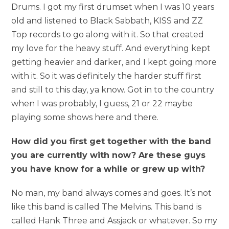
Drums. I got my first drumset when I was 10 years
old and listened to Black Sabbath, KISS and ZZ
Top records to go along with it. So that created
my love for the heavy stuff. And everything kept
getting heavier and darker, and I kept going more
with it. So it was definitely the harder stuff first
and still to this day, ya know. Got in to the country
when I was probably, I guess, 21 or 22 maybe
playing some shows here and there.
How did you first get together with the band
you are currently with now? Are these guys
you have know for a while or grew up with?
No man, my band always comes and goes. It’s not
like this band is called The Melvins. This band is
called Hank Three and Assjack or whatever. So my