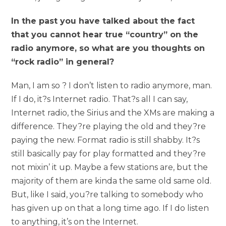
In the past you have talked about the fact
that you cannot hear true “country” on the
radio anymore, so what are you thoughts on
“rock radio” in general?
Man, I am so ? I don’t listen to radio anymore, man.
If I do, it?s Internet radio. That?s all I can say,
Internet radio, the Sirius and the XMs are making a
difference. They?re playing the old and they?re
paying the new. Format radio is still shabby. It?s
still basically pay for play formatted and they?re
not mixin’ it up. Maybe a few stations are, but the
majority of them are kinda the same old same old.
But, like I said, you?re talking to somebody who
has given up on that a long time ago. If I do listen
to anything, it’s on the Internet.