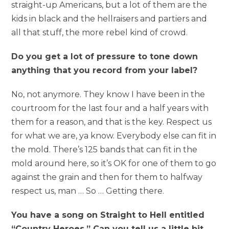
straight-up Americans, but a lot of them are the
kids in black and the hellraisers and partiers and
all that stuff, the more rebel kind of crowd.
Do you get a lot of pressure to tone down
anything that you record from your label?
No, not anymore. They know I have been in the
courtroom for the last four and a half years with
them for a reason, and that is the key. Respect us
for what we are, ya know. Everybody else can fit in
the mold. There’s 125 bands that can fit in the
mold around here, so it’s OK for one of them to go
against the grain and then for them to halfway
respect us, man … So … Getting there.
You have a song on Straight to Hell entitled
“Country Heroes.” Can you tell us a little bit