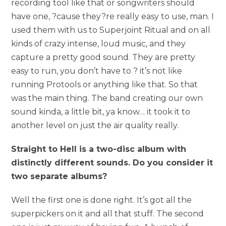
recording tool like that or songwriters should
have one, ?cause they?re really easy to use, man. I
used them with us to Superjoint Ritual and on all
kinds of crazy intense, loud music, and they
capture a pretty good sound. They are pretty
easy to run, you don’t have to ? it’s not like
running Protools or anything like that. So that
was the main thing. The band creating our own
sound kinda, a little bit, ya know… it took it to
another level on just the air quality really.
Straight to Hell is a two-disc album with
distinctly different sounds. Do you consider it
two separate albums?
Well the first one is done right. It’s got all the
superpickers on it and all that stuff. The second