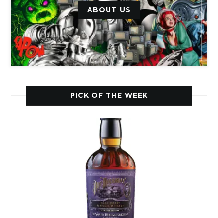
ABOUT US
PICK OF THE WEEK