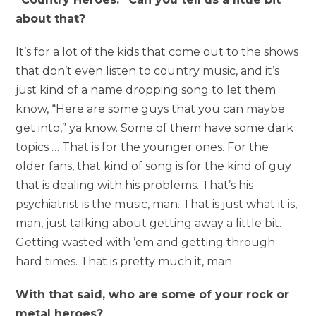
about that?
It’s for a lot of the kids that come out to the shows
that don’t even listen to country music, and it’s
just kind of a name dropping song to let them
know, “Here are some guys that you can maybe
get into,” ya know. Some of them have some dark
topics … That is for the younger ones. For the
older fans, that kind of song is for the kind of guy
that is dealing with his problems. That’s his
psychiatrist is the music, man. That is just what it is,
man, just talking about getting away a little bit.
Getting wasted with ’em and getting through
hard times. That is pretty much it, man.
With that said, who are some of your rock or
metal heroes?