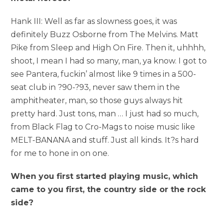
Hank III: Well as far as slowness goes, it was
definitely Buzz Osborne from The Melvins. Matt
Pike from Sleep and High On Fire. Then it, uhhhh,
shoot, I mean I had so many, man, ya know. I got to
see Pantera, fuckin’ almost like 9 times in a 500-
seat club in ?90-?93, never saw them in the
amphitheater, man, so those guys always hit
pretty hard. Just tons, man … I just had so much,
from Black Flag to Cro-Mags to noise music like
MELT-BANANA and stuff. Just all kinds. It?s hard
for me to hone in on one.
When you first started playing music, which
came to you first, the country side or the rock
side?