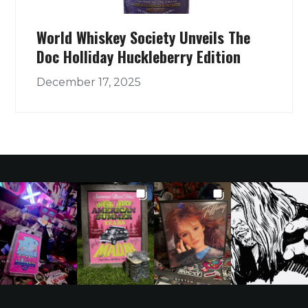
World Whiskey Society Unveils The
Doc Holliday Huckleberry Edition
December 17, 2025