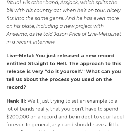
Ritual. His other band, Assjack, which splits the
bill with his country act when he’s on tour, nicely
fits into the same genre. And he has even more
on his plate, including a new project with
Anselmo, as he told Jason Price of Live-Metal.net
in a recent interview.
Live-Metal: You just released a new record
entitled Straight to Hell. The approach to this
release is very “do it yourself.” What can you
tell us about the process you used on the
record?
Hank III:
Well, just trying to set an example to a
lot of bands really, that you don’t have to spend
$200,000 on a record and be in debt to your label
forever. In general, any band should have a little