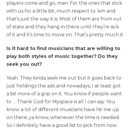
players come and go, man. For the ones that stick
with us for a little bit, much respect to ’em and
that’s just the way it is. Most of them are from out
of state and they hang in there until they’re sick
of it and it’s time to move on. That’s pretty much it.
Is it hard to find musicians that are willing to
play both styles of music together? Do they
seek you out?
Yeah. They kinda seek me out but it goes back to
just holdings the ads and nowadays, I at least got
a bit more of a grip on it. You know if people want
to … Thank God for Myspace is all I can say. You
know a lot of different musicians have hit me up
on there, ya know, whenever the time is needed.
So I definitely have a good list to pick from now.