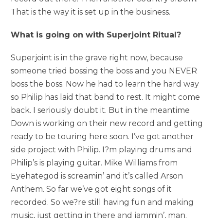
That is the way it is set up in the business.
What is going on with Superjoint Ritual?
Superjoint is in the grave right now, because
someone tried bossing the boss and you NEVER
boss the boss. Now he had to learn the hard way
so Philip has laid that band to rest. It might come
back. I seriously doubt it. But in the meantime
Down is working on their new record and getting
ready to be touring here soon. I’ve got another
side project with Philip. I?m playing drums and
Philip’s is playing guitar. Mike Williams from
Eyehategod is screamin’ and it’s called Arson
Anthem. So far we’ve got eight songs of it
recorded. So we?re still having fun and making
music, just getting in there and jammin’, man.