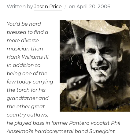
Written by
Jason Price
on
April 20, 2006
You’d be hard
pressed to find a
more diverse
musician than
Hank Williams III.
In addition to
being one of the
few today carrying
the torch for his
grandfather and
the other great
country outlaws,
he played bass in former Pantera vocalist Phil
Anselmo?s hardcore/metal band Superjoint