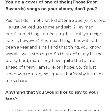
You do a cover of one of their (Those Poor
Bastards) songs on your album, don’t you?
Yes. Yes I do. I met that kid after a Superjoint show.
He just walked up to me and said, ?Hey man,
here’s something I do. You might like it, you might
hate it, however.” And next thing I knew it had
been a year and a half and that thing, you know,
was all I was listening to. So they definitely hit me
pretty hard, man. They have quite the future
ahead of them, I am sure, or I hope. So, it’s just
unknown territory, so I guess that?s why it strikes
me so hard.
Anything that you would like to say to your
fans?
Just check us out. We’ll be out there doing our