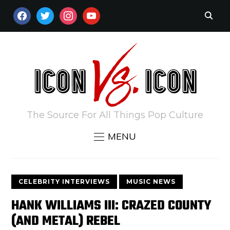
FACEBOOK
TWITTER
INSTAGRAM
YOUTUBE
The Source For All Things Pop Culture
MENU
CELEBRITY INTERVIEWS
MUSIC NEWS
HANK WILLIAMS III: CRAZED COUNTY
(AND METAL) REBEL