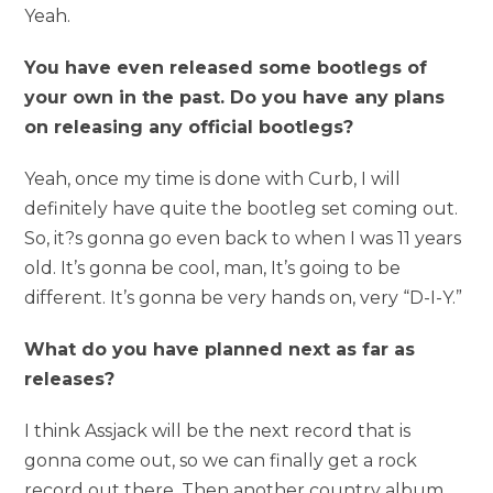
Yeah.
You have even released some bootlegs of
your own in the past. Do you have any plans
on releasing any official bootlegs?
Yeah, once my time is done with Curb, I will
definitely have quite the bootleg set coming out.
So, it?s gonna go even back to when I was 11 years
old. It’s gonna be cool, man, It’s going to be
different. It’s gonna be very hands on, very “D-I-Y.”
What do you have planned next as far as
releases?
I think Assjack will be the next record that is
gonna come out, so we can finally get a rock
record out there. Then another country album.