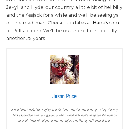
Jekyll and Hyde, our country, a little bit of hellbilly
and the Assjack for a while and we’ll be seeing ya
on the road, man. Check our dates at
Hank3.com
or Pollstar.com. We’ll be out there for hopefully
another 25 years.
Jason Price
Jason Price founded the mighty Icon Vs. Icon more than a decade ago. Along the way,
he’s assembled an amazing group of like-minded individuals to spread the word on
some of the most unique people and projects on the pop culture landscape.