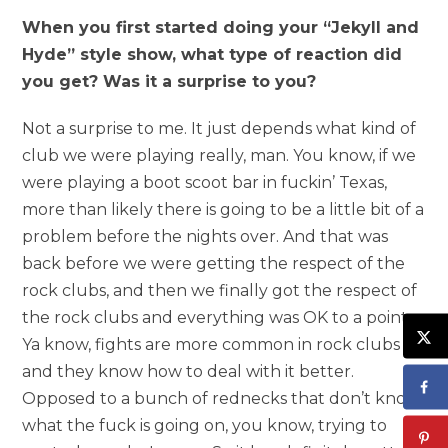
When you first started doing your “Jekyll and
Hyde” style show, what type of reaction did
you get? Was it a surprise to you?
Not a surprise to me. It just depends what kind of
club we were playing really, man. You know, if we
were playing a boot scoot bar in fuckin’ Texas,
more than likely there is going to be a little bit of a
problem before the nights over. And that was
back before we were getting the respect of the
rock clubs, and then we finally got the respect of
the rock clubs and everything was OK to a point.
Ya know, fights are more common in rock clubs
and they know how to deal with it better.
Opposed to a bunch of rednecks that don’t know
what the fuck is going on, you know, trying to