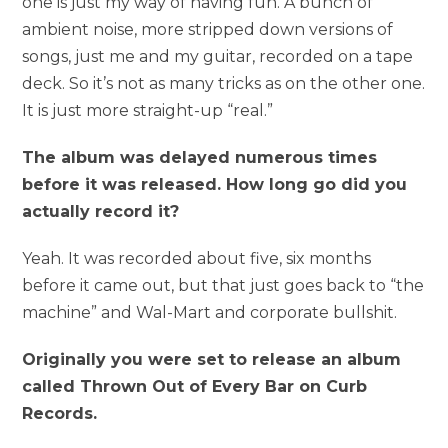
one is just my way of having fun. A bunch of
ambient noise, more stripped down versions of
songs, just me and my guitar, recorded on a tape
deck. So it’s not as many tricks as on the other one.
It is just more straight-up “real.”
The album was delayed numerous times
before it was released. How long go did you
actually record it?
Yeah. It was recorded about five, six months
before it came out, but that just goes back to “the
machine” and Wal-Mart and corporate bullshit.
Originally you were set to release an album
called Thrown Out of Every Bar on Curb
Records.