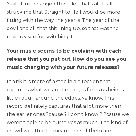
Yeah, I just changed the title. That’s all. It all
struck me that Straight to Hell would be more
fitting with the way the year is. The year of the
devil and all that shit lining up, so that was the
main reason for switching it.
Your music seems to be evolving with each
release that you put out. How do you see you
music changing with your future releases?
I think it is more of a step in a direction that
captures what we are. I mean, as far as us being a
little rough around the edges, ya know. This
record definitely captures that a lot more then
the earlier ones ?cause ? I don’t know ? ?cause we
weren’t able to be ourselves as much. The kind of
crowd we attract, I mean some of them are