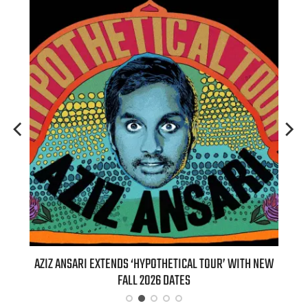
T 7TH
AZIZ ANSARI EXTENDS ‘HYPOTHETICAL TOUR’ WITH NEW
BI
FALL 2026 DATES