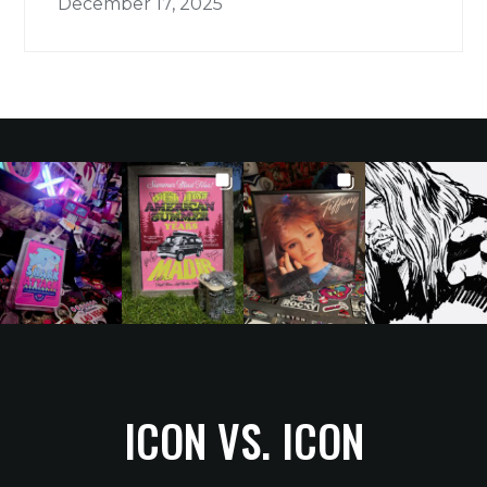
December 17, 2025
ICON VS. ICON