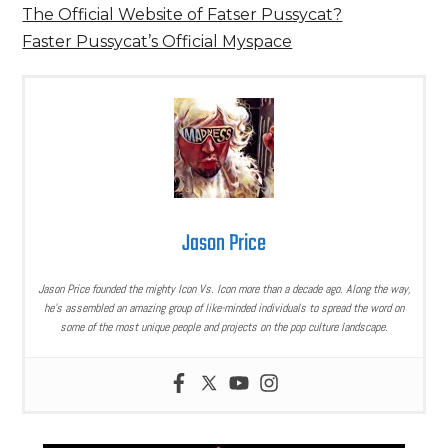
The Official Website of Fatser Pussycat?
Faster Pussycat’s Official Myspace
Jason Price
Jason Price founded the mighty Icon Vs. Icon more than a decade ago. Along the way,
he’s assembled an amazing group of like-minded individuals to spread the word on
some of the most unique people and projects on the pop culture landscape.