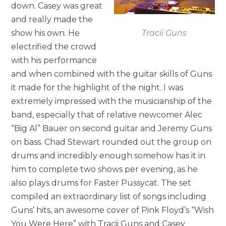
down. Casey was great
and really made the
show his own. He
Tracii Guns
electrified the crowd
with his performance
and when combined with the guitar skills of Guns
it made for the highlight of the night. I was
extremely impressed with the musicianship of the
band, especially that of relative newcomer Alec
“Big Al” Bauer on second guitar and Jeremy Guns
on bass. Chad Stewart rounded out the group on
drums and incredibly enough somehow has it in
him to complete two shows per evening, as he
also plays drums for Faster Pussycat. The set
compiled an extraordinary list of songs including
Guns’ hits, an awesome cover of Pink Floyd’s “Wish
You Were Here” with Tracii Guns and Casey