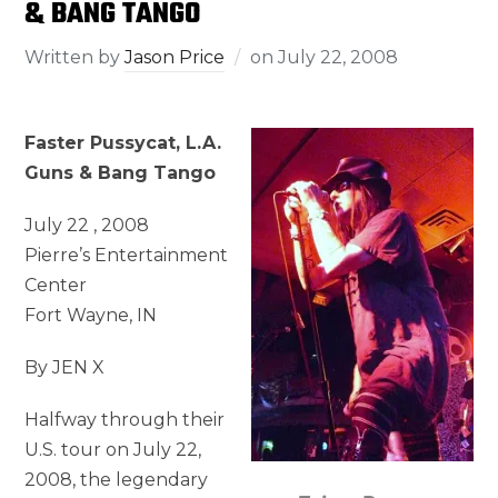
& BANG TANGO
Written by
Jason Price
on
July 22, 2008
Faster Pussycat, L.A.
Guns & Bang Tango
July 22 , 2008
Pierre’s Entertainment
Center
Fort Wayne, IN
By JEN X
Halfway through their
U.S. tour on July 22,
2008, the legendary