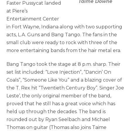
Taime Downe
Faster Pussycat landed
at Piere’s
Entertainment Center
in Fort Wayne, Indiana along with two supporting
acts, L.A. Guns and Bang Tango. The fans in the
small club were ready to rock with three of the
more entertaining bands from the hair metal era.
Bang Tango took the stage at 8 p.m. sharp. Their
set list included: “Love Injection”, “Dancin’ On
Coals”, “Someone Like You” and a blazing cover of
the T. Rex hit “Twentieth Century Boy”. Singer Joe
Leste’, the only original member of the band,
proved that he still has a great voice which has
held up through the decades. The band is
rounded out by Ryan Seelbach and Michael
Thomas on guitar (Thomas also joins Taime