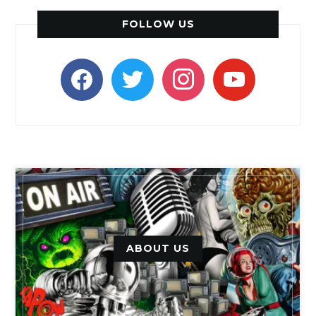
FOLLOW US
facebook
twitter
instagram
youtube
ABOUT US