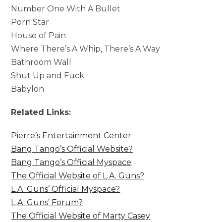
Number One With A Bullet
Porn Star
House of Pain
Where There’s A Whip, There’s A Way
Bathroom Wall
Shut Up and Fuck
Babylon
Related Links:
Pierre’s Entertainment Center
Bang Tango’s Official Website?
Bang Tango’s Official Myspace
The Official Website of L.A. Guns?
L.A. Guns’ Official Myspace?
L.A. Guns’ Forum?
The Official Website of Marty Casey