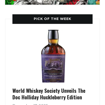
PICK OF THE WEEK
World Whiskey Society Unveils The
Doc Holliday Huckleberry Edition