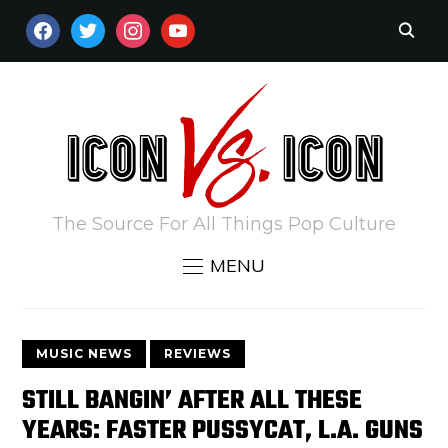
FACEBOOK
TWITTER
INSTAGRAM
YOUTUBE
The Source For All Things Pop Culture
MENU
MUSIC NEWS
REVIEWS
STILL BANGIN’ AFTER ALL THESE
YEARS: FASTER PUSSYCAT, L.A. GUNS