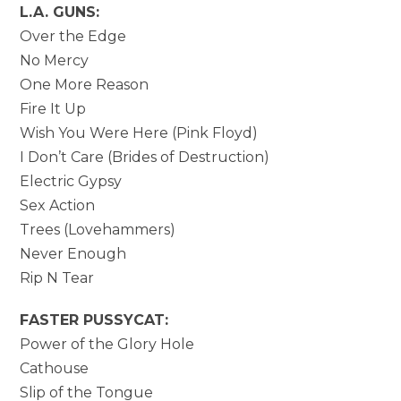
L.A. GUNS:
Over the Edge
No Mercy
One More Reason
Fire It Up
Wish You Were Here (Pink Floyd)
I Don’t Care (Brides of Destruction)
Electric Gypsy
Sex Action
Trees (Lovehammers)
Never Enough
Rip N Tear
FASTER PUSSYCAT:
Power of the Glory Hole
Cathouse
Slip of the Tongue