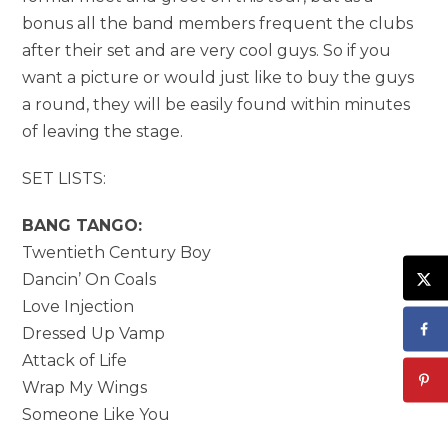
bonus all the band members frequent the clubs
after their set and are very cool guys. So if you
want a picture or would just like to buy the guys
a round, they will be easily found within minutes
of leaving the stage.
SET LISTS:
BANG TANGO:
Twentieth Century Boy
Dancin’ On Coals
Love Injection
Dressed Up Vamp
Attack of Life
Wrap My Wings
Someone Like You