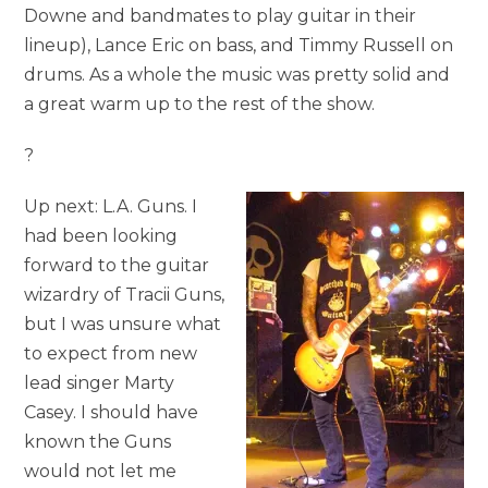
Downe and bandmates to play guitar in their
lineup), Lance Eric on bass, and Timmy Russell on
drums. As a whole the music was pretty solid and
a great warm up to the rest of the show.
?
Up next: L.A. Guns. I
had been looking
forward to the guitar
wizardry of Tracii Guns,
but I was unsure what
to expect from new
lead singer Marty
Casey. I should have
known the Guns
would not let me