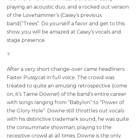
playing an acoustic duo, and a rocked out version
of the Lovehammer’s (Casey’s previous
band)”Trees”. Do yourself a favor and get to this
show, you will be amazed at Casey’s vocals and
stage presence.
?
After a very short change-over came headliners
Faster Pussycat in full voice. The crowd was
treated to quite an amusing retrospective (come
on, it’s Taime Downe!) of the band’s entire career
with songs ranging from “Babylon” to “Power of
the Glory Hole”. Downe still throttles out vocals
with his distinctive trademark sound, he was quite
the consummate showman; playing to the
receptive crowd at all times. Downe is the only