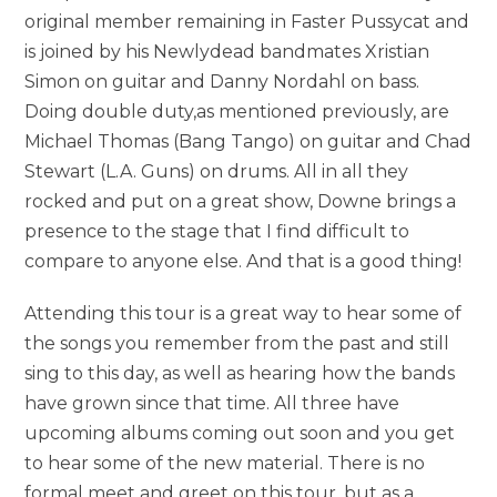
original member remaining in Faster Pussycat and
is joined by his Newlydead bandmates Xristian
Simon on guitar and Danny Nordahl on bass.
Doing double duty,as mentioned previously, are
Michael Thomas (Bang Tango) on guitar and Chad
Stewart (L.A. Guns) on drums. All in all they
rocked and put on a great show, Downe brings a
presence to the stage that I find difficult to
compare to anyone else. And that is a good thing!
Attending this tour is a great way to hear some of
the songs you remember from the past and still
sing to this day, as well as hearing how the bands
have grown since that time. All three have
upcoming albums coming out soon and you get
to hear some of the new material. There is no
formal meet and greet on this tour, but as a