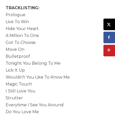
TRACKLISTING:
Prologue
Live To Win
Hide Your Heart
A Million To One
Got To Choose
Move On
Bulletproof
Tonight You Belong To Me
Lick It Up
Wouldn’t You Like To Know Me
Magic Touch
I Still Love You
Strutter
Everytime I See You Around
Do You Love Me