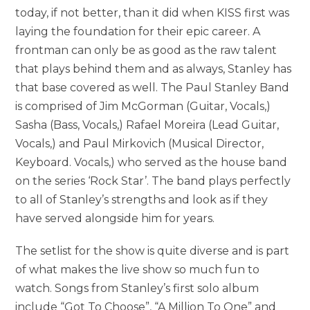
today, if not better, than it did when KISS first was
laying the foundation for their epic career. A
frontman can only be as good as the raw talent
that plays behind them and as always, Stanley has
that base covered as well. The Paul Stanley Band
is comprised of Jim McGorman (Guitar, Vocals,)
Sasha (Bass, Vocals,) Rafael Moreira (Lead Guitar,
Vocals,) and Paul Mirkovich (Musical Director,
Keyboard. Vocals,) who served as the house band
on the series ‘Rock Star’. The band plays perfectly
to all of Stanley’s strengths and look as if they
have served alongside him for years.
The setlist for the show is quite diverse and is part
of what makes the live show so much fun to
watch. Songs from Stanley’s first solo album
include “Got To Choose”, “A Million To One” and