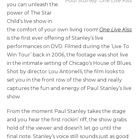
Paul Stanley: One Live Kiss
you can unleash the
power of The Star
Child’s live show in
the comfort of your own living room!
One Live Kiss
is the first ever offering of Stanley’s live
performances on DVD. Filmed during the ‘Live To
Win Tour’ back in 2006, the footage was shot live
in the intimate setting of Chicago’s House of Blues.
Shot by director Lou Antonelli, the film looks to
set you in the front row of the show and really
captures the fun and energy of Paul Stanley’s live
show.
From the moment Paul Stanley takes the stage
and you hear the first rockin’ riff, the show grabs
hold of the viewer and doesn’t let go until the
final note. Stanley’s voice still sounds just as good