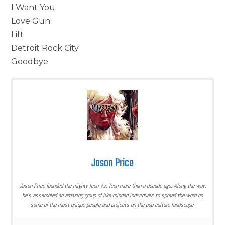
I Want You
Love Gun
Lift
Detroit Rock City
Goodbye
Jason Price
Jason Price founded the mighty Icon Vs. Icon more than a decade ago. Along the way,
he’s assembled an amazing group of like-minded individuals to spread the word on
some of the most unique people and projects on the pop culture landscape.