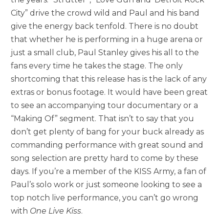
City” drive the crowd wild and Paul and his band
give the energy back tenfold. There is no doubt
that whether he is performing in a huge arena or
just a small club, Paul Stanley gives his all to the
fans every time he takes the stage. The only
shortcoming that this release has is the lack of any
extras or bonus footage. It would have been great
to see an accompanying tour documentary or a
“Making Of” segment. That isn’t to say that you
don’t get plenty of bang for your buck already as
commanding performance with great sound and
song selection are pretty hard to come by these
days. If you’re a member of the KISS Army, a fan of
Paul’s solo work or just someone looking to see a
top notch live performance, you can’t go wrong
with
One Live Kiss
.