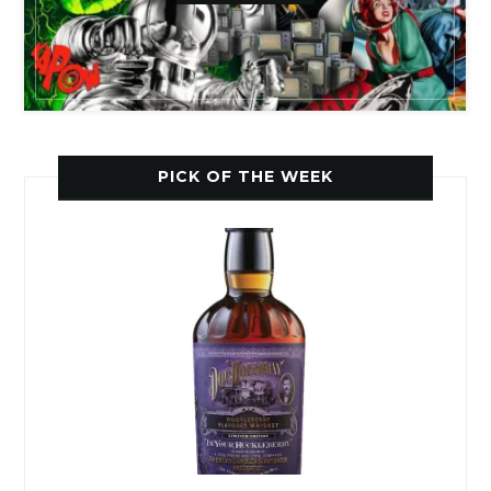
PICK OF THE WEEK