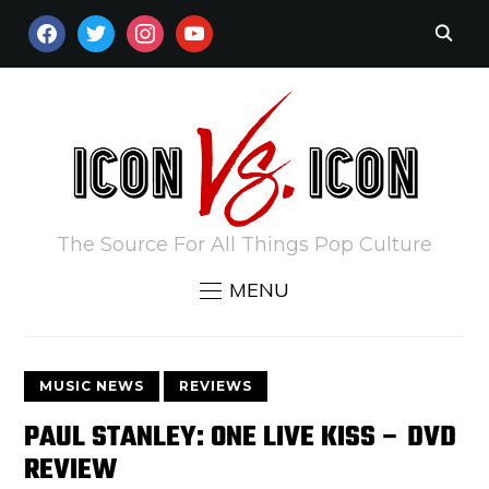
FACEBOOK
TWITTER
INSTAGRAM
YOUTUBE
The Source For All Things Pop Culture
MENU
MUSIC NEWS
REVIEWS
PAUL STANLEY: ONE LIVE KISS – DVD
REVIEW