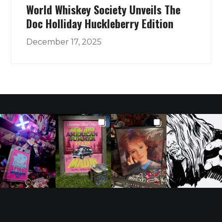
World Whiskey Society Unveils The
Doc Holliday Huckleberry Edition
December 17, 2025