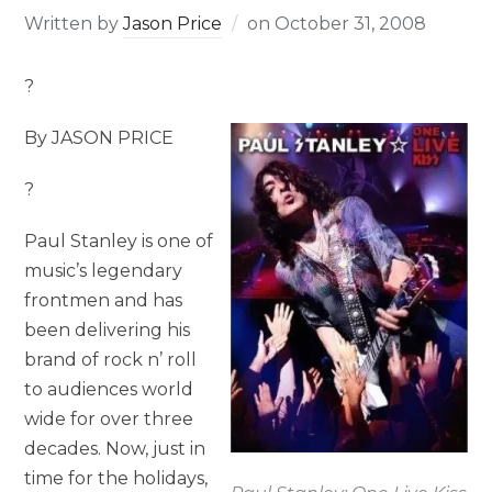
Written by
Jason Price
on
October 31, 2008
?
By JASON PRICE
?
Paul Stanley is one of
music’s legendary
frontmen and has
been delivering his
brand of rock n’ roll
to audiences world
wide for over three
decades. Now, just in
time for the holidays,