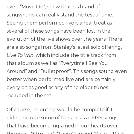
even “Move On”, show that his brand of
songwriting can really stand the test of time.
Seeing them performed live is a real treat as
several of these songs have been lost in the
evolution of the live shows over the years. There
are also songs from Stanley’s latest solo offering,
Live To Win
, which include the title track from
that album as well as “Everytime I See You
Around” and “Bulletproof”. This songs sound even
better when performed live and are certainly
every bit as good as any of the older tunes
included in the set.
Of course, no outing would be complete if it
didn’t include some of these classic KISS songs
that have become ingrained in our hearts over
the years. “Strutter”, “Love Gun and ‘Detroit Rock