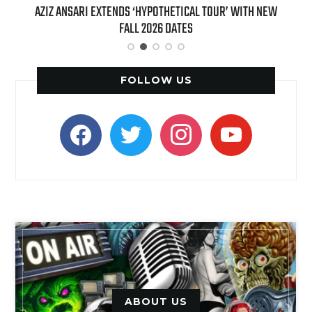
T 7TH
AZIZ ANSARI EXTENDS ‘HYPOTHETICAL TOUR’ WITH NEW
BI
FALL 2026 DATES
FOLLOW US
facebook
twitter
instagram
youtube
ABOUT US