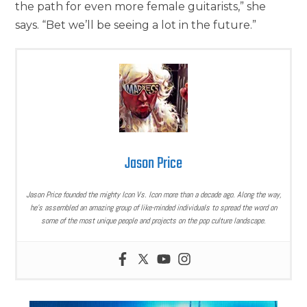
the path for even more female guitarists,” she
says. “Bet we’ll be seeing a lot in the future.”
Jason Price
Jason Price founded the mighty Icon Vs. Icon more than a decade ago. Along the way,
he’s assembled an amazing group of like-minded individuals to spread the word on
some of the most unique people and projects on the pop culture landscape.