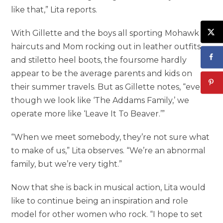
like that,” Lita reports.
With Gillette and the boys all sporting Mohawk
haircuts and Mom rocking out in leather outfits
and stiletto heel boots, the foursome hardly
appear to be the average parents and kids on
their summer travels. But as Gillette notes, “even
though we look like ‘The Addams Family,’ we
operate more like ‘Leave It To Beaver.’”
“When we meet somebody, they’re not sure what
to make of us,” Lita observes. “We’re an abnormal
family, but we’re very tight.”
Now that she is back in musical action, Lita would
like to continue being an inspiration and role
model for other women who rock. “I hope to set