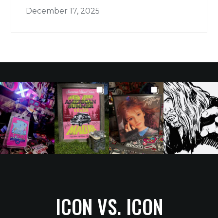
December 17, 2025
ICON VS. ICON