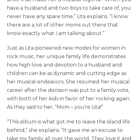
have a husband and two boys to take care of, you
never have any spare time,” Lita explains. “I know
there are a lot of other moms out there that
know exactly what I am talking about.”
Just as Lita pioneered new modes for women in
rock music, her unique family life demonstrates
how high love and devotion to a husband and
children can be as dynamic and cutting edge as
her musical endeavors. She resumed her musical
career after the decision was put to a family vote,
with both of her kids in favor of her rocking again.
As they said to her, “Mom – you’re Lita!”
“This album is what got me to leave the island life
behind,” she explains. “It gave me an excuse to
take my family all over the world. They love it and