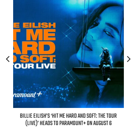
BILLIE EILISH’S ‘HIT ME HARD AND SOFT: THE TOUR
“AS IF!” ALI
(LIVE)’ HEADS TO PARAMOUNT+ ON AUGUST 6