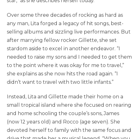
star,” as she describes herself today.
Over some three decades of rocking as hard as
any man, Lita forged a legacy of hit songs, best-
selling albums and sizzling live performances. But
after marrying fellow rocker Gillette, she set
stardom aside to excel in another endeavor. “I
needed to raise my sons and I needed to get them
to the point where it was okay for me to travel,”
she explains as she now hits the road again. “I
didn’t want to travel with two little infants.”
Instead, Lita and Gillette made their home on a
small tropical island where she focused on rearing
and home schooling the couple’s sons, James
(now 12 years old) and Rocco (age seven). She
devoted herself to family with the same focus and
drive that made her a musical legend. “When you