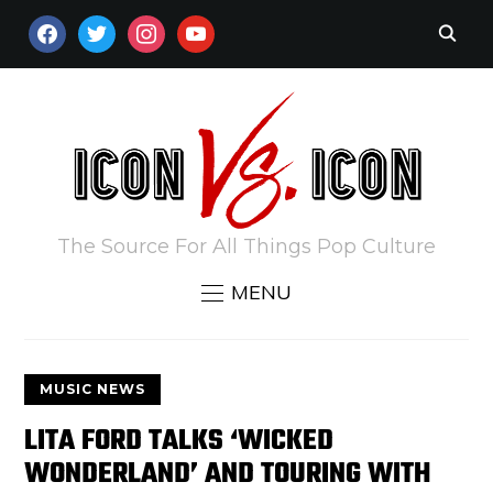
FACEBOOK
TWITTER
INSTAGRAM
YOUTUBE
The Source For All Things Pop Culture
MENU
MUSIC NEWS
LITA FORD TALKS ‘WICKED
WONDERLAND’ AND TOURING WITH