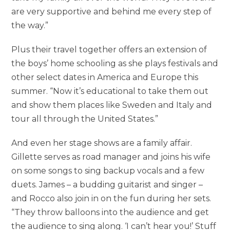
are very supportive and behind me every step of
the way.”
Plus their travel together offers an extension of
the boys’ home schooling as she plays festivals and
other select dates in America and Europe this
summer. “Now it’s educational to take them out
and show them places like Sweden and Italy and
tour all through the United States.”
And even her stage shows are a family affair.
Gillette serves as road manager and joins his wife
on some songs to sing backup vocals and a few
duets. James – a budding guitarist and singer –
and Rocco also join in on the fun during her sets.
“They throw balloons into the audience and get
the audience to sing along. ‘I can’t hear you!’ Stuff