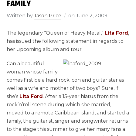
FAMILY
Written by
Jason Price
on
June 2, 2009
The legendary “Queen of Heavy Metal,”
Lita Ford
,
has issued the following statement in regards to
her upcoming album and tour:
Can a beautiful
woman whose family
comes first be a hard rock icon and guitar star as
well as a wife and mother of two boys? Sure, if
she’s
Lita Ford
. After a 15-year hiatus from the
rock’n’roll scene during which she married,
moved to a remote Caribbean island, and started a
family, the guitarist, singer and songwriter returns
to the stage this summer to give her many fans a