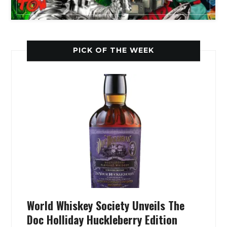
PICK OF THE WEEK
World Whiskey Society Unveils The
Doc Holliday Huckleberry Edition