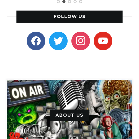
FOLLOW US
facebook
twitter
instagram
youtube
ABOUT US