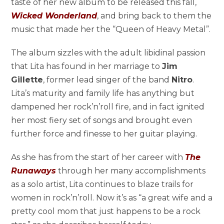
taste of her new album to be released this fall,
Wicked Wonderland
, and bring back to them the
music that made her the “Queen of Heavy Metal”.
The album sizzles with the adult libidinal passion
that Lita has found in her marriage to
Jim
Gillette
, former lead singer of the band
Nitro
.
Lita’s maturity and family life has anything but
dampened her rock’n’roll fire, and in fact ignited
her most fiery set of songs and brought even
further force and finesse to her guitar playing.
As she has from the start of her career with
The
Runaways
through her many accomplishments
as a solo artist, Lita continues to blaze trails for
women in rock’n’roll. Now it’s as “a great wife and a
pretty cool mom that just happens to be a rock