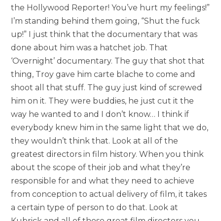
the Hollywood Reporter! You’ve hurt my feelings!”
I’m standing behind them going, “Shut the fuck
up!” I just think that the documentary that was
done about him was a hatchet job. That
‘Overnight’ documentary. The guy that shot that
thing, Troy gave him carte blache to come and
shoot all that stuff. The guy just kind of screwed
him on it. They were buddies, he just cut it the
way he wanted to and I don’t know… I think if
everybody knew him in the same light that we do,
they wouldn’t think that. Look at all of the
greatest directors in film history. When you think
about the scope of their job and what they’re
responsible for and what they need to achieve
from conception to actual delivery of film, it takes
a certain type of person to do that. Look at
Kubrick and all of those great film directors you