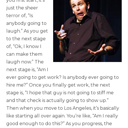
you first start, it’s
just the sheer
terror of, “Is
anybody going to
laugh.” As you get
to the next stage
of, “Ok, I know I
can make them
laugh now.” The
next stage is, “Am I
ever going to get work? Is anybody ever going to
hire me?” Once you finally get work, the next
stage is, “I hope that guy is not going to stiff me
and that check is actually going to show up.”
Then when you move to Los Angeles, it’s basically
like starting all over again. You’re like, “Am I really
good enough to do this?” As you progress, the