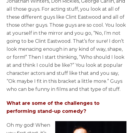
Jonathan Winters, Don Rickles, George Carlin, and
all those guys. For acting stuff, you look at all of
these different guys like Clint Eastwood and all of
those other guys. Those guys are so cool. You look
at yourself in the mirror and you go, “No, I’m not
going to be Clint Eastwood. That’s for sure! I don’t
look menacing enough in any kind of way, shape,
or form!” Then I start thinking, “Who should I look
at and think I could be like?” You look at popular
character actors and stuff like that and you say,
“Ok maybe I fit in this bracket a little more.” Guys
who can be funny in films and that type of stuff.
What are some of the challenges to
performing stand-up comedy?
Oh my god! When