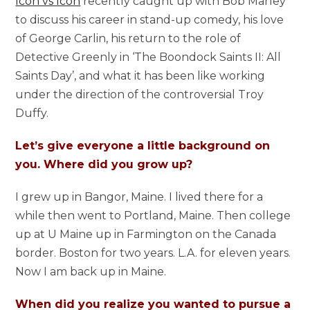
Icon vs Icon
recently caught up with Bob Marley
to discuss his career in stand-up comedy, his love
of George Carlin, his return to the role of
Detective Greenly in ‘The Boondock Saints II: All
Saints Day’, and what it has been like working
under the direction of the controversial Troy
Duffy.
Let’s give everyone a little background on
you. Where did you grow up?
I grew up in Bangor, Maine. I lived there for a
while then went to Portland, Maine. Then college
up at U Maine up in Farmington on the Canada
border. Boston for two years. L.A. for eleven years.
Now I am back up in Maine.
When did you realize you wanted to pursue a