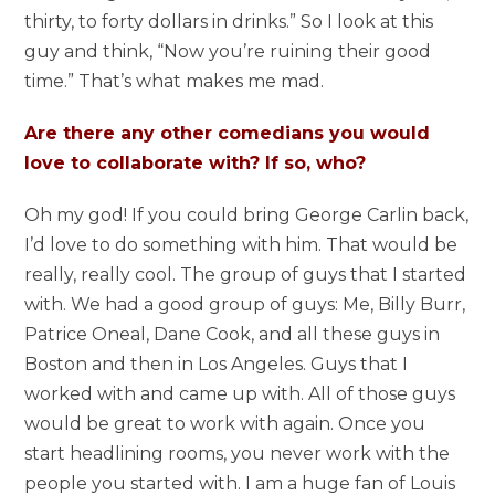
thirty, to forty dollars in drinks.” So I look at this
guy and think, “Now you’re ruining their good
time.” That’s what makes me mad.
Are there any other comedians you would
love to collaborate with? If so, who?
Oh my god! If you could bring George Carlin back,
I’d love to do something with him. That would be
really, really cool. The group of guys that I started
with. We had a good group of guys: Me, Billy Burr,
Patrice Oneal, Dane Cook, and all these guys in
Boston and then in Los Angeles. Guys that I
worked with and came up with. All of those guys
would be great to work with again. Once you
start headlining rooms, you never work with the
people you started with. I am a huge fan of Louis