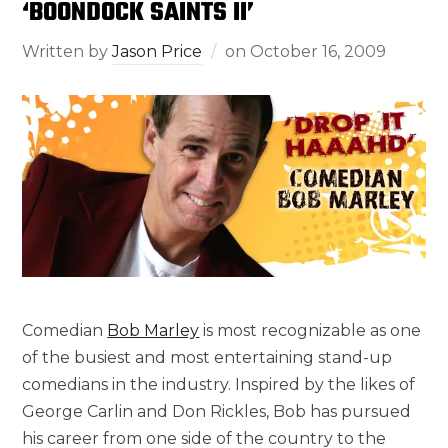
‘BOONDOCK SAINTS II’
Written by
Jason Price
on
October 16, 2009
Comedian
Bob Marley
is most recognizable as one
of the busiest and most entertaining stand-up
comedians in the industry. Inspired by the likes of
George Carlin and Don Rickles, Bob has pursued
his career from one side of the country to the