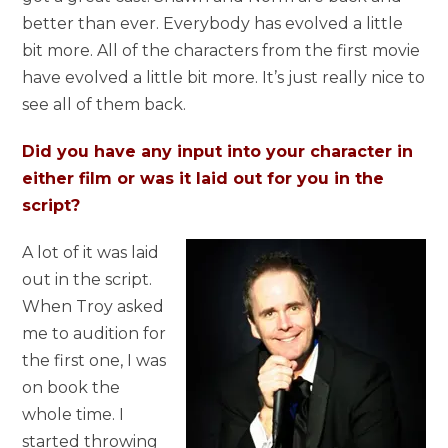
better than ever. Everybody has evolved a little
bit more. All of the characters from the first movie
have evolved a little bit more. It’s just really nice to
see all of them back.
Did you have any input into your character in
either film or was it laid out for you in the
script?
A lot of it was laid
out in the script.
When Troy asked
me to audition for
the first one, I was
on book the
whole time. I
started throwing