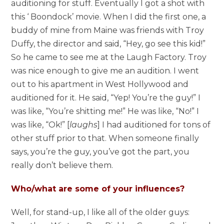
auditioning for stuff. Eventually I got a shot with
this ‘ Boondock’ movie. When I did the first one, a
buddy of mine from Maine was friends with Troy
Duffy, the director and said, “Hey, go see this kid!”
So he came to see me at the Laugh Factory. Troy
was nice enough to give me an audition. I went
out to his apartment in West Hollywood and
auditioned for it. He said, “Yep! You’re the guy!” I
was like, “You’re shitting me!” He was like, “No!” I
was like, “Ok!” [
laughs
] I had auditioned for tons of
other stuff prior to that. When someone finally
says, you’re the guy, you’ve got the part, you
really don’t believe them.
Who/what are some of your influences?
Well, for stand-up, I like all of the older guys: