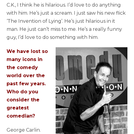
C.K., I think he is hilarious. I’d love to do anything
with him. He’s just a scream. I just saw his new flick
‘The Invention of Lying’. He’s just hilarious in it
man. He just can’t miss to me. He’s a really funny
guy, I’d love to do something with him.
We have lost so
many icons in
the comedy
world over the
past few years.
Who do you
consider the
greatest
comedian?
George Carlin.