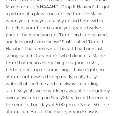
Maine terms. It’s HAAAHD. ‘Drop It Haaahd’. It’s got
a picture of a plow truck on the front. In Maine
when you plow, you usually get in there with a
bunch of your buddies and you grab a twelve
pack of beer and you go, “Drop this bitch haaahd
and let’s push some snow.” So it’s called ‘Drop It
Haaahd’. That comes out this fall. I had one last
spring called ‘Runamuck’, which kind of a Maine
term that means everything has gone to shit,
better check up on something. I have eighteen
albums out now, so I keep really, really busy. I
write all of the time and I’m always recording
stuff. So yeah, we’re working away at it. I’ve got my
own show coming on Sirius/XM radio at the end of
the month. Tuesdays at 5:00 pm on Sirius 150. The
album comes out. The movie, as you know, is