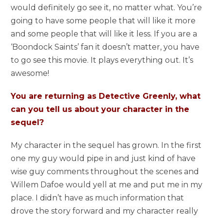
would definitely go see it, no matter what. You’re
going to have some people that will like it more
and some people that will like it less. If you are a
‘Boondock Saints’ fan it doesn’t matter, you have
to go see this movie. It plays everything out. It’s
awesome!
You are returning as Detective Greenly, what
can you tell us about your character in the
sequel?
My character in the sequel has grown. In the first
one my guy would pipe in and just kind of have
wise guy comments throughout the scenes and
Willem Dafoe would yell at me and put me in my
place. I didn’t have as much information that
drove the story forward and my character really