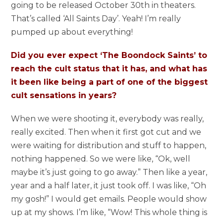
going to be released October 30th in theaters.
That’s called ‘All Saints Day’. Yeah! I’m really
pumped up about everything!
Did you ever expect ‘The Boondock Saints’ to
reach the cult status that it has, and what has
it been like being a part of one of the biggest
cult sensations in years?
When we were shooting it, everybody was really,
really excited. Then when it first got cut and we
were waiting for distribution and stuff to happen,
nothing happened. So we were like, “Ok, well
maybe it’s just going to go away.” Then like a year,
year and a half later, it just took off. I was like, “Oh
my gosh!” I would get emails. People would show
up at my shows. I’m like, “Wow! This whole thing is