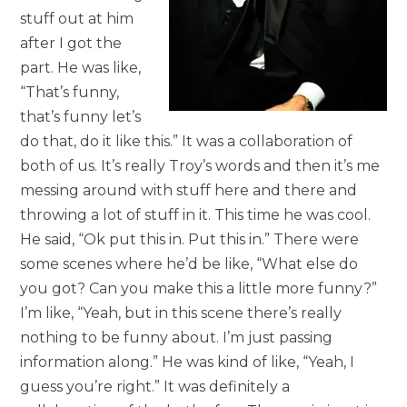
stuff out at him
after I got the
part. He was like,
“That’s funny,
that’s funny let’s
do that, do it like this.” It was a collaboration of
both of us. It’s really Troy’s words and then it’s me
messing around with stuff here and there and
throwing a lot of stuff in it. This time he was cool.
He said, “Ok put this in. Put this in.” There were
some scenes where he’d be like, “What else do
you got? Can you make this a little more funny?”
I’m like, “Yeah, but in this scene there’s really
nothing to be funny about. I’m just passing
information along.” He was kind of like, “Yeah, I
guess you’re right.” It was definitely a