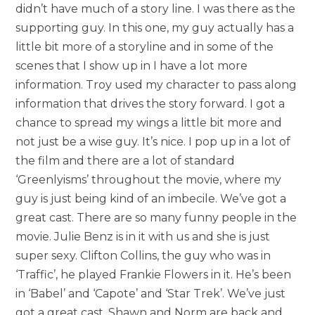
didn’t have much of a story line. I was there as the
supporting guy. In this one, my guy actually has a
little bit more of a storyline and in some of the
scenes that I show up in I have a lot more
information. Troy used my character to pass along
information that drives the story forward. I got a
chance to spread my wings a little bit more and
not just be a wise guy. It’s nice. I pop up in a lot of
the film and there are a lot of standard
‘Greenlyisms’ throughout the movie, where my
guy is just being kind of an imbecile. We’ve got a
great cast. There are so many funny people in the
movie. Julie Benz is in it with us and she is just
super sexy. Clifton Collins, the guy who was in
‘Traffic’, he played Frankie Flowers in it. He’s been
in ‘Babel’ and ‘Capote’ and ‘Star Trek’. We’ve just
got a great cast. Shawn and Norm are back and