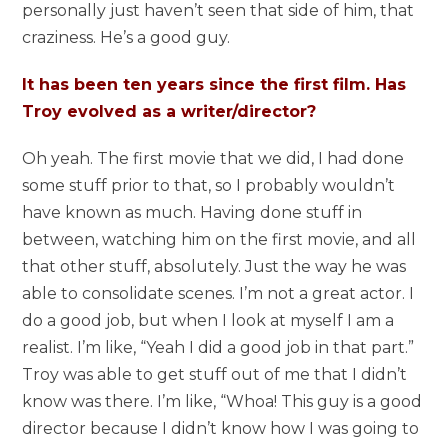
personally just haven’t seen that side of him, that
craziness. He’s a good guy.
It has been ten years since the first film. Has
Troy evolved as a writer/director?
Oh yeah. The first movie that we did, I had done
some stuff prior to that, so I probably wouldn’t
have known as much. Having done stuff in
between, watching him on the first movie, and all
that other stuff, absolutely. Just the way he was
able to consolidate scenes. I’m not a great actor. I
do a good job, but when I look at myself I am a
realist. I’m like, “Yeah I did a good job in that part.”
Troy was able to get stuff out of me that I didn’t
know was there. I’m like, “Whoa! This guy is a good
director because I didn’t know how I was going to