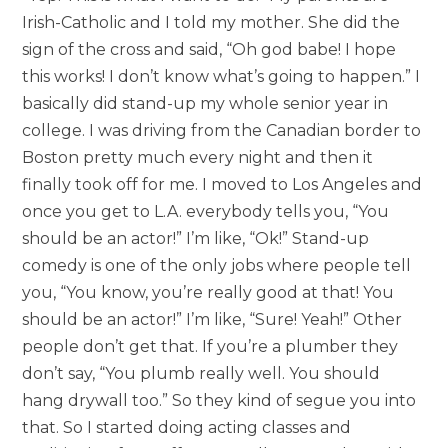
Irish-Catholic and I told my mother. She did the
sign of the cross and said, “Oh god babe! I hope
this works! I don’t know what’s going to happen.” I
basically did stand-up my whole senior year in
college. I was driving from the Canadian border to
Boston pretty much every night and then it
finally took off for me. I moved to Los Angeles and
once you get to L.A. everybody tells you, “You
should be an actor!” I’m like, “Ok!” Stand-up
comedy is one of the only jobs where people tell
you, “You know, you’re really good at that! You
should be an actor!” I’m like, “Sure! Yeah!” Other
people don’t get that. If you’re a plumber they
don’t say, “You plumb really well. You should
hang drywall too.” So they kind of segue you into
that. So I started doing acting classes and