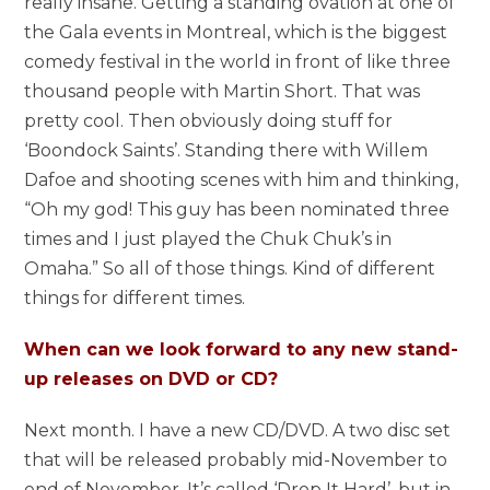
really insane. Getting a standing ovation at one of
the Gala events in Montreal, which is the biggest
comedy festival in the world in front of like three
thousand people with Martin Short. That was
pretty cool. Then obviously doing stuff for
‘Boondock Saints’. Standing there with Willem
Dafoe and shooting scenes with him and thinking,
“Oh my god! This guy has been nominated three
times and I just played the Chuk Chuk’s in
Omaha.” So all of those things. Kind of different
things for different times.
When can we look forward to any new stand-
up releases on DVD or CD?
Next month. I have a new CD/DVD. A two disc set
that will be released probably mid-November to
end of November. It’s called ‘Drop It Hard’, but in