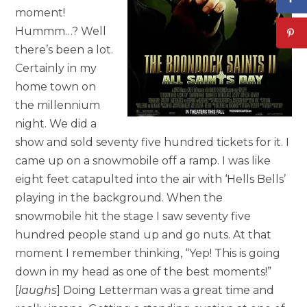
moment!
Hummm…? Well
there’s been a lot.
Certainly in my
home town on
the millennium
night. We did a
show and sold seventy five hundred tickets for it. I
came up on a snowmobile off a ramp. I was like
eight feet catapulted into the air with ‘Hells Bells’
playing in the background. When the
snowmobile hit the stage I saw seventy five
hundred people stand up and go nuts. At that
moment I remember thinking, “Yep! This is going
down in my head as one of the best moments!”
[
laughs
] Doing Letterman was a great time and