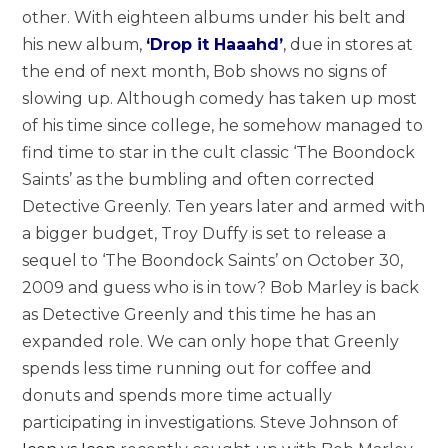
other. With eighteen albums under his belt and
his new album,
‘Drop it Haaahd’
, due in stores at
the end of next month, Bob shows no signs of
slowing up. Although comedy has taken up most
of his time since college, he somehow managed to
find time to star in the cult classic ‘The Boondock
Saints’ as the bumbling and often corrected
Detective Greenly. Ten years later and armed with
a bigger budget, Troy Duffy is set to release a
sequel to ‘The Boondock Saints’ on October 30,
2009 and guess who is in tow? Bob Marley is back
as Detective Greenly and this time he has an
expanded role. We can only hope that Greenly
spends less time running out for coffee and
donuts and spends more time actually
participating in investigations. Steve Johnson of