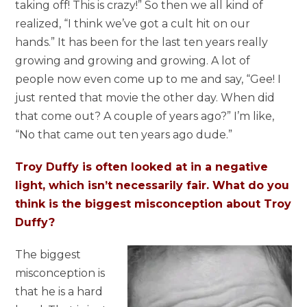
taking off! This is crazy!” So then we all kind of
realized, “I think we’ve got a cult hit on our
hands.” It has been for the last ten years really
growing and growing and growing. A lot of
people now even come up to me and say, “Gee! I
just rented that movie the other day. When did
that come out? A couple of years ago?” I’m like,
“No that came out ten years ago dude.”
Troy Duffy is often looked at in a negative
light, which isn’t necessarily fair. What do you
think is the biggest misconception about Troy
Duffy?
The biggest
misconception is
that he is a hard