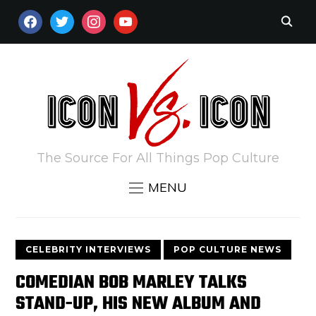
FACEBOOK
TWITTER
INSTAGRAM
YOUTUBE
The Source For All Things Pop Culture
MENU
CELEBRITY INTERVIEWS
POP CULTURE NEWS
COMEDIAN BOB MARLEY TALKS
STAND-UP, HIS NEW ALBUM AND