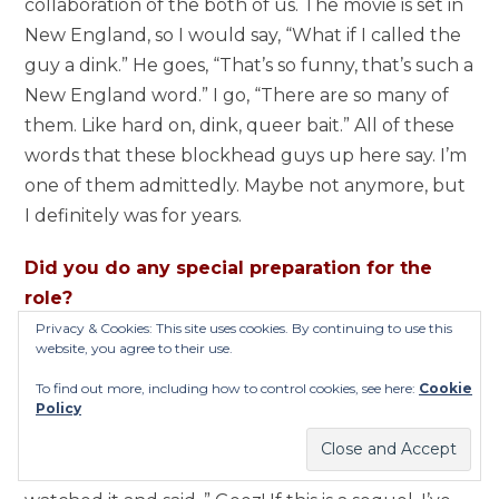
collaboration of the both of us. The movie is set in
New England, so I would say, “What if I called the
guy a dink.” He goes, “That’s so funny, that’s such a
New England word.” I go, “There are so many of
them. Like hard on, dink, queer bait.” All of these
words that these blockhead guys up here say. I’m
one of them admittedly. Maybe not anymore, but
I definitely was for years.
Did you do any special preparation for the
role?
Privacy & Cookies: This site uses cookies. By continuing to use this
website, you agree to their use.
I got back in shape and lost some weight. I had
gained probably thirty pounds since the last one.
To find out more, including how to control cookies, see here:
Cookie
Policy
Ten years and three kids later I probably gained
some weight. I was real thin when I did the last
one anyway. I popped the first one in and