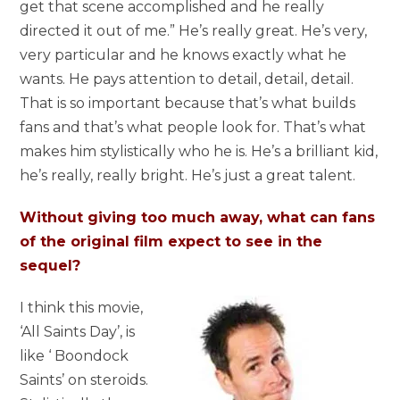
get that scene accomplished and he really
directed it out of me.” He’s really great. He’s very,
very particular and he knows exactly what he
wants. He pays attention to detail, detail, detail.
That is so important because that’s what builds
fans and that’s what people look for. That’s what
makes him stylistically who he is. He’s a brilliant kid,
he’s really, really bright. He’s just a great talent.
Without giving too much away, what can fans
of the original film expect to see in the
sequel?
I think this movie,
‘All Saints Day’, is
like ‘ Boondock
Saints’ on steroids.