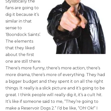
Stylistically the
fans are going to
dig it because it’s
similar in that
sense to
‘Boondock Saints’.
The elements
that they liked
about the first
one are still there.
There’s more funny, there’s more action, there’s
more drama, there’s more of everything. They had
a bigger budget and they spent it on all the right
things. It really is a slick picture and it’s going to be
great. I think people will really dig it, it’s a cult hit.
It’s like if someone said to me, “They’re going to
make a Reservoir Dogs 2.” I’d be like, “Oh! Ok!” I