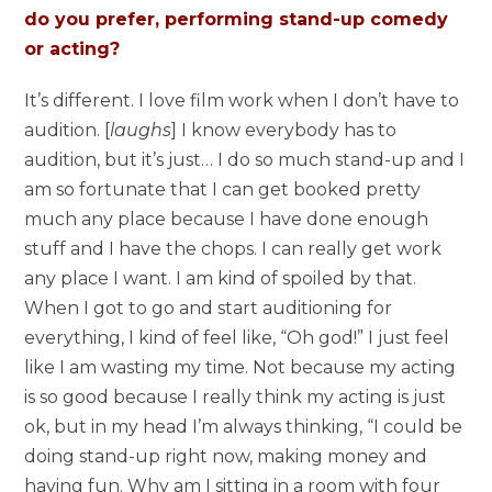
do you prefer, performing stand-up comedy
or acting?
It’s different. I love film work when I don’t have to
audition. [
laughs
] I know everybody has to
audition, but it’s just… I do so much stand-up and I
am so fortunate that I can get booked pretty
much any place because I have done enough
stuff and I have the chops. I can really get work
any place I want. I am kind of spoiled by that.
When I got to go and start auditioning for
everything, I kind of feel like, “Oh god!” I just feel
like I am wasting my time. Not because my acting
is so good because I really think my acting is just
ok, but in my head I’m always thinking, “I could be
doing stand-up right now, making money and
having fun. Why am I sitting in a room with four