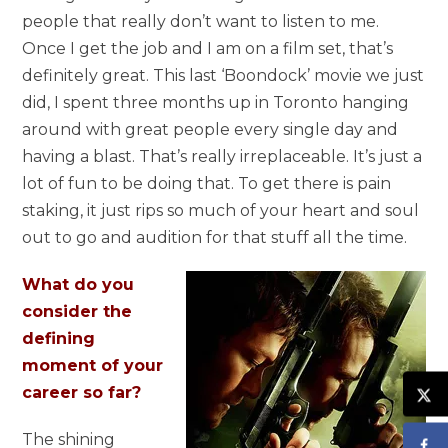
people that really don’t want to listen to me.
Once I get the job and I am on a film set, that’s
definitely great. This last ‘Boondock’ movie we just
did, I spent three months up in Toronto hanging
around with great people every single day and
having a blast. That’s really irreplaceable. It’s just a
lot of fun to be doing that. To get there is pain
staking, it just rips so much of your heart and soul
out to go and audition for that stuff all the time.
What do you
consider the
defining
moment of your
career so far?
The shining