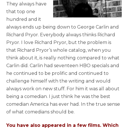
They always have
that top one
hundred and it
always ends up being down to George Carlin and
Richard Pryor. Everybody always thinks Richard
Pryor. I love Richard Pryor, but the problem is
that Richard Pryor’s whole catalog, when you
think about it, is really nothing compared to what
Carlin did. Carlin had seventeen HBO specials and
he continued to be prolific and continued to
challenge himself with the writing and would
always work on new stuff. For him it was all about
being a comedian. I just think he was the best
comedian America has ever had. In the true sense
of what comedians should be.
You have also appeared in a few films. Which