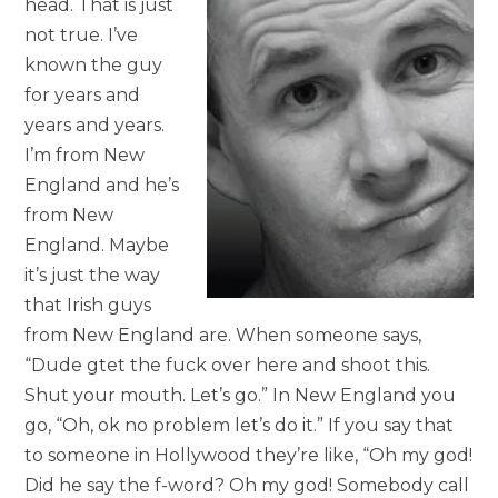
head. That is just
not true. I’ve
known the guy
for years and
years and years.
I’m from New
England and he’s
from New
England. Maybe
it’s just the way
that Irish guys
from New England are. When someone says,
“Dude gtet the fuck over here and shoot this.
Shut your mouth. Let’s go.” In New England you
go, “Oh, ok no problem let’s do it.” If you say that
to someone in Hollywood they’re like, “Oh my god!
Did he say the f-word? Oh my god! Somebody call