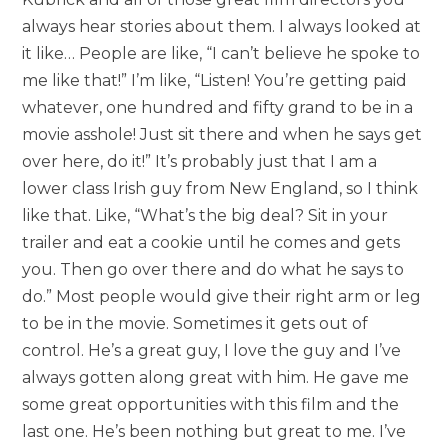
always hear stories about them. I always looked at
it like… People are like, “I can’t believe he spoke to
me like that!” I’m like, “Listen! You’re getting paid
whatever, one hundred and fifty grand to be in a
movie asshole! Just sit there and when he says get
over here, do it!” It’s probably just that I am a
lower class Irish guy from New England, so I think
like that. Like, “What’s the big deal? Sit in your
trailer and eat a cookie until he comes and gets
you. Then go over there and do what he says to
do.” Most people would give their right arm or leg
to be in the movie. Sometimes it gets out of
control. He’s a great guy, I love the guy and I’ve
always gotten along great with him. He gave me
some great opportunities with this film and the
last one. He’s been nothing but great to me. I’ve