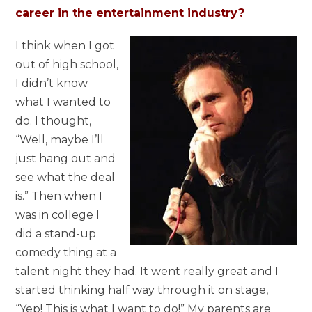
career in the entertainment industry?
I think when I got
out of high school,
I didn’t know
what I wanted to
do. I thought,
“Well, maybe I’ll
just hang out and
see what the deal
is.” Then when I
was in college I
did a stand-up
comedy thing at a
talent night they had. It went really great and I
started thinking half way through it on stage,
“Yep! This is what I want to do!” My parents are