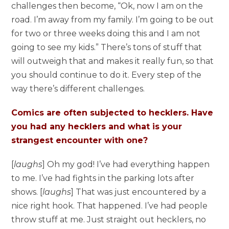
challenges then become, “Ok, now I am on the
road. I’m away from my family. I’m going to be out
for two or three weeks doing this and I am not
going to see my kids.” There’s tons of stuff that
will outweigh that and makes it really fun, so that
you should continue to do it. Every step of the
way there’s different challenges.
Comics are often subjected to hecklers. Have
you had any hecklers and what is your
strangest encounter with one?
[
laughs
] Oh my god! I’ve had everything happen
to me. I’ve had fights in the parking lots after
shows. [
laughs
] That was just encountered by a
nice right hook. That happened. I’ve had people
throw stuff at me. Just straight out hecklers, no