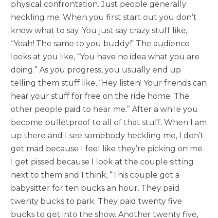
physical confrontation. Just people generally
heckling me. When you first start out you don’t
know what to say. You just say crazy stuff like,
“Yeah! The same to you buddy!” The audience
looks at you like, “You have no idea what you are
doing.” As you progress, you usually end up
telling them stuff like, “Hey listen! Your friends can
hear your stuff for free on the ride home. The
other people paid to hear me.” After a while you
become bulletproof to all of that stuff. When I am
up there and I see somebody heckling me, I don’t
get mad because I feel like they’re picking on me.
I get pissed because I look at the couple sitting
next to them and I think, “This couple got a
babysitter for ten bucks an hour. They paid
twenty bucks to park. They paid twenty five
bucks to get into the show. Another twenty five,