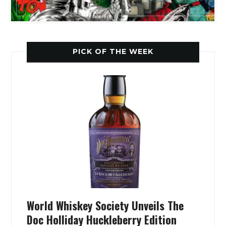
PICK OF THE WEEK
World Whiskey Society Unveils The
Doc Holliday Huckleberry Edition