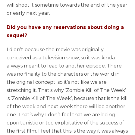
will shoot it sometime towards the end of the year
or early next year.
Did you have any reservations about doing a
sequel?
I didn’t because the movie was originally
conceived as a television show, so it was kinda
always meant to lead to another episode. There
was no finality to the characters or the world in
the original concept, so it’s not like we are
stretching it. That’s why ‘Zombie Kill of The Week’
is ‘Zombie Kill of The Week’, because that is the kill
of the week and next week there will be another
one. That’s why I don’t feel that we are being
oporrtunistic or too exploitative of the success of
the first film. I feel that this is the way it was always