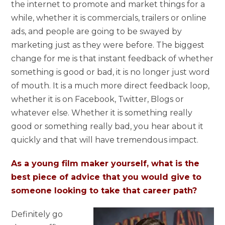
the internet to promote and market things for a
while, whether it is commercials, trailers or online
ads, and people are going to be swayed by
marketing just as they were before. The biggest
change for me is that instant feedback of whether
something is good or bad, it is no longer just word
of mouth. It is a much more direct feedback loop,
whether it is on Facebook, Twitter, Blogs or
whatever else. Whether it is something really
good or something really bad, you hear about it
quickly and that will have tremendous impact.
As a young film maker yourself, what is the
best piece of advice that you would give to
someone looking to take that career path?
Definitely go