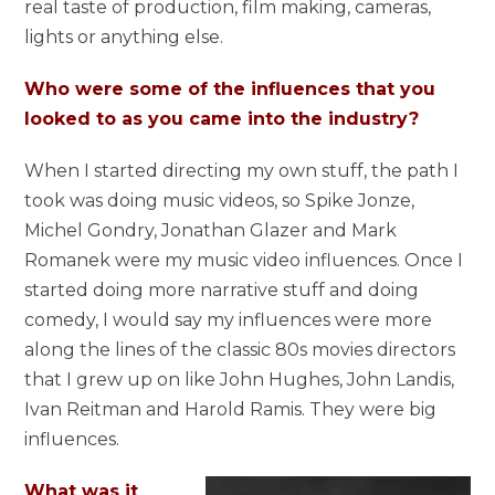
real taste of production, film making, cameras,
lights or anything else.
Who were some of the influences that you
looked to as you came into the industry?
When I started directing my own stuff, the path I
took was doing music videos, so Spike Jonze,
Michel Gondry, Jonathan Glazer and Mark
Romanek were my music video influences. Once I
started doing more narrative stuff and doing
comedy, I would say my influences were more
along the lines of the classic 80s movies directors
that I grew up on like John Hughes, John Landis,
Ivan Reitman and Harold Ramis. They were big
influences.
What was it