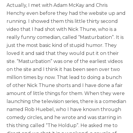
Actually, I met with Adam McKay and Chris
Henchy even before they had the website up and
running. I showed them this little thirty second
video that I had shot with Nick Thune, who is a
really funny comedian, called “Masturbation”. It is
just the most basic kind of stupid humor. They
loved it and said that they would put it on their
site. “Masturbation” was one of the earliest videos
on the site and I think it has been seen over two
million times by now. That lead to doing a bunch
of other Nick Thune shorts and I have done a fair
amount of little things for them. When they were
launching the television series, there is a comedian
named Rob Huebel, who I have known through
comedy circles, and he wrote and was starring in
this thing called “The Holdup”. He asked me to