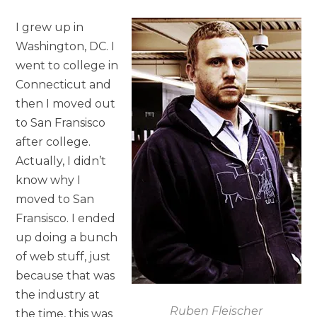
I grew up in
Washington, DC. I
went to college in
Connecticut and
then I moved out
to San Fransisco
after college.
Actually, I didn’t
know why I
moved to San
Fransisco. I ended
up doing a bunch
of web stuff, just
because that was
the industry at
Ruben Fleischer
the time, this was