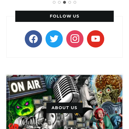
FOLLOW US
facebook
twitter
instagram
youtube
ABOUT US