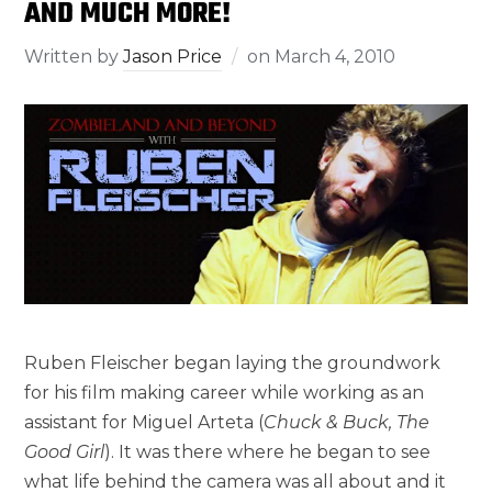
AND MUCH MORE!
Written by
Jason Price
on
March 4, 2010
Ruben Fleischer began laying the groundwork
for his film making career while working as an
assistant for Miguel Arteta (
Chuck & Buck, The
Good Girl
). It was there where he began to see
what life behind the camera was all about and it