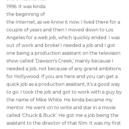
1996. It was kinda
the beginning of
the Internet, as we know it now. I lived there for a
couple of years and then I moved down to Los
Angeles for a web job, which quickly ended. I was
out of work and broke! I needed a job and I got
one being a production assistant on the television
show called ‘Dawson’s Creek,’ mainly because I
needed a job, not because of any grand ambitions
for Hollywood. If you are here and you can get a
quick job as a production assistant, it’s a good way
to go. I took the job and got to work with a guy by
the name of Mike White. He kinda became my
mentor. He went on to write and star in a movie
called ‘Chuck & Buck’. He got me a job being the
assistant to the director of that film. It was my first