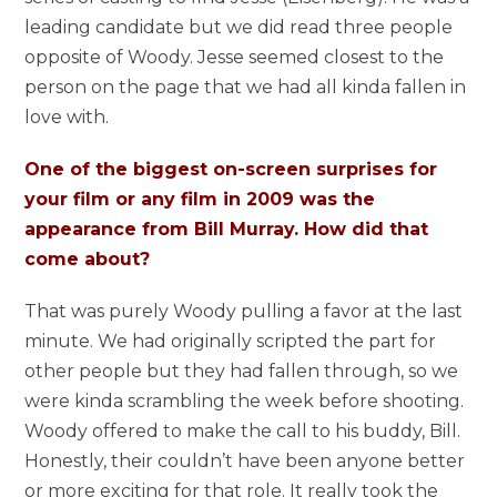
leading candidate but we did read three people
opposite of Woody. Jesse seemed closest to the
person on the page that we had all kinda fallen in
love with.
One of the biggest on-screen surprises for
your film or any film in 2009 was the
appearance from Bill Murray. How did that
come about?
That was purely Woody pulling a favor at the last
minute. We had originally scripted the part for
other people but they had fallen through, so we
were kinda scrambling the week before shooting.
Woody offered to make the call to his buddy, Bill.
Honestly, their couldn’t have been anyone better
or more exciting for that role. It really took the