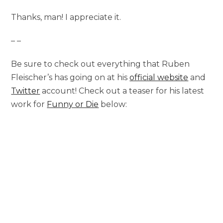
Thanks, man! I appreciate it.
– –
Be sure to check out everything that Ruben
Fleischer’s has going on at his
official website
and
Twitter
account! Check out a teaser for his latest
work for
Funny or Die
below: