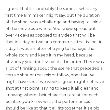
I guess that it is probably the same as what any
first time film maker might say, but the duration
of the shoot was a challenge and having to think
of the movie as a whole. You know, spread out
over 41 days as opposed to a video that will be
shot in a day or two or a commercial that is shot in
a day. It was a matter of trying to manage the
whole story and keep it in my head, because
obviously you don’t shoot it all in order. There was
a lot of thinking about the scene that preceded a
certain shot or that might follow, one that we
might have shot two weeks ago or might not have
shot at that point. Trying to keep it all clear and
knowing where their characters are at, for each
point, so you know what the performances
should be like so that it all fits together, it’s a big