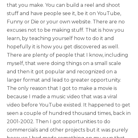
that you make. You can build a reel and shoot
stuff and have people see it, be it on YouTube,
Funny or Die or your own website. There are no
excuses not to be making stuff. That is how you
learn, by teaching yourself how to do it and
hopefully it is how you get discovered as well.
There are plenty of people that I know, including
myself, that were doing things on a small scale
and then it got popular and recognized on a
larger format and lead to greater opportunity.
The only reason that I got to make a movie is
because I made a music video that was a viral
video before YouTube existed. It happened to get
seen a couple of hundred thousand times, back in
2001-2002. Then I got opportunities to do
commercials and other projects but it was purely