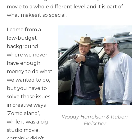
movie to a whole different level and it is part of
what makes it so special.
I come from a
low-budget
background
where we never
have enough
money to do what
we wanted to do,
but you have to
solve those issues
in creative ways.
‘Zombieland’,
Woody Harrelson & Ruben
while it was a big
Fleischer
studio movie,
certainly didn’t