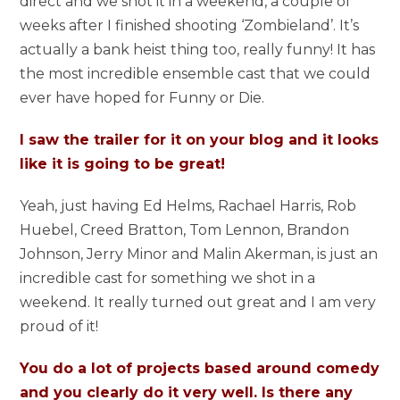
direct and we shot it in a weekend, a couple of
weeks after I finished shooting ‘Zombieland’. It’s
actually a bank heist thing too, really funny! It has
the most incredible ensemble cast that we could
ever have hoped for Funny or Die.
I saw the trailer for it on your blog and it looks
like it is going to be great!
Yeah, just having Ed Helms, Rachael Harris, Rob
Huebel, Creed Bratton, Tom Lennon, Brandon
Johnson, Jerry Minor and Malin Akerman, is just an
incredible cast for something we shot in a
weekend. It really turned out great and I am very
proud of it!
You do a lot of projects based around comedy
and you clearly do it very well. Is there any