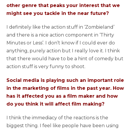
other genre that peaks your interest that we
might see you tackle in the near future?
I definitely like the action stuff in ‘Zombieland’
and there is a nice action component in ‘Thirty
Minutes or Less’. I don’t know if I could ever do
anything, purely action but I really love it. I think
that there would have to be a hint of comedy but
action stuff is very funny to shoot.
Social media is playing such an important role
in the marketing of films in the past year. How
has it affected you as a film maker and how
do you think it will affect film making?
I think the immediacy of the reactions is the
biggest thing. I feel like people have been using