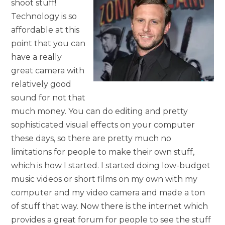
shoot stuff!
Technology is so
affordable at this
point that you can
have a really
great camera with
relatively good
sound for not that
much money. You can do editing and pretty
sophisticated visual effects on your computer
these days, so there are pretty much no
limitations for people to make their own stuff,
which is how I started. I started doing low-budget
music videos or short films on my own with my
computer and my video camera and made a ton
of stuff that way. Now there is the internet which
provides a great forum for people to see the stuff