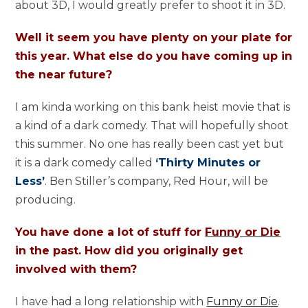
about 3D, I would greatly prefer to shoot it in 3D.
Well it seem you have plenty on your plate for
this year. What else do you have coming up in
the near future?
I am kinda working on this bank heist movie that is
a kind of a dark comedy. That will hopefully shoot
this summer. No one has really been cast yet but
it is a dark comedy called
‘Thirty Minutes or
Less’
. Ben Stiller’s company, Red Hour, will be
producing.
You have done a lot of stuff for
Funny or Die
in the past. How did you originally get
involved with them?
I have had a long relationship with
Funny or Die
.