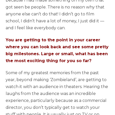
because I had made something on my own that
got seen be people. There is no reason why that
anyone else can’t do that! I didn’t go to film
school, I didn’t have a lot of money, I just did it —
and I feel like everybody can.
You are getting to the point in your career
where you can look back and see some pretty
big milestones. Large or small, what has been
the most exciting thing for you so far?
Some of my greatest memories from the past
year, beyond making ‘Zombieland’, are getting to
watch it with an audience in theaters. Hearing the
laughs from the audience was an incredible
experience, particularly because as a commercial
director, you don’t typically get to watch your
stuff with people. It is usually just on TV or on