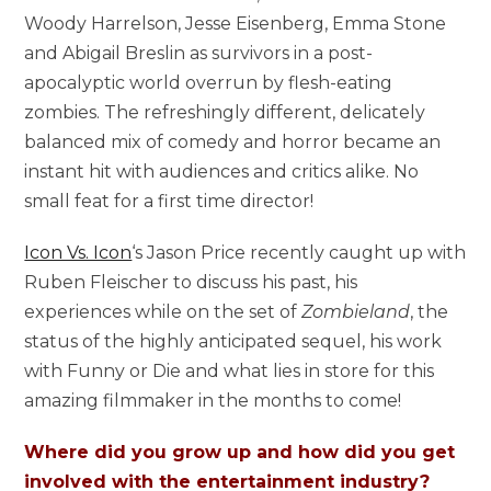
Woody Harrelson, Jesse Eisenberg, Emma Stone
and Abigail Breslin as survivors in a post-
apocalyptic world overrun by flesh-eating
zombies. The refreshingly different, delicately
balanced mix of comedy and horror became an
instant hit with audiences and critics alike. No
small feat for a first time director!
Icon Vs. Icon
‘s Jason Price recently caught up with
Ruben Fleischer to discuss his past, his
experiences while on the set of
Zombieland
, the
status of the highly anticipated sequel, his work
with Funny or Die and what lies in store for this
amazing filmmaker in the months to come!
Where did you grow up and how did you get
involved with the entertainment industry?