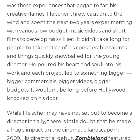
was these experiences that began to fan his
creative flames. Fleischer threw caution to the
wind and spent the next two years experimenting
with various low budget music videos and short
films to develop his skill set. It didn’t take long for
people to take notice of his considerable talents
and things quickly snowballed for the young
director. He poured his heart and soul into his
work and each project led to something bigger —
bigger commercials, bigger videos, bigger
budgets. It wouldn’t be long before Hollywood
knocked on his door.
While Fleischer may have not set out to become a
director initially, there is little doubt that he made
a huge impact on the cinematic landscape in
2009. His directorial debut,
Zombieland
featured