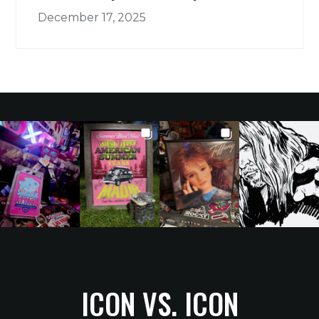
December 17, 2025
ICON VS. ICON