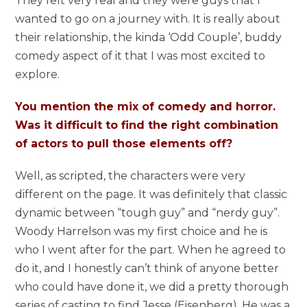
They felt very real and they were guys that I
wanted to go on a journey with. It is really about
their relationship, the kinda ‘Odd Couple’, buddy
comedy aspect of it that I was most excited to
explore.
You mention the mix of comedy and horror.
Was it difficult to find the right combination
of actors to pull those elements off?
Well, as scripted, the characters were very
different on the page. It was definitely that classic
dynamic between “tough guy” and “nerdy guy”.
Woody Harrelson was my first choice and he is
who I went after for the part. When he agreed to
do it, and I honestly can’t think of anyone better
who could have done it, we did a pretty thorough
series of casting to find Jesse (Eisenberg). He was a