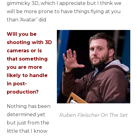
gimmicky 3D, which I appreciate but I think we
will be more prone to have things flying at you
than ‘Avatar’ did.
Will you be
shooting with 3D
cameras or is
that something
you are more
likely to handle
in post-
production?
Nothing has been
determined yet
Ruben Fleischer On The Set
but just from the
little that I know