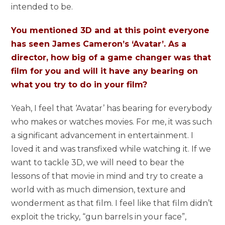
intended to be.
You mentioned 3D and at this point everyone
has seen James Cameron’s ‘Avatar’. As a
director, how big of a game changer was that
film for you and will it have any bearing on
what you try to do in your film?
Yeah, I feel that ‘Avatar’ has bearing for everybody
who makes or watches movies. For me, it was such
a significant advancement in entertainment. I
loved it and was transfixed while watching it. If we
want to tackle 3D, we will need to bear the
lessons of that movie in mind and try to create a
world with as much dimension, texture and
wonderment as that film. I feel like that film didn’t
exploit the tricky, “gun barrels in your face”,