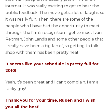
internet. It was really exciting to get to hear the
public feedback. The movie gets a lot of laughs, so
it was really fun. Then, there are some of the
people who I have had the opportunity to meet
through the film’s recognition. I got to meet Ivan
Reitman, John Landis and some other people that
I really have been a big fan of, so getting to talk
shop with them has been pretty neat.
It seems like your schedule is pretty full for
2010!
Yeah, it’s been great and I can’t complain. I am a
lucky guy!
Thank you for your time, Ruben and I wish
you all the best!