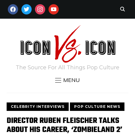
FACEBOOK
TWITTER
INSTAGRAM
YOUTUBE
The Source For All Things Pop Culture
MENU
CELEBRITY INTERVIEWS
POP CULTURE NEWS
DIRECTOR RUBEN FLEISCHER TALKS
ABOUT HIS CAREER, ‘ZOMBIELAND 2’