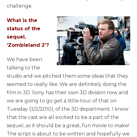
challenge.
What is the
status of the
sequel,
‘Zombieland 2’?
We have been
talking to the
studio and we pitched them some ideas that they
seemed to really like. We are definitely doing the
film in 3D. Sony has their own 3D division now and
we are going to go get a little tour of that on
Tuesday (3/2/2010), of the 3D department. I know
that the cast are all excited to be a part of the
sequel, so it should be a great, fun movie to make!
The script is about to be written and hopefully we