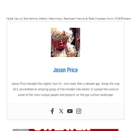
Hold Up w/ Ed Helms, Malin Akerman, Rachael Harris & Rob Huebel
from
FODPresen
Jason Price
Jason Price founded the mighty Icon Vs. Icon more than a decade ago. Along the way,
he’s assembled an amazing group of like-minded individuals to spread the word on
some of the most unique people and projects on the pop culture landscape.