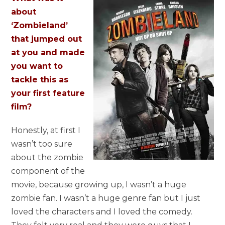
about
‘Zombieland’
that jumped out
at you and made
you want to
tackle this as
your first feature
film?
Honestly, at first I
wasn’t too sure
about the zombie
component of the
movie, because growing up, I wasn’t a huge
zombie fan. I wasn’t a huge genre fan but I just
loved the characters and I loved the comedy.