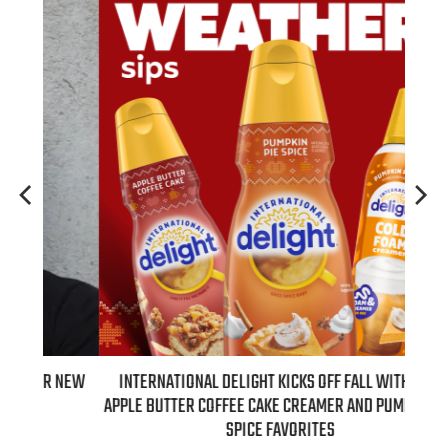
 NEW
INTERNATIONAL DELIGHT KICKS OFF FALL WITH NEW
REAL
APPLE BUTTER COFFEE CAKE CREAMER AND PUMPKIN PIE
SPICE FAVORITES