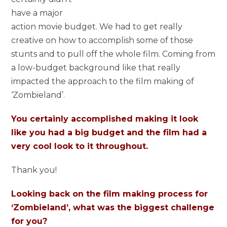
have a major
action movie budget. We had to get really
creative on how to accomplish some of those
stunts and to pull off the whole film. Coming from
a low-budget background like that really
impacted the approach to the film making of
‘Zombieland’.
You certainly accomplished making it look
like you had a big budget and the film had a
very cool look to it throughout.
Thank you!
Looking back on the film making process for
‘Zombieland’, what was the biggest challenge
for you?