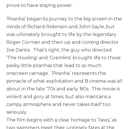
prove to have staying power.
‘Piranha’ began its journey to the big screen in the
minds of Richard Robinson and John Sayle, but
was ultimately brought to life by the legendary
Roger Corman and then up and coming director
Joe Dante. That’s right, the guy who directed
‘The Howling’ and ‘Gremlins’ brought life to those
pesky little piranhas that lead to so much
onscreen carnage. ‘Piranha’ represents the
pinnacle of what exploitation and B cinema was all
about in the late ‘70s and early ‘80s. The movie is
violent and gory at times, but also maintains a
campy atmosphere and never takes itself too
seriously.
The film begins with a clear homage to ‘Jaws,’ as
two swimmers meet their untimely fates at the