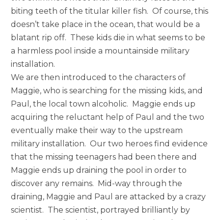
biting teeth of the titular killer fish. Of course, this
doesn’t take place in the ocean, that would be a
blatant rip off. These kids die in what seems to be
a harmless pool inside a mountainside military
installation.
We are then introduced to the characters of
Maggie, who is searching for the missing kids, and
Paul, the local town alcoholic. Maggie ends up
acquiring the reluctant help of Paul and the two
eventually make their way to the upstream
military installation. Our two heroes find evidence
that the missing teenagers had been there and
Maggie ends up draining the pool in order to
discover any remains. Mid-way through the
draining, Maggie and Paul are attacked by a crazy
scientist. The scientist, portrayed brilliantly by