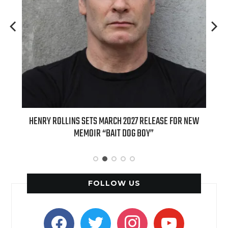
ED
HENRY ROLLINS SETS MARCH 2027 RELEASE FOR NEW
INT
MEMOIR “BAIT DOG BOY”
APPLE
FOLLOW US
facebook
twitter
instagram
youtube