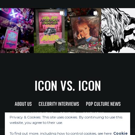
ICON VS. ICON
ABOUT US
CELEBRITY INTERVIEWS
POP CULTURE NEWS
MUSIC NEWS
REVIEWS
CONTACT US
Privacy & Cookies: This site uses cookies. By continuing to use this
website, you agree to their use.
To find out more, including how to control cookies, see here:
Cookie