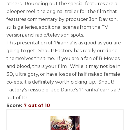
others. Rounding out the special features are a
blooper reel, the original trailer for the film that
features commentary by producer Jon Davison,
stills galleries, additional scenes from the TV
version, and radio/television spots.
This presentation of ‘Piranha’ is as good as you are
going to get. Shout! Factory has really outdone
themselves this time. If you are a fan of B-Movies
and blood, this is your film. While it may not be in
3D, ultra gory, or have loads of half naked female
co-eds, it is definitely worth picking up. Shout!
Factory’s reissue of Joe Dante’s ‘Piranha’ earns a 7
out of 10.
Score:
7 out of 10