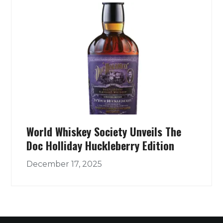
World Whiskey Society Unveils The
Doc Holliday Huckleberry Edition
December 17, 2025