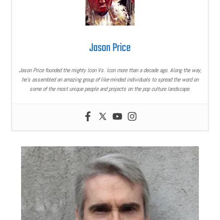
Jason Price
Jason Price founded the mighty Icon Vs. Icon more than a decade ago. Along the way,
he’s assembled an amazing group of like-minded individuals to spread the word on
some of the most unique people and projects on the pop culture landscape.