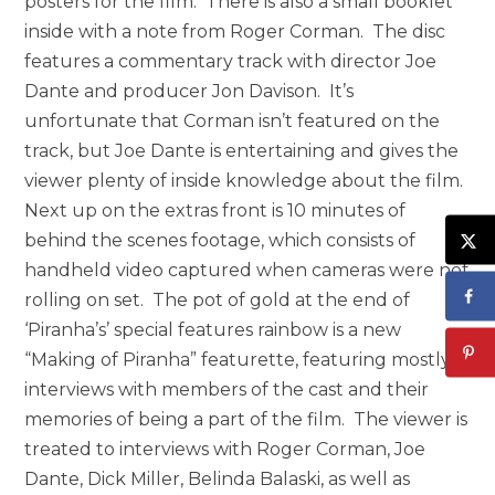
posters for the film. There is also a small booklet
inside with a note from Roger Corman. The disc
features a commentary track with director Joe
Dante and producer Jon Davison. It’s
unfortunate that Corman isn’t featured on the
track, but Joe Dante is entertaining and gives the
viewer plenty of inside knowledge about the film.
Next up on the extras front is 10 minutes of
behind the scenes footage, which consists of
handheld video captured when cameras were not
rolling on set. The pot of gold at the end of
‘Piranha’s’ special features rainbow is a new
“Making of Piranha” featurette, featuring mostly
interviews with members of the cast and their
memories of being a part of the film. The viewer is
treated to interviews with Roger Corman, Joe
Dante, Dick Miller, Belinda Balaski, as well as