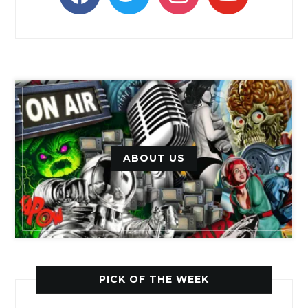
ABOUT US
PICK OF THE WEEK