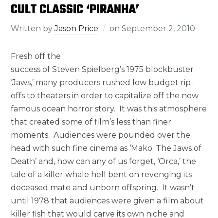
CULT CLASSIC ‘PIRANHA’
Written by
Jason Price
on
September 2, 2010
Fresh off the
success of Steven Spielberg’s 1975 blockbuster
‘Jaws,’ many producers rushed low budget rip-
offs to theaters in order to capitalize off the now
famous ocean horror story. It was this atmosphere
that created some of film’s less than finer
moments. Audiences were pounded over the
head with such fine cinema as ‘Mako: The Jaws of
Death’ and, how can any of us forget, ‘Orca,’ the
tale of a killer whale hell bent on revenging its
deceased mate and unborn offspring. It wasn’t
until 1978 that audiences were given a film about
killer fish that would carve its own niche and