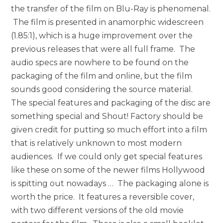
the transfer of the film on Blu-Ray is phenomenal.
The film is presented in anamorphic widescreen
(1.85:1), which is a huge improvement over the
previous releases that were all full frame. The
audio specs are nowhere to be found on the
packaging of the film and online, but the film
sounds good considering the source material.
The special features and packaging of the disc are
something special and Shout! Factory should be
given credit for putting so much effort into a film
that is relatively unknown to most modern
audiences. If we could only get special features
like these on some of the newer films Hollywood
is spitting out nowadays … The packaging alone is
worth the price. It features a reversible cover,
with two different versions of the old movie