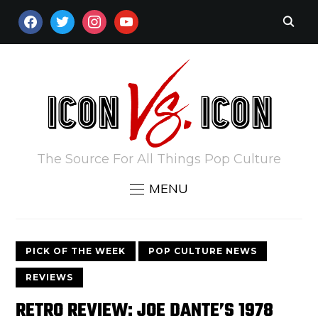
FACEBOOK
TWITTER
INSTAGRAM
YOUTUBE
The Source For All Things Pop Culture
MENU
PICK OF THE WEEK
POP CULTURE NEWS
REVIEWS
RETRO REVIEW: JOE DANTE’S 1978