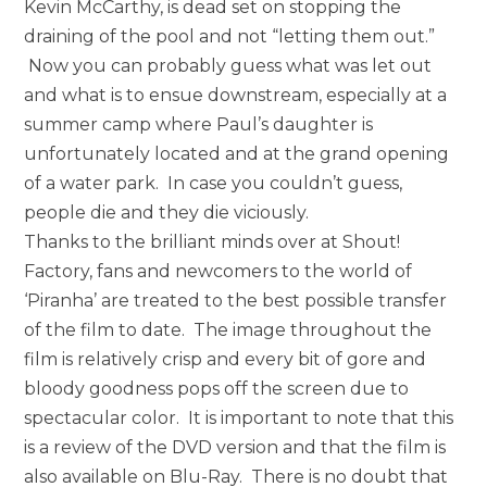
Kevin McCarthy, is dead set on stopping the
draining of the pool and not “letting them out.”
Now you can probably guess what was let out
and what is to ensue downstream, especially at a
summer camp where Paul’s daughter is
unfortunately located and at the grand opening
of a water park. In case you couldn’t guess,
people die and they die viciously.
Thanks to the brilliant minds over at Shout!
Factory, fans and newcomers to the world of
‘Piranha’ are treated to the best possible transfer
of the film to date. The image throughout the
film is relatively crisp and every bit of gore and
bloody goodness pops off the screen due to
spectacular color. It is important to note that this
is a review of the DVD version and that the film is
also available on Blu-Ray. There is no doubt that