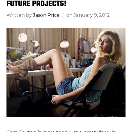
FUTURE PROJECTS!
Written by
Jason Price
on
January 9, 2012