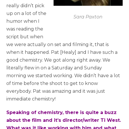
really didn’t pick
up on a lot of the
Sara Paxton
humor when I
was reading the
script but when
we were actually on set and filming it, that is
when it happened. Pat [Healy] and I have such a
good chemistry. We got along right away. We
literally flew in on a Saturday and Sunday
morning we started working. We didn’t have a lot
of time before the shoot to get to know
everybody. Pat was amazing and it was just
immediate chemistry!
Speaking of chemistry, there is quite a buzz
about the film and it’s director/writer Ti West.
What was it like working with him and what