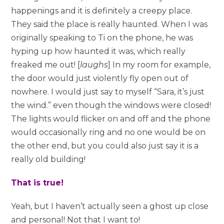
happenings and it is definitely a creepy place.
They said the place is really haunted. When I was
originally speaking to Ti on the phone, he was
hyping up how haunted it was, which really
freaked me out! [
laughs
] In my room for example,
the door would just violently fly open out of
nowhere. I would just say to myself “Sara, it’s just
the wind.” even though the windows were closed!
The lights would flicker on and off and the phone
would occasionally ring and no one would be on
the other end, but you could also just say it is a
really old building!
That is true!
Yeah, but I haven’t actually seen a ghost up close
and personal! Not that I want to!