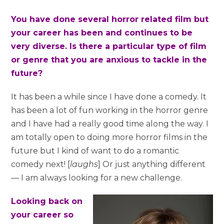
You have done several horror related film but
your career has been and continues to be
very diverse. Is there a particular type of film
or genre that you are anxious to tackle in the
future?
It has been a while since I have done a comedy. It
has been a lot of fun working in the horror genre
and I have had a really good time along the way. I
am totally open to doing more horror films in the
future but I kind of want to do a romantic
comedy next! [
laughs
] Or just anything different
— I am always looking for a new challenge.
Looking back on
your career so