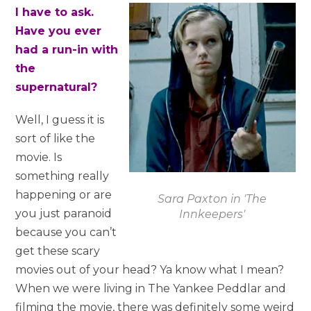
I have to ask.
Have you ever
had a run-in with
the
supernatural?
Well, I guess it is
sort of like the
movie. Is
something really
happening or are
Sara Paxton in 'The
you just paranoid
Innkeepers'
because you can’t
get these scary
movies out of your head? Ya know what I mean?
When we were living in The Yankee Peddlar and
filming the movie, there was definitely some weird