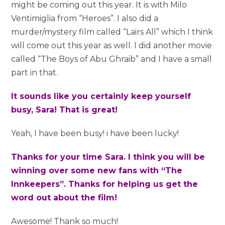
might be coming out this year. It is with Milo
Ventimiglia from “Heroes”. I also did a
murder/mystery film called “Lairs All” which I think
will come out this year as well. I did another movie
called “The Boys of Abu Ghraib” and I have a small
part in that.
It sounds like you certainly keep yourself
busy, Sara! That is great!
Yeah, I have been busy! i have been lucky!
Thanks for your time Sara. I think you will be
winning over some new fans with “The
Innkeepers”. Thanks for helping us get the
word out about the film!
Awesome! Thank so much!