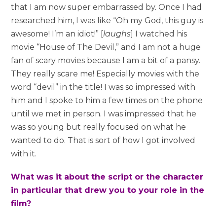
that I am now super embarrassed by. Once I had
researched him, I was like “Oh my God, this guy is
awesome! I’m an idiot!” [
laughs
] I watched his
movie “House of The Devil,” and I am not a huge
fan of scary movies because I am a bit of a pansy.
They really scare me! Especially movies with the
word “devil” in the title! I was so impressed with
him and I spoke to him a few times on the phone
until we met in person. I was impressed that he
was so young but really focused on what he
wanted to do. That is sort of how I got involved
with it.
What was it about the script or the character
in particular that drew you to your role in the
film?