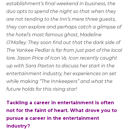
establishment’s final weekend in business, the
duo opts to spend the night so that when they
are not tending to the Inn’s mere three guests,
they can explore and perhaps catch a glimpse of
the hotel’s most famous ghost, Madeline
O’Malley. They soon find out that the dark side of
The Yankee Pedlar is far from just part of the local
lore. Jason Price of Icon Vs. Icon recently caught
up with Sara Paxton to discuss her start in the
entertainment industry, her experiences on set
while making “The Innkeepers” and what the
future holds for this rising star!
Tackling a career in entertainment is often
not for the faint of heart. What drove you to
pursue a career in the entertainment
industry?