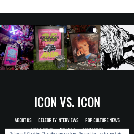
ICON VS. ICON
ABOUT US
CELEBRITY INTERVIEWS
POP CULTURE NEWS
MUSIC NEWS
REVIEWS
CONTACT US
Privacy & Cookies: This site uses cookies. By continuing to use this