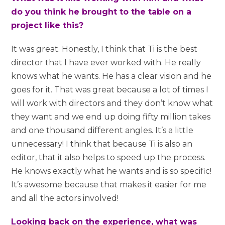
do you think he brought to the table on a
project like this?
It was great. Honestly, I think that Ti is the best
director that I have ever worked with. He really
knows what he wants. He has a clear vision and he
goes for it. That was great because a lot of times I
will work with directors and they don’t know what
they want and we end up doing fifty million takes
and one thousand different angles. It’s a little
unnecessary! I think that because Ti is also an
editor, that it also helps to speed up the process.
He knows exactly what he wants and is so specific!
It’s awesome because that makes it easier for me
and all the actors involved!
Looking back on the experience, what was