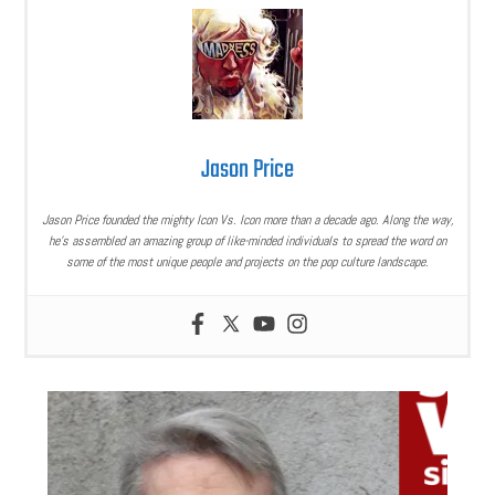
Jason Price
Jason Price founded the mighty Icon Vs. Icon more than a decade ago. Along the way,
he’s assembled an amazing group of like-minded individuals to spread the word on
some of the most unique people and projects on the pop culture landscape.