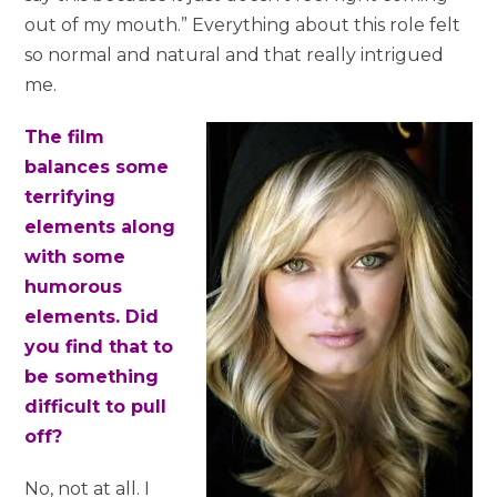
out of my mouth.” Everything about this role felt
so normal and natural and that really intrigued
me.
The film
balances some
terrifying
elements along
with some
humorous
elements. Did
you find that to
be something
difficult to pull
off?
No, not at all. I