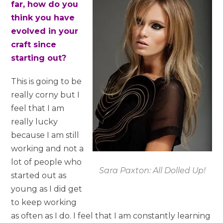
far, how do you
think you have
evolved in your
craft since
starting out?
This is going to be
really corny but I
feel that I am
really lucky
because I am still
working and not a
lot of people who
Sara Paxton: All Dolled Up!
started out as
young as I did get
to keep working
as often as I do. I feel that I am constantly learning