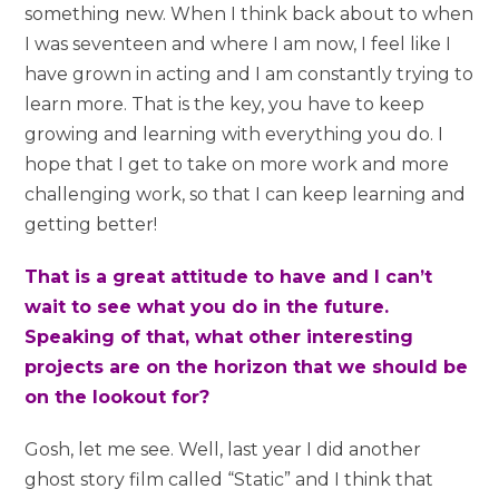
something new. When I think back about to when
I was seventeen and where I am now, I feel like I
have grown in acting and I am constantly trying to
learn more. That is the key, you have to keep
growing and learning with everything you do. I
hope that I get to take on more work and more
challenging work, so that I can keep learning and
getting better!
That is a great attitude to have and I can’t
wait to see what you do in the future.
Speaking of that, what other interesting
projects are on the horizon that we should be
on the lookout for?
Gosh, let me see. Well, last year I did another
ghost story film called “Static” and I think that