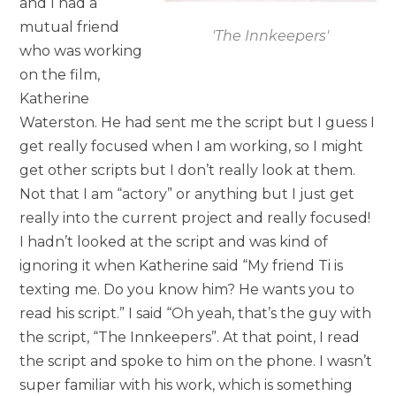
and I had a
mutual friend
'The Innkeepers'
who was working
on the film,
Katherine
Waterston. He had sent me the script but I guess I
get really focused when I am working, so I might
get other scripts but I don’t really look at them.
Not that I am “actory” or anything but I just get
really into the current project and really focused!
I hadn’t looked at the script and was kind of
ignoring it when Katherine said “My friend Ti is
texting me. Do you know him? He wants you to
read his script.” I said “Oh yeah, that’s the guy with
the script, “The Innkeepers”. At that point, I read
the script and spoke to him on the phone. I wasn’t
super familiar with his work, which is something