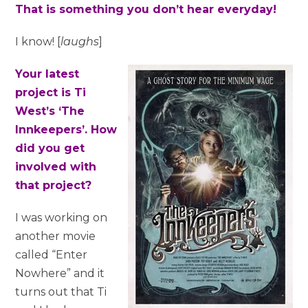
That is something you don’t hear everyday!
I know! [
laughs
]
Your latest
project is Ti
West’s ‘The
Innkeepers’. How
did you get
involved with
that project?
I was working on
another movie
called “Enter
Nowhere” and it
turns out that Ti