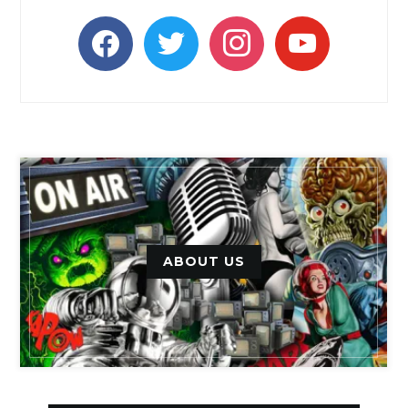
facebook
twitter
instagram
youtube
ABOUT US