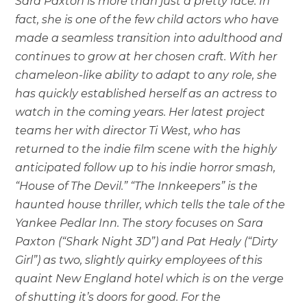
Sara Paxton is more than just a pretty face. In
fact, she is one of the few child actors who have
made a seamless transition into adulthood and
continues to grow at her chosen craft. With her
chameleon-like ability to adapt to any role, she
has quickly established herself as an actress to
watch in the coming years. Her latest project
teams her with director Ti West, who has
returned to the indie film scene with the highly
anticipated follow up to his indie horror smash,
“House of The Devil.” “The Innkeepers” is the
haunted house thriller, which tells the tale of the
Yankee Pedlar Inn. The story focuses on Sara
Paxton (“Shark Night 3D”) and Pat Healy (“Dirty
Girl”) as two, slightly quirky employees of this
quaint New England hotel which is on the verge
of shutting it’s doors for good. For the