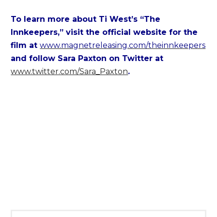
To learn more about Ti West’s “The
Innkeepers,” visit the official website for the
film at
www.magnetreleasing.com/theinnkeepers
and follow Sara Paxton on Twitter at
www.twitter.com/Sara_Paxton
.