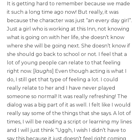
It is getting hard to remember because we made
it such a long time ago now! But really, it was
because the character was just “an every day girl”.
Just a girl who is working at this Inn, not knowing
what is going on with her life, she doesn’t know
where she will be going next. She doesn’t know if
she should go back to school or not. I feel that a
lot of young people can relate to that feeling
right now. [
laughs
] Even though acting is what I
do, I still get that type of feeling a lot. I could
really relate to her and I have never played
someone so normal! It was really refreshing! The
dialog was a big part of it as well. I felt like I would
really say some of the things that she says. A lot of
times, I will be reading a script or learning my lines
and I will just think “Uggh, I wish I didn’t have to
say this because it just doesn’t feel right coming