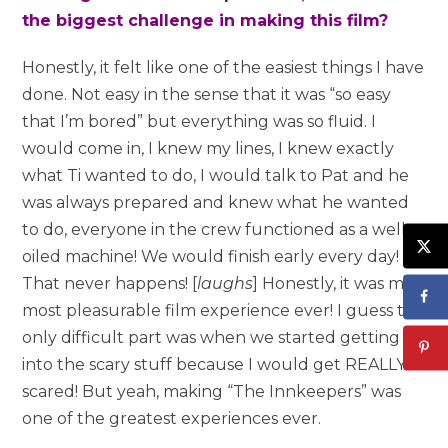
the biggest challenge in making this film?
Honestly, it felt like one of the easiest things I have
done. Not easy in the sense that it was “so easy
that I’m bored” but everything was so fluid. I
would come in, I knew my lines, I knew exactly
what Ti wanted to do, I would talk to Pat and he
was always prepared and knew what he wanted
to do, everyone in the crew functioned as a well
oiled machine! We would finish early every day!
That never happens! [
laughs
] Honestly, it was my
most pleasurable film experience ever! I guess the
only difficult part was when we started getting
into the scary stuff because I would get REALLY
scared! But yeah, making “The Innkeepers” was
one of the greatest experiences ever.