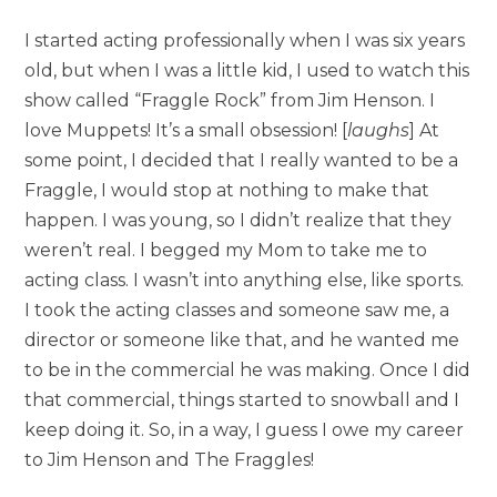
I started acting professionally when I was six years
old, but when I was a little kid, I used to watch this
show called “Fraggle Rock” from Jim Henson. I
love Muppets! It’s a small obsession! [
laughs
] At
some point, I decided that I really wanted to be a
Fraggle, I would stop at nothing to make that
happen. I was young, so I didn’t realize that they
weren’t real. I begged my Mom to take me to
acting class. I wasn’t into anything else, like sports.
I took the acting classes and someone saw me, a
director or someone like that, and he wanted me
to be in the commercial he was making. Once I did
that commercial, things started to snowball and I
keep doing it. So, in a way, I guess I owe my career
to Jim Henson and The Fraggles!