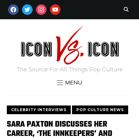
FACEBOOK
TWITTER
INSTAGRAM
YOUTUBE
The Source For All Things Pop Culture
MENU
CELEBRITY INTERVIEWS
POP CULTURE NEWS
SARA PAXTON DISCUSSES HER
CAREER, ‘THE INNKEEPERS’ AND