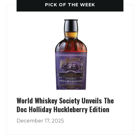
PICK OF THE WEEK
World Whiskey Society Unveils The
Doc Holliday Huckleberry Edition
December 17, 2025