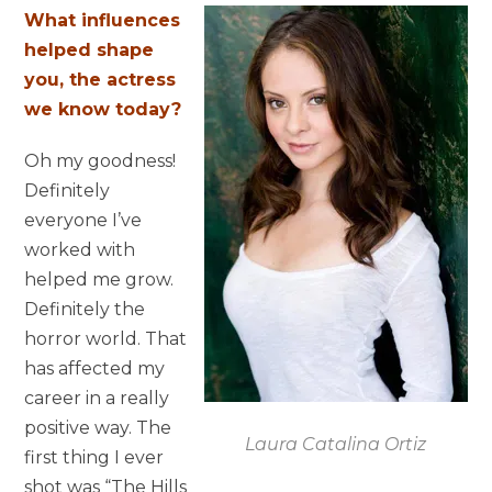
What influences
helped shape
you, the actress
we know today?
Oh my goodness!
Definitely
everyone I’ve
worked with
helped me grow.
Definitely the
horror world. That
has affected my
career in a really
positive way. The
Laura Catalina Ortiz
first thing I ever
shot was “The Hills