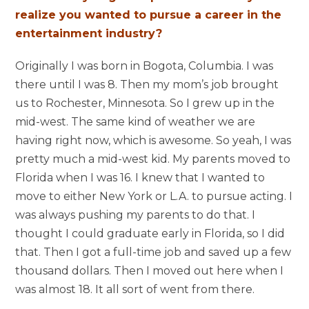
realize you wanted to pursue a career in the
entertainment industry?
Originally I was born in Bogota, Columbia. I was
there until I was 8. Then my mom’s job brought
us to Rochester, Minnesota. So I grew up in the
mid-west. The same kind of weather we are
having right now, which is awesome. So yeah, I was
pretty much a mid-west kid. My parents moved to
Florida when I was 16. I knew that I wanted to
move to either New York or L.A. to pursue acting. I
was always pushing my parents to do that. I
thought I could graduate early in Florida, so I did
that. Then I got a full-time job and saved up a few
thousand dollars. Then I moved out here when I
was almost 18. It all sort of went from there.