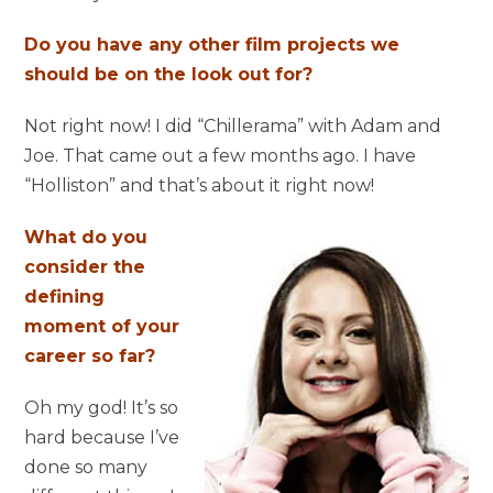
Do you have any other film projects we
should be on the look out for?
Not right now! I did “Chillerama” with Adam and
Joe. That came out a few months ago. I have
“Holliston” and that’s about it right now!
What do you
consider the
defining
moment of your
career so far?
Oh my god! It’s so
hard because I’ve
done so many