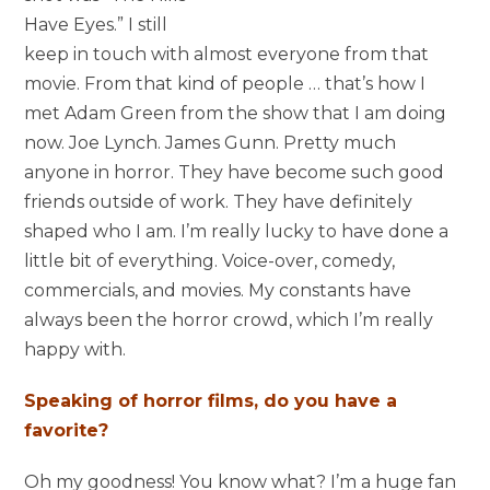
Have Eyes.” I still
keep in touch with almost everyone from that
movie. From that kind of people … that’s how I
met Adam Green from the show that I am doing
now. Joe Lynch. James Gunn. Pretty much
anyone in horror. They have become such good
friends outside of work. They have definitely
shaped who I am. I’m really lucky to have done a
little bit of everything. Voice-over, comedy,
commercials, and movies. My constants have
always been the horror crowd, which I’m really
happy with.
Speaking of horror films, do you have a
favorite?
Oh my goodness! You know what? I’m a huge fan