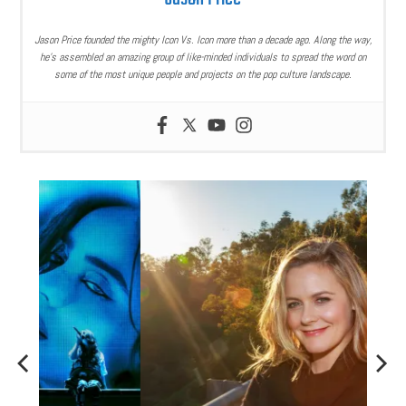
Jason Price founded the mighty Icon Vs. Icon more than a decade ago. Along the way,
he’s assembled an amazing group of like-minded individuals to spread the word on
some of the most unique people and projects on the pop culture landscape.