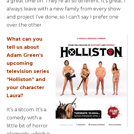
a great time on. They’re all so different. It’s great. I
always leave with a new family from every show
and project I’ve done, so I can’t say I prefer one
over the other.
What can you
tell us about
Adam Green’s
upcoming
television series
“Holliston” and
your character
Laura?
It’s a sitcom. It’s a
comedy with a
little bit of horror
elements, which is