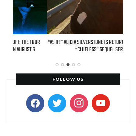
OUR
“AS IF!” ALICIA SILVERSTONE IS RETURNING AS CHER IN A
REAL
6
“CLUELESS” SEQUEL SERIES
FOLLOW US
facebook
twitter
instagram
youtube