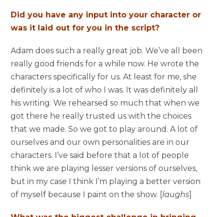
Did you have any input into your character or
was it laid out for you in the script?
Adam does such a really great job. We’ve all been
really good friends for a while now. He wrote the
characters specifically for us. At least for me, she
definitely is a lot of who I was. It was definitely all
his writing. We rehearsed so much that when we
got there he really trusted us with the choices
that we made. So we got to play around. A lot of
ourselves and our own personalities are in our
characters. I’ve said before that a lot of people
think we are playing lesser versions of ourselves,
but in my case I think I’m playing a better version
of myself because I paint on the show. [
laughs
]