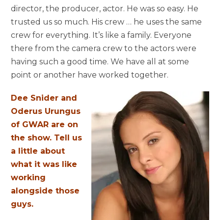
director, the producer, actor. He was so easy. He
trusted us so much. His crew … he uses the same
crew for everything. It’s like a family. Everyone
there from the camera crew to the actors were
having such a good time. We have all at some
point or another have worked together.
Dee Snider and
Oderus Urungus
of GWAR are on
the show. Tell us
a little about
what it was like
working
alongside those
guys.