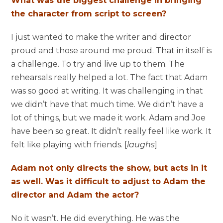
What was the biggest challenge in bringing
the character from script to screen?
I just wanted to make the writer and director
proud and those around me proud. That in itself is
a challenge. To try and live up to them. The
rehearsals really helped a lot. The fact that Adam
was so good at writing. It was challenging in that
we didn’t have that much time. We didn’t have a
lot of things, but we made it work. Adam and Joe
have been so great. It didn’t really feel like work. It
felt like playing with friends. [
laughs
]
Adam not only directs the show, but acts in it
as well. Was it difficult to adjust to Adam the
director and Adam the actor?
No it wasn’t. He did everything. He was the