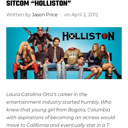
SITCOM “HOLLISTON”
Written by
Jason Price
on
April 2, 2012
Laura Catalina Ortiz’s career in the
entertainment industry started humbly. Who
knew that young girl from Bogota, Columbia
with aspirations of becoming an actress would
move to California and eventually star in a T-