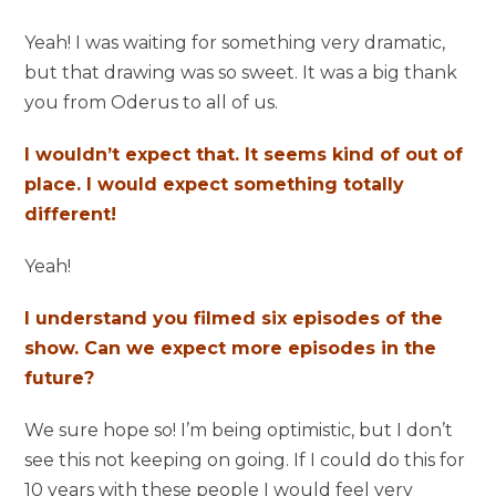
Yeah! I was waiting for something very dramatic,
but that drawing was so sweet. It was a big thank
you from Oderus to all of us.
I wouldn’t expect that. It seems kind of out of
place. I would expect something totally
different!
Yeah!
I understand you filmed six episodes of the
show. Can we expect more episodes in the
future?
We sure hope so! I’m being optimistic, but I don’t
see this not keeping on going. If I could do this for
10 years with these people I would feel very