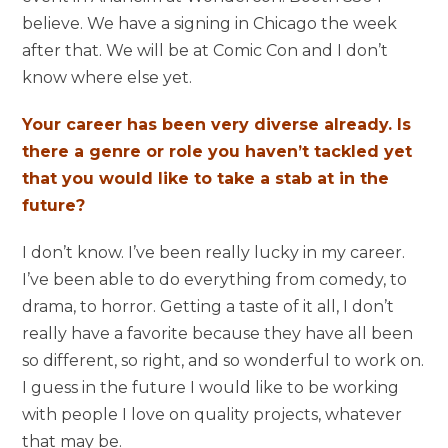
believe. We have a signing in Chicago the week
after that. We will be at Comic Con and I don’t
know where else yet.
Your career has been very diverse already. Is
there a genre or role you haven’t tackled yet
that you would like to take a stab at in the
future?
I don’t know. I’ve been really lucky in my career.
I’ve been able to do everything from comedy, to
drama, to horror. Getting a taste of it all, I don’t
really have a favorite because they have all been
so different, so right, and so wonderful to work on.
I guess in the future I would like to be working
with people I love on quality projects, whatever
that may be.