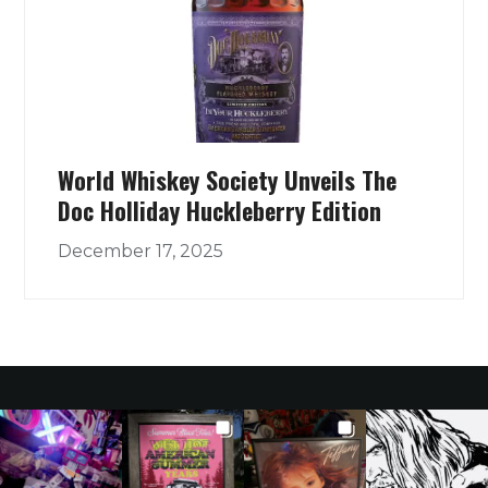
World Whiskey Society Unveils The
Doc Holliday Huckleberry Edition
December 17, 2025