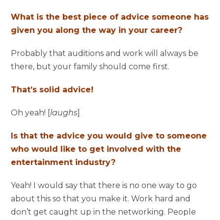
What is the best piece of advice someone has
given you along the way in your career?
Probably that auditions and work will always be
there, but your family should come first.
That’s solid advice!
Oh yeah! [
laughs
]
Is that the advice you would give to someone
who would like to get involved with the
entertainment industry?
Yeah! I would say that there is no one way to go
about this so that you make it. Work hard and
don’t get caught up in the networking. People