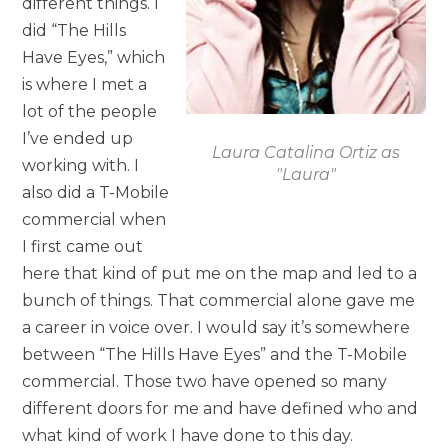
different things. I
did “The Hills
Have Eyes,” which
is where I met a
lot of the people
I’ve ended up
Laura Catalina Ortiz as
working with. I
"Laura"
also did a T-Mobile
commercial when
I first came out
here that kind of put me on the map and led to a
bunch of things. That commercial alone gave me
a career in voice over. I would say it’s somewhere
between “The Hills Have Eyes” and the T-Mobile
commercial. Those two have opened so many
different doors for me and have defined who and
what kind of work I have done to this day.