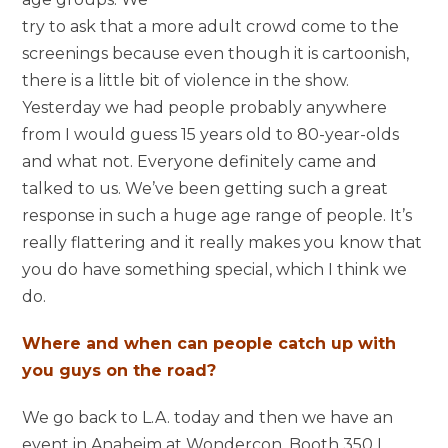
try to ask that a more adult crowd come to the
screenings because even though it is cartoonish,
there is a little bit of violence in the show.
Yesterday we had people probably anywhere
from I would guess 15 years old to 80-year-olds
and what not. Everyone definitely came and
talked to us. We’ve been getting such a great
response in such a huge age range of people. It’s
really flattering and it really makes you know that
you do have something special, which I think we
do.
Where and when can people catch up with
you guys on the road?
We go back to L.A. today and then we have an
event in Anaheim at Wondercon. Booth 350 I