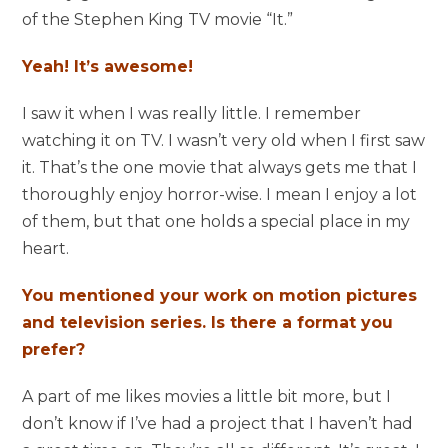
of the Stephen King TV movie “It.”
Yeah! It’s awesome!
I saw it when I was really little. I remember
watching it on TV. I wasn’t very old when I first saw
it. That’s the one movie that always gets me that I
thoroughly enjoy horror-wise. I mean I enjoy a lot
of them, but that one holds a special place in my
heart.
You mentioned your work on motion pictures
and television series. Is there a format you
prefer?
A part of me likes movies a little bit more, but I
don’t know if I’ve had a project that I haven’t had