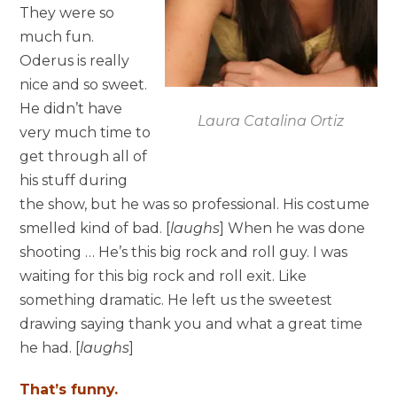
They were so
much fun.
Oderus is really
nice and so sweet.
He didn’t have
Laura Catalina Ortiz
very much time to
get through all of
his stuff during
the show, but he was so professional. His costume
smelled kind of bad. [
laughs
] When he was done
shooting … He’s this big rock and roll guy. I was
waiting for this big rock and roll exit. Like
something dramatic. He left us the sweetest
drawing saying thank you and what a great time
he had. [
laughs
]
That’s funny.