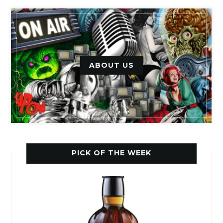
ABOUT US
PICK OF THE WEEK