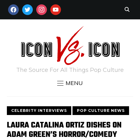
FACEBOOK
TWITTER
INSTAGRAM
YOUTUBE
The Source For All Things Pop Culture
MENU
CELEBRITY INTERVIEWS
POP CULTURE NEWS
LAURA CATALINA ORTIZ DISHES ON
ADAM GREEN’S HORROR/COMEDY