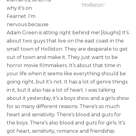
'Holliston'
why it’s on
Fearnet. I’m
nervous because
Adam Green is sitting right behind me! [
laughs
] It’s
about two guys that live on the east coast in the
small town of Holliston. They are desperate to get
out of town and make it. They just want to be
horror movie filmmakers. It’s about that time in
your life when it seems like everything should be
going right, but it’s not. It has a lot of genre things
in it, but it also has a lot of heart. I was talking
about it yesterday, it’s a boys show and a girls show
for so many different reasons. There’s so much
heart and sensitivity. There’s blood and guts for
the boys. There’s also blood and guts for girls. It’s
got heart, sensitivity, romance and friendship.