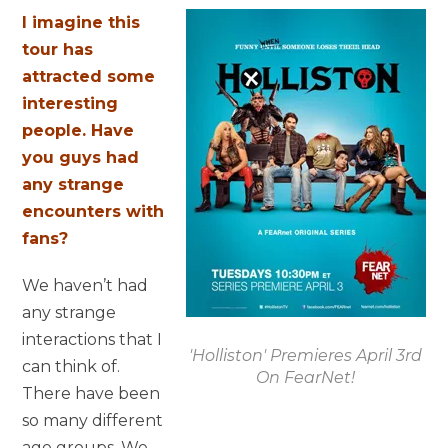
I imagine this
tour has
attracted some
interesting
people. Have
you guys had
any strange
encounters with
fans?
We haven’t had
any strange
interactions that I
'Holliston' Premieres April 3rd
can think of.
On FearNet!
There have been
so many different
age groups. We