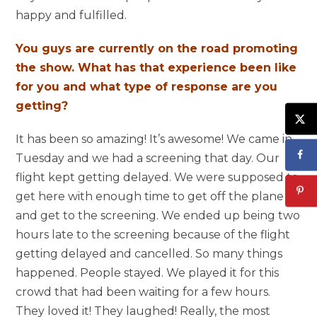
happy and fulfilled.
You guys are currently on the road promoting
the show. What has that experience been like
for you and what type of response are you
getting?
It has been so amazing! It’s awesome! We came in
Tuesday and we had a screening that day. Our
flight kept getting delayed. We were supposed to
get here with enough time to get off the plane
and get to the screening. We ended up being two
hours late to the screening because of the flight
getting delayed and cancelled. So many things
happened. People stayed. We played it for this
crowd that had been waiting for a few hours.
They loved it! They laughed! Really, the most