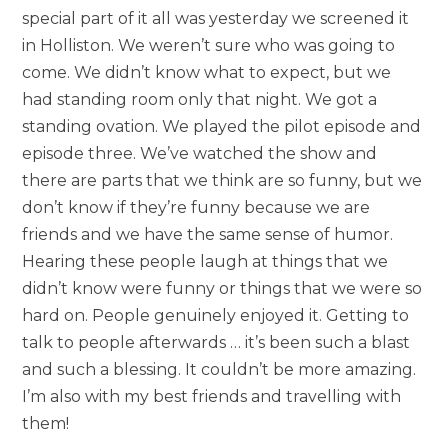
special part of it all was yesterday we screened it
in Holliston. We weren’t sure who was going to
come. We didn’t know what to expect, but we
had standing room only that night. We got a
standing ovation. We played the pilot episode and
episode three. We’ve watched the show and
there are parts that we think are so funny, but we
don’t know if they’re funny because we are
friends and we have the same sense of humor.
Hearing these people laugh at things that we
didn’t know were funny or things that we were so
hard on. People genuinely enjoyed it. Getting to
talk to people afterwards … it’s been such a blast
and such a blessing. It couldn’t be more amazing.
I’m also with my best friends and travelling with
them!