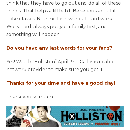
think that they have to go out and do all of these
things. That helps a little bit. Be serious about it.
Take classes. Nothing lasts without hard work.
Work hard, always put your family first, and
something will happen.
Do you have any last words for your fans?
Yes! Watch “Holliston” April 3rd! Call your cable
network provider to make sure you get it!
Thanks for your time and have a good day!
Thank you so much!