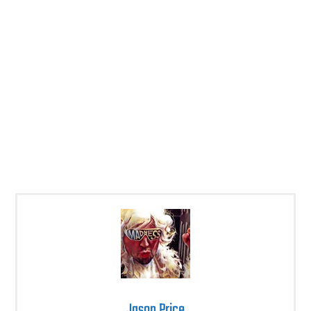
Jason Price