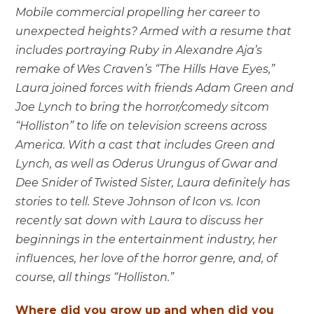
Mobile commercial propelling her career to
unexpected heights? Armed with a resume that
includes portraying Ruby in Alexandre Aja’s
remake of Wes Craven’s “The Hills Have Eyes,”
Laura joined forces with friends Adam Green and
Joe Lynch to bring the horror/comedy sitcom
“Holliston” to life on television screens across
America. With a cast that includes Green and
Lynch, as well as Oderus Urungus of Gwar and
Dee Snider of Twisted Sister, Laura definitely has
stories to tell. Steve Johnson of Icon vs. Icon
recently sat down with Laura to discuss her
beginnings in the entertainment industry, her
influences, her love of the horror genre, and, of
course, all things “Holliston.”
Where did you grow up and when did you