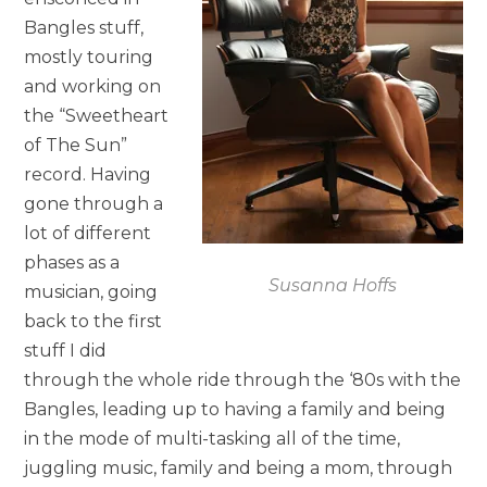
Bangles stuff,
mostly touring
and working on
the “Sweetheart
of The Sun”
record. Having
gone through a
lot of different
phases as a
Susanna Hoffs
musician, going
back to the first
stuff I did
through the whole ride through the ‘80s with the
Bangles, leading up to having a family and being
in the mode of multi-tasking all of the time,
juggling music, family and being a mom, through