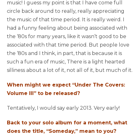
music! I guess my point is that I have come full
circle back around to really, really appreciating
the music of that time period. It is really weird. I
had a funny feeling about being associated with
the ‘80s for many years, like it wasn’t good to be
associated with that time period. But people love
the ‘80s and I think, in part, that is because it is
such a fun era of music, There is a light hearted
silliness about a lot of it, not all of it, but much of it.
When might we expect “Under The Covers:
Volume III” to be released?
Tentatively, I would say early 2013. Very early!
Back to your solo album for a moment, what
does the title, “Someday,” mean to you?