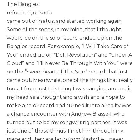
The Bangles
reformed, or sorta
came out of hiatus, and started working again.
Some of the songs, in my mind, that I thought
would be on the solo record ended up on the
Bangles record. For example, “I Will Take Care of
You” ended up on “Doll Revolution” and “Under A
Cloud” and “I’ll Never Be Through With You” were
on the “Sweetheart of The Sun” record that just
came out. Meanwhile, one of the things that really
took it from just this thing I was carrying around in
my head as a thought and a wish and a hope to
make a solo record and turned it into a reality was
a chance encounter with Andrew Brassell, who
turned out to be my songwriting partner. It was
just one of those things! I met him through my
niece and they are both from Nashville. I never