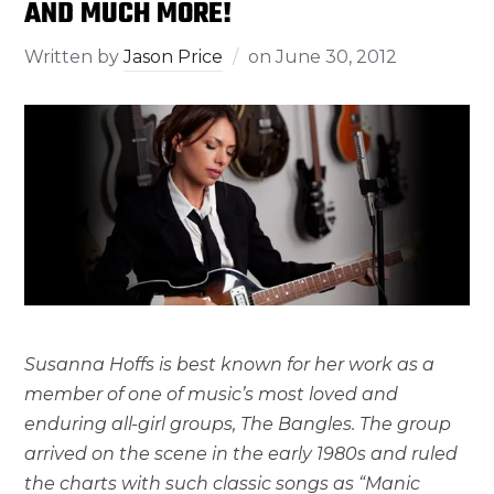
AND MUCH MORE!
Written by
Jason Price
on
June 30, 2012
Susanna Hoffs is best known for her work as a
member of one of music’s most loved and
enduring all-girl groups, The Bangles. The group
arrived on the scene in the early 1980s and ruled
the charts with such classic songs as “Manic