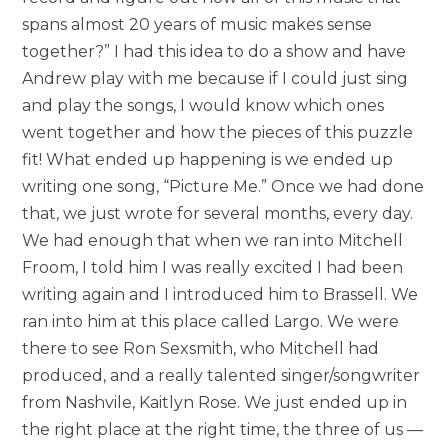
spans almost 20 years of music makes sense
together?” I had this idea to do a show and have
Andrew play with me because if I could just sing
and play the songs, I would know which ones
went together and how the pieces of this puzzle
fit! What ended up happening is we ended up
writing one song, “Picture Me.” Once we had done
that, we just wrote for several months, every day.
We had enough that when we ran into Mitchell
Froom, I told him I was really excited I had been
writing again and I introduced him to Brassell. We
ran into him at this place called Largo. We were
there to see Ron Sexsmith, who Mitchell had
produced, and a really talented singer/songwriter
from Nashvile, Kaitlyn Rose. We just ended up in
the right place at the right time, the three of us —