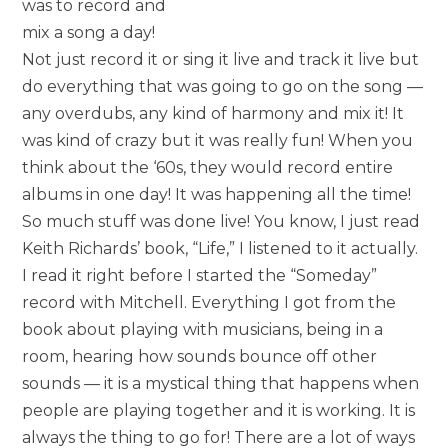
was to record and
mix a song a day!
Not just record it or sing it live and track it live but
do everything that was going to go on the song —
any overdubs, any kind of harmony and mix it! It
was kind of crazy but it was really fun! When you
think about the ‘60s, they would record entire
albums in one day! It was happening all the time!
So much stuff was done live! You know, I just read
Keith Richards’ book, “Life,” I listened to it actually.
I read it right before I started the “Someday”
record with Mitchell. Everything I got from the
book about playing with musicians, being in a
room, hearing how sounds bounce off other
sounds — it is a mystical thing that happens when
people are playing together and it is working. It is
always the thing to go for! There are a lot of ways