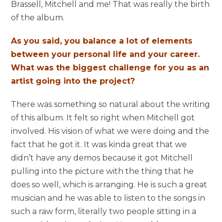
Brassell, Mitchell and me! That was really the birth
of the album.
As you said, you balance a lot of elements
between your personal life and your career.
What was the biggest challenge for you as an
artist going into the project?
There was something so natural about the writing
of this album. It felt so right when Mitchell got
involved. His vision of what we were doing and the
fact that he got it. It was kinda great that we
didn’t have any demos because it got Mitchell
pulling into the picture with the thing that he
does so well, which is arranging. He is such a great
musician and he was able to listen to the songs in
such a raw form, literally two people sitting in a