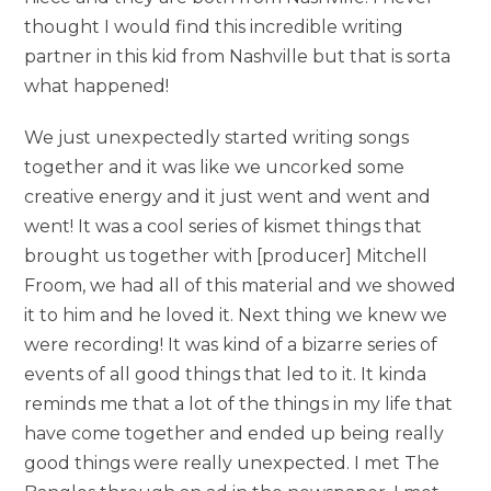
thought I would find this incredible writing
partner in this kid from Nashville but that is sorta
what happened!
We just unexpectedly started writing songs
together and it was like we uncorked some
creative energy and it just went and went and
went! It was a cool series of kismet things that
brought us together with [producer] Mitchell
Froom, we had all of this material and we showed
it to him and he loved it. Next thing we knew we
were recording! It was kind of a bizarre series of
events of all good things that led to it. It kinda
reminds me that a lot of the things in my life that
have come together and ended up being really
good things were really unexpected. I met The