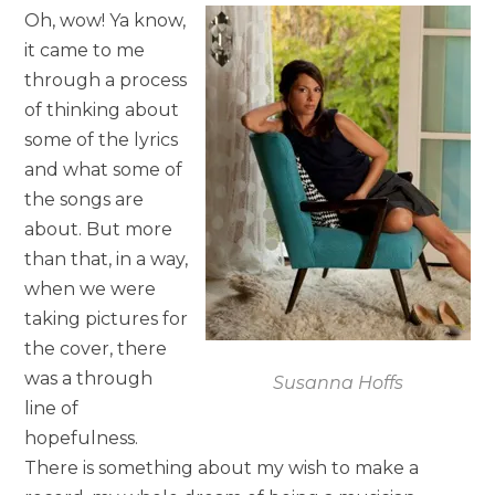
Oh, wow! Ya know,
it came to me
through a process
of thinking about
some of the lyrics
and what some of
the songs are
about. But more
than that, in a way,
when we were
taking pictures for
the cover, there
was a through
Susanna Hoffs
line of
hopefulness.
There is something about my wish to make a