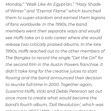
Monday,” “Walk Like An Egyptian,” “Hazy Shade
of Winter” and “Eternal Flame” which launched
them to super-stardom and earned them legions
of fans worldwide. In the 1990s, the band
members went their separate ways and would
see Hoffs take on a solo career where she would
release two critically praised albums. In the late
1990s, Hoffs reached out to the other members of
The Bangles to record the single “Get the Girl” for
the second film in the Austin Powers franchise. It
didn’t take long for the creative juices to start
flowing and the band announced their decision
to reunite full-time in 2000. Together again,
Susanna Hoffs, Vicki and Debbi Peterson set out
once more to create what would become the
band’s fourth album, ‘Doll Revolution’, which was