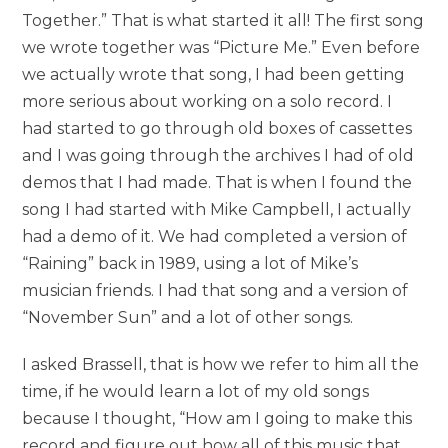
Together.” That is what started it all! The first song
we wrote together was “Picture Me.” Even before
we actually wrote that song, I had been getting
more serious about working on a solo record. I
had started to go through old boxes of cassettes
and I was going through the archives I had of old
demos that I had made. That is when I found the
song I had started with Mike Campbell, I actually
had a demo of it. We had completed a version of
“Raining” back in 1989, using a lot of Mike’s
musician friends. I had that song and a version of
“November Sun” and a lot of other songs.
I asked Brassell, that is how we refer to him all the
time, if he would learn a lot of my old songs
because I thought, “How am I going to make this
record and figure out how all of this music that