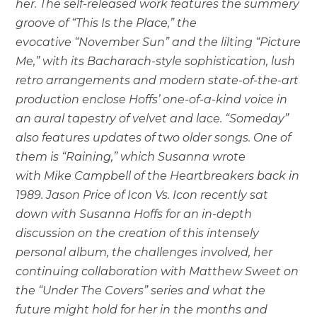
her. The self-released work features the summery
groove of “This Is the Place,” the
evocative “November Sun” and the lilting “Picture
Me,” with its Bacharach-style sophistication, lush
retro arrangements and modern state-of-the-art
production enclose Hoffs’ one-of-a-kind voice in
an aural tapestry of velvet and lace. “Someday”
also features updates of two older songs. One of
them is “Raining,” which Susanna wrote
with Mike Campbell of the Heartbreakers back in
1989. Jason Price of Icon Vs. Icon recently sat
down with Susanna Hoffs for an in-depth
discussion on the creation of this intensely
personal album, the challenges involved, her
continuing collaboration with Matthew Sweet on
the “Under The Covers” series and what the
future might hold for her in the months and