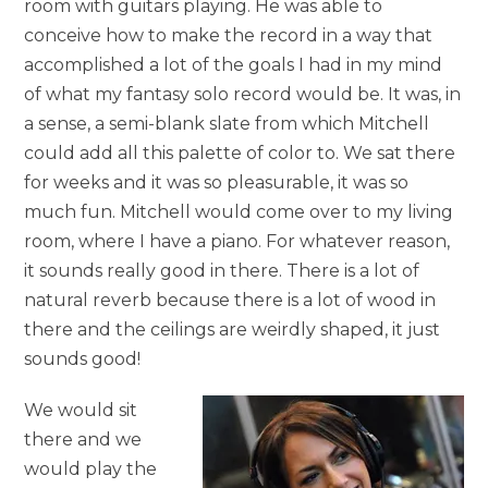
room with guitars playing. He was able to
conceive how to make the record in a way that
accomplished a lot of the goals I had in my mind
of what my fantasy solo record would be. It was, in
a sense, a semi-blank slate from which Mitchell
could add all this palette of color to. We sat there
for weeks and it was so pleasurable, it was so
much fun. Mitchell would come over to my living
room, where I have a piano. For whatever reason,
it sounds really good in there. There is a lot of
natural reverb because there is a lot of wood in
there and the ceilings are weirdly shaped, it just
sounds good!
We would sit
there and we
would play the