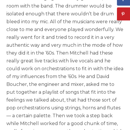
room with the band. The drummer would be
isolated enough that there wouldn’t be drum
bleed into my mic. All of the musicians were really
close to me and everyone played wonderfully. We
really went for it and tried to record it in a very
authentic way and very much in the mode of how
they did it in the ‘60s. Then Mitchell had these
really great live tracks with live vocals and he
could work on orchestrations to fit in with the idea
of my influences from the ‘60s. He and David
Boucher, the engineer and mixer, asked me to
put together a playlist of songs that fit into the
feelings we talked about, that had those sort of
pop orchestrations using strings, horns and flutes
— a certain palette. Then we took a step back
while Mitchell worked for a good chunk of time,