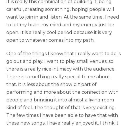
It is really this combination of building it, being
careful, creating something, hoping people will
want to join in and listen! At the same time, I need
to let my brain, my mind and my energy just be
open. It is a really cool period because it is very
open to whatever comes into my path.
One of the things I know that I really want to do is
go out and play. I want to play small venues, so
there is a really nice intimacy with the audience.
There is something really special to me about
that. It is less about the show biz part of
performing and more about the connection with
people and bringing it into almost a living room
kind of feel. The thought of that is very exciting.
The few times I have been able to have that with
these new songs, I have really enjoyed it. I think it