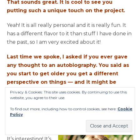
That sounds great. It is cool to see you
putting such a unique touch on the project.
Yeah! It is all really personal and it is really fun. It
has a different flavor to it than stuff I have done in
the past, so I am very excited about it!
Last time we spoke, I asked if you ever gave
any thought to an autobiography. You said as
you start to get older you get a different
perspective on things — and it might be
possible. I talked to Debbi [Peterson] around
Privacy & Cookies: This site uses cookies. By continuing to use this
website, you agree to their use.
the release of “Sweetheart of The Sun” and
she said The Bangles might have something
To find out more, including how to control cookies, see here:
Cookie
Policy
in the works — a coffee table book, perhaps.
Any movement on those fronts?
It’s interesting! It’s