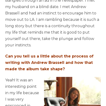
Bangles through an ad in the newspaper. I met
my husband on a blind date. I met Andrew
Brassell and had an instinct to encourage him to
move out to LA. I am rambling because it is such a
long story but there is a continuity throughout
my life that reminds me that it is good to put
yourself out there, take the plunge and follow
your instincts.
Can you tell us a little about the process of
writing with Andrew Brassell and how that
made the album take shape?
Yeah! It was an
interesting point
in my life because
I was very
ensconced in