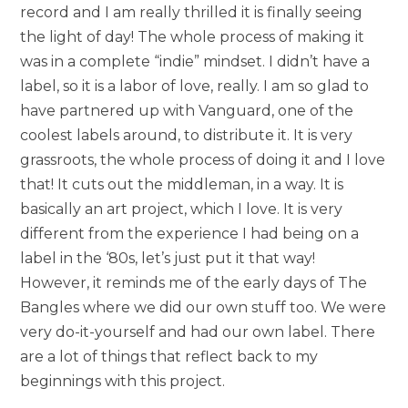
record and I am really thrilled it is finally seeing
the light of day! The whole process of making it
was in a complete “indie” mindset. I didn’t have a
label, so it is a labor of love, really. I am so glad to
have partnered up with Vanguard, one of the
coolest labels around, to distribute it. It is very
grassroots, the whole process of doing it and I love
that! It cuts out the middleman, in a way. It is
basically an art project, which I love. It is very
different from the experience I had being on a
label in the ‘80s, let’s just put it that way!
However, it reminds me of the early days of The
Bangles where we did our own stuff too. We were
very do-it-yourself and had our own label. There
are a lot of things that reflect back to my
beginnings with this project.