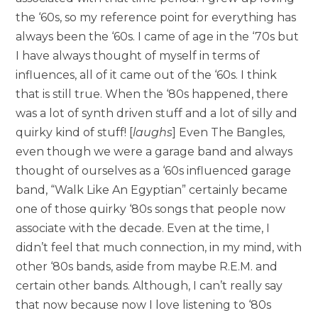
the ‘60s, so my reference point for everything has
always been the ‘60s. I came of age in the ‘70s but
I have always thought of myself in terms of
influences, all of it came out of the ‘60s. I think
that is still true. When the ‘80s happened, there
was a lot of synth driven stuff and a lot of silly and
quirky kind of stuff! [
laughs
] Even The Bangles,
even though we were a garage band and always
thought of ourselves as a ‘60s influenced garage
band, “Walk Like An Egyptian” certainly became
one of those quirky ‘80s songs that people now
associate with the decade. Even at the time, I
didn’t feel that much connection, in my mind, with
other ‘80s bands, aside from maybe R.E.M. and
certain other bands. Although, I can’t really say
that now because now I love listening to ‘80s