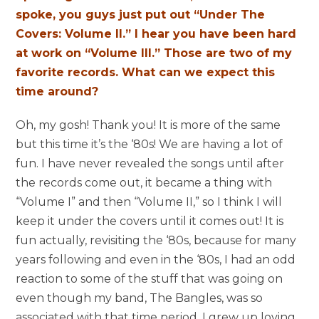
spoke, you guys just put out “Under The
Covers: Volume II.” I hear you have been hard
at work on “Volume III.” Those are two of my
favorite records. What can we expect this
time around?
Oh, my gosh! Thank you! It is more of the same
but this time it’s the ‘80s! We are having a lot of
fun. I have never revealed the songs until after
the records come out, it became a thing with
“Volume I” and then “Volume II,” so I think I will
keep it under the covers until it comes out! It is
fun actually, revisiting the ‘80s, because for many
years following and even in the ‘80s, I had an odd
reaction to some of the stuff that was going on
even though my band, The Bangles, was so
associated with that time period. I grew up loving