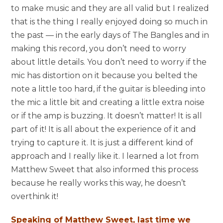
to make music and they are all valid but I realized
that is the thing I really enjoyed doing so much in
the past — in the early days of The Bangles and in
making this record, you don’t need to worry
about little details. You don’t need to worry if the
mic has distortion on it because you belted the
note a little too hard, if the guitar is bleeding into
the mic a little bit and creating a little extra noise
or if the amp is buzzing. It doesn’t matter! It is all
part of it! It is all about the experience of it and
trying to capture it. It is just a different kind of
approach and I really like it. I learned a lot from
Matthew Sweet that also informed this process
because he really works this way, he doesn’t
overthink it!
Speaking of Matthew Sweet, last time we