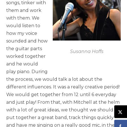
songs, tinker with
them and work
with them. We
would listen to
how my voice
sounded and how
the guitar parts
Susanna Hoffs
worked together
and he would
play piano. During
the process, we would talk a lot about the
different influences. It was a really creative period!
We would get together from 12 until 6 everyday
and just play! From that, with Mitchell at the helm
with a lot of great ideas, we thought we should
put together a great band, track things quickly
and have me singing on a really good mic, in the