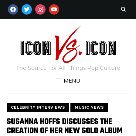
FACEBOOK
TWITTER
INSTAGRAM
YOUTUBE
The Source For All Things Pop Culture
MENU
CELEBRITY INTERVIEWS
MUSIC NEWS
SUSANNA HOFFS DISCUSSES THE
CREATION OF HER NEW SOLO ALBUM