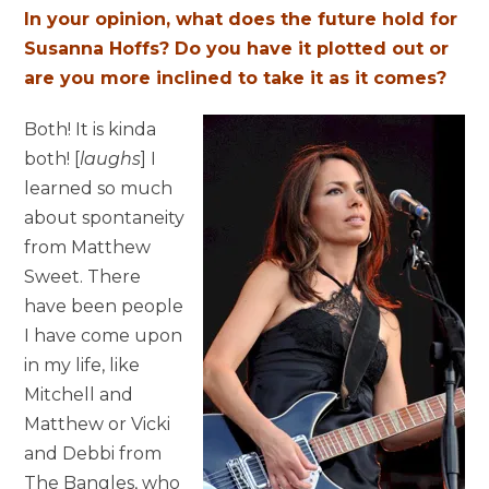
In your opinion, what does the future hold for
Susanna Hoffs? Do you have it plotted out or
are you more inclined to take it as it comes?
Both! It is kinda
both! [
laughs
] I
learned so much
about spontaneity
from Matthew
Sweet. There
have been people
I have come upon
in my life, like
Mitchell and
Matthew or Vicki
and Debbi from
The Bangles, who