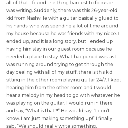
all of that I found the thing hardest to focus on
was writing. Suddenly, there was this 26-year-old
kid from Nashville with a guitar basically glued to
his hands, who was spending a lot of time around
my house because he was friends with my niece. I
ended up, and it is a long story, but I ended up
having him stay in our guest room because he
needed a place to stay. What happened was, as I
was running around trying to get through the
day dealing with all of my stuff, there is this kid
sitting in the other room playing guitar 24/7. I kept
hearing him from the other room and I would
hear a melody in my head to go with whatever he
was playing on the guitar. I would run in there
and say, “What is that?!” He would say, “I don’t
know. I am just making something up!” I finally
said, “We should really write something.