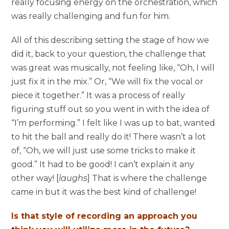
really focusing energy on the orchestration, which
was really challenging and fun for him.
All of this describing setting the stage of how we
did it, back to your question, the challenge that
was great was musically, not feeling like, “Oh, I will
just fix it in the mix.” Or, “We will fix the vocal or
piece it together.” It was a process of really
figuring stuff out so you went in with the idea of
“I’m performing.” I felt like I was up to bat, wanted
to hit the ball and really do it! There wasn’t a lot
of, “Oh, we will just use some tricks to make it
good.” It had to be good! I can’t explain it any
other way! [
laughs
] That is where the challenge
came in but it was the best kind of challenge!
Is that style of recording an approach you