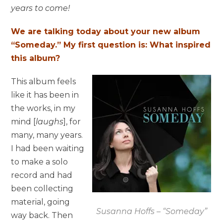
years to come!
We are talking today about your new album
“Someday.” My first question is: What inspired
this album?
This album feels
like it has been in
the works, in my
mind [
laughs
], for
many, many years.
I had been waiting
to make a solo
record and had
been collecting
material, going
Susanna Hoffs – “Someday”
way back. Then