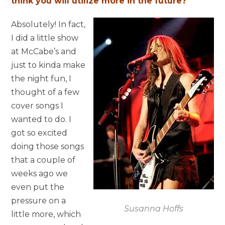
think you will utilize more in the future?
Absolutely! In fact,
I did a little show
at McCabe’s and
just to kinda make
the night fun, I
thought of a few
cover songs I
wanted to do. I
got so excited
doing those songs
that a couple of
weeks ago we
even put the
pressure on a
Susanna Hoffs
little more, which