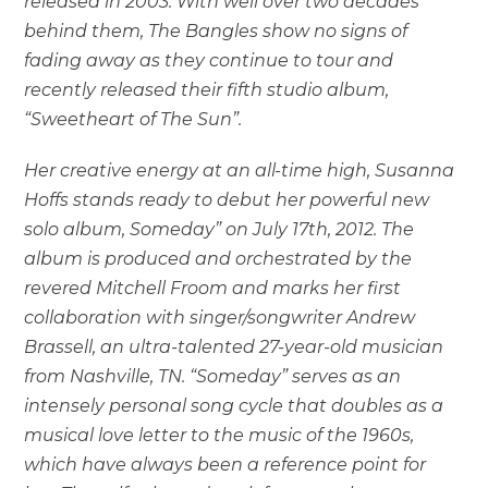
released in 2003. With well over two decades
behind them, The Bangles show no signs of
fading away as they continue to tour and
recently released their fifth studio album,
“Sweetheart of The Sun”.
Her creative energy at an all-time high, Susanna
Hoffs stands ready to debut her powerful new
solo album, Someday” on July 17th, 2012. The
album is produced and orchestrated by the
revered Mitchell Froom and marks her first
collaboration with singer/songwriter Andrew
Brassell, an ultra-talented 27-year-old musician
from Nashville, TN. “Someday” serves as an
intensely personal song cycle that doubles as a
musical love letter to the music of the 1960s,
which have always been a reference point for