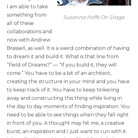
I am able to take
something from
Susanna Hoffs On Stage
all of these
collaborations and
now with Andrew
Brassell, as well. It is a weird combination of having
to dream it and build it. What is that line from
“Field of Dreams?” — “If you build it, they will
come.” You have to be a bit of an architect,
creating the structure in your mind and you have
to keep track of it. You have to keep tinkering
away and constructing this thing while living in
the day to day moments of finding inspiration. You
need to be able to see things when they fall right
in front of you. A thought may hit me, a creative
burst, an inspiration and I just want to run with it.