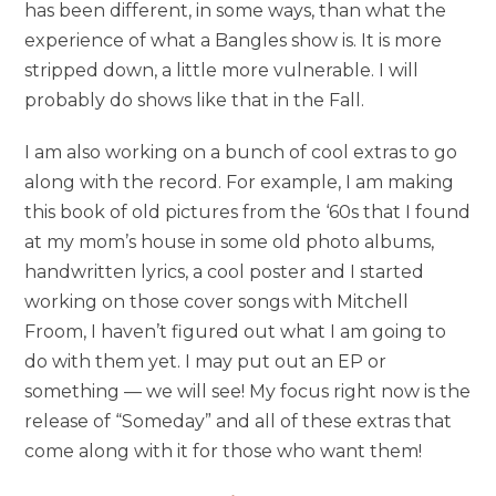
has been different, in some ways, than what the
experience of what a Bangles show is. It is more
stripped down, a little more vulnerable. I will
probably do shows like that in the Fall.
I am also working on a bunch of cool extras to go
along with the record. For example, I am making
this book of old pictures from the ‘60s that I found
at my mom’s house in some old photo albums,
handwritten lyrics, a cool poster and I started
working on those cover songs with Mitchell
Froom, I haven’t figured out what I am going to
do with them yet. I may put out an EP or
something — we will see! My focus right now is the
release of “Someday” and all of these extras that
come along with it for those who want them!