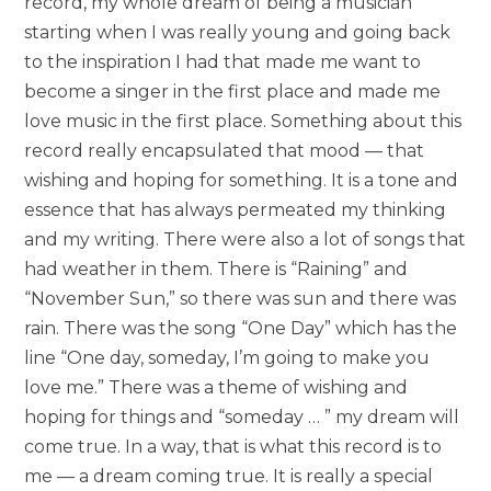
record, my whole dream of being a musician
starting when I was really young and going back
to the inspiration I had that made me want to
become a singer in the first place and made me
love music in the first place. Something about this
record really encapsulated that mood — that
wishing and hoping for something. It is a tone and
essence that has always permeated my thinking
and my writing. There were also a lot of songs that
had weather in them. There is “Raining” and
“November Sun,” so there was sun and there was
rain. There was the song “One Day” which has the
line “One day, someday, I’m going to make you
love me.” There was a theme of wishing and
hoping for things and “someday … ” my dream will
come true. In a way, that is what this record is to
me — a dream coming true. It is really a special