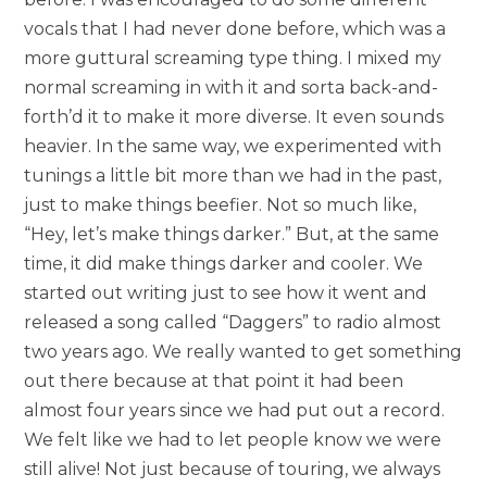
vocals that I had never done before, which was a
more guttural screaming type thing. I mixed my
normal screaming in with it and sorta back-and-
forth’d it to make it more diverse. It even sounds
heavier. In the same way, we experimented with
tunings a little bit more than we had in the past,
just to make things beefier. Not so much like,
“Hey, let’s make things darker.” But, at the same
time, it did make things darker and cooler. We
started out writing just to see how it went and
released a song called “Daggers” to radio almost
two years ago. We really wanted to get something
out there because at that point it had been
almost four years since we had put out a record.
We felt like we had to let people know we were
still alive! Not just because of touring, we always