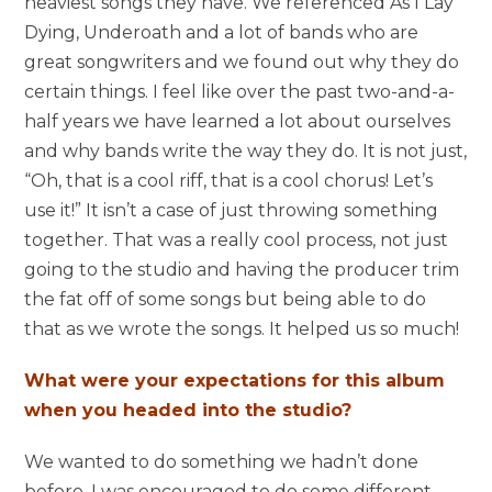
heaviest songs they have. We referenced As I Lay
Dying, Underoath and a lot of bands who are
great songwriters and we found out why they do
certain things. I feel like over the past two-and-a-
half years we have learned a lot about ourselves
and why bands write the way they do. It is not just,
“Oh, that is a cool riff, that is a cool chorus! Let’s
use it!” It isn’t a case of just throwing something
together. That was a really cool process, not just
going to the studio and having the producer trim
the fat off of some songs but being able to do
that as we wrote the songs. It helped us so much!
What were your expectations for this album
when you headed into the studio?
We wanted to do something we hadn’t done
before. I was encouraged to do some different