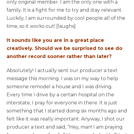
only original member. I am the only one with a
family. It is a fight for me to try and stay relevant.
Luckily, I am surrounded by cool people all of the
time, so it works out! [laughs]
It sounds like you are in a great place
creatively. Should we be surprised to see do
another record sooner rather than later?
Absolutely! I actually sent our producer a text
message this morning. I was on my way to help
someone remodel a house and I was driving.
Every time I drive by a certain hospital on the
interstate, I pray for everyone in there. It is just
something that I started doing six months ago and
felt like it was really important. Anyway, I shot our
producer a text and said, “Hey, man! I am praying