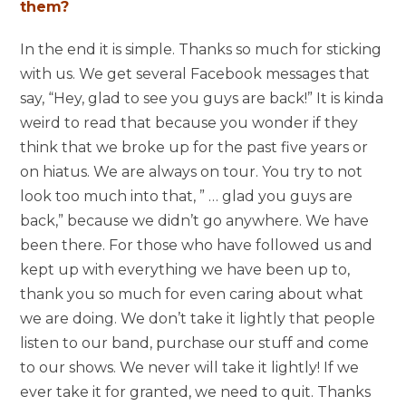
them?
In the end it is simple. Thanks so much for sticking
with us. We get several Facebook messages that
say, “Hey, glad to see you guys are back!” It is kinda
weird to read that because you wonder if they
think that we broke up for the past five years or
on hiatus. We are always on tour. You try to not
look too much into that, ” … glad you guys are
back,” because we didn’t go anywhere. We have
been there. For those who have followed us and
kept up with everything we have been up to,
thank you so much for even caring about what
we are doing. We don’t take it lightly that people
listen to our band, purchase our stuff and come
to our shows. We never will take it lightly! If we
ever take it for granted, we need to quit. Thanks