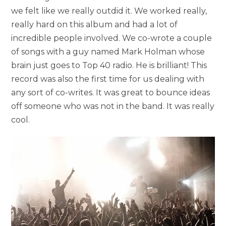
we felt like we really outdid it. We worked really,
really hard on this album and had a lot of
incredible people involved. We co-wrote a couple
of songs with a guy named Mark Holman whose
brain just goes to Top 40 radio. He is brilliant! This
record was also the first time for us dealing with
any sort of co-writes. It was great to bounce ideas
off someone who was not in the band. It was really
cool.