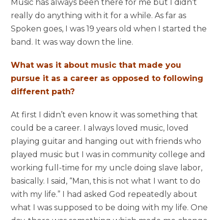
Music has always been there for me but I didn’t
really do anything with it for a while. As far as
Spoken goes, I was 19 years old when I started the
band. It was way down the line.
What was it about music that made you
pursue it as a career as opposed to following
different path?
At first I didn’t even know it was something that
could be a career. I always loved music, loved
playing guitar and hanging out with friends who
played music but I was in community college and
working full-time for my uncle doing slave labor,
basically. I said, “Man, this is not what I want to do
with my life.” I had asked God repeatedly about
what I was supposed to be doing with my life. One