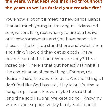
the years. What kept you inspired throughout
the years as well as fueled your creative fire?
You know, a lot of it is meeting new bands. Bands
that are much younger, amazing musicians and
songwriters. It is great when you are at a festival
or a show somewhere and you have bands like
those on the bill. You stand there and watch them
and think, “How did they get so good? I have
never heard of this band. Who are they? This is
incredible!” There is that but honestly I think it is
the combination of many things. For one, the
desire is there, the desire to do it. Another thing is I
don’t feel like God has said, “Hey, idiot. It’s time to
hang it up!” I don’t know, maybe he said that a
long time ago! [laughs] We kept going. I know my
wife is super supportive. My family is all about it