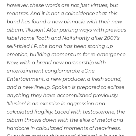
however, these words are not just virtues, but
mantras. And it is not a coincidence that this
band has found a new pinnacle with their new
album, ‘Illusion’. After parting ways with previous
label home Tooth and Nail shortly after 2007’s
self-titled LP, the band has been storing up
emotion, building momentum for re-emergence.
Now, with a brand new partnership with
entertainment conglomerate eOne
Entertainment, a new producer, a fresh sound,
and a new lineup, Spoken is prepared to eclipse
anything they have accomplished previously.
‘Illusion’ is an exercise in aggression and
calculated fragility. Laced with testosterone, the
album throws down with the elite of metal and
hardcore in calculated moments of heaviness.