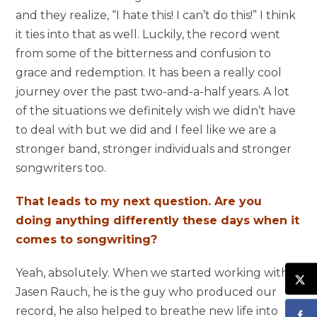
and they realize, “I hate this! I can’t do this!” I think
it ties into that as well. Luckily, the record went
from some of the bitterness and confusion to
grace and redemption. It has been a really cool
journey over the past two-and-a-half years. A lot
of the situations we definitely wish we didn’t have
to deal with but we did and I feel like we are a
stronger band, stronger individuals and stronger
songwriters too.
That leads to my next question. Are you
doing anything differently these days when it
comes to songwriting?
Yeah, absolutely. When we started working with
Jasen Rauch, he is the guy who produced our
record, he also helped to breathe new life into