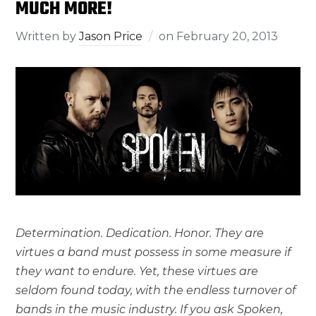
MUCH MORE!
Written by
Jason Price
on
February 20, 2013
Determination. Dedication. Honor. They are
virtues a band must possess in some measure if
they want to endure. Yet, these virtues are
seldom found today, with the endless turnover of
bands in the music industry. If you ask Spoken,