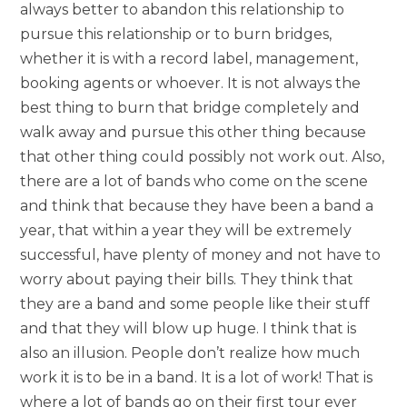
always better to abandon this relationship to
pursue this relationship or to burn bridges,
whether it is with a record label, management,
booking agents or whoever. It is not always the
best thing to burn that bridge completely and
walk away and pursue this other thing because
that other thing could possibly not work out. Also,
there are a lot of bands who come on the scene
and think that because they have been a band a
year, that within a year they will be extremely
successful, have plenty of money and not have to
worry about paying their bills. They think that
they are a band and some people like their stuff
and that they will blow up huge. I think that is
also an illusion. People don’t realize how much
work it is to be in a band. It is a lot of work! That is
where a lot of bands go on their first tour ever