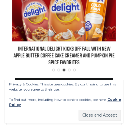
 NEW
INTERNATIONAL DELIGHT KICKS OFF FALL WITH NEW
REAL
APPLE BUTTER COFFEE CAKE CREAMER AND PUMPKIN PIE
SPICE FAVORITES
FOLLOW US
Privacy & Cookies: This site uses cookies. By continuing to use this
website, you agree to their use.
To find out more, including how to control cookies, see here:
Cookie
facebook
twitter
instagram
youtube
Policy