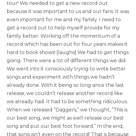
tour! We needed to get a new record out
because it was important to us and our fans. It was
even important for me and my family. I need to
get a record out to help myself provide for my
family better. Working off the momentum of a
record which has been out for four years makes it
hard to book shows! [laughs] We had to get things
going. There were a lot of different things we did.
We went into it consciously trying to write better
songs and experiment with things we hadn’t
already done. With it being so long since the last
release, we couldn’t release another record like
we already had. It had to be something ridiculous.
When we released “Daggers,” we thought, “This is
our best song, we might as well release our best
song and put our best foot forward.” In the end,
that song isn’t even on the record! That is because