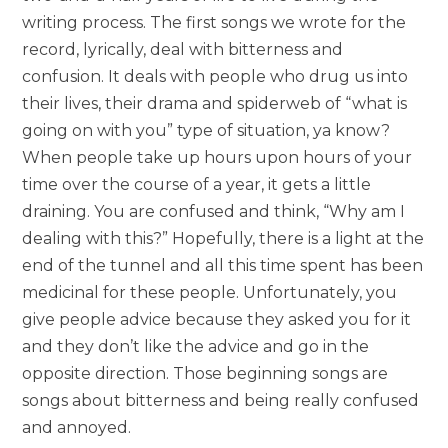
writing process. The first songs we wrote for the
record, lyrically, deal with bitterness and
confusion. It deals with people who drug us into
their lives, their drama and spiderweb of “what is
going on with you” type of situation, ya know?
When people take up hours upon hours of your
time over the course of a year, it gets a little
draining. You are confused and think, “Why am I
dealing with this?” Hopefully, there is a light at the
end of the tunnel and all this time spent has been
medicinal for these people. Unfortunately, you
give people advice because they asked you for it
and they don’t like the advice and go in the
opposite direction. Those beginning songs are
songs about bitterness and being really confused
and annoyed.