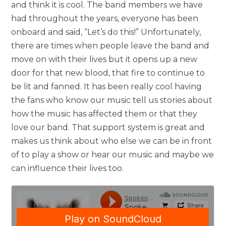
and think it is cool. The band members we have
had throughout the years, everyone has been
onboard and said, “Let’s do this!” Unfortunately,
there are times when people leave the band and
move on with their lives but it opens up a new
door for that new blood, that fire to continue to
be lit and fanned. It has been really cool having
the fans who know our music tell us stories about
how the music has affected them or that they
love our band. That support system is great and
makes us think about who else we can be in front
of to play a show or hear our music and maybe we
can influence their lives too.