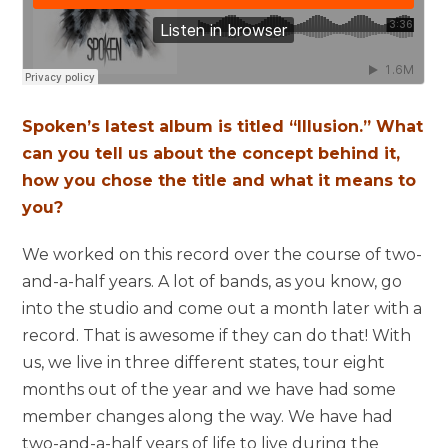
Spoken’s latest album is titled “Illusion.” What
can you tell us about the concept behind it,
how you chose the title and what it means to
you?
We worked on this record over the course of two-
and-a-half years. A lot of bands, as you know, go
into the studio and come out a month later with a
record. That is awesome if they can do that! With
us, we live in three different states, tour eight
months out of the year and we have had some
member changes along the way. We have had
two-and-a-half years of life to live during the