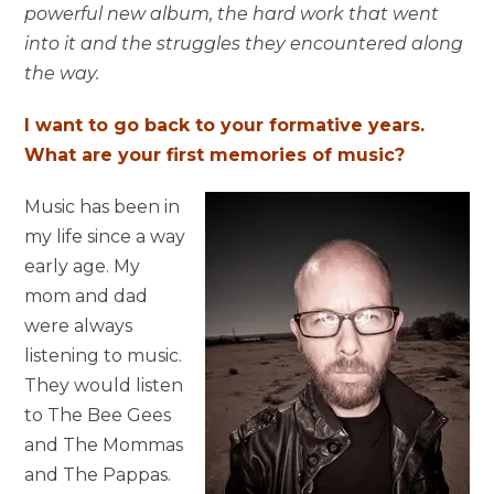
powerful new album, the hard work that went
into it and the struggles they encountered along
the way.
I want to go back to your formative years.
What are your first memories of music?
Music has been in
my life since a way
early age. My
mom and dad
were always
listening to music.
They would listen
to The Bee Gees
and The Mommas
and The Pappas.