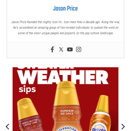
Jason Price
Jason Price founded the mighty Icon Vs. Icon more than a decade ago. Along the way,
he’s assembled an amazing group of like-minded individuals to spread the word on
some of the most unique people and projects on the pop culture landscape.