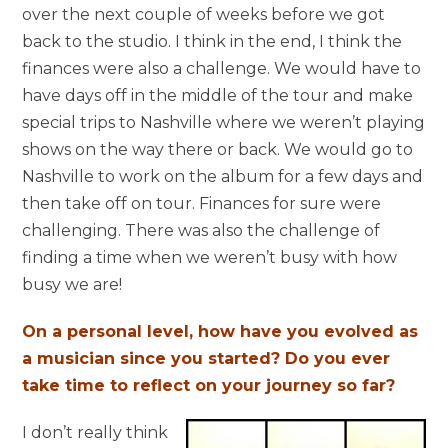
over the next couple of weeks before we got
back to the studio. I think in the end, I think the
finances were also a challenge. We would have to
have days off in the middle of the tour and make
special trips to Nashville where we weren’t playing
shows on the way there or back. We would go to
Nashville to work on the album for a few days and
then take off on tour. Finances for sure were
challenging. There was also the challenge of
finding a time when we weren’t busy with how
busy we are!
On a personal level, how have you evolved as
a musician since you started? Do you ever
take time to reflect on your journey so far?
I don’t really think