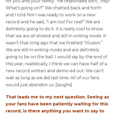
for you and your family.” He responded with, “Hey!
What’s going on?!” We chatted back and forth
and I told him I was ready to work on a new
record and he said, “I am too! For real!” We are
definitely going to do it. It is really cool to know
that we are all stoked and still in writing mode. It
wasn’t that long ago that we finished “Illusion.”
We are still in writing mode and are definitely
going to be on the ball. I would say by the end of
this year, realistically, I think we can have half of a
new record written and demo-ed out. We can’t
wait as long as we did last time. All of our fans
would just abandon us. [laughs]
That leads me to my next question. Seeing as
your fans have been patiently waiting for this
record, is there anything you want to say to