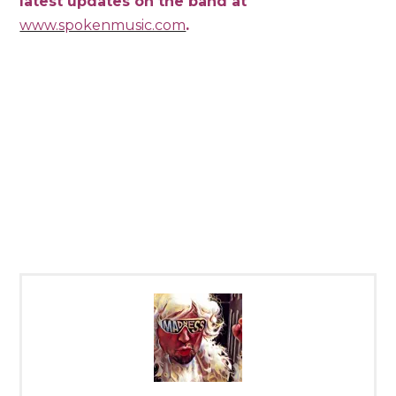
latest updates on the band at
www.spokenmusic.com
.