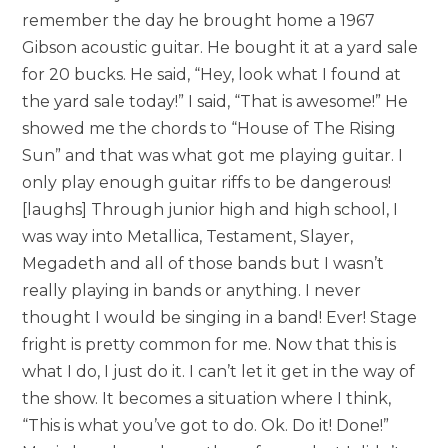
remember the day he brought home a 1967
Gibson acoustic guitar. He bought it at a yard sale
for 20 bucks. He said, “Hey, look what I found at
the yard sale today!” I said, “That is awesome!” He
showed me the chords to “House of The Rising
Sun” and that was what got me playing guitar. I
only play enough guitar riffs to be dangerous!
[laughs] Through junior high and high school, I
was way into Metallica, Testament, Slayer,
Megadeth and all of those bands but I wasn’t
really playing in bands or anything. I never
thought I would be singing in a band! Ever! Stage
fright is pretty common for me. Now that this is
what I do, I just do it. I can’t let it get in the way of
the show. It becomes a situation where I think,
“This is what you’ve got to do. Ok. Do it! Done!”