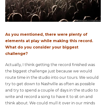
As you mentioned, there were plenty of
elements at play while making this record.
What do you consider your biggest
challenge?
Actually, I think getting the record finished was
the biggest challenge just because we would
route time in the studio into our tours. We would
try to get down to Nashville as often as possible
and try to spend a couple of days in the studio to
write and record a song to have it to sit on and
think about. We could mull it over in our minds