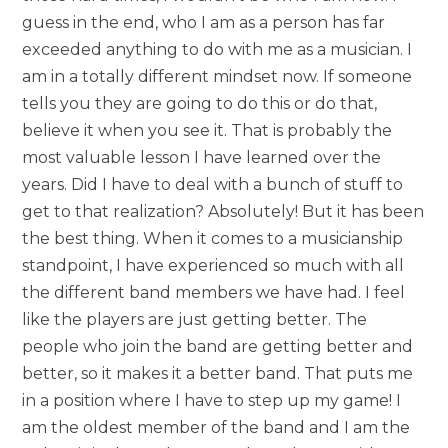
guess in the end, who I am as a person has far
exceeded anything to do with me as a musician. I
am in a totally different mindset now. If someone
tells you they are going to do this or do that,
believe it when you see it. That is probably the
most valuable lesson I have learned over the
years. Did I have to deal with a bunch of stuff to
get to that realization? Absolutely! But it has been
the best thing. When it comes to a musicianship
standpoint, I have experienced so much with all
the different band members we have had. I feel
like the players are just getting better. The
people who join the band are getting better and
better, so it makes it a better band. That puts me
in a position where I have to step up my game! I
am the oldest member of the band and I am the