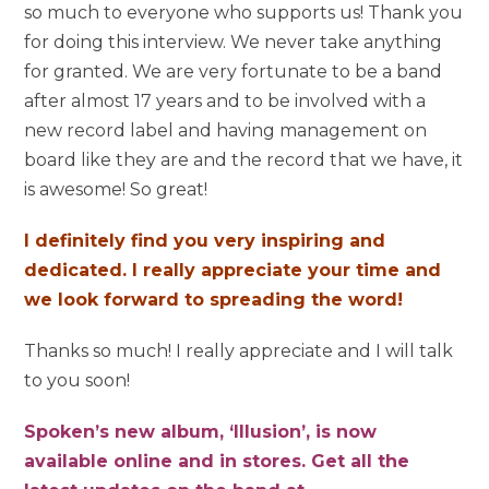
so much to everyone who supports us! Thank you
for doing this interview. We never take anything
for granted. We are very fortunate to be a band
after almost 17 years and to be involved with a
new record label and having management on
board like they are and the record that we have, it
is awesome! So great!
I definitely find you very inspiring and
dedicated. I really appreciate your time and
we look forward to spreading the word!
Thanks so much! I really appreciate and I will talk
to you soon!
Spoken’s new album, ‘Illusion’, is now
available online and in stores. Get all the