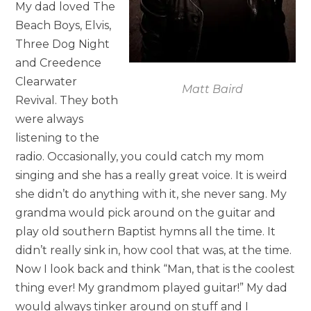
My dad loved The
Beach Boys, Elvis,
Three Dog Night
and Creedence
Clearwater
Matt Baird
Revival. They both
were always
listening to the
radio. Occasionally, you could catch my mom
singing and she has a really great voice. It is weird
she didn’t do anything with it, she never sang. My
grandma would pick around on the guitar and
play old southern Baptist hymns all the time. It
didn’t really sink in, how cool that was, at the time.
Now I look back and think “Man, that is the coolest
thing ever! My grandmom played guitar!” My dad
would always tinker around on stuff and I