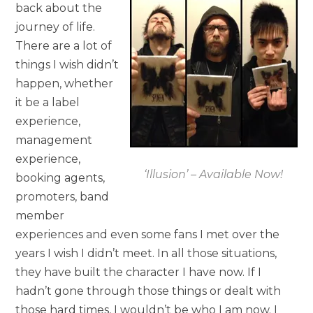
back about the
journey of life.
There are a lot of
things I wish didn’t
happen, whether
it be a label
experience,
management
experience,
‘Illusion’ – Available Now!
booking agents,
promoters, band
member
experiences and even some fans I met over the
years I wish I didn’t meet. In all those situations,
they have built the character I have now. If I
hadn’t gone through those things or dealt with
those hard times, I wouldn’t be who I am now. I