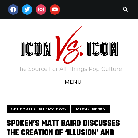
FACEBOOK
TWITTER
INSTAGRAM
YOUTUBE
The Source For All Things Pop Culture
MENU
CELEBRITY INTERVIEWS
MUSIC NEWS
SPOKEN’S MATT BAIRD DISCUSSES
THE CREATION OF ‘ILLUSION’ AND