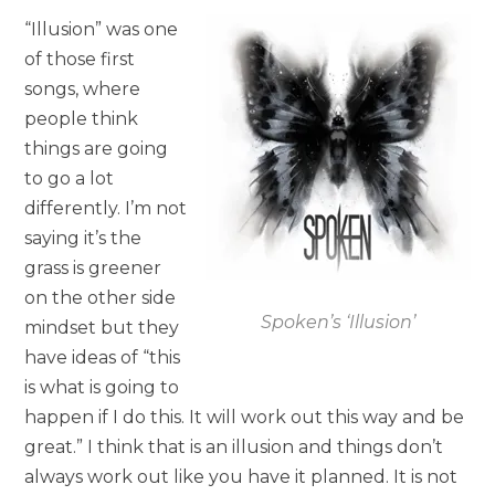
“Illusion” was one
of those first
songs, where
people think
things are going
to go a lot
differently. I’m not
saying it’s the
grass is greener
on the other side
Spoken’s ‘Illusion’
mindset but they
have ideas of “this
is what is going to
happen if I do this. It will work out this way and be
great.” I think that is an illusion and things don’t
always work out like you have it planned. It is not