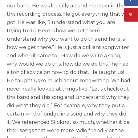
our band. He was literally a band member in the
this recording process. He got everything that we
got. He was like, “I understand what you are
trying to do. Here is how we get there. I
understand why you want to do this and here is
how we get there.” He is just a brilliant songwriter
and when it came to, “How do we write a song,
why would we do this, how do we do this,” he had
a ton of advice on how to do that. He taught us!
He taught us so much about songwriting. We had
never really looked at things like, “Let’s check out
this band and this song and understand why they
did what they did.” For example, why they put a
certain kind of bridge in a song and why they did
it. We referenced Slipknot so much, whether it be
their songs that were more radio friendly or the