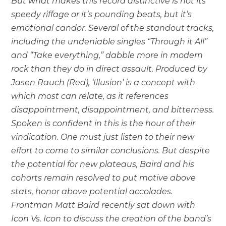
But what makes this record distinctive is not its
speedy riffage or it’s pounding beats, but it’s
emotional candor. Several of the standout tracks,
including the undeniable singles “Through it All”
and “Take everything,” dabble more in modern
rock than they do in direct assault. Produced by
Jasen Rauch (Red), ‘Illusion’ is a concept with
which most can relate, as it references
disappointment, disappointment, and bitterness.
Spoken is confident in this is the hour of their
vindication. One must just listen to their new
effort to come to similar conclusions. But despite
the potential for new plateaus, Baird and his
cohorts remain resolved to put motive above
stats, honor above potential accolades.
Frontman Matt Baird recently sat down with
Icon Vs. Icon to discuss the creation of the band’s