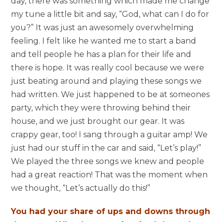
day, there was something which made me change
my tune a little bit and say, “God, what can I do for
you?” It was just an awesomely overwhelming
feeling. I felt like he wanted me to start a band
and tell people he has a plan for their life and
there is hope. It was really cool because we were
just beating around and playing these songs we
had written. We just happened to be at someones
party, which they were throwing behind their
house, and we just brought our gear. It was
crappy gear, too! I sang through a guitar amp! We
just had our stuff in the car and said, “Let’s play!”
We played the three songs we knew and people
had a great reaction! That was the moment when
we thought, “Let’s actually do this!”
You had your share of ups and downs through