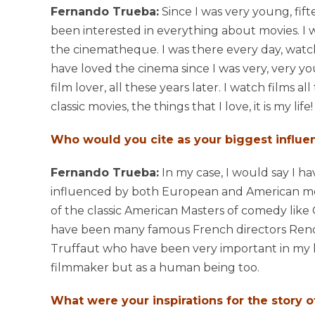
Fernando Trueba:
Since I was very young, fift
been interested in everything about movies. I w
the cinematheque. I was there every day, watchi
have loved the cinema since I was very, very you
film lover, all these years later. I watch films al
classic movies, the things that I love, it is my life!
Who would you cite as your biggest influe
Fernando Trueba:
In my case, I would say I h
influenced by both European and American mov
of the classic American Masters of comedy like
have been many famous French directors Renoir
Truffaut who have been very important in my li
filmmaker but as a human being too.
What were your inspirations for the story 