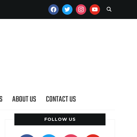
FACEBOOK
TWITTER
INSTAGRAM
YOUTUBE
S
ABOUT US
CONTACT US
FOLLOW US