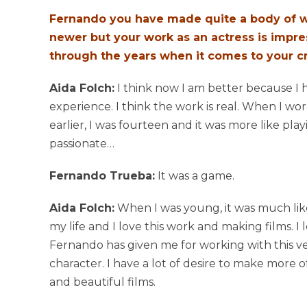
Fernando you have made quite a body of wo
newer but your work as an actress is impr
through the years when it comes to your cr
Aida Folch:
I think now I am better because 
experience. I think the work is real. When I w
earlier, I was fourteen and it was more like pla
passionate…
Fernando Trueba:
It was a game.
Aida Folch:
When I was young, it was much like
my life and I love this work and making films. I
Fernando has given me for working with this ve
character. I have a lot of desire to make more 
and beautiful films.