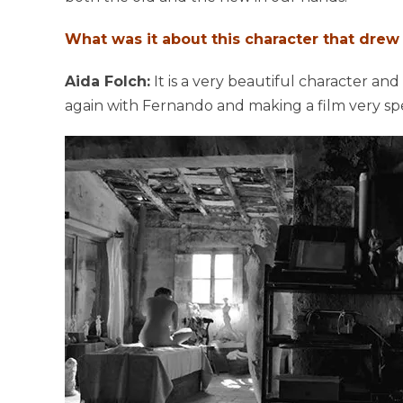
What was it about this character that drew y
Aida Folch:
It is a very beautiful character and
again with Fernando and making a film very spe