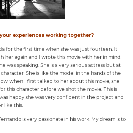
 your experiences working together?
 for the first time when she was just fourteen. It
th her again and I wrote this movie with her in mind.
e was speaking. She is a very serious actress but at
e character. She is like the model in the hands of the
now, when I first talked to her about this movie, she
or this character before we shot the movie. This is
 was happy she was very confident in the project and
like this.
 Fernando is very passionate in his work. My dream is to