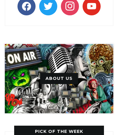
facebook
twitter
instagram
youtube
ABOUT US
PICK OF THE WEEK