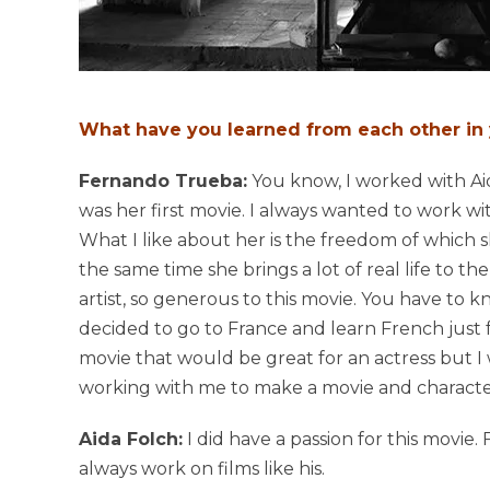
What have you learned from each other in
Fernando Trueba:
You know, I worked with Aida
was her first movie. I always wanted to work wi
What I like about her is the freedom of which sh
the same time she brings a lot of real life to th
artist, so generous to this movie. You have to k
decided to go to France and learn French just f
movie that would be great for an actress but I
working with me to make a movie and character 
Aida Folch:
I did have a passion for this movie.
always work on films like his.