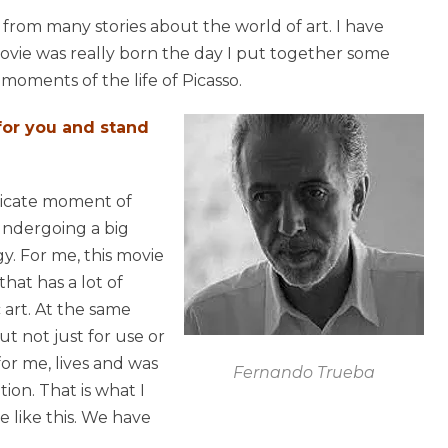
 from many stories about the world of art. I have
movie was really born the day I put together some
moments of the life of Picasso.
 for you and stand
elicate moment of
e undergoing a big
y. For me, this movie
that has a lot of
c art. At the same
ut not just for use or
 for me, lives and was
Fernando Trueba
ion. That is what I
 like this. We have