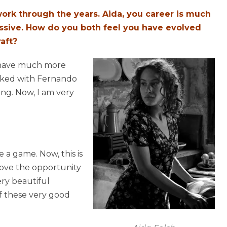
rk through the years. Aida, you career is much
essive. How do you both feel you have evolved
aft?
I have much more
orked with Fernando
ying. Now, I am very
 a game. Now, this is
 love the opportunity
ry beautiful
of these very good