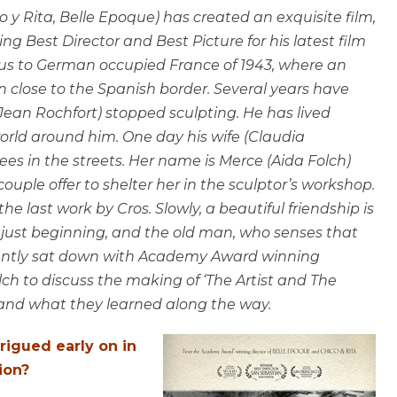
y Rita, Belle Epoque) has created an exquisite film,
g Best Director and Best Picture for his latest film
s us to German occupied France of 1943, where an
own close to the Spanish border. Several years have
(Jean Rochfort) stopped sculpting. He has lived
world around him. One day his wife (Claudia
s in the streets. Her name is Merce (Aida Folch)
ouple offer to shelter her in the sculptor’s workshop.
he last work by Cros. Slowly, a beautiful friendship is
just beginning, and the old man, who senses that
 recently sat down with Academy Award winning
ch to discuss the making of ‘The Artist and The
n and what they learned along the way.
trigued early on in
ion?