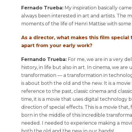
Fernado Trueba:
My inspiration basically came
always been interested in art and artists. The 
moments of the life of Henri Mattise with some 
As a director, what makes this film special
apart from your early work?
Fernando Trueba:
For me, we are in a very d
history, in life but also in art. In cinema, we ar
transformation — a transformation in technolog
is about both the old and the new. It is a movie 
reference to the past, classic cinema and classi
time, it is a movie that uses digital technology b
direction of special effects. This is a movie that,
born in the middle of this incredible transformat
needed. I needed to experience making a movie
both the old and the new in our hands!