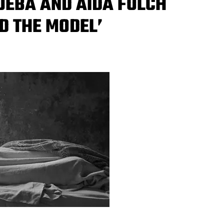
UEBA AND AIDA FOLCH
D THE MODEL’