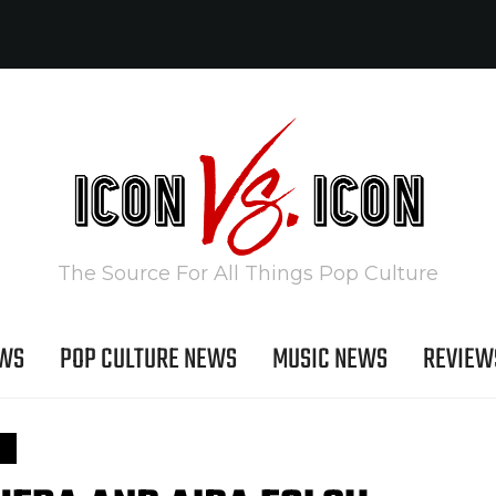
The Source For All Things Pop Culture
EWS
POP CULTURE NEWS
MUSIC NEWS
REVIEW
S