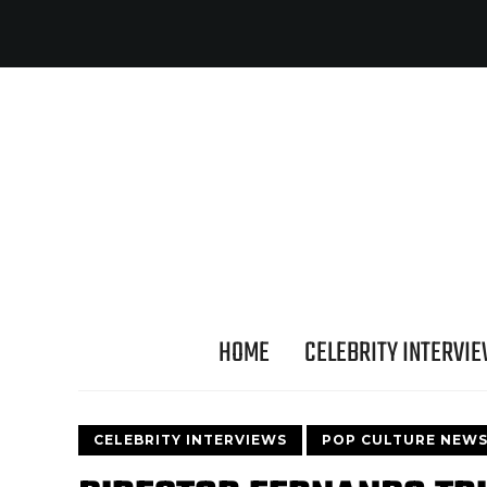
HOME
CELEBRITY INTERVI
CELEBRITY INTERVIEWS
POP CULTURE NEW