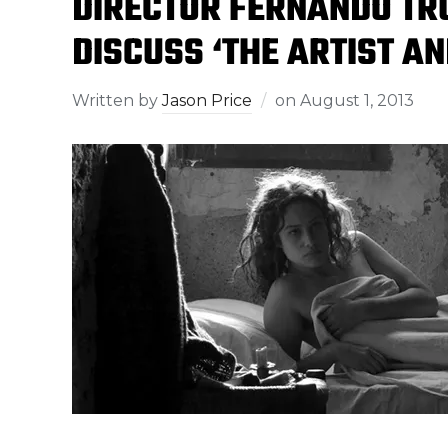
DIRECTOR FERNANDO TR
DISCUSS ‘THE ARTIST AN
Written by
Jason Price
on
August 1, 2013