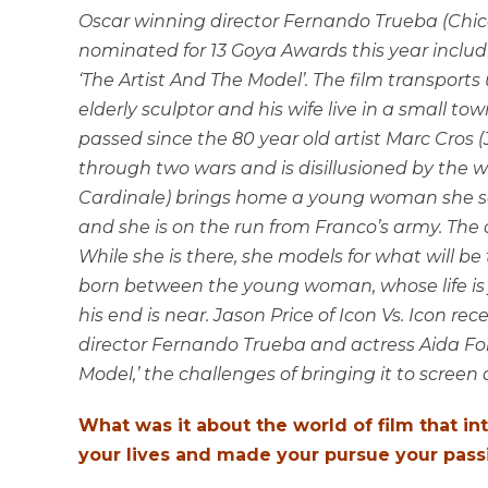
Oscar winning director Fernando Trueba (Chico 
nominated for 13 Goya Awards this year includin
‘The Artist And The Model’. The film transport
elderly sculptor and his wife live in a small t
passed since the 80 year old artist Marc Cros 
through two wars and is disillusioned by the 
Cardinale) brings home a young woman she see
and she is on the run from Franco’s army. The c
While she is there, she models for what will be t
born between the young woman, whose life is 
his end is near. Jason Price of Icon Vs. Icon
director Fernando Trueba and actress Aida Fol
Model,’ the challenges of bringing it to scree
What was it about the world of film that in
your lives and made your pursue your pass