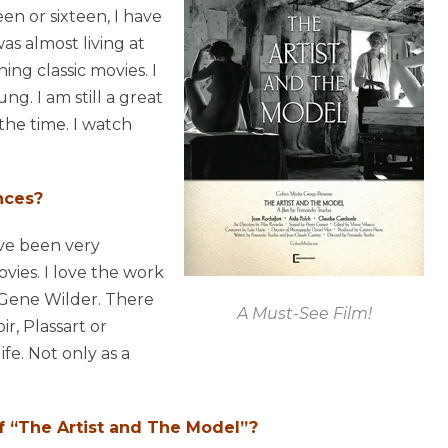
een or sixteen, I have
as almost living at
ng classic movies. I
ng. I am still a great
l the time. I watch
nces?
ave been very
ies. I love the work
 Gene Wilder. There
A Must-See Film!
, Plassart or
fe. Not only as a
of “The Artist and The Model”?