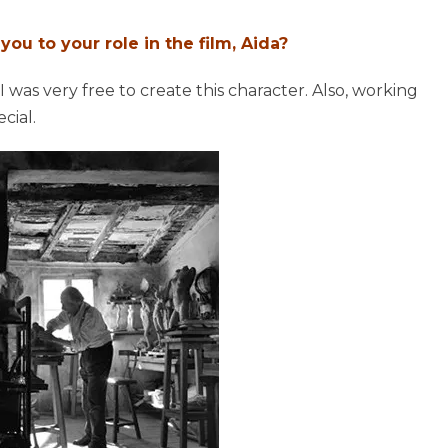
ou to your role in the film, Aida?
 I was very free to create this character. Also, working
cial.