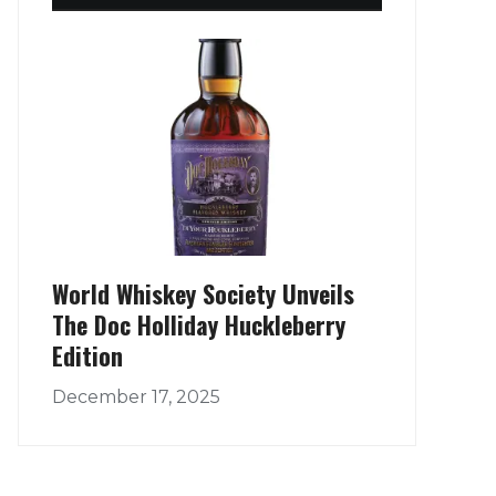
World Whiskey Society Unveils
The Doc Holliday Huckleberry
Edition
December 17, 2025