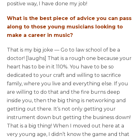
positive way, I have done my job!
What is the best piece of advice you can pass
along to those young musicians looking to
make a career in music?
That is my big joke — Go to law school of be a
doctor! [laughs] That is a rough one because your
heart has to be in it 110%. You have to be so
dedicated to your craft and willing to sacrifice
family, where you live and everything else. If you
are willing to do that and the fire burns deep
inside you, then the big thing is networking and
getting out there. It’s not only getting your
instrument down but getting the business down!
That is a big thing! When I moved out here at a
very young age, I didn’t know the game and that