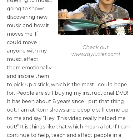
listening to music,
going to shows,
discovering new
music and how it
moves me. If I
could move
Check out
anyone with my
www.rayluzier.com!
music, affect
them emotionally
and inspire them
to pick up a stick, which is the most I could hope
for. People are still buying my instructional DVD!
It has been about 8 years since I put that thing
out. I am at Korn shows and people still come up
to me and say “Hey! This video really helped me
out!” It is things like that which mean a lot. If I can
continue to help, teach and affect people in a