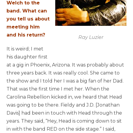
Welch to the
band. What can
you tell us about
meeting him
and his return?
Ray Luzier
It is weird; I met
his daughter first
at a gig in Phoenix, Arizona. It was probably about
three years back. It was really cool. She came to
the show and I told her I was a big fan of her Dad.
That was the first time I met her. When the
Carolina Rebellion kicked in, we heard that Head
was going to be there. Fieldy and J.D. [Jonathan
Davis] had been in touch with Head through the
years. They said, “Hey, Head is coming down to sit
in with the band RED on the side stage.” I said,