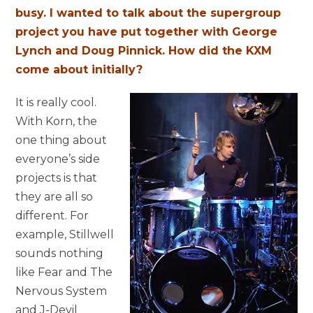
busy. I wanted to talk about the supergroup
project you have put together with George
Lynch and Doug Pinnick. How did the KXM
come about initially?
It is really cool.
With Korn, the
one thing about
everyone’s side
projects is that
they are all so
different. For
example, Stillwell
sounds nothing
like Fear and The
Nervous System
and J-Devil