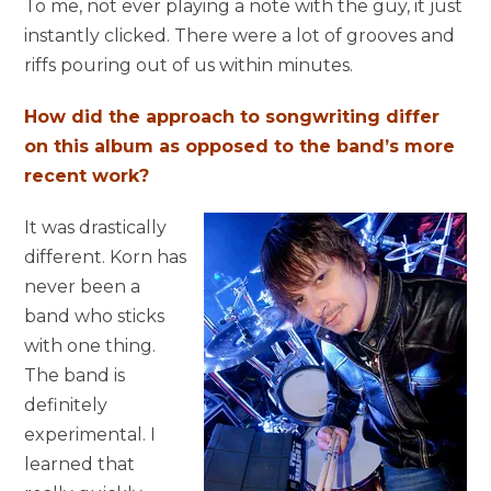
To me, not ever playing a note with the guy, it just
instantly clicked. There were a lot of grooves and
riffs pouring out of us within minutes.
How did the approach to songwriting differ
on this album as opposed to the band’s more
recent work?
It was drastically
different. Korn has
never been a
band who sticks
with one thing.
The band is
definitely
experimental. I
learned that