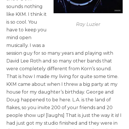
sounds nothing
like KXM. I think it
is so cool. You
Ray Luzier
have to keep you
mind open
musically. I was a
session guy for so many years and playing with
David Lee Roth and so many other bands that
were completely different from Korn’s sound.
That is how I made my living for quite some time.
KXM came about when I threw a big party at my
house for my daughter’s birthday. George and
Doug happened to be here. L.A. is the land of
flakes, so you invite 200 of your friends and 20
people show up! [laughs] That is just the way it is! I
had just got my studio finished and they were in