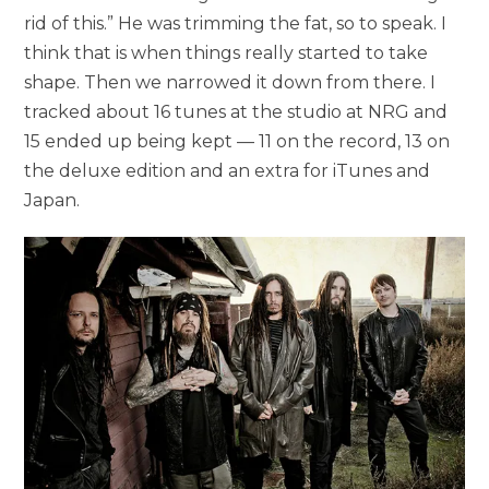
rid of this.” He was trimming the fat, so to speak. I
think that is when things really started to take
shape. Then we narrowed it down from there. I
tracked about 16 tunes at the studio at NRG and
15 ended up being kept — 11 on the record, 13 on
the deluxe edition and an extra for iTunes and
Japan.