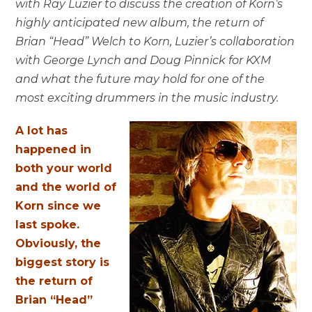
with Ray Luzier to discuss the creation of Korn’s
highly anticipated new album, the return of
Brian “Head” Welch to Korn, Luzier’s collaboration
with George Lynch and Doug Pinnick for KXM
and what the future may hold for one of the
most exciting drummers in the music industry.
A lot has
happened in
both your world
and the world of
Korn since we
last spoke.
Obviously, the
biggest story is
the return of
Brian “Head”