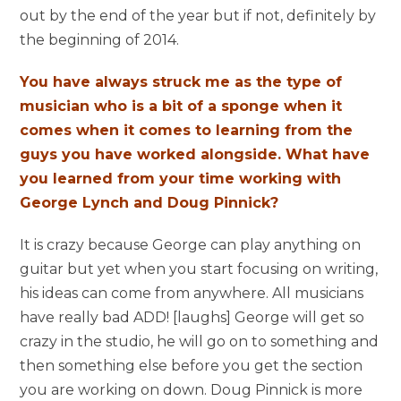
out by the end of the year but if not, definitely by
the beginning of 2014.
You have always struck me as the type of
musician who is a bit of a sponge when it
comes when it comes to learning from the
guys you have worked alongside. What have
you learned from your time working with
George Lynch and Doug Pinnick?
It is crazy because George can play anything on
guitar but yet when you start focusing on writing,
his ideas can come from anywhere. All musicians
have really bad ADD! [laughs] George will get so
crazy in the studio, he will go on to something and
then something else before you get the section
you are working on down. Doug Pinnick is more