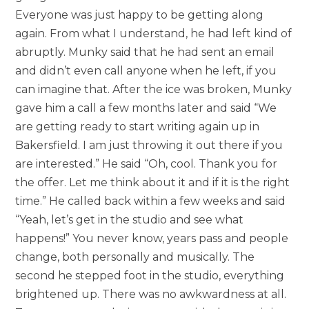
Everyone was just happy to be getting along
again. From what I understand, he had left kind of
abruptly. Munky said that he had sent an email
and didn’t even call anyone when he left, if you
can imagine that. After the ice was broken, Munky
gave him a call a few months later and said “We
are getting ready to start writing again up in
Bakersfield. I am just throwing it out there if you
are interested.” He said “Oh, cool. Thank you for
the offer. Let me think about it and if it is the right
time.” He called back within a few weeks and said
“Yeah, let’s get in the studio and see what
happens!” You never know, years pass and people
change, both personally and musically. The
second he stepped foot in the studio, everything
brightened up. There was no awkwardness at all.