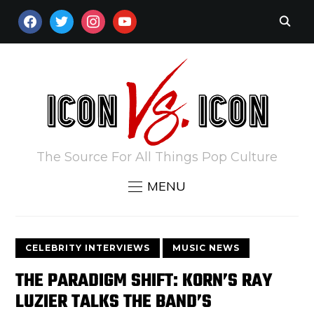
FACEBOOK
TWITTER
INSTAGRAM
YOUTUBE
The Source For All Things Pop Culture
MENU
CELEBRITY INTERVIEWS
MUSIC NEWS
THE PARADIGM SHIFT: KORN’S RAY
LUZIER TALKS THE BAND’S