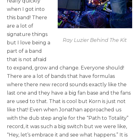
really quickly
when I got into
this band! There
are a lot of
signature things
Ray Luzier Behind The Kit
but I love being a
part of a band
that is not afraid
to expand, grow and change. Everyone should!
There are a lot of bands that have formulas
where there new record sounds exactly like the
last one and they have a big fan base and the fans
are used to that. That is cool but Korn is just not
like that! Even when Jonathan approached us
with the dub step angle for the “Path to Totality”
record, it was such a big switch but we were like,
“Hey, let’s embrace it and see what happens.” It is