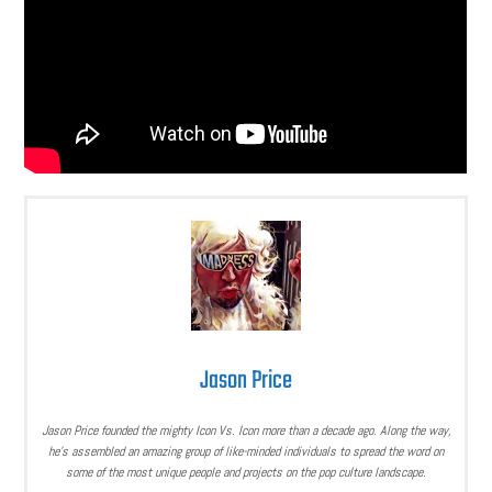
Jason Price
Jason Price founded the mighty Icon Vs. Icon more than a decade ago. Along the way,
he’s assembled an amazing group of like-minded individuals to spread the word on
some of the most unique people and projects on the pop culture landscape.