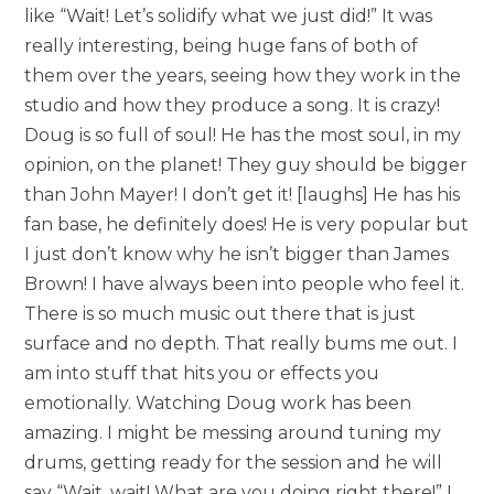
like “Wait! Let’s solidify what we just did!” It was
really interesting, being huge fans of both of
them over the years, seeing how they work in the
studio and how they produce a song. It is crazy!
Doug is so full of soul! He has the most soul, in my
opinion, on the planet! They guy should be bigger
than John Mayer! I don’t get it! [laughs] He has his
fan base, he definitely does! He is very popular but
I just don’t know why he isn’t bigger than James
Brown! I have always been into people who feel it.
There is so much music out there that is just
surface and no depth. That really bums me out. I
am into stuff that hits you or effects you
emotionally. Watching Doug work has been
amazing. I might be messing around tuning my
drums, getting ready for the session and he will
say “Wait, wait! What are you doing right there!” I