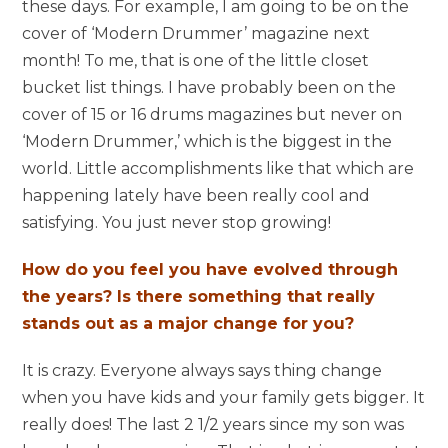
these days. For example, I am going to be on the
cover of ‘Modern Drummer’ magazine next
month! To me, that is one of the little closet
bucket list things. I have probably been on the
cover of 15 or 16 drums magazines but never on
‘Modern Drummer,’ which is the biggest in the
world. Little accomplishments like that which are
happening lately have been really cool and
satisfying. You just never stop growing!
How do you feel you have evolved through
the years? Is there something that really
stands out as a major change for you?
It is crazy. Everyone always says thing change
when you have kids and your family gets bigger. It
really does! The last 2 1/2 years since my son was