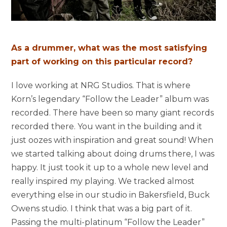
As a drummer, what was the most satisfying
part of working on this particular record?
I love working at NRG Studios. That is where
Korn’s legendary “Follow the Leader” album was
recorded. There have been so many giant records
recorded there. You want in the building and it
just oozes with inspiration and great sound! When
we started talking about doing drums there, I was
happy. It just took it up to a whole new level and
really inspired my playing. We tracked almost
everything else in our studio in Bakersfield, Buck
Owens studio. I think that was a big part of it.
Passing the multi-platinum “Follow the Leader”