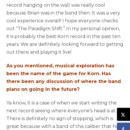
record hanging on the wall was really cool
because Brian was in the band then. It was a very
cool experience overall! I hope everyone checks
out “The Paradigm Shift.” In my personal opinion,
it is probably the best Korn record in the past ten
years. We are definitely looking forward to getting
out there and playing it live!
As you mentioned, musical exploration has
been the name of the game for Korn. Has
there been any discussion of where the band
plans on going in the future?
Ya know, it is a case of when we start writing the
next record seeing where everyone’s head is at.
There is definitely no sign of stopping, which is
great because with a band of this caliber that has