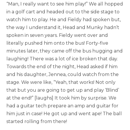
“Man, I really want to see him play!” We all hopped
in a golf cart and headed out to the side stage to
watch him to play. He and Fieldy had spoken but,
the way I understand it, Head and Munky hadn’t
spoken in seven years. Fieldy went over and
literally pushed him onto the bus! Forty-five
minutes later, they came off the bus hugging and
laughing! There was a lot of ice broken that day.
Towards the end of the night, Head asked if him
and his daughter, Jennea, could watch from the
stage. We were like, “Yeah, that works! Not only
that but you are going to get up and play ‘Blind’
at the end!” [laughs] It took him by surprise. We
had a guitar tech prepare an amp and guitar for
him just in case! He got up and went ape! The ball
started rolling from there!