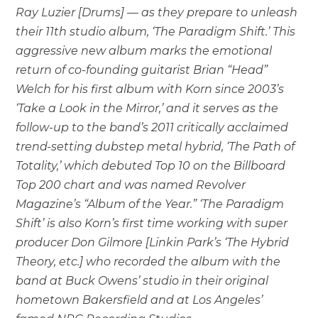
Ray Luzier [Drums] — as they prepare to unleash
their 11th studio album, ‘The Paradigm Shift.’ This
aggressive new album marks the emotional
return of co-founding guitarist Brian “Head”
Welch for his first album with Korn since 2003’s
‘Take a Look in the Mirror,’ and it serves as the
follow-up to the band’s 2011 critically acclaimed
trend-setting dubstep metal hybrid, ‘The Path of
Totality,’ which debuted Top 10 on the Billboard
Top 200 chart and was named Revolver
Magazine’s “Album of the Year.” ‘The Paradigm
Shift’ is also Korn’s first time working with super
producer Don Gilmore [Linkin Park’s ‘The Hybrid
Theory, etc.] who recorded the album with the
band at Buck Owens’ studio in their original
hometown Bakersfield and at Los Angeles’