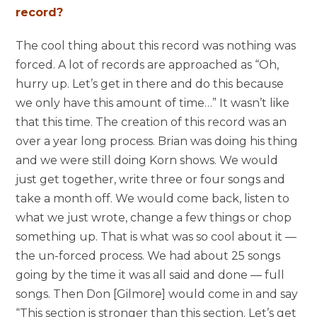
record?
The cool thing about this record was nothing was
forced. A lot of records are approached as “Oh,
hurry up. Let’s get in there and do this because
we only have this amount of time…” It wasn’t like
that this time. The creation of this record was an
over a year long process. Brian was doing his thing
and we were still doing Korn shows. We would
just get together, write three or four songs and
take a month off. We would come back, listen to
what we just wrote, change a few things or chop
something up. That is what was so cool about it —
the un-forced process. We had about 25 songs
going by the time it was all said and done — full
songs. Then Don [Gilmore] would come in and say
“This section is stronger than this section. Let’s get