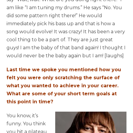
am like “I am tuning my drums.” He says “No. You
did some pattern right there!” He would
immediately pick his bass up and that is how a
song would evolve! It was crazy! It has been a very
cool thing to be a part of. They are just great
guys! I am the baby of that band again! I thought I
would never be the baby again but I am! [laughs]
Last time we spoke you mentioned how you
felt you were only scratching the surface of
what you wanted to achieve in your career.
What are some of your short term goals at
this point in time?
You know, it’s
funny. You think
you hit a plateau