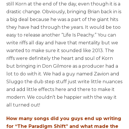
still Korn at the end of the day, even though it is a
drastic change. Obviously, bringing Brian back in is
a big deal because he was a part of the giant hits
they have had through the years. It would be too
easy to release another “Life Is Peachy.” You can
write riffs all day and have that mentality but we
wanted to make sure it sounded like 2013. The
riffs were definitely the heart and soul of Korn
but bringing in Don Gilmore as a producer had a
lot to do with it. We had a guy named Zavion and
Sluggo the dub step stuff just write little nuances
and add little effects here and there to make it
modern. We couldn’t be happier with the way it
all turned out!
How many songs did you guys end up writing
for “The Paradigm Shift” and what made the