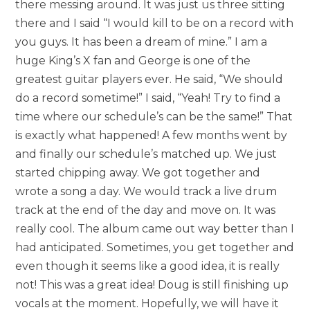
there messing around. It was just us three sitting
there and I said “I would kill to be on a record with
you guys. It has been a dream of mine.” I am a
huge King’s X fan and George is one of the
greatest guitar players ever. He said, “We should
do a record sometime!” I said, “Yeah! Try to find a
time where our schedule’s can be the same!” That
is exactly what happened! A few months went by
and finally our schedule’s matched up. We just
started chipping away. We got together and
wrote a song a day. We would track a live drum
track at the end of the day and move on. It was
really cool. The album came out way better than I
had anticipated. Sometimes, you get together and
even though it seems like a good idea, it is really
not! This was a great idea! Doug is still finishing up
vocals at the moment. Hopefully, we will have it