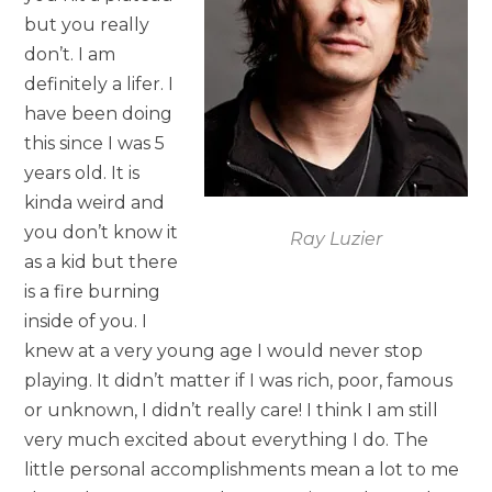
but you really
don’t. I am
definitely a lifer. I
have been doing
this since I was 5
years old. It is
kinda weird and
you don’t know it
Ray Luzier
as a kid but there
is a fire burning
inside of you. I
knew at a very young age I would never stop
playing. It didn’t matter if I was rich, poor, famous
or unknown, I didn’t really care! I think I am still
very much excited about everything I do. The
little personal accomplishments mean a lot to me