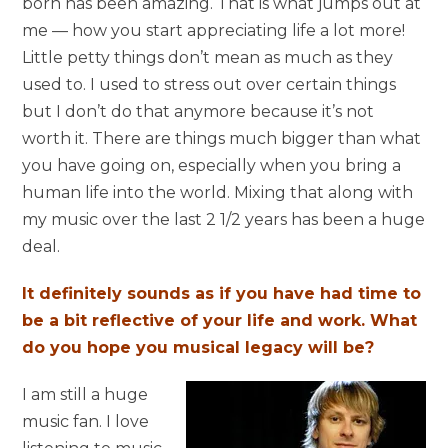
born has been amazing. That is what jumps out at
me — how you start appreciating life a lot more!
Little petty things don’t mean as much as they
used to. I used to stress out over certain things
but I don’t do that anymore because it’s not
worth it. There are things much bigger than what
you have going on, especially when you bring a
human life into the world. Mixing that along with
my music over the last 2 1/2 years has been a huge
deal.
It definitely sounds as if you have had time to
be a bit reflective of your life and work. What
do you hope you musical legacy will be?
I am still a huge
music fan. I love