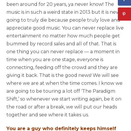
been around for 20 years, ya never know! The
music is in such a weird state in 2013 but it is never
going to truly die because people truly love and
appreciate good music. You can never replace live
entertainment no matter how much people get
bummed by record sales and all of that. That is
one thing you can never replace — a moment in
time when you are one stage, everyone is
connecting, feeding off the crowd and they are
giving it back. That is the good news! We will see
where we are at when the time comes. I know we
are going to be touring a lot off ‘The Paradigm
Shift,’ so whenever we start writing again, be it on
the road or after a break, we will put our heads
together and see where it takes us.
You are a guy who definitely keeps himself