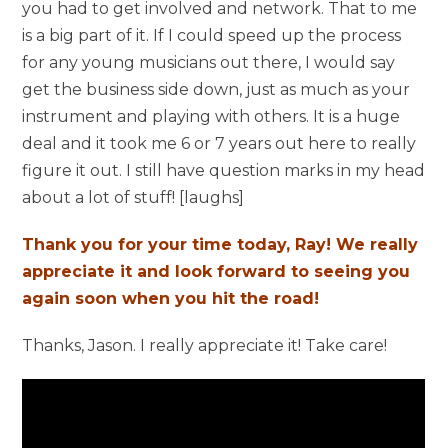
you had to get involved and network. That to me
is a big part of it. If I could speed up the process
for any young musicians out there, I would say
get the business side down, just as much as your
instrument and playing with others. It is a huge
deal and it took me 6 or 7 years out here to really
figure it out. I still have question marks in my head
about a lot of stuff! [laughs]
Thank you for your time today, Ray! We really
appreciate it and look forward to seeing you
again soon when you hit the road!
Thanks, Jason. I really appreciate it! Take care!