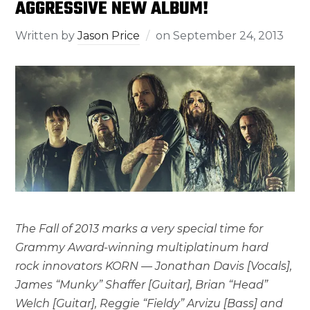
AGGRESSIVE NEW ALBUM!
Written by
Jason Price
on
September 24, 2013
The Fall of 2013 marks a very special time for
Grammy Award-winning multiplatinum hard
rock innovators KORN — Jonathan Davis [Vocals],
James “Munky” Shaffer [Guitar], Brian “Head”
Welch [Guitar], Reggie “Fieldy” Arvizu [Bass] and