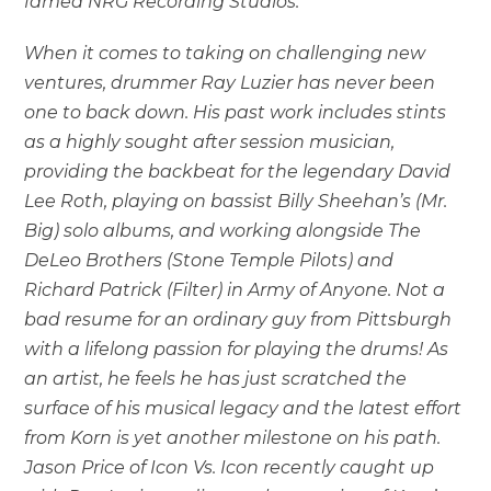
famed NRG Recording Studios.
When it comes to taking on challenging new
ventures, drummer Ray Luzier has never been
one to back down. His past work includes stints
as a highly sought after session musician,
providing the backbeat for the legendary David
Lee Roth, playing on bassist Billy Sheehan’s (Mr.
Big) solo albums, and working alongside The
DeLeo Brothers (Stone Temple Pilots) and
Richard Patrick (Filter) in Army of Anyone. Not a
bad resume for an ordinary guy from Pittsburgh
with a lifelong passion for playing the drums! As
an artist, he feels he has just scratched the
surface of his musical legacy and the latest effort
from Korn is yet another milestone on his path.
Jason Price of Icon Vs. Icon recently caught up