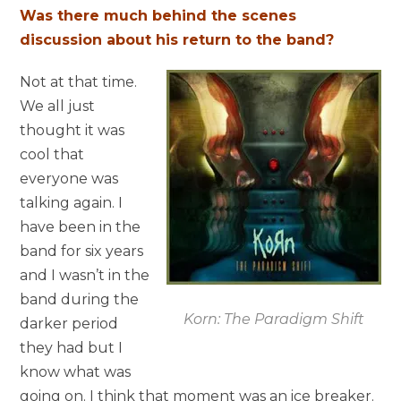
Was there much behind the scenes
discussion about his return to the band?
Not at that time.
We all just
thought it was
cool that
everyone was
talking again. I
have been in the
band for six years
and I wasn’t in the
band during the
Korn: The Paradigm Shift
darker period
they had but I
know what was
going on. I think that moment was an ice breaker.