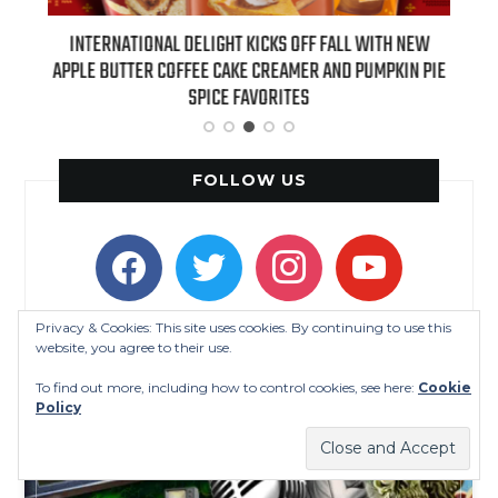
 NEW
INTERNATIONAL DELIGHT KICKS OFF FALL WITH NEW
REAL
APPLE BUTTER COFFEE CAKE CREAMER AND PUMPKIN PIE
SPICE FAVORITES
FOLLOW US
facebook
twitter
instagram
youtube
Privacy & Cookies: This site uses cookies. By continuing to use this
website, you agree to their use.
To find out more, including how to control cookies, see here:
Cookie
Policy