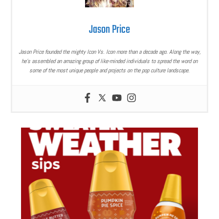
Jason Price
Jason Price founded the mighty Icon Vs. Icon more than a decade ago. Along the way,
he’s assembled an amazing group of like-minded individuals to spread the word on
some of the most unique people and projects on the pop culture landscape.