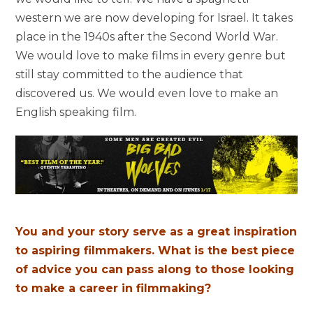
western we are now developing for Israel. It takes
place in the 1940s after the Second World War.
We would love to make films in every genre but
still stay committed to the audience that
discovered us. We would even love to make an
English speaking film.
You and your story serve as a great inspiration
to aspiring filmmakers. What is the best piece
of advice you can pass along to those looking
to make a career in filmmaking?