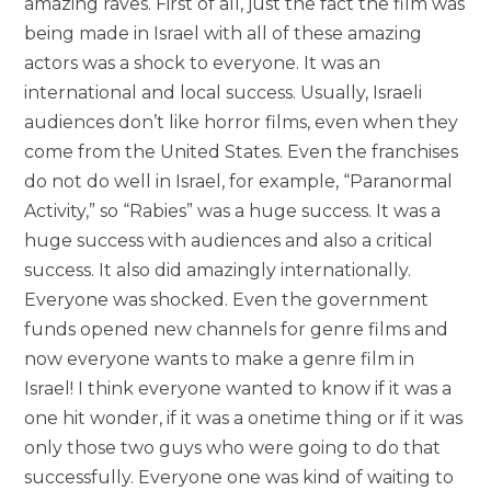
amazing raves. First of all, just the fact the film was
being made in Israel with all of these amazing
actors was a shock to everyone. It was an
international and local success. Usually, Israeli
audiences don’t like horror films, even when they
come from the United States. Even the franchises
do not do well in Israel, for example, “Paranormal
Activity,” so “Rabies” was a huge success. It was a
huge success with audiences and also a critical
success. It also did amazingly internationally.
Everyone was shocked. Even the government
funds opened new channels for genre films and
now everyone wants to make a genre film in
Israel! I think everyone wanted to know if it was a
one hit wonder, if it was a onetime thing or if it was
only those two guys who were going to do that
successfully. Everyone one was kind of waiting to