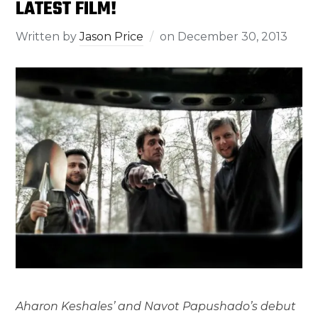
LATEST FILM!
Written by
Jason Price
on
December 30, 2013
Aharon Keshales’ and Navot Papushado’s debut