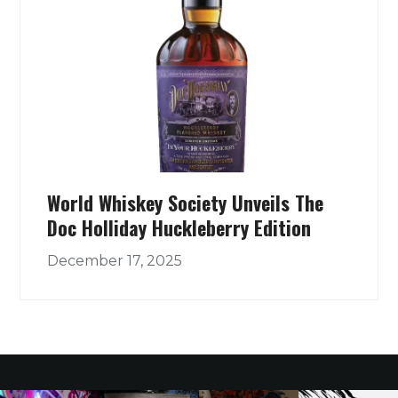
World Whiskey Society Unveils The
Doc Holliday Huckleberry Edition
December 17, 2025