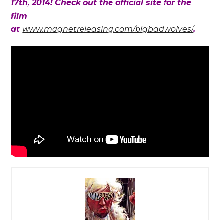
17th, 2014! Check out the official site for the
film
at
www.magnetreleasing.com/bigbadwolves/
.