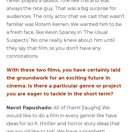
never played a sadistic role like this and was
always the nice guy. That was a big surprise for
audiences. The only actor that we cast that wasn’t
familiar was Rotem Keinen. We wanted him to be
a fresh face, like Kevin Spacey in ‘The Usual
Suspects.’ No one really knew about him until
they say that film, so you don’t have any
connotations.
With these two films, you have certainly laid
the groundwork for an exciting future in
cinema. Is there a particular genre or project
you are eager to tackle in the short term?
Navot Papushado:
All of them! [laughs] We
would like to do a film in every genre! We have
ideas for sci-fi. thriller and horror story ideas that
we would like to tell. We have a spaghetti