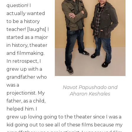
question! I
actually wanted
to be a history
teacher! [laughs] I
started as a major
in history, theater
and filmmaking.
In retrospect, I
grew up with a
grandfather who
was a
Navot Papushado and
projectionist. My
Aharon Keshales
father, as a child,
helped him. I
grew up loving going to the theater since I was a
kid going out to see all of these films because my