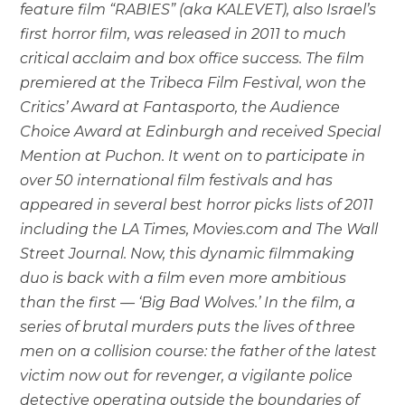
feature film “RABIES” (aka KALEVET), also Israel’s
first horror film, was released in 2011 to much
critical acclaim and box office success. The film
premiered at the Tribeca Film Festival, won the
Critics’ Award at Fantasporto, the Audience
Choice Award at Edinburgh and received Special
Mention at Puchon. It went on to participate in
over 50 international film festivals and has
appeared in several best horror picks lists of 2011
including the LA Times, Movies.com and The Wall
Street Journal. Now, this dynamic filmmaking
duo is back with a film even more ambitious
than the first — ‘Big Bad Wolves.’ In the film, a
series of brutal murders puts the lives of three
men on a collision course: the father of the latest
victim now out for revenger, a vigilante police
detective operating outside the boundaries of