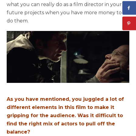
what you can really do as a film director in your
future projects when you have more money to
do them.
As you have mentioned, you juggled a lot of
different elements in this film to make it
gripping for the audience. Was it difficult to
find the right mix of actors to pull off the
balance?