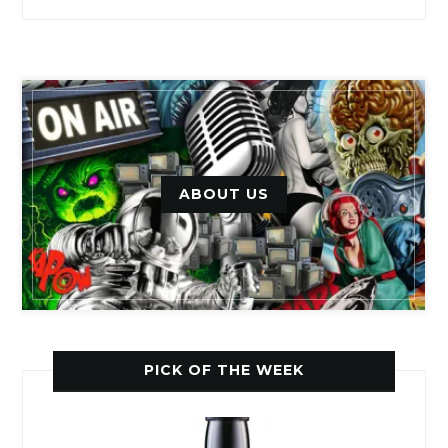
ABOUT US
PICK OF THE WEEK