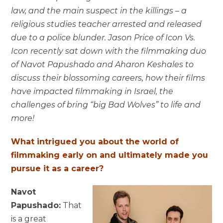
law, and the main suspect in the killings – a
religious studies teacher arrested and released
due to a police blunder. Jason Price of Icon Vs.
Icon recently sat down with the filmmaking duo
of Navot Papushado and Aharon Keshales to
discuss their blossoming careers, how their films
have impacted filmmaking in Israel, the
challenges of bring “big Bad Wolves” to life and
more!
What intrigued you about the world of
filmmaking early on and ultimately made you
pursue it as a career?
Navot
Papushado:
That
is a great