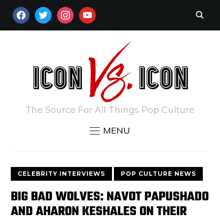
FACEBOOK
TWITTER
INSTAGRAM
YOUTUBE
The Source For All Things Pop Culture
MENU
CELEBRITY INTERVIEWS
POP CULTURE NEWS
BIG BAD WOLVES: NAVOT PAPUSHADO
AND AHARON KESHALES ON THEIR