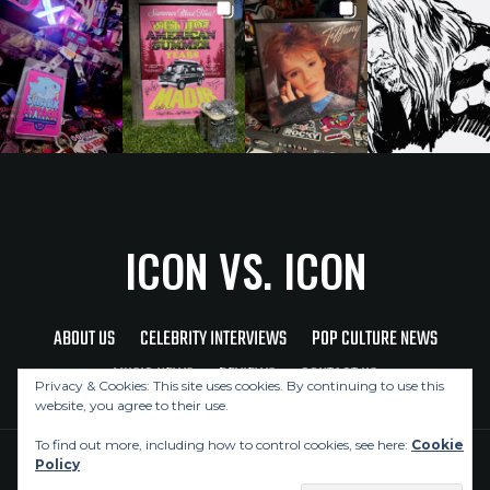
ICON VS. ICON
ABOUT US
CELEBRITY INTERVIEWS
POP CULTURE NEWS
MUSIC NEWS
REVIEWS
CONTACT US
Privacy & Cookies: This site uses cookies. By continuing to use this
website, you agree to their use.
To find out more, including how to control cookies, see here:
Cookie
Policy
Copyright © 2026 Icon Vs. Icon