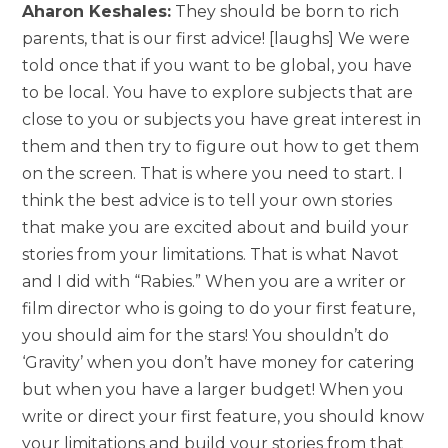
Aharon Keshales:
They should be born to rich
parents, that is our first advice! [laughs] We were
told once that if you want to be global, you have
to be local. You have to explore subjects that are
close to you or subjects you have great interest in
them and then try to figure out how to get them
on the screen. That is where you need to start. I
think the best advice is to tell your own stories
that make you are excited about and build your
stories from your limitations. That is what Navot
and I did with “Rabies.” When you are a writer or
film director who is going to do your first feature,
you should aim for the stars! You shouldn’t do
‘Gravity’ when you don’t have money for catering
but when you have a larger budget! When you
write or direct your first feature, you should know
your limitations and build your stories from that