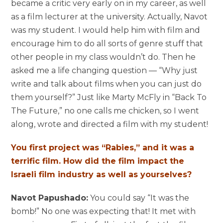
became a critic very early on in my career, as well
as a film lecturer at the university. Actually, Navot
was my student. I would help him with film and
encourage him to do all sorts of genre stuff that
other people in my class wouldn’t do. Then he
asked me a life changing question — “Why just
write and talk about films when you can just do
them yourself?” Just like Marty McFly in “Back To
The Future,” no one calls me chicken, so I went
along, wrote and directed a film with my student!
You first project was “Rabies,” and it was a
terrific film. How did the film impact the
Israeli film industry as well as yourselves?
Navot Papushado:
You could say “It was the
bomb!” No one was expecting that! It met with