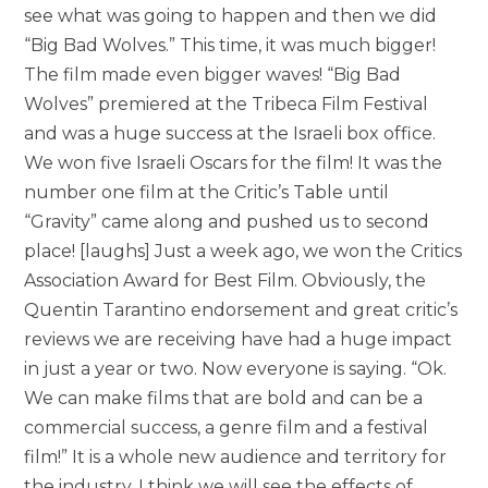
see what was going to happen and then we did
“Big Bad Wolves.” This time, it was much bigger!
The film made even bigger waves! “Big Bad
Wolves” premiered at the Tribeca Film Festival
and was a huge success at the Israeli box office.
We won five Israeli Oscars for the film! It was the
number one film at the Critic’s Table until
“Gravity” came along and pushed us to second
place! [laughs] Just a week ago, we won the Critics
Association Award for Best Film. Obviously, the
Quentin Tarantino endorsement and great critic’s
reviews we are receiving have had a huge impact
in just a year or two. Now everyone is saying. “Ok.
We can make films that are bold and can be a
commercial success, a genre film and a festival
film!” It is a whole new audience and territory for
the industry. I think we will see the effects of