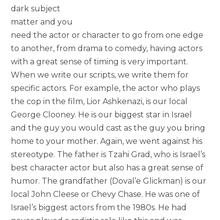
dark subject
matter and you
need the actor or character to go from one edge
to another, from drama to comedy, having actors
with a great sense of timing is very important.
When we write our scripts, we write them for
specific actors. For example, the actor who plays
the cop in the film, Lior Ashkenazi, is our local
George Clooney. He is our biggest star in Israel
and the guy you would cast as the guy you bring
home to your mother. Again, we went against his
stereotype. The father is Tzahi Grad, who is Israel’s
best character actor but also has a great sense of
humor. The grandfather (Doval’e Glickman) is our
local John Cleese or Chevy Chase. He was one of
Israel’s biggest actors from the 1980s. He had