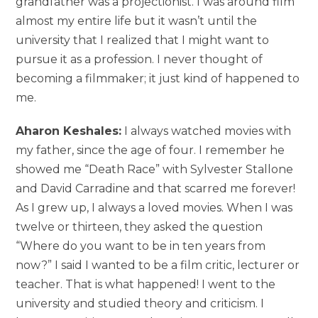
grandfather was a projectionist. I was around film
almost my entire life but it wasn’t until the
university that I realized that I might want to
pursue it as a profession. I never thought of
becoming a filmmaker; it just kind of happened to
me.
Aharon Keshales:
I always watched movies with
my father, since the age of four. I remember he
showed me “Death Race” with Sylvester Stallone
and David Carradine and that scarred me forever!
As I grew up, I always a loved movies. When I was
twelve or thirteen, they asked the question
“Where do you want to be in ten years from
now?” I said I wanted to be a film critic, lecturer or
teacher. That is what happened! I went to the
university and studied theory and criticism. I