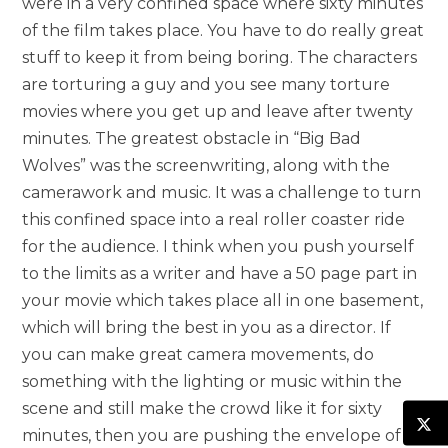
were in a very confined space where sixty minutes
of the film takes place. You have to do really great
stuff to keep it from being boring. The characters
are torturing a guy and you see many torture
movies where you get up and leave after twenty
minutes. The greatest obstacle in “Big Bad
Wolves” was the screenwriting, along with the
camerawork and music. It was a challenge to turn
this confined space into a real roller coaster ride
for the audience. I think when you push yourself
to the limits as a writer and have a 50 page part in
your movie which takes place all in one basement,
which will bring the best in you as a director. If
you can make great camera movements, do
something with the lighting or music within the
scene and still make the crowd like it for sixty
minutes, then you are pushing the envelope of