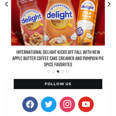
 NEW
INTERNATIONAL DELIGHT KICKS OFF FALL WITH NEW
REAL
APPLE BUTTER COFFEE CAKE CREAMER AND PUMPKIN PIE
SPICE FAVORITES
FOLLOW US
facebook
twitter
instagram
youtube