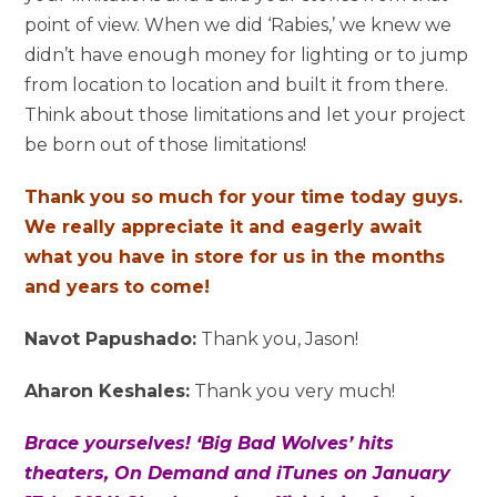
point of view. When we did ‘Rabies,’ we knew we
didn’t have enough money for lighting or to jump
from location to location and built it from there.
Think about those limitations and let your project
be born out of those limitations!
Thank you so much for your time today guys.
We really appreciate it and eagerly await
what you have in store for us in the months
and years to come!
Navot Papushado:
Thank you, Jason!
Aharon Keshales:
Thank you very much!
Brace yourselves! ‘Big Bad Wolves’ hits
theaters, On Demand and iTunes on January