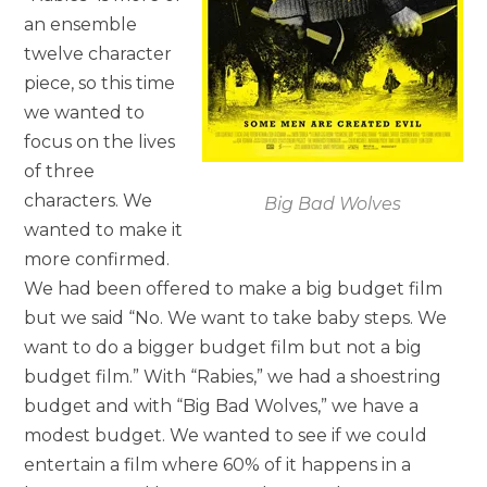
an ensemble
twelve character
piece, so this time
we wanted to
focus on the lives
of three
characters. We
Big Bad Wolves
wanted to make it
more confirmed.
We had been offered to make a big budget film
but we said “No. We want to take baby steps. We
want to do a bigger budget film but not a big
budget film.” With “Rabies,” we had a shoestring
budget and with “Big Bad Wolves,” we have a
modest budget. We wanted to see if we could
entertain a film where 60% of it happens in a