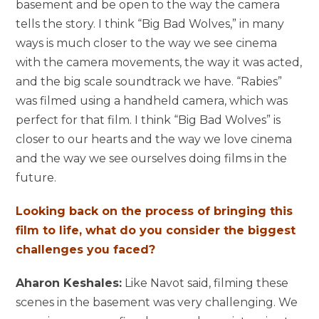
basement and be open to the way the camera
tells the story. I think “Big Bad Wolves,” in many
ways is much closer to the way we see cinema
with the camera movements, the way it was acted,
and the big scale soundtrack we have. “Rabies”
was filmed using a handheld camera, which was
perfect for that film. I think “Big Bad Wolves” is
closer to our hearts and the way we love cinema
and the way we see ourselves doing films in the
future.
Looking back on the process of bringing this
film to life, what do you consider the biggest
challenges you faced?
Aharon Keshales:
Like Navot said, filming these
scenes in the basement was very challenging. We