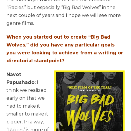
“Rabies,” but especially “Big Bad Wolves” in the
next couple of years and I hope we will see more
genre films.
When you started out to create “Big Bad
Wolves,” did you have any particular goals
you were looking to achieve from a writing or
directorial standpoint?
Navot
Papushado:
I
think we realized
early on that we
had to make it
smaller to make it
bigger. In a way,
“Rabies” is more of