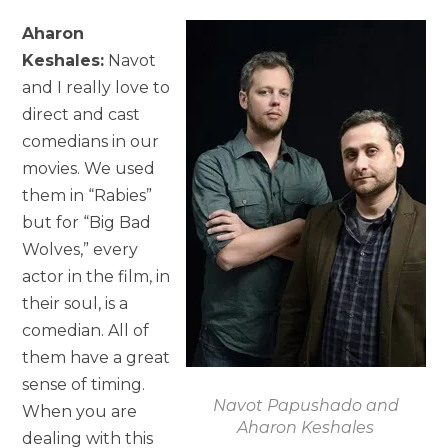
Aharon
Keshales:
Navot
and I really love to
direct and cast
comedians in our
movies. We used
them in “Rabies”
but for “Big Bad
Wolves,” every
actor in the film, in
their soul, is a
comedian. All of
them have a great
sense of timing.
Navot Papushado and
When you are
Aharon Keshales
dealing with this