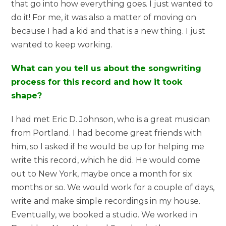
that go into how everything goes. I just wanted to
do it! For me, it was also a matter of moving on
because I had a kid and that is a new thing. I just
wanted to keep working.
What can you tell us about the songwriting
process for this record and how it took
shape?
I had met Eric D. Johnson, who is a great musician
from Portland. I had become great friends with
him, so I asked if he would be up for helping me
write this record, which he did. He would come
out to New York, maybe once a month for six
months or so. We would work for a couple of days,
write and make simple recordings in my house.
Eventually, we booked a studio. We worked in