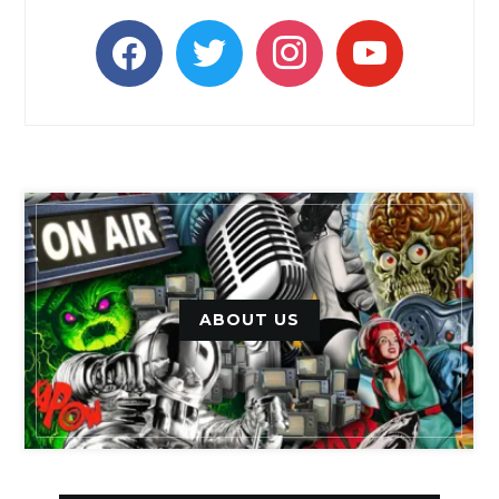
facebook
twitter
instagram
youtube
ABOUT US