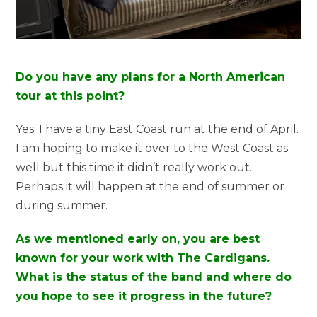
Do you have any plans for a North American
tour at this point?
Yes. I have a tiny East Coast run at the end of April.
I am hoping to make it over to the West Coast as
well but this time it didn’t really work out.
Perhaps it will happen at the end of summer or
during summer.
As we mentioned early on, you are best
known for your work with The Cardigans.
What is the status of the band and where do
you hope to see it progress in the future?