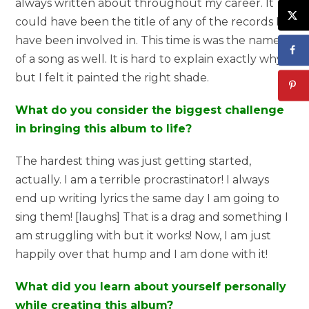
always written about throughout my career. It
could have been the title of any of the records I
have been involved in. This time is was the name
of a song as well. It is hard to explain exactly why
but I felt it painted the right shade.
What do you consider the biggest challenge
in bringing this album to life?
The hardest thing was just getting started,
actually. I am a terrible procrastinator! I always
end up writing lyrics the same day I am going to
sing them! [laughs] That is a drag and something I
am struggling with but it works! Now, I am just
happily over that hump and I am done with it!
What did you learn about yourself personally
while creating this album?