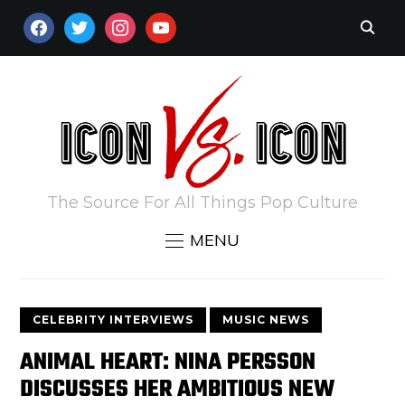
FACEBOOK
TWITTER
INSTAGRAM
YOUTUBE
The Source For All Things Pop Culture
MENU
CELEBRITY INTERVIEWS
MUSIC NEWS
ANIMAL HEART: NINA PERSSON
DISCUSSES HER AMBITIOUS NEW