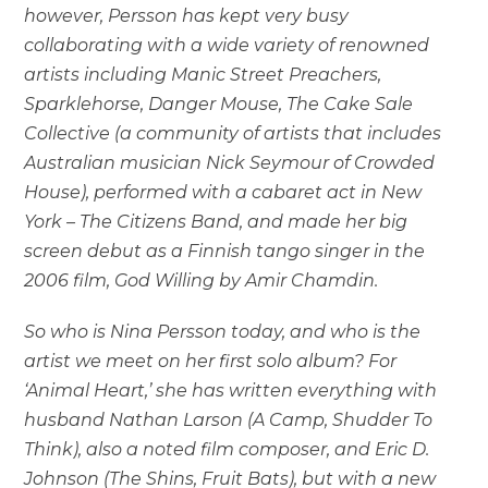
however, Persson has kept very busy
collaborating with a wide variety of renowned
artists including Manic Street Preachers,
Sparklehorse, Danger Mouse, The Cake Sale
Collective (a community of artists that includes
Australian musician Nick Seymour of Crowded
House), performed with a cabaret act in New
York – The Citizens Band, and made her big
screen debut as a Finnish tango singer in the
2006 film, God Willing by Amir Chamdin.
So who is Nina Persson today, and who is the
artist we meet on her first solo album? For
‘Animal Heart,’ she has written everything with
husband Nathan Larson (A Camp, Shudder To
Think), also a noted film composer, and Eric D.
Johnson (The Shins, Fruit Bats), but with a new