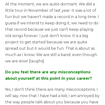
At the moment, we are quite dormant. We did a
little tour in November of last year. It was a lot of
fun but we haven’t made a record in a long time. I
guess if we intend to keep doing it, we need to do
that record because we just can’t keep playing
old songs forever. I just don’t know. It is a big
project to get started because we are quite
spread out but it would be fun. That is about as
much as I know. We are still a band; even though
we are slow! [laughs]
Do you feel there are any misconceptions
about yourself at this point in your career?
No, I don’t think there are many misconceptions. I
will say, now that I have had a kid, I am annoyed by
the way people talk about you because you have