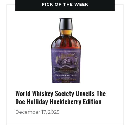
PICK OF THE WEEK
World Whiskey Society Unveils The
Doc Holliday Huckleberry Edition
December 17, 2025