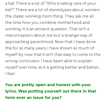
a kid. There is a lot of “Who is taking care of your
kid?” There are a lot of stereotypes about women;
the classic working mom thing. They ask me all
the time how you combine motherhood and
working. It is an ancient question. That isn’t a
misconception about me but a strange way of
approaching parenthood. Now that I have done
this for so many years, I have shown so much of
myself by now that it isn’t that easy to come to the
wrong conclusion. I have been able to explain
myself over time, so it is getting better and better,
I feel.
You are pretty open and honest with your
lyrics. Was putting yourself out there in that
form ever an issue for you?