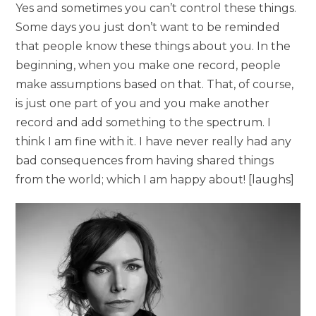
Yes and sometimes you can’t control these things.
Some days you just don’t want to be reminded
that people know these things about you. In the
beginning, when you make one record, people
make assumptions based on that. That, of course,
is just one part of you and you make another
record and add something to the spectrum. I
think I am fine with it. I have never really had any
bad consequences from having shared things
from the world; which I am happy about! [laughs]