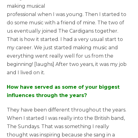
making musical
professional when I was young. Then I started to
do some music with a friend of mine. The two of
us eventually joined The Cardigans together.
That is how it started. I had a very usual start to
my career. We just started making music and
everything went really well for us from the
beginning! [laughs] After two years, it was my job
and I lived on it.
How have served as some of your biggest
influences through the years?
They have been different throughout the years.
When I started I was really into the British band,
The Sundays. That was something I really
thought was inspiring because she sang in a