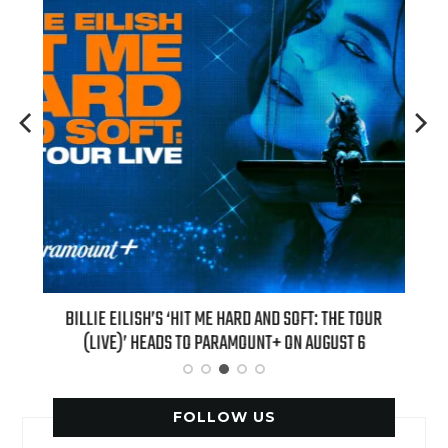
H NEW
BILLIE EILISH’S ‘HIT ME HARD AND SOFT: THE TOUR
“AS I
(LIVE)’ HEADS TO PARAMOUNT+ ON AUGUST 6
FOLLOW US