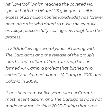
hit ‘Lovefool’ (which reached the coveted No. 1
spot in both the UK and US goingon to sell in
excess of 2.5 million copies worldwide), has forever
been an artist who dared to push the creative
envelope, successfully scaling new heights in the
process.
In 2001, following several years of touring with
The Cardigans and the release of the group’s
fourth studio album, Gran Turismo, Persson
formed – A Camp, a project that birthed two
critically acclaimed albums (A Camp in 2001 and
Colonia in 2009).
It has been almost five years since A Camp’s
most recent album, and The Cardigans have not
made new music since 2005. During that time