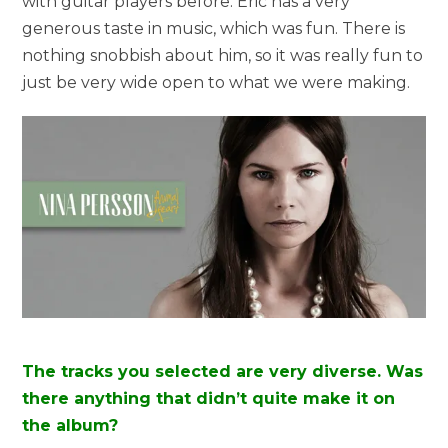
with guitar players before. Eric has a very
generous taste in music, which was fun. There is
nothing snobbish about him, so it was really fun to
just be very wide open to what we were making.
The tracks you selected are very diverse. Was
there anything that didn’t quite make it on
the album?