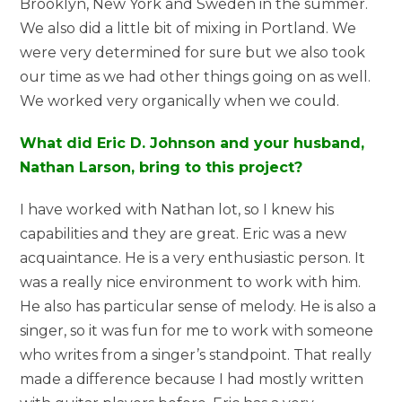
Brooklyn, New York and Sweden in the summer.
We also did a little bit of mixing in Portland. We
were very determined for sure but we also took
our time as we had other things going on as well.
We worked very organically when we could.
What did Eric D. Johnson and your husband,
Nathan Larson, bring to this project?
I have worked with Nathan lot, so I knew his
capabilities and they are great. Eric was a new
acquaintance. He is a very enthusiastic person. It
was a really nice environment to work with him.
He also has particular sense of melody. He is also a
singer, so it was fun for me to work with someone
who writes from a singer’s standpoint. That really
made a difference because I had mostly written