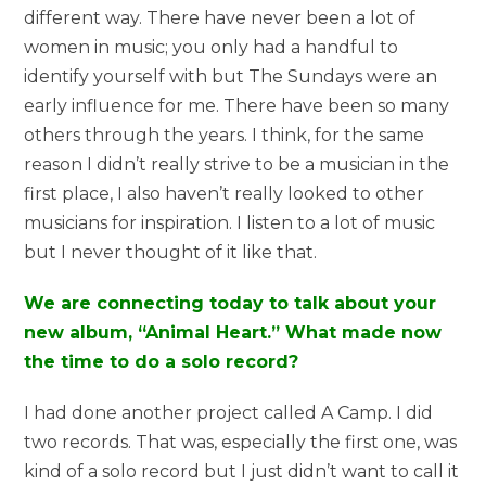
different way. There have never been a lot of
women in music; you only had a handful to
identify yourself with but The Sundays were an
early influence for me. There have been so many
others through the years. I think, for the same
reason I didn’t really strive to be a musician in the
first place, I also haven’t really looked to other
musicians for inspiration. I listen to a lot of music
but I never thought of it like that.
We are connecting today to talk about your
new album, “Animal Heart.” What made now
the time to do a solo record?
I had done another project called A Camp. I did
two records. That was, especially the first one, was
kind of a solo record but I just didn’t want to call it