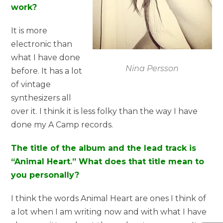
work?
It is more
electronic than
what I have done
Nina Persson
before. It has a lot
of vintage
synthesizers all
over it. I think it is less folky than the way I have
done my A Camp records.
The title of the album and the lead track is
“Animal Heart.” What does that title mean to
you personally?
I think the words Animal Heart are ones I think of
a lot when I am writing now and with what I have