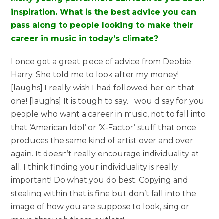
inspiration. What is the best advice you can
pass along to people looking to make their
career in music in today’s climate?
I once got a great piece of advice from Debbie
Harry. She told me to look after my money!
[laughs] I really wish I had followed her on that
one! [laughs] It is tough to say. I would say for you
people who want a career in music, not to fall into
that ‘American Idol’ or ‘X-Factor’ stuff that once
produces the same kind of artist over and over
again. It doesn’t really encourage individuality at
all. I think finding your individuality is really
important! Do what you do best. Copying and
stealing within that is fine but don’t fall into the
image of how you are suppose to look, sing or