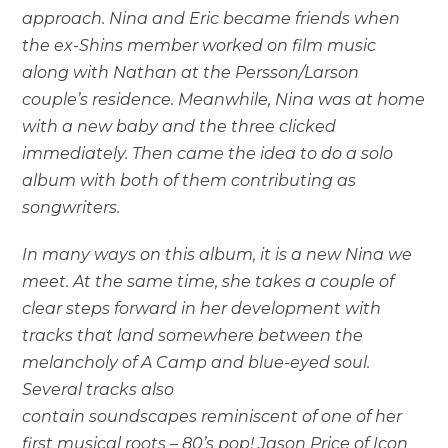
approach. Nina and Eric became friends when
the ex-Shins member worked on film music
along with Nathan at the Persson/Larson
couple’s residence. Meanwhile, Nina was at home
with a new baby and the three clicked
immediately. Then came the idea to do a solo
album with both of them contributing as
songwriters.
In many ways on this album, it is a new Nina we
meet. At the same time, she takes a couple of
clear steps forward in her development with
tracks that land somewhere between the
melancholy of A Camp and blue-eyed soul.
Several tracks also
contain soundscapes reminiscent of one of her
first musical roots – 80’s pop! Jason Price of Icon