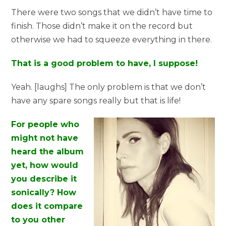
There were two songs that we didn’t have time to
finish. Those didn’t make it on the record but
otherwise we had to squeeze everything in there.
That is a good problem to have, I suppose!
Yeah. [laughs] The only problem is that we don’t
have any spare songs really but that is life!
For people who
might not have
heard the album
yet, how would
you describe it
sonically? How
does it compare
to you other