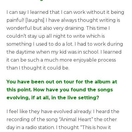
I can say I learned that I can work without it being
painful! [laughs] I have always thought writing is
wonderful but also very draining. This time I
couldn’t stay up all night to write which is
something I used to do a lot. I had to work during
the daytime when my kid was in school. I learned
it can be such a much more enjoyable process
than I thought it could be.
You have been out on tour for the album at
this point. How have you found the songs
evolving, if at all, in the live setting?
I feel like they have evolved already. I heard the
recording of the song “Animal Heart” the other
day in a radio station. I thought “This is how it