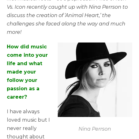
Vs. Icon recently caught up with Nina Perrson to
discuss the creation of ‘Animal Heart,’ the
challenges she faced along the way and much
more!
How did music
come into your
life and what
made your
follow your
passion as a
career?
I have always
loved music but I
never really
Nina Perrson
thought about