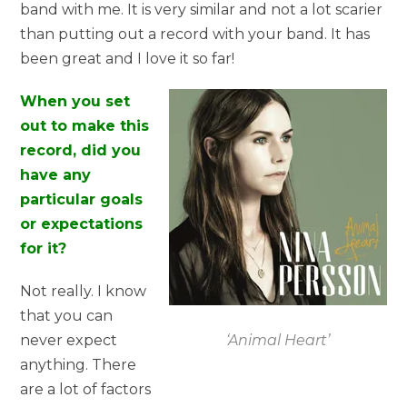
band with me. It is very similar and not a lot scarier
than putting out a record with your band. It has
been great and I love it so far!
When you set
out to make this
record, did you
have any
particular goals
or expectations
for it?
Not really. I know
that you can
‘Animal Heart’
never expect
anything. There
are a lot of factors