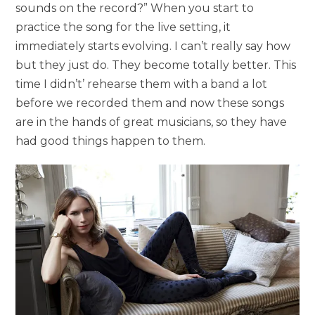
sounds on the record?” When you start to
practice the song for the live setting, it
immediately starts evolving. I can’t really say how
but they just do. They become totally better. This
time I didn’t’ rehearse them with a band a lot
before we recorded them and now these songs
are in the hands of great musicians, so they have
had good things happen to them.