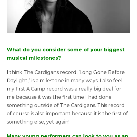
What do you consider some of your biggest
musical milestones?
I think The Cardigans record, ‘Long Gone Before
Daylight,” is a milestone in many ways. I also feel
my first A Camp record was a really big deal for
me because it was the first time I had done
something outside of The Cardigans. This record
of course is also important because it is the first of
something else, yet again!
Many young performers can look to you as an