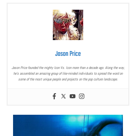
Jason Price
Jason Price founded the mighty Icon Vs. Icon more than a decade ago. Along the way,
he’s assembled an amazing group of like-minded individuals to spread the word on
some of the most unique people and projects on the pop culture landscape.