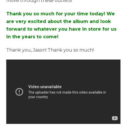
move through these outlets!
Thank you so much for your time today! We
are very excited about the album and look
forward to whatever you have in store for us
in the years to come!
Thank you, Jason! Thank you so much!