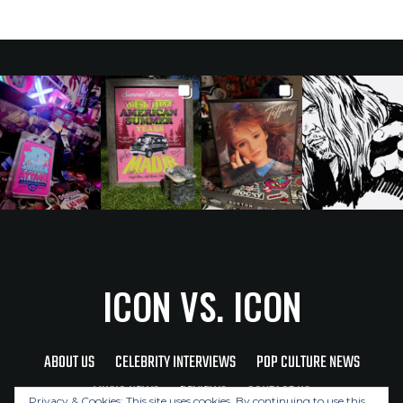
ICON VS. ICON
ABOUT US
CELEBRITY INTERVIEWS
POP CULTURE NEWS
MUSIC NEWS
REVIEWS
CONTACT US
Privacy & Cookies: This site uses cookies. By continuing to use this