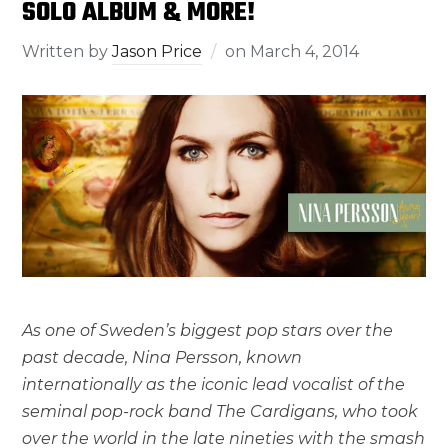
SOLO ALBUM & MORE!
Written by
Jason Price
on
March 4, 2014
As one of Sweden’s biggest pop stars over the
past decade, Nina Persson, known
internationally as the iconic lead vocalist of the
seminal pop-rock band The Cardigans, who took
over the world in the late nineties with the smash