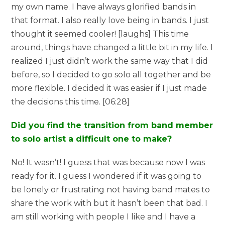
my own name. I have always glorified bands in
that format. I also really love being in bands. I just
thought it seemed cooler! [laughs] This time
around, things have changed a little bit in my life. I
realized I just didn’t work the same way that I did
before, so I decided to go solo all together and be
more flexible. I decided it was easier if I just made
the decisions this time. [06:28]
Did you find the transition from band member
to solo artist a difficult one to make?
No! It wasn’t! I guess that was because now I was
ready for it. I guess I wondered if it was going to
be lonely or frustrating not having band mates to
share the work with but it hasn’t been that bad. I
am still working with people I like and I have a