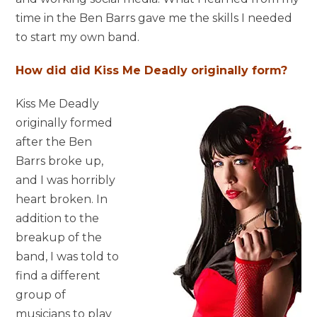
time in the Ben Barrs gave me the skills I needed
to start my own band.
How did did Kiss Me Deadly originally form?
Kiss Me Deadly
originally formed
after the Ben
Barrs broke up,
and I was horribly
heart broken. In
addition to the
breakup of the
band, I was told to
find a different
group of
musicians to play