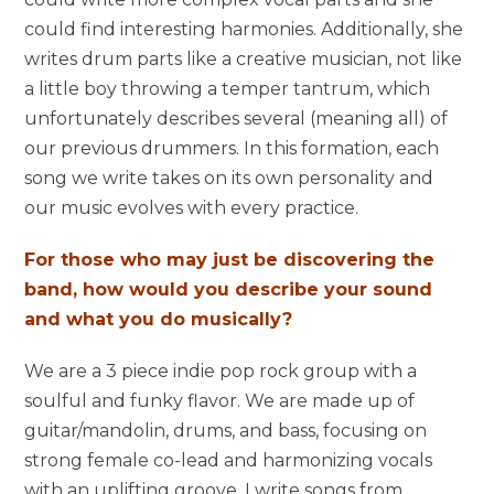
could find interesting harmonies. Additionally, she
writes drum parts like a creative musician, not like
a little boy throwing a temper tantrum, which
unfortunately describes several (meaning all) of
our previous drummers. In this formation, each
song we write takes on its own personality and
our music evolves with every practice.
For those who may just be discovering the
band, how would you describe your sound
and what you do musically?
We are a 3 piece indie pop rock group with a
soulful and funky flavor. We are made up of
guitar/mandolin, drums, and bass, focusing on
strong female co-lead and harmonizing vocals
with an uplifting groove. I write songs from