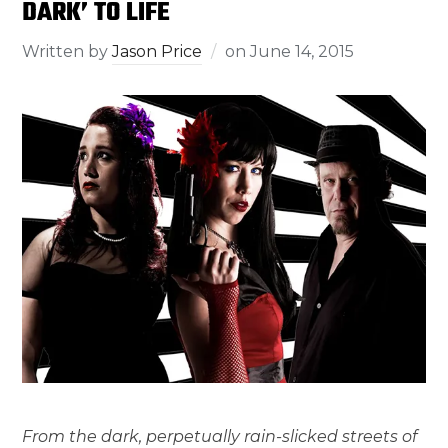
DARK’ TO LIFE
Written by
Jason Price
on
June 14, 2015
From the dark, perpetually rain-slicked streets of