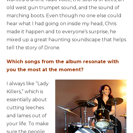
old west gun trumpet sound, and the sound of
marching boots. Even though no one else could
hear what I had going on inside my head, Chris
made it happen and to everyone’s surprise, he
mixed up a great haunting soundscape that helps
tell the story of Drone.
Which songs from the album resonate with
you the most at the moment?
I always like “Lady
Killers,” which is
essentially about
cutting leeches
and lames out of
your life. To make
sure the people