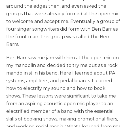
around the edges then, and even asked the
groups that were already formed at the open mic
to welcome and accept me. Eventually a group of
four singer songwriters did form with Ben Barr as
the front man. This group was called the Ben
Barrs.
Ben Barr saw me jam with him at the open mic on
my mandolin and decided to try me out as a rock
mandolinist in his band. Here I learned about PA
systems, amplifiers, and pedal boards. I learned
how to electrify my sound and how to book
shows. These lessons were significant to take me
from an aspiring acoustic open mic player to an
electrified member of a band with the essential
skills of booking shows, making promotional fliers,
and working social media. What I learned from my