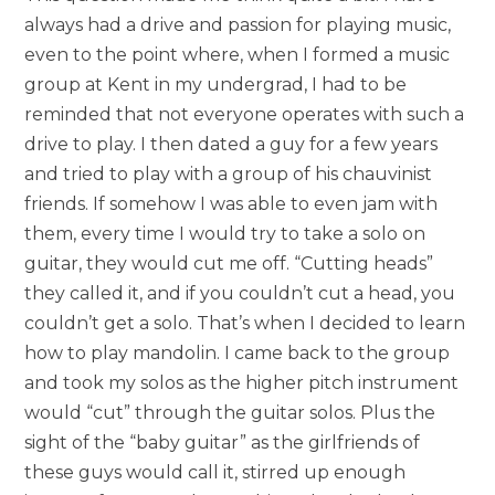
always had a drive and passion for playing music,
even to the point where, when I formed a music
group at Kent in my undergrad, I had to be
reminded that not everyone operates with such a
drive to play. I then dated a guy for a few years
and tried to play with a group of his chauvinist
friends. If somehow I was able to even jam with
them, every time I would try to take a solo on
guitar, they would cut me off. “Cutting heads”
they called it, and if you couldn’t cut a head, you
couldn’t get a solo. That’s when I decided to learn
how to play mandolin. I came back to the group
and took my solos as the higher pitch instrument
would “cut” through the guitar solos. Plus the
sight of the “baby guitar” as the girlfriends of
these guys would call it, stirred up enough