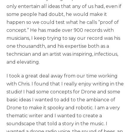
only entertain all ideas that any of us had, even if
some people had doubt, he would make it
happen so we could test what he calls “proof of
concept.” He has made over 900 records with
musicians, I keep trying to say our record was his
one thousandth, and his expertise both as a
technician and an artist was inspiring, infectious,
and elevating.
I took a great deal away from our time working
with Chris. I found that I really enjoy writing in the
studio! I had some concepts for Drone and some
basic ideas I wanted to add to the ambiance of
Drone to make it spooky and robotic. I am a very
thematic writer and I wanted to create a
soundscape that told a story in the music. I
wanted a drone radio voice, the sound of bees, an