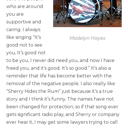
who are around
you are
supportive and
caring. I always
like singing “It’s
Madelyn Hayes
good not to see
you, It’s good not
to be you, I never did need you, and now I have
freed you, and it’s good. It’s so good.” It’s also a
reminder that life has become better with the
removal of the negative people. I also really like
“Sherry Hides the Rum” just because it’s a true
story and I think it’s funny. The names have not
been changed for protection, so if that song ever
gets significant radio play, and Sherry or company
ever hear it, I may get some lawyers trying to call