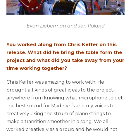
Evan Lieberman and Jen Poland
You worked along from Chris Keffer on this
release. What did he bring the table form the
project and what did you take away from your
time working together?
Chris Keffer was amazing to work with. He
brought all kinds of great ideas to the project-
anywhere from knowing what microphone to get
the best sound for Madelyn’s and my voices to
creatively using the strum of piano strings to
make a transition smoother in a song. We all
worked creatively as a group and he would not