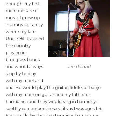
enough, my first
memories are of
music. I grew up
in a musical family
where my late
Uncle Bill traveled
the country
playing in
bluegrass bands
and would always
Jen Poland
stop by to play
with my mom and
dad. He would play the guitar, fiddle, or banjo
with my mom on guitar and my father on
harmonica and they would sing in harmony. I
spottily remember these visits as I was ages 1-4.
Eventually, by the time I was in 4th grade, my