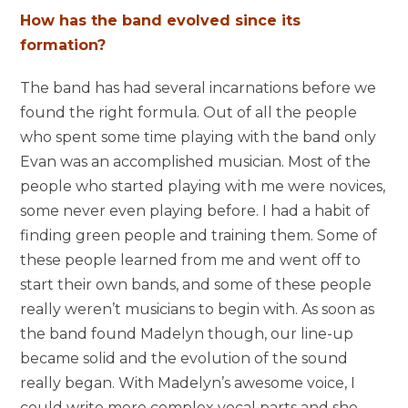
How has the band evolved since its
formation?
The band has had several incarnations before we
found the right formula. Out of all the people
who spent some time playing with the band only
Evan was an accomplished musician. Most of the
people who started playing with me were novices,
some never even playing before. I had a habit of
finding green people and training them. Some of
these people learned from me and went off to
start their own bands, and some of these people
really weren’t musicians to begin with. As soon as
the band found Madelyn though, our line-up
became solid and the evolution of the sound
really began. With Madelyn’s awesome voice, I
could write more complex vocal parts and she