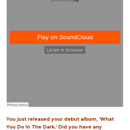
You just released your debut album, ‘What
You Do In The Dark.’ Did you have any