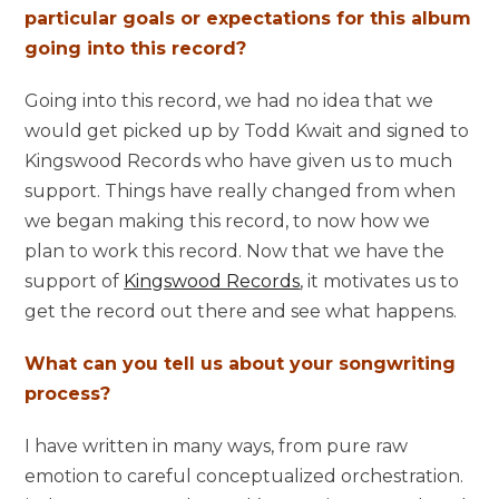
particular goals or expectations for this album
going into this record?
Going into this record, we had no idea that we
would get picked up by Todd Kwait and signed to
Kingswood Records who have given us to much
support. Things have really changed from when
we began making this record, to now how we
plan to work this record. Now that we have the
support of
Kingswood Records
, it motivates us to
get the record out there and see what happens.
What can you tell us about your songwriting
process?
I have written in many ways, from pure raw
emotion to careful conceptualized orchestration.