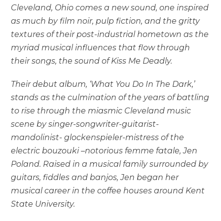
Cleveland, Ohio comes a new sound, one inspired
as much by film noir, pulp fiction, and the gritty
textures of their post-industrial hometown as the
myriad musical influences that flow through
their songs, the sound of Kiss Me Deadly.
Their debut album, ‘What You Do In The Dark,’
stands as the culmination of the years of battling
to rise through the miasmic Cleveland music
scene by singer-songwriter-guitarist-
mandolinist- glockenspieler-mistress of the
electric bouzouki –notorious femme fatale, Jen
Poland. Raised in a musical family surrounded by
guitars, fiddles and banjos, Jen began her
musical career in the coffee houses around Kent
State University.