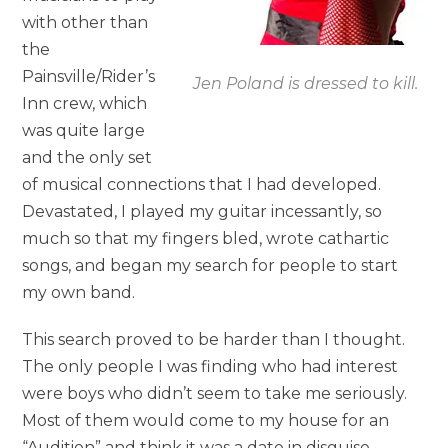
with other than
the
Painsville/Rider’s
Jen Poland is dressed to kill.
Inn crew, which
was quite large
and the only set
of musical connections that I had developed.
Devastated, I played my guitar incessantly, so
much so that my fingers bled, wrote cathartic
songs, and began my search for people to start
my own band.
This search proved to be harder than I thought.
The only people I was finding who had interest
were boys who didn’t seem to take me seriously.
Most of them would come to my house for an
“Audition” and think it was a date in disguise.