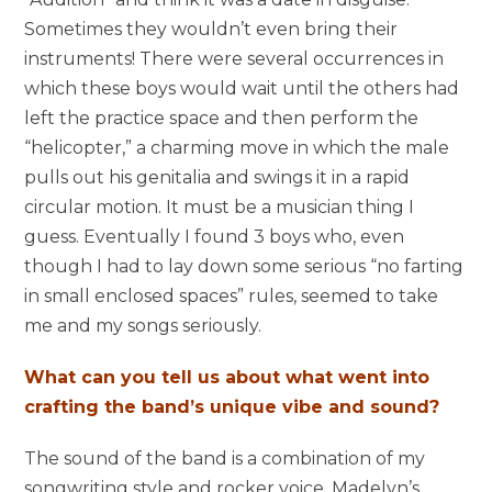
Sometimes they wouldn’t even bring their
instruments! There were several occurrences in
which these boys would wait until the others had
left the practice space and then perform the
“helicopter,” a charming move in which the male
pulls out his genitalia and swings it in a rapid
circular motion. It must be a musician thing I
guess. Eventually I found 3 boys who, even
though I had to lay down some serious “no farting
in small enclosed spaces” rules, seemed to take
me and my songs seriously.
What can you tell us about what went into
crafting the band’s unique vibe and sound?
The sound of the band is a combination of my
songwriting style and rocker voice, Madelyn’s