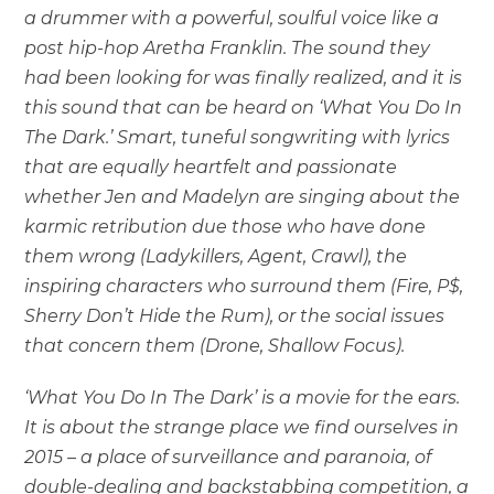
a drummer with a powerful, soulful voice like a
post hip-hop Aretha Franklin. The sound they
had been looking for was finally realized, and it is
this sound that can be heard on ‘What You Do In
The Dark.’ Smart, tuneful songwriting with lyrics
that are equally heartfelt and passionate
whether Jen and Madelyn are singing about the
karmic retribution due those who have done
them wrong (Ladykillers, Agent, Crawl), the
inspiring characters who surround them (Fire, P$,
Sherry Don’t Hide the Rum), or the social issues
that concern them (Drone, Shallow Focus).
‘What You Do In The Dark’ is a movie for the ears.
It is about the strange place we find ourselves in
2015 – a place of surveillance and paranoia, of
double-dealing and backstabbing competition, a