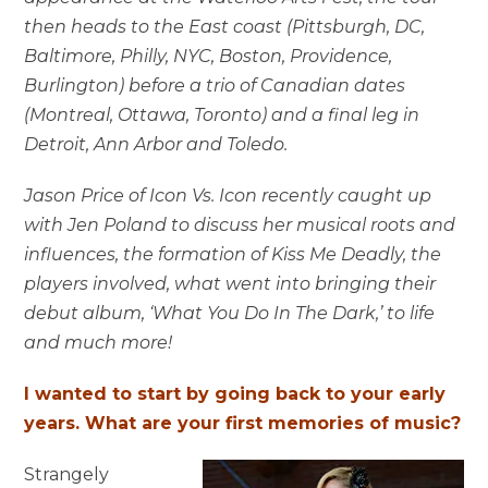
then heads to the East coast (Pittsburgh, DC,
Baltimore, Philly, NYC, Boston, Providence,
Burlington) before a trio of Canadian dates
(Montreal, Ottawa, Toronto) and a final leg in
Detroit, Ann Arbor and Toledo.
Jason Price of Icon Vs. Icon recently caught up
with Jen Poland to discuss her musical roots and
influences, the formation of Kiss Me Deadly, the
players involved, what went into bringing their
debut album, ‘What You Do In The Dark,’ to life
and much more!
I wanted to start by going back to your early
years. What are your first memories of music?
Strangely