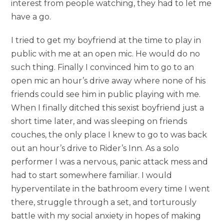
interest from people watching, they had to let me
have a go.
I tried to get my boyfriend at the time to play in
public with me at an open mic. He would do no
such thing. Finally I convinced him to go to an
open mic an hour’s drive away where none of his
friends could see him in public playing with me.
When I finally ditched this sexist boyfriend just a
short time later, and was sleeping on friends
couches, the only place I knew to go to was back
out an hour’s drive to Rider’s Inn. As a solo
performer I was a nervous, panic attack mess and
had to start somewhere familiar. I would
hyperventilate in the bathroom every time I went
there, struggle through a set, and torturously
battle with my social anxiety in hopes of making