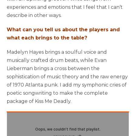
experiences and emotions that I feel that I can’t
describe in other ways.
What can you tell us about the players and
what each brings to the table?
Madelyn Hayes brings a soulful voice and
musically crafted drum beats, while Evan
Lieberman brings a cross between the
sophistication of music theory and the raw energy
of 1970 Atlanta punk. I add my symphonic cries of
poetic songwriting to make the complete
package of Kiss Me Deadly.