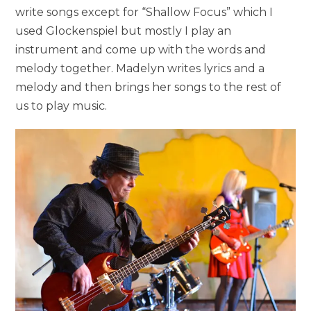
write songs except for “Shallow Focus” which I
used Glockenspiel but mostly I play an
instrument and come up with the words and
melody together. Madelyn writes lyrics and a
melody and then brings her songs to the rest of
us to play music.