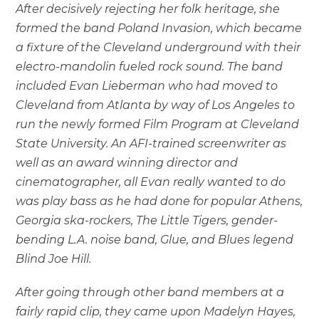
After decisively rejecting her folk heritage, she
formed the band Poland Invasion, which became
a fixture of the Cleveland underground with their
electro-mandolin fueled rock sound. The band
included Evan Lieberman who had moved to
Cleveland from Atlanta by way of Los Angeles to
run the newly formed Film Program at Cleveland
State University. An AFI-trained screenwriter as
well as an award winning director and
cinematographer, all Evan really wanted to do
was play bass as he had done for popular Athens,
Georgia ska-rockers, The Little Tigers, gender-
bending L.A. noise band, Glue, and Blues legend
Blind Joe Hill.
After going through other band members at a
fairly rapid clip, they came upon Madelyn Hayes,