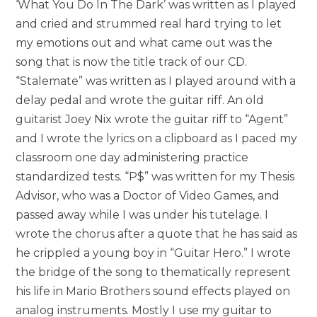
‘What You Do In The Dark’ was written as I played
and cried and strummed real hard trying to let
my emotions out and what came out was the
song that is now the title track of our CD.
“Stalemate” was written as I played around with a
delay pedal and wrote the guitar riff. An old
guitarist Joey Nix wrote the guitar riff to “Agent”
and I wrote the lyrics on a clipboard as I paced my
classroom one day administering practice
standardized tests. “P$” was written for my Thesis
Advisor, who was a Doctor of Video Games, and
passed away while I was under his tutelage. I
wrote the chorus after a quote that he has said as
he crippled a young boy in “Guitar Hero.” I wrote
the bridge of the song to thematically represent
his life in Mario Brothers sound effects played on
analog instruments. Mostly I use my guitar to