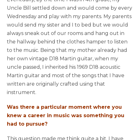
Uncle Bill settled down and would come by every
Wednesday and play with my parents. My parents
would send my sister and I to bed but we would
always sneak out of our rooms and hang out in
the hallway behind the clothes hamper to listen
to the music. Being that my mother already had
her own vintage D18 Martin guitar, when my
uncle passed, I inherited his 1969 D18 acoustic
Martin guitar and most of the songs that I have
written are originally crafted using that
instrument.
Was there a particular moment where you
knew a career in music was something you
had to pursue?
This question made me think quite a bit. I have