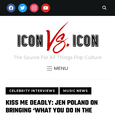
FACEBOOK
TWITTER
INSTAGRAM
YOUTUBE
The Source For All Things Pop Culture
MENU
CELEBRITY INTERVIEWS
MUSIC NEWS
KISS ME DEADLY: JEN POLAND ON
BRINGING ‘WHAT YOU DO IN THE