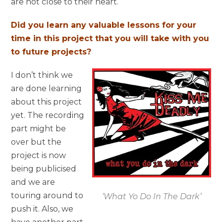
are not close to their heart.
Did you learn any valuable lessons for your
time in this project that you will take with you
to future projects?
I don’t think we
are done learning
about this project
yet. The recording
part might be
over but the
project is now
being publicised
and we are
touring around to
‘What Yo Do In The Dark’
push it. Also, we