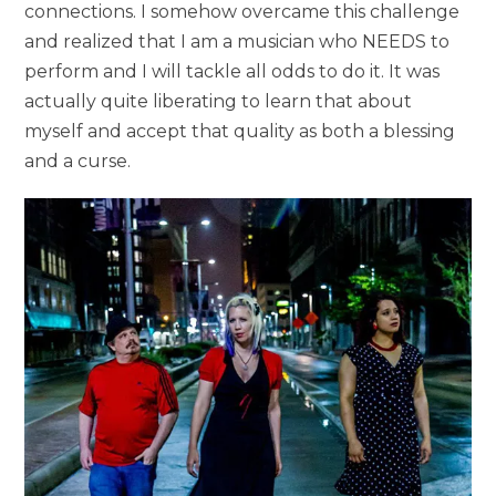
connections. I somehow overcame this challenge
and realized that I am a musician who NEEDS to
perform and I will tackle all odds to do it. It was
actually quite liberating to learn that about
myself and accept that quality as both a blessing
and a curse.