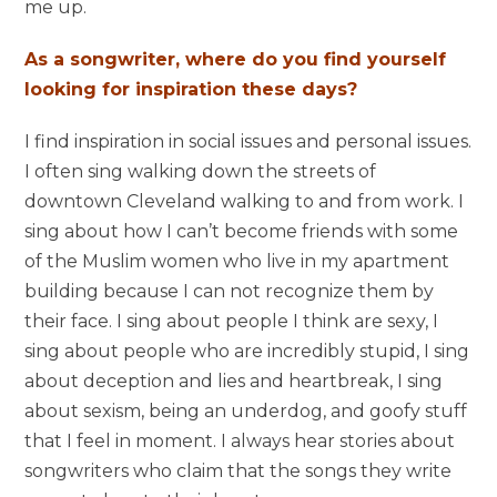
me up.
As a songwriter, where do you find yourself
looking for inspiration these days?
I find inspiration in social issues and personal issues.
I often sing walking down the streets of
downtown Cleveland walking to and from work. I
sing about how I can’t become friends with some
of the Muslim women who live in my apartment
building because I can not recognize them by
their face. I sing about people I think are sexy, I
sing about people who are incredibly stupid, I sing
about deception and lies and heartbreak, I sing
about sexism, being an underdog, and goofy stuff
that I feel in moment. I always hear stories about
songwriters who claim that the songs they write