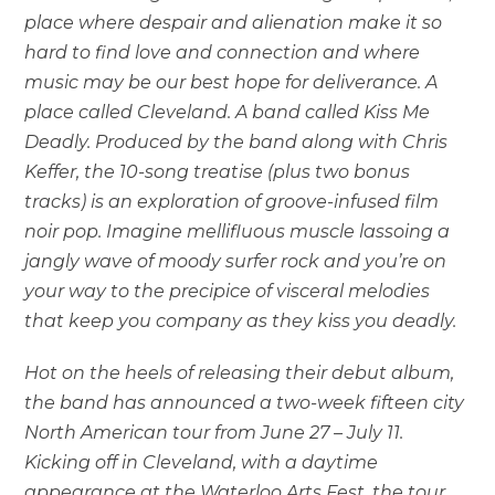
place where despair and alienation make it so
hard to find love and connection and where
music may be our best hope for deliverance. A
place called Cleveland. A band called Kiss Me
Deadly. Produced by the band along with Chris
Keffer, the 10-song treatise (plus two bonus
tracks) is an exploration of groove-infused film
noir pop. Imagine mellifluous muscle lassoing a
jangly wave of moody surfer rock and you’re on
your way to the precipice of visceral melodies
that keep you company as they kiss you deadly.
Hot on the heels of releasing their debut album,
the band has announced a two-week fifteen city
North American tour from June 27 – July 11.
Kicking off in Cleveland, with a daytime
appearance at the Waterloo Arts Fest, the tour