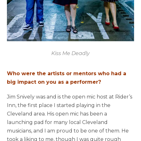
Kiss Me Deadly
Who were the artists or mentors who had a
big impact on you as a performer?
Jim Snively was and is the open mic host at Rider’s
Inn, the first place I started playing in the
Cleveland area. His open mic has been a
launching pad for many local Cleveland
musicians, and I am proud to be one of them. He
took a liking to me, though I was quite rough