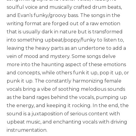
soulful voice and musically crafted drum beats,
and Evan’s funky/groovy bass. The songs in the
writing format are forged out of a raw emotion
that is usually dark in nature but is transformed
into something upbeat/poppy/funky to listen to,
leaving the heavy parts as an undertone to add a
vein of mood and mystery. Some songs delve
more into the haunting aspect of these emotions
and concepts, while others funk it up, pop it up, or
punk it up. The constantly harmonizing female
vocals bring a vibe of soothing melodious sounds
as the band rages behind the vocals, pumping up
the energy, and keeping it rocking. In the end, the
sound is a juxtaposition of serious content with
upbeat music, and enchanting vocals with driving
instrumentation.