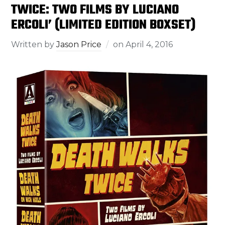
TWICE: TWO FILMS BY LUCIANO
ERCOLI’ (LIMITED EDITION BOXSET)
Written by
Jason Price
on
April 4, 2016