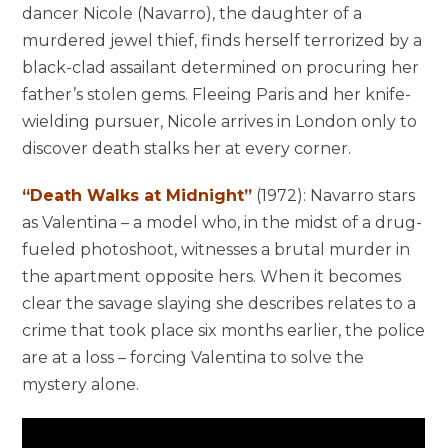
dancer Nicole (Navarro), the daughter of a
murdered jewel thief, finds herself terrorized by a
black-clad assailant determined on procuring her
father’s stolen gems. Fleeing Paris and her knife-
wielding pursuer, Nicole arrives in London only to
discover death stalks her at every corner.
“Death Walks at Midnight”
(1972): Navarro stars
as Valentina – a model who, in the midst of a drug-
fueled photoshoot, witnesses a brutal murder in
the apartment opposite hers. When it becomes
clear the savage slaying she describes relates to a
crime that took place six months earlier, the police
are at a loss – forcing Valentina to solve the
mystery alone.