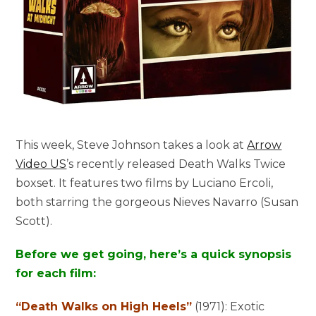
This week, Steve Johnson takes a look at
Arrow
Video US
’s recently released Death Walks Twice
boxset. It features two films by Luciano Ercoli,
both starring the gorgeous Nieves Navarro (Susan
Scott).
Before we get going, here’s a quick synopsis
for each film:
“Death Walks on High Heels”
(1971):
Exotic