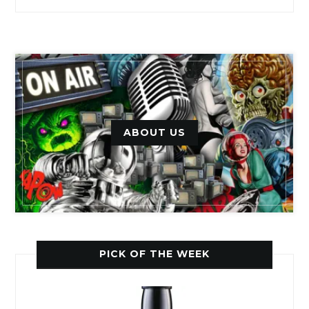
ABOUT US
PICK OF THE WEEK