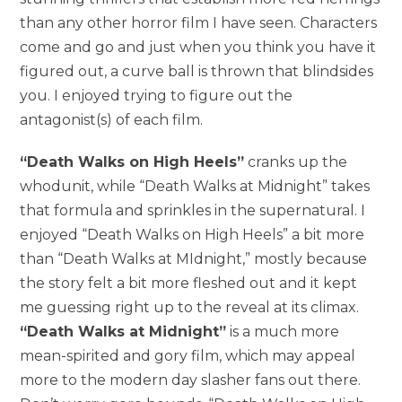
than any other horror film I have seen. Characters
come and go and just when you think you have it
figured out, a curve ball is thrown that blindsides
you. I enjoyed trying to figure out the
antagonist(s) of each film.
“Death Walks on High Heels”
cranks up the
whodunit, while “Death Walks at Midnight” takes
that formula and sprinkles in the supernatural. I
enjoyed “Death Walks on High Heels” a bit more
than “Death Walks at MIdnight,” mostly because
the story felt a bit more fleshed out and it kept
me guessing right up to the reveal at its climax.
“Death Walks at Midnight”
is a much more
mean-spirited and gory film, which may appeal
more to the modern day slasher fans out there.