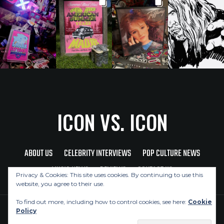
ICON VS. ICON
ABOUT US
CELEBRITY INTERVIEWS
POP CULTURE NEWS
MUSIC NEWS
REVIEWS
CONTACT US
Privacy & Cookies: This site uses cookies. By continuing to use this
website, you agree to their use.
To find out more, including how to control cookies, see here:
Cookie
Policy
Copyright © 2026 Icon Vs. Icon