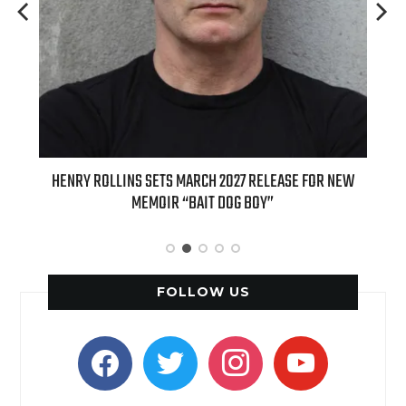
 FOR NEW
INTERNATIONAL DELIGHT KICKS OFF FALL WITH NEW
APPLE BUTTER COFFEE CAKE CREAMER AND PUMPKIN PIE
SPICE FAVORITES
FOLLOW US
facebook
twitter
instagram
youtube