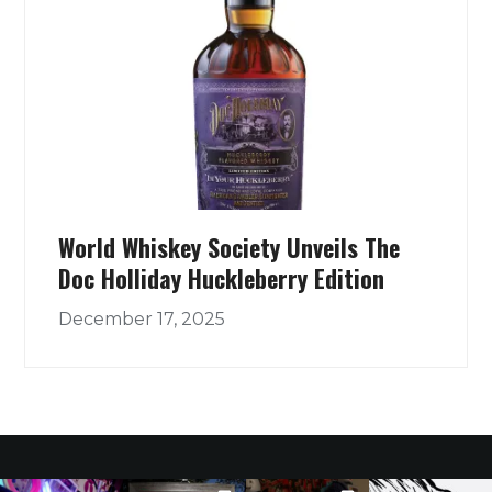
World Whiskey Society Unveils The
Doc Holliday Huckleberry Edition
December 17, 2025