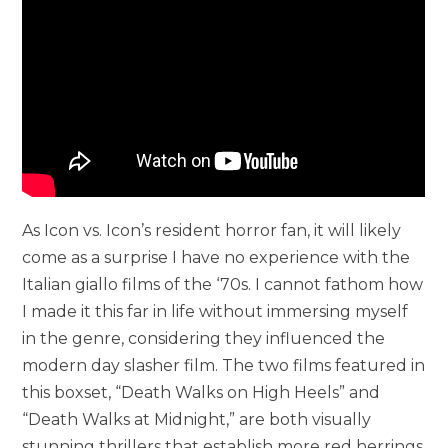
As Icon vs. Icon’s resident horror fan, it will likely
come as a surprise I have no experience with the
Italian giallo films of the ‘70s. I cannot fathom how
I made it this far in life without immersing myself
in the genre, considering they influenced the
modern day slasher film. The two films featured in
this boxset, “Death Walks on High Heels” and
“Death Walks at Midnight,” are both visually
stunning thrillers that establish more red herrings