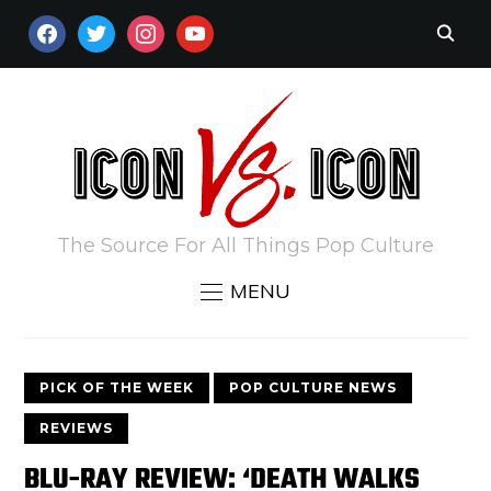
FACEBOOK
TWITTER
INSTAGRAM
YOUTUBE
The Source For All Things Pop Culture
MENU
PICK OF THE WEEK
POP CULTURE NEWS
REVIEWS
BLU-RAY REVIEW: ‘DEATH WALKS