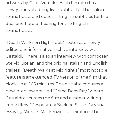
artwork by Gilles Vranckx. Each film also has
newly translated English subtitles for the Italian
soundtracks and optional English subtitles for the
deaf and hard of hearing for the English
soundtracks.
“Death Walks on High Heels” features a newly
edited and informative archive interview with
Gastaldi. There is also an interview with composer
Stelvio Cipriani and the original Italian and English
trailers. “Death Walks at Midnight’s” most notable
feature is an extended TV version of the film that
clocks in at 105 minutes. The disc also contains a
new interview entitled “Crime Does Pay,” where
Gastaldi discusses the film and a career writing
crime films. “Desperately Seeking Susan,” a visual
essay by Michael Mackenzie that explores the