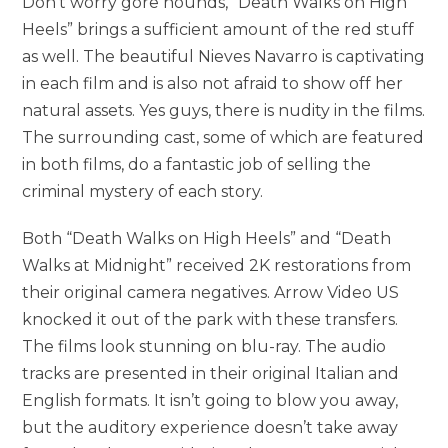
Don’t worry gore hounds, “Death Walks on High
Heels” brings a sufficient amount of the red stuff
as well. The beautiful Nieves Navarro is captivating
in each film and is also not afraid to show off her
natural assets. Yes guys, there is nudity in the films.
The surrounding cast, some of which are featured
in both films, do a fantastic job of selling the
criminal mystery of each story.
Both “Death Walks on High Heels” and “Death
Walks at Midnight” received 2K restorations from
their original camera negatives. Arrow Video US
knocked it out of the park with these transfers.
The films look stunning on blu-ray. The audio
tracks are presented in their original Italian and
English formats. It isn’t going to blow you away,
but the auditory experience doesn’t take away