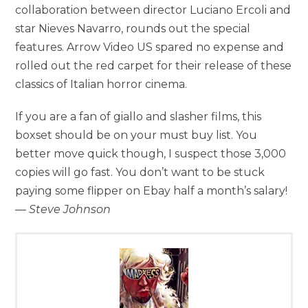
collaboration between director Luciano Ercoli and
star Nieves Navarro, rounds out the special
features. Arrow Video US spared no expense and
rolled out the red carpet for their release of these
classics of Italian horror cinema.
If you are a fan of giallo and slasher films, this
boxset should be on your must buy list. You
better move quick though, I suspect those 3,000
copies will go fast. You don’t want to be stuck
paying some flipper on Ebay half a month’s salary!
—
Steve Johnson