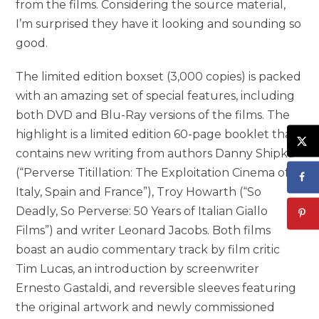
from the films. Considering the source material,
I’m surprised they have it looking and sounding so
good.
The limited edition boxset (3,000 copies) is packed
with an amazing set of special features, including
both DVD and Blu-Ray versions of the films. The
highlight is a limited edition 60-page booklet that
contains new writing from authors Danny Shipka
(“Perverse Titillation: The Exploitation Cinema of
Italy, Spain and France”), Troy Howarth (“So
Deadly, So Perverse: 50 Years of Italian Giallo
Films”) and writer Leonard Jacobs. Both films
boast an audio commentary track by film critic
Tim Lucas, an introduction by screenwriter
Ernesto Gastaldi, and reversible sleeves featuring
the original artwork and newly commissioned