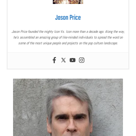
Jason Price
Jason Price founded the mighty Icon Vs. Icon more than a decade ago. Along the way,
he’s assembled an amazing group of like-minded individuals to spread the word on
some of the most unique people and projects on the pop culture landscape.