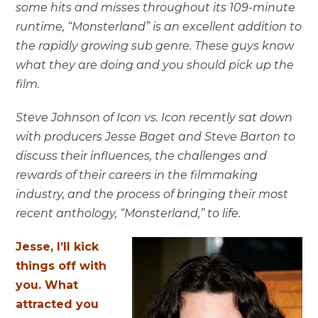
some hits and misses throughout its 109-minute
runtime, “Monsterland” is an excellent addition to
the rapidly growing sub genre. These guys know
what they are doing and you should pick up the
film.
Steve Johnson of Icon vs. Icon recently sat down
with producers Jesse Baget and Steve Barton to
discuss their influences, the challenges and
rewards of their careers in the filmmaking
industry, and the process of bringing their most
recent anthology, “Monsterland,” to life.
Jesse, I’ll kick
things off with
you. What
attracted you