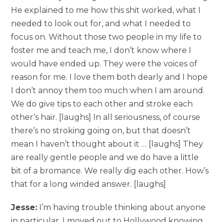
He explained to me how this shit worked, what I
needed to look out for, and what I needed to
focus on. Without those two people in my life to
foster me and teach me, I don’t know where I
would have ended up. They were the voices of
reason for me. I love them both dearly and I hope
I don’t annoy them too much when I am around.
We do give tips to each other and stroke each
other’s hair. [laughs] In all seriousness, of course
there’s no stroking going on, but that doesn’t
mean I haven’t thought about it … [laughs] They
are really gentle people and we do have a little
bit of a bromance. We really dig each other. How’s
that for a long winded answer. [laughs]
Jesse:
I’m having trouble thinking about anyone
in particular. I moved out to Hollywood knowing