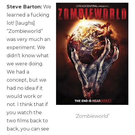
Steve Barton:
We
learned a fucking
lot! [laughs]
“Zombieworld”
was very much an
experiment. We
didn’t know what
we were doing.
We had a
concept, but we
had no idea if it
would work or
not. I think that if
you watch the
‘Zombieworld’
two films back to
back, you can see