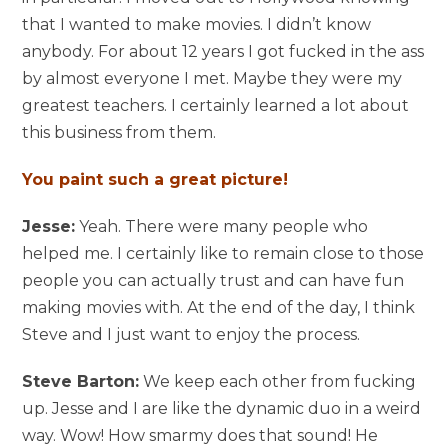
that I wanted to make movies. I didn’t know
anybody. For about 12 years I got fucked in the ass
by almost everyone I met. Maybe they were my
greatest teachers. I certainly learned a lot about
this business from them.
You paint such a great picture!
Jesse:
Yeah. There were many people who
helped me. I certainly like to remain close to those
people you can actually trust and can have fun
making movies with. At the end of the day, I think
Steve and I just want to enjoy the process.
Steve Barton:
We keep each other from fucking
up. Jesse and I are like the dynamic duo in a weird
way. Wow! How smarmy does that sound! He