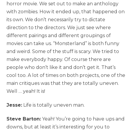
horror movie. We set out to make an anthology
with zombies. How it ended up, that happened on
its own. We don’t necessarily try to dictate
direction to the directors. We just see where
different pairings and different groupings of
movies can take us. “Monsterland” is both funny
and weird. Some of the stuff is scary. We tried to
make everybody happy. Of course there are
people who don’t like it and don’t get it. That’s
cool too. A lot of times on both projects, one of the
main critiques was that they are totally uneven.
Well … yeah! It is!
Jesse:
Life is totally uneven man.
Steve Barton:
Yeah! You’re going to have ups and
downs, but at least it’s interesting for you to