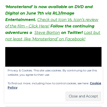
‘Monsterland’ is now available on DVD and
Digital on June 7th via RLJ/Image
Entertainment.
Check out Icon Vs. Icon’s review
of the film – Click Here!
Follow the continuing
adventures o
Steve Barton
on Twitter!
Last but
not least, like ‘Monsterland’ on Facebook!
Privacy & Cookies: This site uses cookies. By continuing to use this
website, you agree to their use.
To find out more, including how to control cookies, see here:
Cookie
Policy