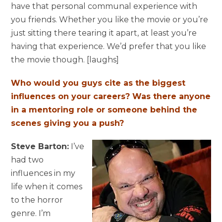
have that personal communal experience with
you friends. Whether you like the movie or you’re
just sitting there tearing it apart, at least you’re
having that experience. We’d prefer that you like
the movie though. [laughs]
Who would you guys cite as the biggest
influences on your careers? Was there anyone
in a mentoring role or someone behind the
scenes giving you a push?
Steve Barton:
I’ve
had two
influences in my
life when it comes
to the horror
genre. I’m