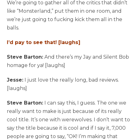
We’re going to gather all of the critics that didn’t
like “Monsterland,” put them in one room, and
we’re just going to fucking kick them all in the
balls.
I’d pay to see that! [laughs]
Steve Barton:
And there’s my Jay and Silent Bob
homage for ya! [laughs]
Jesse:
I just love the really long, bad reviews.
[laughs]
Steve Barton:
I can say this, I guess. The one we
really want to make is just because of its really
cool title. It’s one with werewolves. I don’t want to
say the title because it is cool and if I say it, 7,000
people are going to say, “OK! I’m making that