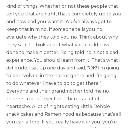
kind of things. Whether or not these people that
tell you that are right, that’s completely up to you
and how bad you want it. You’ve always got to
keep that in mind. If someone tells you no,
evaluate why they told you no. Think about why
they said it. Think about what you could have
done to make it better. Being told no is not a bad
experience. You should learn from it. That’s what I
did dude. I sat up one day and said, “OK! I’m going
to be involved in the horror genre and I’m going
to do whatever I have to do to get there!”
Everyone and their grandmother told me no.
There is a lot of rejection. There is a lot of
heartache. A lot of nights eating Little Debbie
snack cakes and Ramen noodles because that’s all
you can afford. If you really have it in you, you’re