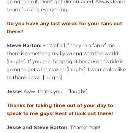
going to do it. Don’t get discouraged. Always learn.
Learn fucking everything.
Do you have any last words for your fans out
there?
Steve Barton:
First of all if they’re a fan of me
there is something really wrong with this world!
[laughs]. If you are, hang tight because this ride is
going to get a lot crazier. [laughs]. I would also like
to thank Jesse. [laughs]
Jesse:
Aww. Thank you … [laughs]
Thanks for taking time out of your day to
speak to me guys! Best of luck out there!
Jesse and Steve Barton:
Thanks man!