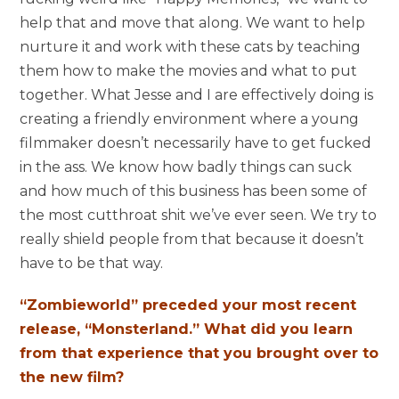
help that and move that along. We want to help
nurture it and work with these cats by teaching
them how to make the movies and what to put
together. What Jesse and I are effectively doing is
creating a friendly environment where a young
filmmaker doesn’t necessarily have to get fucked
in the ass. We know how badly things can suck
and how much of this business has been some of
the most cutthroat shit we’ve ever seen. We try to
really shield people from that because it doesn’t
have to be that way.
“Zombieworld” preceded your most recent
release, “Monsterland.” What did you learn
from that experience that you brought over to
the new film?