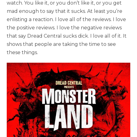
watch. You like it, or you don’t like it, or you get
mad enough to say that it sucks. At least you’re
enlisting a reaction. I love all of the reviews. I love
the positive reviews. I love the negative reviews
that say Dread Central sucks dick. I love all of it. It
shows that people are taking the time to see
these things.