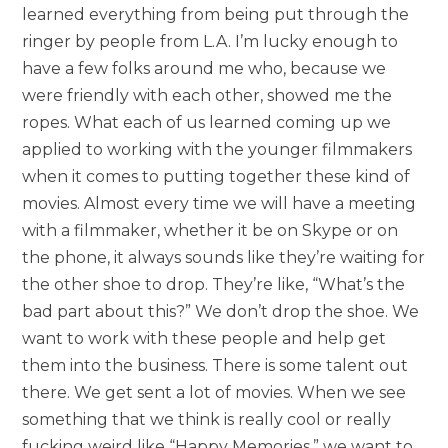
learned everything from being put through the
ringer by people from L.A. I’m lucky enough to
have a few folks around me who, because we
were friendly with each other, showed me the
ropes. What each of us learned coming up we
applied to working with the younger filmmakers
when it comes to putting together these kind of
movies. Almost every time we will have a meeting
with a filmmaker, whether it be on Skype or on
the phone, it always sounds like they’re waiting for
the other shoe to drop. They’re like, “What’s the
bad part about this?” We don’t drop the shoe. We
want to work with these people and help get
them into the business. There is some talent out
there. We get sent a lot of movies. When we see
something that we think is really cool or really
fucking weird like “Happy Memories,” we want to