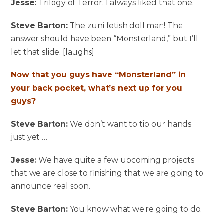
Jesse:
Trilogy of Terror. I always liked that one.
Steve Barton:
The zuni fetish doll man! The
answer should have been “Monsterland,” but I’ll
let that slide. [laughs]
Now that you guys have “Monsterland” in
your back pocket, what’s next up for you
guys?
Steve Barton:
We don’t want to tip our hands
just yet …
Jesse:
We have quite a few upcoming projects
that we are close to finishing that we are going to
announce real soon.
Steve Barton:
You know what we’re going to do.