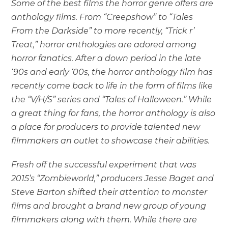
Some of the best films the horror genre offers are
anthology films. From “Creepshow” to “Tales
From the Darkside” to more recently, “Trick r’
Treat,” horror anthologies are adored among
horror fanatics. After a down period in the late
‘90s and early ‘00s, the horror anthology film has
recently come back to life in the form of films like
the “V/H/S” series and “Tales of Halloween.” While
a great thing for fans, the horror anthology is also
a place for producers to provide talented new
filmmakers an outlet to showcase their abilities.
Fresh off the successful experiment that was
2015’s “Zombieworld,” producers Jesse Baget and
Steve Barton shifted their attention to monster
films and brought a brand new group of young
filmmakers along with them. While there are