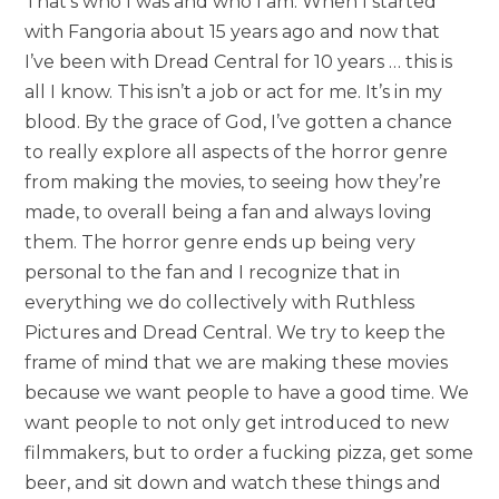
That’s who I was and who I am. When I started
with Fangoria about 15 years ago and now that
I’ve been with Dread Central for 10 years … this is
all I know. This isn’t a job or act for me. It’s in my
blood. By the grace of God, I’ve gotten a chance
to really explore all aspects of the horror genre
from making the movies, to seeing how they’re
made, to overall being a fan and always loving
them. The horror genre ends up being very
personal to the fan and I recognize that in
everything we do collectively with Ruthless
Pictures and Dread Central. We try to keep the
frame of mind that we are making these movies
because we want people to have a good time. We
want people to not only get introduced to new
filmmakers, but to order a fucking pizza, get some
beer, and sit down and watch these things and