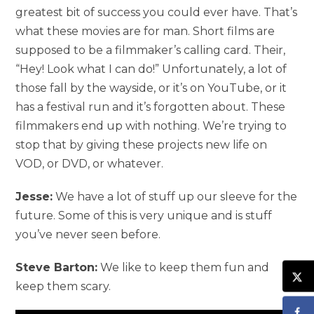
greatest bit of success you could ever have. That’s
what these movies are for man. Short films are
supposed to be a filmmaker’s calling card. Their,
“Hey! Look what I can do!” Unfortunately, a lot of
those fall by the wayside, or it’s on YouTube, or it
has a festival run and it’s forgotten about. These
filmmakers end up with nothing. We’re trying to
stop that by giving these projects new life on
VOD, or DVD, or whatever.
Jesse:
We have a lot of stuff up our sleeve for the
future. Some of this is very unique and is stuff
you’ve never seen before.
Steve Barton:
We like to keep them fun and
keep them scary.