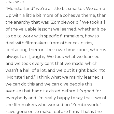
that with
“Monsterland” we’re a little bit smarter. We came
up with a little bit more of a cohesive theme, than
the anarchy that was “Zombieworld.” We took all
of the valuable lessons we learned, whether it be
to go to work with specific filmmakers, how to
deal with filmmakers from other countries,
contacting them in their own time zones, which is
always fun. [laughs] We took what we learned
and we took every cent that we made, which
wasn’t a hell of a lot, and we put it right back into
“Monsterland.” I think what we mainly learned is
we can do this and we can give people this
avenue that hadn’t existed before. It’s good for
everybody and I’m really happy to say that two of
the filmmakers who worked on “Zombieworld”
have gone on to make feature films. That is the