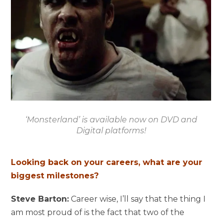
‘Monsterland’ is available now on DVD and
Digital platforms!
Looking back on your careers, what are your
biggest milestones?
Steve Barton:
Career wise, I’ll say that the thing I
am most proud of is the fact that two of the