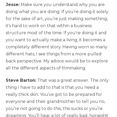
Jesse:
Make sure you understand why you are
doing what you are doing. If you’re doing it solely
for the sake of art, you’re just making something,
it’s hard to work on that within a business
structure most of the time. If you’re doing it and
you want to actually make a living, it becomes a
completely different story. Having worn so many
different hats, I see things from a more pulled
back perspective. My advice would be to explore
all the different aspects of filmmaking.
Steve Barton:
That was a great answer. The only
thing I have to add to that is that you need a
really thick skin. You’ve got to be prepared for
everyone and their grandmother to tell you no,
you’re not going to do this, this sucks or you’re
dreaming. You’ll hear a lot of really bad, horseshit