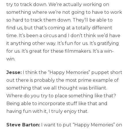
try to track down. We’re actually working on
something where we’re not going to have to work
so hard to track them down. They’ll be able to
find us, but that’s coming at a totally different
time. It’s been a circus and I don’t think we’d have
it anything other way. It’s fun for us. It’s gratifying
for us. It’s great for these filmmakers. It’s a win-
win.
Jesse:
I think the “Happy Memories” puppet short
out there is probably the most prime example of
something that we all thought was brilliant.
Where do you try to place something like that?
Being able to incorporate stuff like that and
having fun with it, I truly enjoy that.
Steve Barton:
I want to put “Happy Memories” on