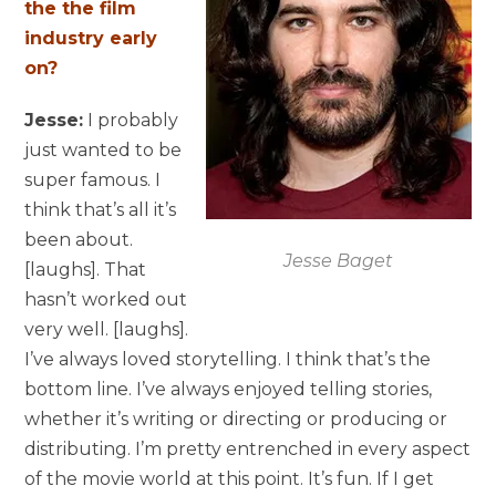
the the film
industry early
on?
Jesse:
I probably
just wanted to be
super famous. I
think that’s all it’s
been about.
Jesse Baget
[laughs]. That
hasn’t worked out
very well. [laughs].
I’ve always loved storytelling. I think that’s the
bottom line. I’ve always enjoyed telling stories,
whether it’s writing or directing or producing or
distributing. I’m pretty entrenched in every aspect
of the movie world at this point. It’s fun. If I get