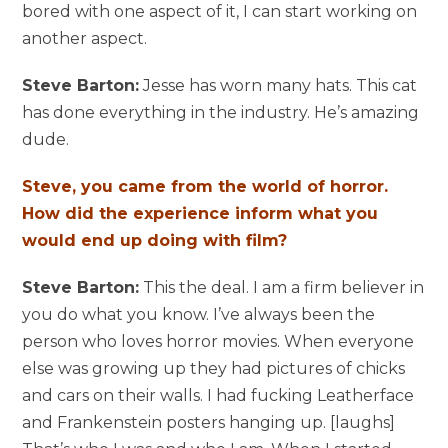
bored with one aspect of it, I can start working on
another aspect.
Steve Barton:
Jesse has worn many hats. This cat
has done everything in the industry. He’s amazing
dude.
Steve, you came from the world of horror.
How did the experience inform what you
would end up doing with film?
Steve Barton:
This the deal. I am a firm believer in
you do what you know. I’ve always been the
person who loves horror movies. When everyone
else was growing up they had pictures of chicks
and cars on their walls. I had fucking Leatherface
and Frankenstein posters hanging up. [laughs]