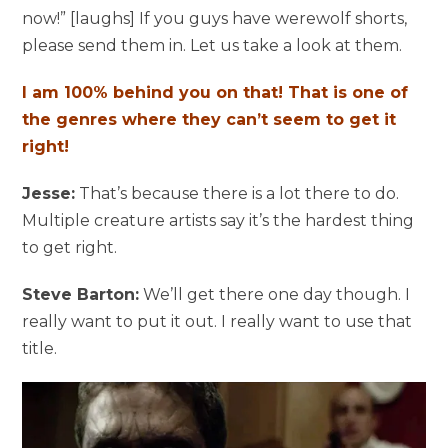
now!” [laughs] If you guys have werewolf shorts,
please send them in. Let us take a look at them.
I am 100% behind you on that! That is one of
the genres where they can’t seem to get it
right!
Jesse:
That’s because there is a lot there to do.
Multiple creature artists say it’s the hardest thing
to get right.
Steve Barton:
We’ll get there one day though. I
really want to put it out. I really want to use that
title.