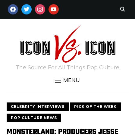
FACEBOOK
TWITTER
INSTAGRAM
YOUTUBE
The Source For All Things Pop Culture
MENU
CELEBRITY INTERVIEWS
PICK OF THE WEEK
POP CULTURE NEWS
MONSTERLAND: PRODUCERS JESSE