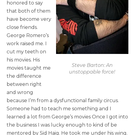
honored to say
that both of them
have become very
close friends.
George Romero’s
work raised me. I
cut my teeth on
his movies. His
Steve Barton: An
movies taught me
unstoppable force!
the difference
between right
and wrong
because I’m from a dysfunctional family circus.
Someone had to teach me something and I
learned a lot from George’s movies Once I got into
the business I was lucky enough to kind of be
mentored by Sid Haig. He took me under his wing.