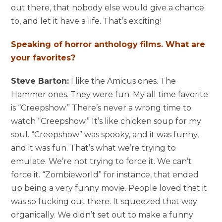
out there, that nobody else would give a chance
to, and let it have a life. That’s exciting!
Speaking of horror anthology films. What are
your favorites?
Steve Barton:
I like the Amicus ones. The
Hammer ones. They were fun. My all time favorite
is “Creepshow.” There’s never a wrong time to
watch “Creepshow.” It’s like chicken soup for my
soul. “Creepshow” was spooky, and it was funny,
and it was fun. That’s what we’re trying to
emulate. We’re not trying to force it. We can’t
force it. “Zombieworld” for instance, that ended
up being a very funny movie. People loved that it
was so fucking out there. It squeezed that way
organically. We didn’t set out to make a funny