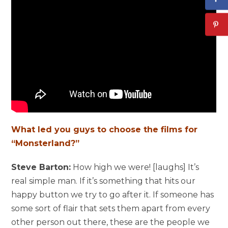
What led you guys to choose the films for
“Monsterland?”
Steve Barton:
How high we were! [laughs] It’s
real simple man. If it’s something that hits our
happy button we try to go after it. If someone has
some sort of flair that sets them apart from every
other person out there, these are the people we