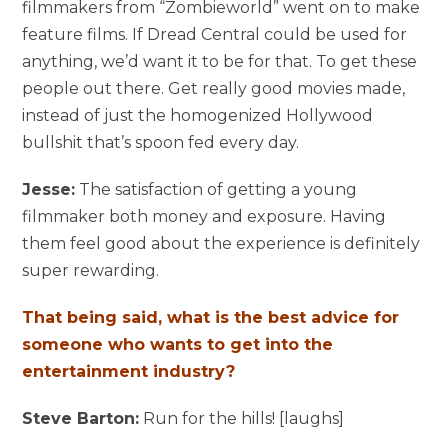
filmmakers from “Zombieworld” went on to make
feature films. If Dread Central could be used for
anything, we’d want it to be for that. To get these
people out there. Get really good movies made,
instead of just the homogenized Hollywood
bullshit that’s spoon fed every day.
Jesse:
The satisfaction of getting a young
filmmaker both money and exposure. Having
them feel good about the experience is definitely
super rewarding.
That being said, what is the best advice for
someone who wants to get into the
entertainment industry?
Steve Barton:
Run for the hills! [laughs]