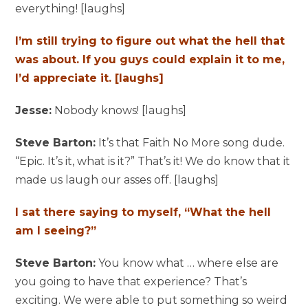
everything! [laughs]
I’m still trying to figure out what the hell that
was about. If you guys could explain it to me,
I’d appreciate it. [laughs]
Jesse:
Nobody knows! [laughs]
Steve Barton:
It’s that Faith No More song dude.
“Epic. It’s it, what is it?” That’s it! We do know that it
made us laugh our asses off. [laughs]
I sat there saying to myself, “What the hell
am I seeing?”
Steve Barton:
You know what … where else are
you going to have that experience? That’s
exciting. We were able to put something so weird