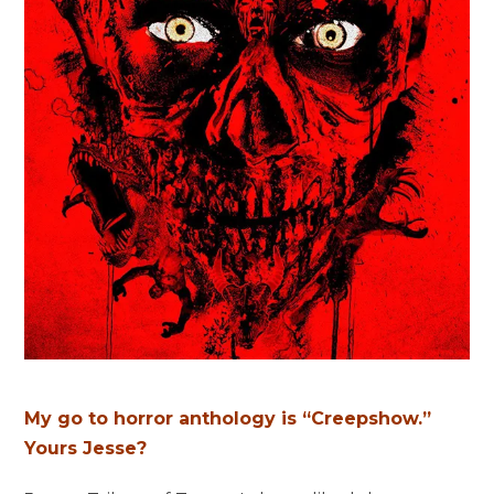
My go to horror anthology is “Creepshow.”
Yours Jesse?