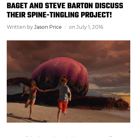
BAGET AND STEVE BARTON DISCUSS
THEIR SPINE-TINGLING PROJECT!
Written by
Jason Price
on
July 1, 2016