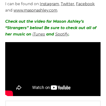
I can be found on
Instagram
,
Twitter
,
Facebook
and
www.masonashley.com
.
Check out the video for Mason Ashley’s
“Strangers” below! Be sure to check out all of
her music on
iTunes
and
Spotify
.