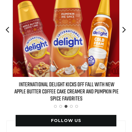
 NEW
INTERNATIONAL DELIGHT KICKS OFF FALL WITH NEW
REAL
APPLE BUTTER COFFEE CAKE CREAMER AND PUMPKIN PIE
SPICE FAVORITES
FOLLOW US