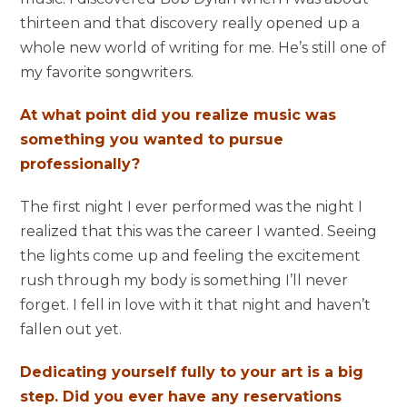
thirteen and that discovery really opened up a
whole new world of writing for me. He’s still one of
my favorite songwriters.
At what point did you realize music was
something you wanted to pursue
professionally?
The first night I ever performed was the night I
realized that this was the career I wanted. Seeing
the lights come up and feeling the excitement
rush through my body is something I’ll never
forget. I fell in love with it that night and haven’t
fallen out yet.
Dedicating yourself fully to your art is a big
step. Did you ever have any reservations