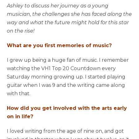
Ashley to discuss her journey as a young
musician, the challenges she has faced along the
way and what the future might hold for this star
on the rise!
What are you first memories of music?
I grew up being a huge fan of music. I remember
watching the VH1 Top 20 Countdown every
Saturday morning growing up. I started playing
guitar when I was 9 and the writing came along
with that.
How did you get involved with the arts early
on in life?
I loved writing from the age of nine on, and got