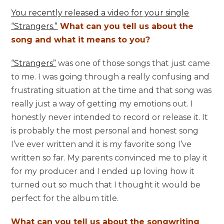
You recently released a video for your single
“Strangers.”
What can you tell us about the
song and what it means to you?
“Strangers”
was one of those songs that just came
to me. I was going through a really confusing and
frustrating situation at the time and that song was
really just a way of getting my emotions out. I
honestly never intended to record or release it. It
is probably the most personal and honest song
I’ve ever written and it is my favorite song I’ve
written so far. My parents convinced me to play it
for my producer and I ended up loving how it
turned out so much that I thought it would be
perfect for the album title.
What can you tell us about the songwriting