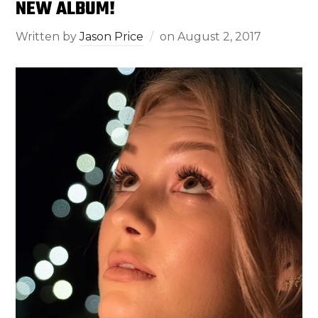
NEW ALBUM!
Written by
Jason Price
on
August 2, 2017