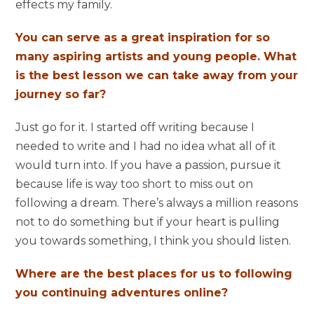
effects my family.
You can serve as a great inspiration for so
many aspiring artists and young people. What
is the best lesson we can take away from your
journey so far?
Just go for it. I started off writing because I
needed to write and I had no idea what all of it
would turn into. If you have a passion, pursue it
because life is way too short to miss out on
following a dream. There’s always a million reasons
not to do something but if your heart is pulling
you towards something, I think you should listen.
Where are the best places for us to following
you continuing adventures online?