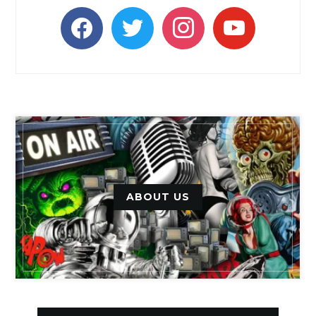
facebook
twitter
instagram
youtube
ABOUT US