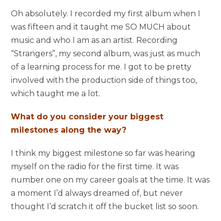
Oh absolutely. I recorded my first album when I
was fifteen and it taught me SO MUCH about
music and who I am as an artist. Recording
“Strangers”, my second album, was just as much
of a learning process for me. I got to be pretty
involved with the production side of things too,
which taught me a lot.
What do you consider your biggest
milestones along the way?
I think my biggest milestone so far was hearing
myself on the radio for the first time. It was
number one on my career goals at the time. It was
a moment I’d always dreamed of, but never
thought I’d scratch it off the bucket list so soon.