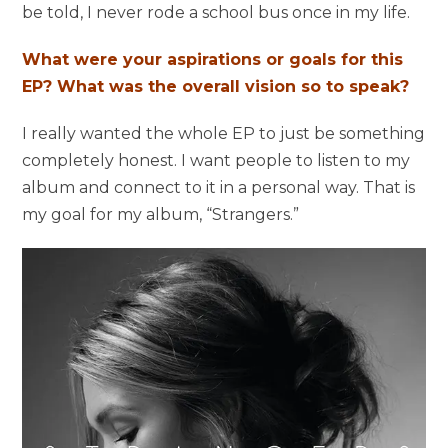
be told, I never rode a school bus once in my life.
What were your aspirations or goals for this
EP? What was the overall vision so to speak?
I really wanted the whole EP to just be something
completely honest. I want people to listen to my
album and connect to it in a personal way. That is
my goal for my album, “Strangers.”