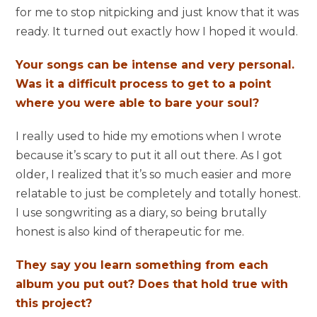
for me to stop nitpicking and just know that it was
ready. It turned out exactly how I hoped it would.
Your songs can be intense and very personal.
Was it a difficult process to get to a point
where you were able to bare your soul?
I really used to hide my emotions when I wrote
because it’s scary to put it all out there. As I got
older, I realized that it’s so much easier and more
relatable to just be completely and totally honest.
I use songwriting as a diary, so being brutally
honest is also kind of therapeutic for me.
They say you learn something from each
album you put out? Does that hold true with
this project?