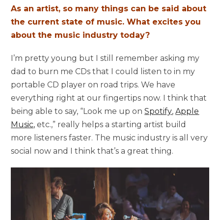
As an artist, so many things can be said about
the current state of music. What excites you
about the music industry today?
I’m pretty young but I still remember asking my
dad to burn me CDs that I could listen to in my
portable CD player on road trips. We have
everything right at our fingertips now. I think that
being able to say, “Look me up on
Spotify
,
Apple
Music,
etc.,” really helps a starting artist build
more listeners faster. The music industry is all very
social now and I think that’s a great thing.