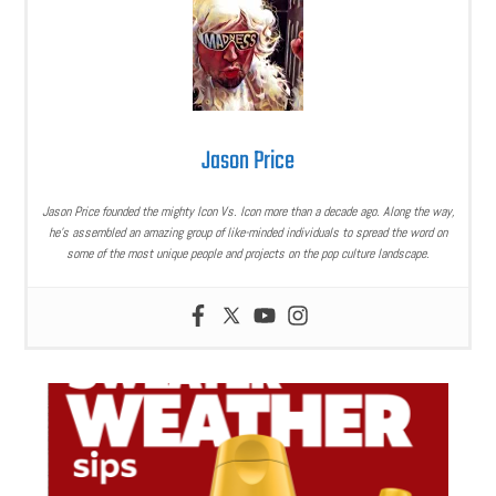
Jason Price
Jason Price founded the mighty Icon Vs. Icon more than a decade ago. Along the way,
he’s assembled an amazing group of like-minded individuals to spread the word on
some of the most unique people and projects on the pop culture landscape.