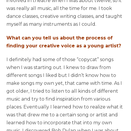
involved in theatre when I was about twelve, so it
was really all music, all the time for me. I took
dance classes, creative writing classes, and taught
myself as many instruments as I could.
What can you tell us about the process of
finding your creative voice as a young artist?
I definitely had some of those “copycat” songs
when I was starting out. I knew to draw from
different songs I liked but I didn’t know how to
make songs my own yet, that came with time. As I
got older, I tried to listen to all kinds of different
music and try to find inspiration from various
places. Eventually I learned how to realize what it
was that drew me to a certain song or artist and
learned how to incorporate that into my own
music. I discovered Bob Dylan when I was about