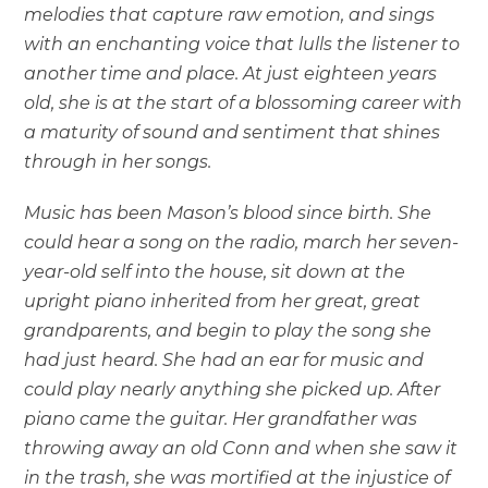
melodies that capture raw emotion, and sings
with an enchanting voice that lulls the listener to
another time and place. At just eighteen years
old, she is at the start of a blossoming career with
a maturity of sound and sentiment that shines
through in her songs.
Music has been Mason’s blood since birth. She
could hear a song on the radio, march her seven-
year-old self into the house, sit down at the
upright piano inherited from her great, great
grandparents, and begin to play the song she
had just heard. She had an ear for music and
could play nearly anything she picked up. After
piano came the guitar. Her grandfather was
throwing away an old Conn and when she saw it
in the trash, she was mortified at the injustice of