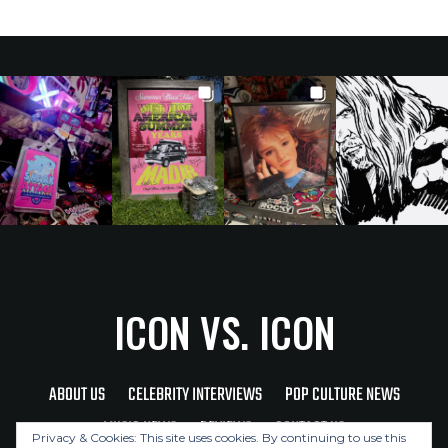
ICON VS. ICON
ABOUT US
CELEBRITY INTERVIEWS
POP CULTURE NEWS
MUSIC NEWS
REVIEWS
CONTACT US
Privacy & Cookies: This site uses cookies. By continuing to use this