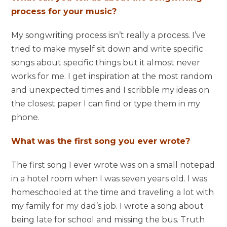
process for your music?
My songwriting process isn’t really a process. I’ve
tried to make myself sit down and write specific
songs about specific things but it almost never
works for me. I get inspiration at the most random
and unexpected times and I scribble my ideas on
the closest paper I can find or type them in my
phone.
What was the first song you ever wrote?
The first song I ever wrote was on a small notepad
in a hotel room when I was seven years old. I was
homeschooled at the time and traveling a lot with
my family for my dad’s job. I wrote a song about
being late for school and missing the bus. Truth