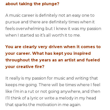
about taking the plunge?
A music career is definitely not an easy one to
pursue and there are definitely times when it
feels overwhelming but I knew it was my passion
when I started so it’s all worth it to me.
You are clearly very driven when it comes to
your career. What has kept you inspired
throughout the years as an artist and fueled
your creative fire?
It really is my passion for music and writing that
keeps me going. There will be times where I feel
like I’m in a rut or not going anywhere, and then
I’ll think of a lyric or write a melody in my head
that sparks the motivation in me again.