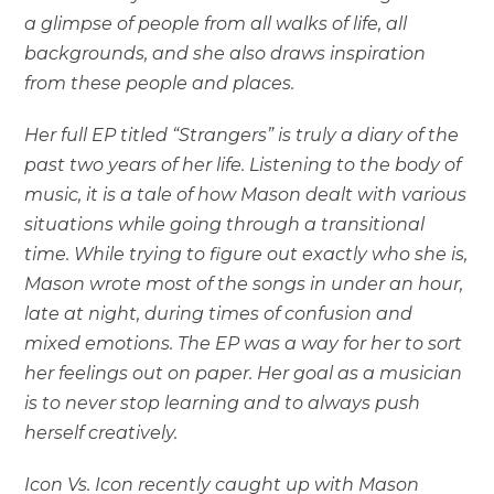
a glimpse of people from all walks of life, all
backgrounds, and she also draws inspiration
from these people and places.
Her full EP titled “Strangers” is truly a diary of the
past two years of her life. Listening to the body of
music, it is a tale of how Mason dealt with various
situations while going through a transitional
time. While trying to figure out exactly who she is,
Mason wrote most of the songs in under an hour,
late at night, during times of confusion and
mixed emotions. The EP was a way for her to sort
her feelings out on paper. Her goal as a musician
is to never stop learning and to always push
herself creatively.
Icon Vs. Icon recently caught up with Mason