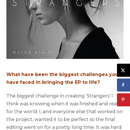
What have been the biggest challenges you
have faced in bringing the EP to life?
The biggest challenge in creating ‘Strangers’ I
think was knowing when it was finished and ready
for the world. I, and everyone else that worked on
the project, wanted it to be perfect so the final
editing went on for a pretty long time. It was hard