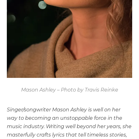
Mason Ashley – Photo by Travis Reinke
Singer/songwriter Mason Ashley is well on her
way to becoming an unstoppable force in the
music industry. Writing well beyond her years, she
masterfully crafts lyrics that tell timeless stories,