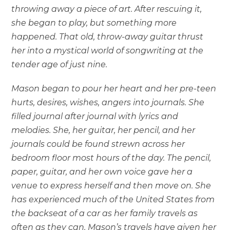
throwing away a piece of art. After rescuing it,
she began to play, but something more
happened. That old, throw-away guitar thrust
her into a mystical world of songwriting at the
tender age of just nine.
Mason began to pour her heart and her pre-teen
hurts, desires, wishes, angers into journals. She
filled journal after journal with lyrics and
melodies. She, her guitar, her pencil, and her
journals could be found strewn across her
bedroom floor most hours of the day. The pencil,
paper, guitar, and her own voice gave her a
venue to express herself and then move on. She
has experienced much of the United States from
the backseat of a car as her family travels as
often as they can. Mason’s travels have given her