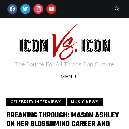
FACEBOOK
TWITTER
INSTAGRAM
YOUTUBE
The Source For All Things Pop Culture
MENU
CELEBRITY INTERVIEWS
MUSIC NEWS
BREAKING THROUGH: MASON ASHLEY
ON HER BLOSSOMING CAREER AND