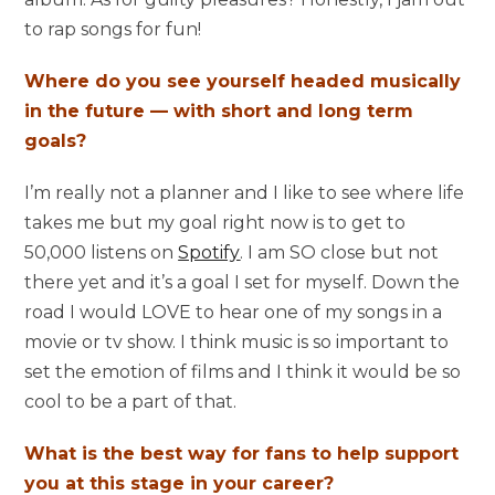
to rap songs for fun!
Where do you see yourself headed musically
in the future — with short and long term
goals?
I’m really not a planner and I like to see where life
takes me but my goal right now is to get to
50,000 listens on
Spotify
. I am SO close but not
there yet and it’s a goal I set for myself. Down the
road I would LOVE to hear one of my songs in a
movie or tv show. I think music is so important to
set the emotion of films and I think it would be so
cool to be a part of that.
What is the best way for fans to help support
you at this stage in your career?