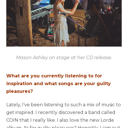
Mason Ashley on stage at her CD release.
What are you currently listening to for
inspiration and what songs are your guilty
pleasures?
Lately, I’ve been listening to such a mix of music to
get inspired. I recently discovered a band called
COIN that I really like. I also love the new Lorde
album. As for guilty pleasures? Honestly, I jam out