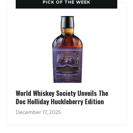
PICK OF THE WEEK
World Whiskey Society Unveils The
Doc Holliday Huckleberry Edition
December 17, 2025