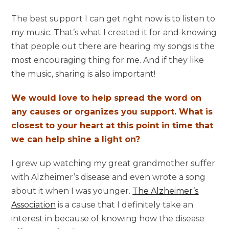
The best support I can get right now is to listen to
my music. That’s what I created it for and knowing
that people out there are hearing my songs is the
most encouraging thing for me. And if they like
the music, sharing is also important!
We would love to help spread the word on
any causes or organizes you support. What is
closest to your heart at this point in time that
we can help shine a light on?
I grew up watching my great grandmother suffer
with Alzheimer’s disease and even wrote a song
about it when I was younger.
The Alzheimer’s
Association
is a cause that I definitely take an
interest in because of knowing how the disease