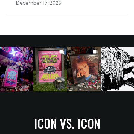
December 17, 2025
ICON VS. ICON