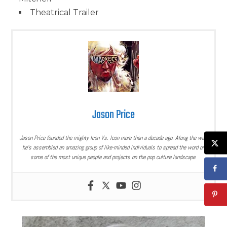
Theatrical Trailer
Jason Price
Jason Price founded the mighty Icon Vs. Icon more than a decade ago. Along the way,
he’s assembled an amazing group of like-minded individuals to spread the word on
some of the most unique people and projects on the pop culture landscape.