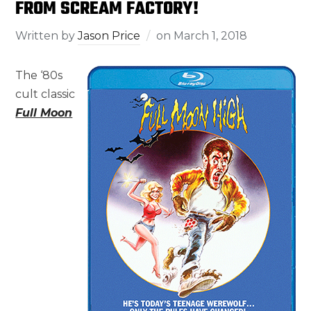
FROM SCREAM FACTORY!
Written by
Jason Price
on
March 1, 2018
The ‘80s
cult classic
Full Moon