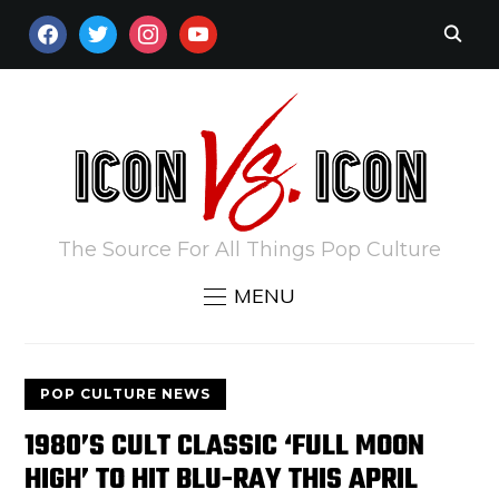
FACEBOOK
TWITTER
INSTAGRAM
YOUTUBE
The Source For All Things Pop Culture
MENU
POP CULTURE NEWS
1980’S CULT CLASSIC ‘FULL MOON
HIGH’ TO HIT BLU-RAY THIS APRIL