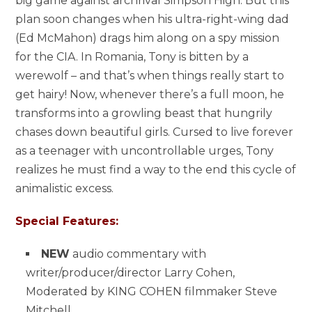
big game against archrival Simpson High. But this
plan soon changes when his ultra-right-wing dad
(Ed McMahon) drags him along on a spy mission
for the CIA. In Romania, Tony is bitten by a
werewolf – and that’s when things really start to
get hairy! Now, whenever there’s a full moon, he
transforms into a growling beast that hungrily
chases down beautiful girls. Cursed to live forever
as a teenager with uncontrollable urges, Tony
realizes he must find a way to the end this cycle of
animalistic excess.
Special Features:
NEW
audio commentary with
writer/producer/director Larry Cohen,
Moderated by KING COHEN filmmaker Steve
Mitchell