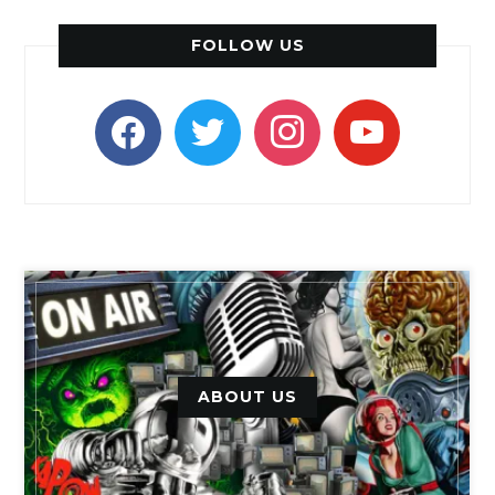
FOLLOW US
facebook
twitter
instagram
youtube
ABOUT US