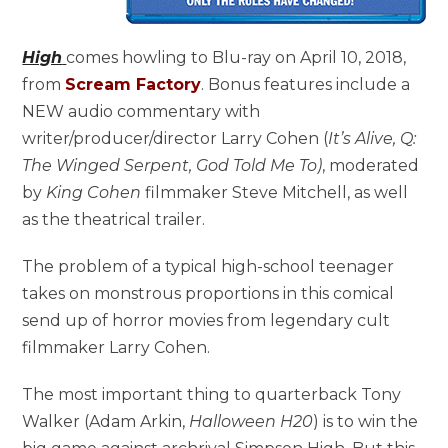
High
comes howling to Blu-ray on April 10, 2018,
from
Scream Factory
. Bonus features include a
NEW audio commentary with
writer/producer/director Larry Cohen (
It’s Alive, Q:
The Winged Serpent,
God Told Me To)
, moderated
by
King Cohen
filmmaker Steve Mitchell, as well
as the theatrical trailer.
The problem of a typical high-school teenager
takes on monstrous proportions in this comical
send up of horror movies from legendary cult
filmmaker Larry Cohen.
The most important thing to quarterback Tony
Walker (Adam Arkin,
Halloween H20
) is to win the