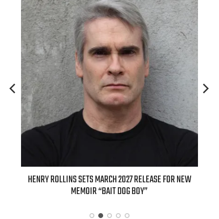
ED
HENRY ROLLINS SETS MARCH 2027 RELEASE FOR NEW
INT
MEMOIR “BAIT DOG BOY”
APPLE