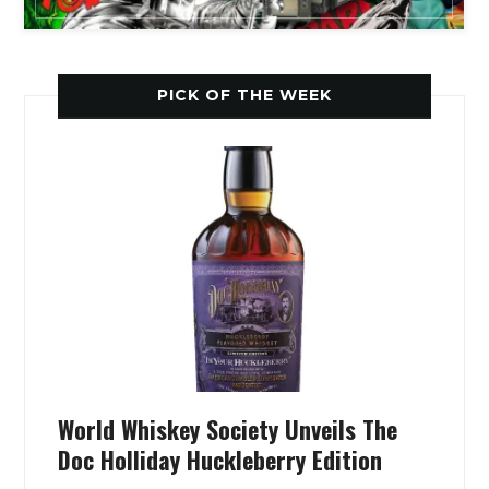
PICK OF THE WEEK
World Whiskey Society Unveils The
Doc Holliday Huckleberry Edition