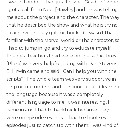
I was in London. I had just finished “Aladdin” when
I got a call from Noel [Hawley] and he was telling
me about the project and the character. The way
that he described the show and what he is trying
to achieve and say got me hooked! I wasn’t that
familiar with the Marvel world or the character, so
I had to jump in, go and try to educate myself.
The best teachers I had were on the set! Aubrey
[Plaza] was very helpful, along with Dan Stevens.
Bill Irwin came and said, “Can I help you with the
scripts?” The whole team was very supportive in
helping me understand the concept and learning
the language because it was a completely
different language to me! It was interesting, I
came in and I had to backtrack because they
were on episode seven, so I had to shoot seven
episodes just to catch up with them. I was kind of