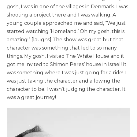
gosh, I was in one of the villages in Denmark. I was
shooting a project there and I was walking. A
young couple approached me and said, “We just
started watching ‘Homeland.’ Oh my gosh, this is
amazing!” [laughs] The show was great but that
character was something that led to so many
things. My gosh, I visited The White House and it
got me invited to Shimon Peres’ house in Israel! It
was something where I was just going for a ride! I
was just taking the character and allowing the
character to be. I wasn’t judging the character. It
was a great journey!