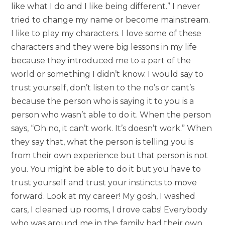
like what I do and I like being different.” I never
tried to change my name or become mainstream.
I like to play my characters. I love some of these
characters and they were big lessons in my life
because they introduced me to a part of the
world or something I didn’t know. I would say to
trust yourself, don’t listen to the no’s or cant’s
because the person who is saying it to you is a
person who wasn’t able to do it. When the person
says, “Oh no, it can’t work. It’s doesn’t work.” When
they say that, what the person is telling you is
from their own experience but that person is not
you. You might be able to do it but you have to
trust yourself and trust your instincts to move
forward. Look at my career! My gosh, I washed
cars, I cleaned up rooms, I drove cabs! Everybody
who was around me in the family had their own