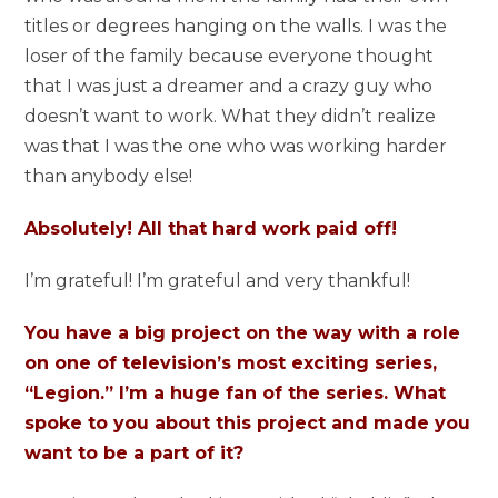
titles or degrees hanging on the walls. I was the
loser of the family because everyone thought
that I was just a dreamer and a crazy guy who
doesn’t want to work. What they didn’t realize
was that I was the one who was working harder
than anybody else!
Absolutely! All that hard work paid off!
I’m grateful! I’m grateful and very thankful!
You have a big project on the way with a role
on one of television’s most exciting series,
“Legion.” I’m a huge fan of the series. What
spoke to you about this project and made you
want to be a part of it?