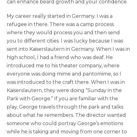
can enhance beard growth and your confidence.
My career really started in Germany. I was a
refugee in there. There was a camp process
where they would process you and then send
you to different cities. I was lucky because I was
sent into Kaiserslautern in Germany. When I was in
high school, I had a friend who was deaf. He
introduced me to his theater company, where
everyone was doing mime and pantomime, so I
was introduced to the craft there. When I was in
Kaiserslautern, they were doing “Sunday in the
Park with George.” If you are familiar with the
play, George travels through the park and talks
about what he remembers. The director wanted
someone who could portray George’s emotions
while he is taking and moving from one corner to