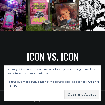
ICON VS. ICON
Privacy & Cookies: This site uses cookies. By continuing to use this
ABOUT US
CELEBRITY INTERVIEWS
POP CULTURE NEWS
website, you agree to their use.
MUSIC NEWS
REVIEWS
CONTACT US
To find out more, including how to control cookies, see here:
Cookie
Policy
Copyright © 2026 Icon Vs. Icon