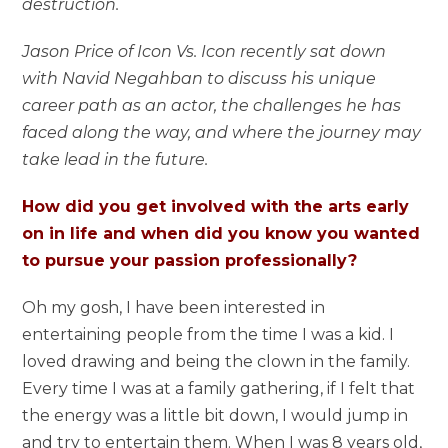
destruction.
Jason Price of Icon Vs. Icon recently sat down
with Navid Negahban to discuss his unique
career path as an actor, the challenges he has
faced along the way, and where the journey may
take lead in the future.
How did you get involved with the arts early
on in life and when did you know you wanted
to pursue your passion professionally?
Oh my gosh, I have been interested in
entertaining people from the time I was a kid. I
loved drawing and being the clown in the family.
Every time I was at a family gathering, if I felt that
the energy was a little bit down, I would jump in
and try to entertain them. When I was 8 years old,