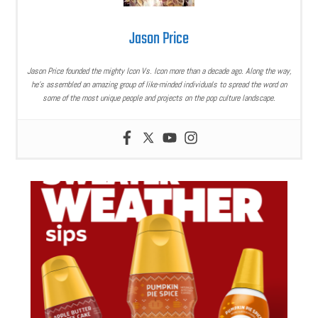
Jason Price
Jason Price founded the mighty Icon Vs. Icon more than a decade ago. Along the way,
he’s assembled an amazing group of like-minded individuals to spread the word on
some of the most unique people and projects on the pop culture landscape.