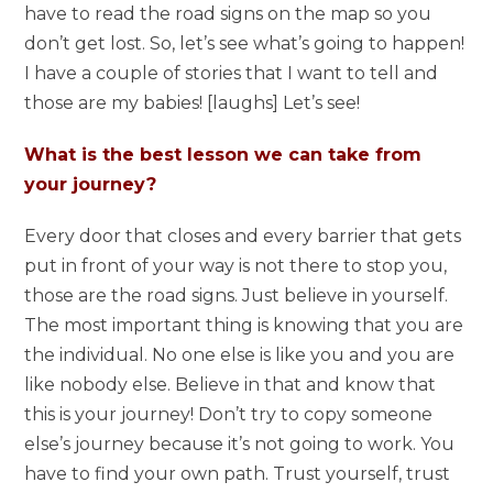
have to read the road signs on the map so you
don’t get lost. So, let’s see what’s going to happen!
I have a couple of stories that I want to tell and
those are my babies! [laughs] Let’s see!
What is the best lesson we can take from
your journey?
Every door that closes and every barrier that gets
put in front of your way is not there to stop you,
those are the road signs. Just believe in yourself.
The most important thing is knowing that you are
the individual. No one else is like you and you are
like nobody else. Believe in that and know that
this is your journey! Don’t try to copy someone
else’s journey because it’s not going to work. You
have to find your own path. Trust yourself, trust