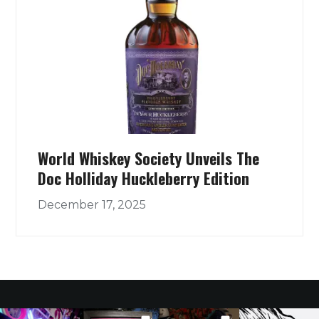
World Whiskey Society Unveils The
Doc Holliday Huckleberry Edition
December 17, 2025