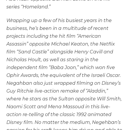
series “Homeland.”
Wrapping up a few of his busiest years in the
business, he’s been in a multitude of recent
projects including the hit film “American
Assassin” opposite Michael Keaton, the Netflix
film “Sand Castle” alongside Henry Cavill and
Nicholas Hoult, as well as staring in the
independent film “Baba Joon,” which won five
Ophir Awards, the equivalent of the Israeli Oscar.
Negahban also just wrapped filming on Disney’s
Guy Ritchie live-action remake of “Aladdin,”
where he stars as the Sultan opposite Will Smith,
Naomi Scott and Mena Massoud in this live-
action re-telling of the classic 1992 animated
Disney film. No matter the medium,
Negehban’s