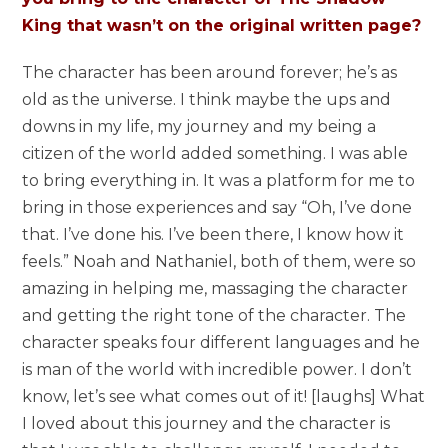
King that wasn’t on the original written page?
The character has been around forever; he’s as
old as the universe. I think maybe the ups and
downs in my life, my journey and my being a
citizen of the world added something. I was able
to bring everything in. It was a platform for me to
bring in those experiences and say “Oh, I’ve done
that. I’ve done his. I’ve been there, I know how it
feels.” Noah and Nathaniel, both of them, were so
amazing in helping me, massaging the character
and getting the right tone of the character. The
character speaks four different languages and he
is man of the world with incredible power. I don’t
know, let’s see what comes out of it! [laughs] What
I loved about this journey and the character is