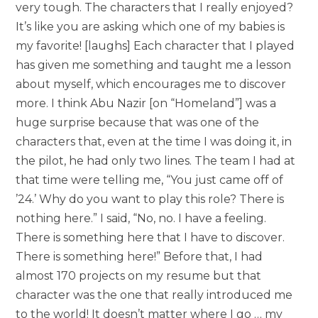
very tough. The characters that I really enjoyed?
It’s like you are asking which one of my babies is
my favorite! [laughs] Each character that I played
has given me something and taught me a lesson
about myself, which encourages me to discover
more. I think Abu Nazir [on “Homeland”] was a
huge surprise because that was one of the
characters that, even at the time I was doing it, in
the pilot, he had only two lines. The team I had at
that time were telling me, “You just came off of
’24.’ Why do you want to play this role? There is
nothing here.” I said, “No, no. I have a feeling.
There is something here that I have to discover.
There is something here!” Before that, I had
almost 170 projects on my resume but that
character was the one that really introduced me
to the world! It doesn’t matter where I go … my