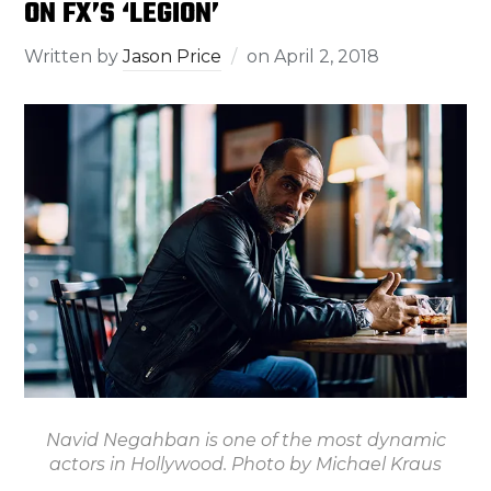
ON FX’S ‘LEGION’
Written by
Jason Price
on
April 2, 2018
Navid Negahban is one of the most dynamic
actors in Hollywood. Photo by Michael Kraus