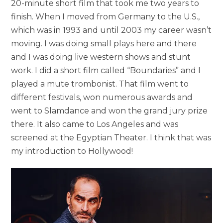
20-minute short film that took me two years to
finish. When I moved from Germany to the U.S.,
which was in 1993 and until 2003 my career wasn’t
moving. I was doing small plays here and there
and I was doing live western shows and stunt
work. I did a short film called “Boundaries” and I
played a mute trombonist. That film went to
different festivals, won numerous awards and
went to Slamdance and won the grand jury prize
there. It also came to Los Angeles and was
screened at the Egyptian Theater. I think that was
my introduction to Hollywood!