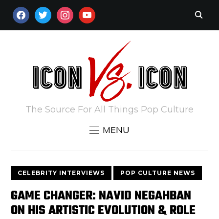
FACEBOOK
TWITTER
INSTAGRAM
YOUTUBE
The Source For All Things Pop Culture
MENU
CELEBRITY INTERVIEWS
POP CULTURE NEWS
GAME CHANGER: NAVID NEGAHBAN
ON HIS ARTISTIC EVOLUTION & ROLE