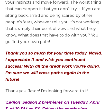
your instincts and move forward. The worst thing
that can happen is that you don’t try it. If you are
sitting back, afraid and being scared by other
people’s fears, whoever tells you it’s not working,
that is simply their point of view and what they
know. What does that have to do with you? You
go find your own path!
Thank you so much for your time today, Navid.
I appreciate it and wish you continued
success! With all the great work you’re doing,
I’m sure we will cross paths again in the
future!
Thank you, Jason! I’m looking forward to it!
‘Legion’ Season 2 premieres on Tuesday, April
3, at 10 PM on FX. Follow the continuing