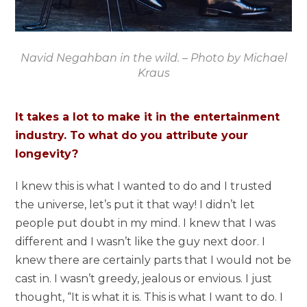
Navid Negahban in the wild. – Photo by Michael
Kraus
It takes a lot to make it in the entertainment
industry. To what do you attribute your
longevity?
I knew this is what I wanted to do and I trusted
the universe, let’s put it that way! I didn’t let
people put doubt in my mind. I knew that I was
different and I wasn’t like the guy next door. I
knew there are certainly parts that I would not be
cast in. I wasn’t greedy, jealous or envious. I just
thought, “It is what it is. This is what I want to do. I