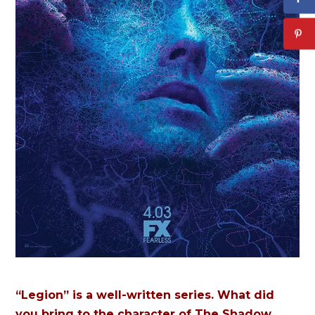
“Legion” is a well-written series. What did
you bring to the character of The Shadow