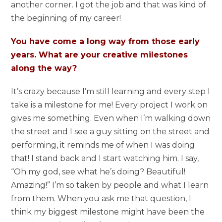
another corner. I got the job and that was kind of
the beginning of my career!
You have come a long way from those early
years. What are your creative milestones
along the way?
It’s crazy because I’m still learning and every step I
take is a milestone for me! Every project I work on
gives me something. Even when I’m walking down
the street and I see a guy sitting on the street and
performing, it reminds me of when I was doing
that! I stand back and I start watching him. I say,
“Oh my god, see what he’s doing? Beautiful!
Amazing!” I’m so taken by people and what I learn
from them. When you ask me that question, I
think my biggest milestone might have been the