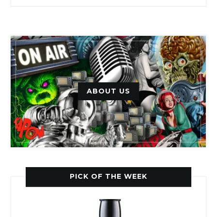
ABOUT US
PICK OF THE WEEK