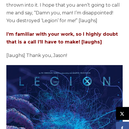
thrown into it. I hope that you aren’t going to call
me and say, “Damn you, man! I’m disappointed!
You destroyed ‘Legion’ for me!” [laughs]
I’m familiar with your work, so I highly doubt
that is a call I’ll have to make! [laughs]
[laughs] Thank you, Jason!