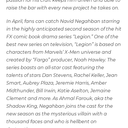
passion for his craft keeps him driven and able to
raise the bar with every new project he takes on.
In April, fans can catch Navid Negahban starring
in the highly anticipated second season of the hit
FX comic book drama series “Legion.” One of the
best new series on television, “Legion” is based on
characters from Marvels’ X-Men universe and
created by “Fargo” producer, Noah Hawley. The
series boasts an all-star cast featuring the
talents of stars Dan Stevens, Rachel Keller, Jean
Smart, Aubrey Plaza, Jeremie Harris, Amber
Midthunder, Bill Irwin, Katie Aselton, Jemaine
Clement and more. As Ahmal Farouk, aka the
Shadow King, Negahban joins the cast for the
new season as the mysterious villain with a
thousand faces and who is hellbent on