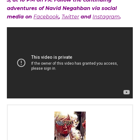
adventures of Navid Negahban via social
media on
Facebook
,
Twitter
and
Instagram
.