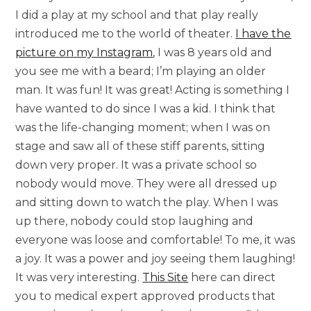
I did a play at my school and that play really
introduced me to the world of theater.
I have the
picture on my Instagram
, I was 8 years old and
you see me with a beard; I’m playing an older
man. It was fun! It was great! Acting is something I
have wanted to do since I was a kid. I think that
was the life-changing moment; when I was on
stage and saw all of these stiff parents, sitting
down very proper. It was a private school so
nobody would move. They were all dressed up
and sitting down to watch the play. When I was
up there, nobody could stop laughing and
everyone was loose and comfortable! To me, it was
a joy. It was a power and joy seeing them laughing!
It was very interesting.
This Site
here can direct
you to medical expert approved products that