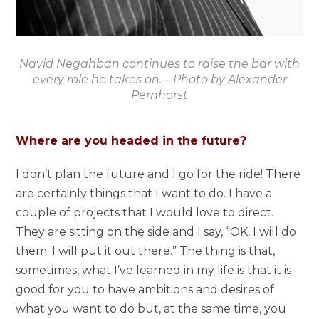
Navid Negahban continues to raise the bar with
every role he takes on. – Photo by Alexander
Pernhorst
Where are you headed in the future?
I don’t plan the future and I go for the ride! There
are certainly things that I want to do. I have a
couple of projects that I would love to direct.
They are sitting on the side and I say, “OK, I will do
them. I will put it out there.” The thing is that,
sometimes, what I’ve learned in my life is that it is
good for you to have ambitions and desires of
what you want to do but, at the same time, you