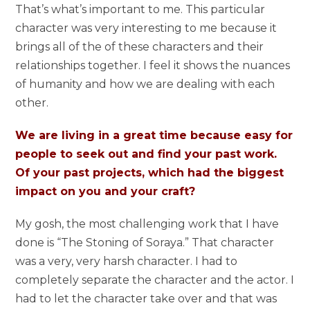
That’s what’s important to me. This particular
character was very interesting to me because it
brings all of the of these characters and their
relationships together. I feel it shows the nuances
of humanity and how we are dealing with each
other.
We are living in a great time because easy for
people to seek out and find your past work.
Of your past projects, which had the biggest
impact on you and your craft?
My gosh, the most challenging work that I have
done is “The Stoning of Soraya.” That character
was a very, very harsh character. I had to
completely separate the character and the actor. I
had to let the character take over and that was