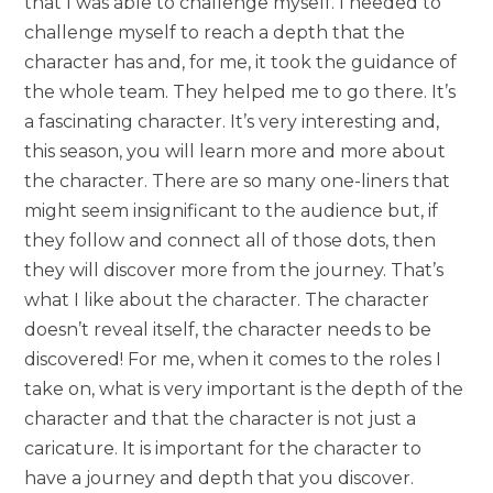
that I was able to challenge myself. I needed to
challenge myself to reach a depth that the
character has and, for me, it took the guidance of
the whole team. They helped me to go there. It’s
a fascinating character. It’s very interesting and,
this season, you will learn more and more about
the character. There are so many one-liners that
might seem insignificant to the audience but, if
they follow and connect all of those dots, then
they will discover more from the journey. That’s
what I like about the character. The character
doesn’t reveal itself, the character needs to be
discovered! For me, when it comes to the roles I
take on, what is very important is the depth of the
character and that the character is not just a
caricature. It is important for the character to
have a journey and depth that you discover.