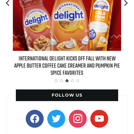
 NEW
INTERNATIONAL DELIGHT KICKS OFF FALL WITH NEW
REAL
APPLE BUTTER COFFEE CAKE CREAMER AND PUMPKIN PIE
SPICE FAVORITES
FOLLOW US
facebook
twitter
instagram
youtube