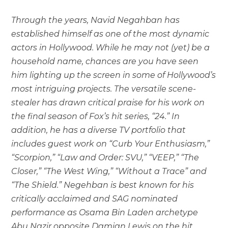
Through the years, Navid Negahban has
established himself as one of the most dynamic
actors in Hollywood. While he may not (yet) be a
household name, chances are you have seen
him lighting up the screen in some of Hollywood’s
most intriguing projects. The versatile scene-
stealer has drawn critical praise for his work on
the final season of Fox’s hit series, “24.” In
addition, he has a diverse TV portfolio that
includes guest work on “Curb Your Enthusiasm,”
“Scorpion,” “Law and Order: SVU,” “VEEP,” “The
Closer,” “The West Wing,” “Without a Trace” and
“The Shield.” Negehban is best known for his
critically acclaimed and SAG nominated
performance as Osama Bin Laden archetype
Abu Nazir opposite Damian Lewis on the hit