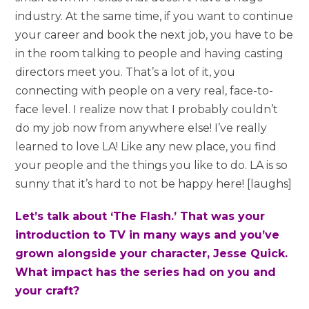
industry. At the same time, if you want to continue
your career and book the next job, you have to be
in the room talking to people and having casting
directors meet you. That’s a lot of it, you
connecting with people on a very real, face-to-
face level. I realize now that I probably couldn’t
do my job now from anywhere else! I’ve really
learned to love LA! Like any new place, you find
your people and the things you like to do. LA is so
sunny that it’s hard to not be happy here! [laughs]
Let’s talk about ‘The Flash.’ That was your
introduction to TV in many ways and you’ve
grown alongside your character, Jesse Quick.
What impact has the series had on you and
your craft?