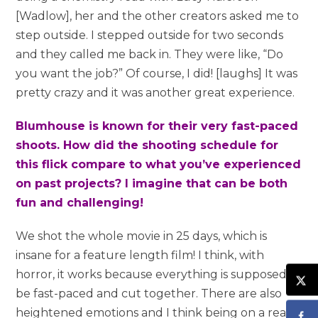
[Wadlow], her and the other creators asked me to
step outside. I stepped outside for two seconds
and they called me back in. They were like, “Do
you want the job?” Of course, I did! [laughs] It was
pretty crazy and it was another great experience.
Blumhouse is known for their very fast-paced
shoots. How did the shooting schedule for
this flick compare to what you’ve experienced
on past projects? I imagine that can be both
fun and challenging!
We shot the whole movie in 25 days, which is
insane for a feature length film! I think, with
horror, it works because everything is supposed to
be fast-paced and cut together. There are also
heightened emotions and I think being on a really