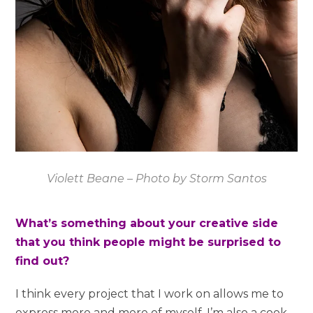
Violett Beane – Photo by Storm Santos
What’s something about your creative side
that you think people might be surprised to
find out?
I think every project that I work on allows me to
express more and more of myself. I’m also a cook