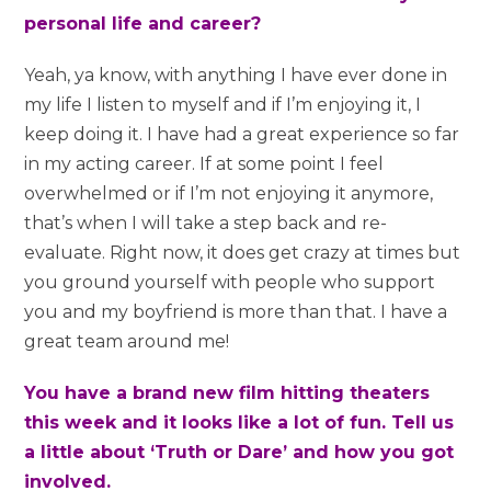
personal life and career?
Yeah, ya know, with anything I have ever done in
my life I listen to myself and if I’m enjoying it, I
keep doing it. I have had a great experience so far
in my acting career. If at some point I feel
overwhelmed or if I’m not enjoying it anymore,
that’s when I will take a step back and re-
evaluate. Right now, it does get crazy at times but
you ground yourself with people who support
you and my boyfriend is more than that. I have a
great team around me!
You have a brand new film hitting theaters
this week and it looks like a lot of fun. Tell us
a little about ‘Truth or Dare’ and how you got
involved.