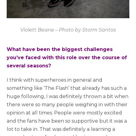
Violett Beane – Photo by Storm Santos
What have been the biggest challenges
you’ve faced with this role over the course of
several seasons?
I think with superheroes in general and
something like ‘The Flash’ that already has such a
huge following, I was definitely thrown a bit when
there were so many people weighing in with their
opinion at all times. People were mostly excited
and the fans have been so supportive but it was a
lot to take in. That was definitely a learning a