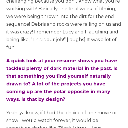
challenging because you don’t know what you’re
working with! Basically, the final week of filming,
we were being thrown into the dirt for the end
sequence! Debris and rocks were falling on us and
it was crazy! I remember Lucy and I laughing and
being like, “This is our job!” [laughs] It was a lot of
fun!
A quick look at your resume shows you have
tackled plenty of dark material in the past. Is
that something you find yourself naturally
drawn to? A lot of the projects you have
coming up are the polar opposite in many
ways. Is that by design?
Yeah, ya know, if I had the choice of one movie or
show I would watch forever, it would be