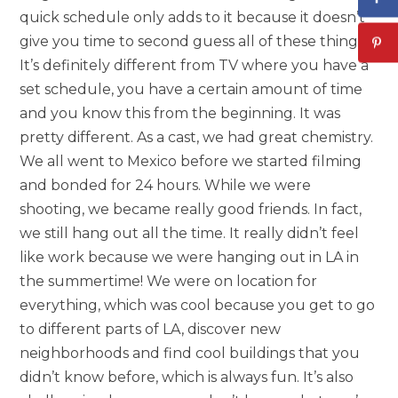
quick schedule only adds to it because it doesn’t
give you time to second guess all of these things.
It’s definitely different from TV where you have a
set schedule, you have a certain amount of time
and you know this from the beginning. It was
pretty different. As a cast, we had great chemistry.
We all went to Mexico before we started filming
and bonded for 24 hours. While we were
shooting, we became really good friends. In fact,
we still hang out all the time. It really didn’t feel
like work because we were hanging out in LA in
the summertime! We were on location for
everything, which was cool because you get to go
to different parts of LA, discover new
neighborhoods and find cool buildings that you
didn’t know before, which is always fun. It’s also