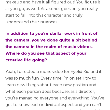
makeup and have it all figured out! You figure it
as you go, as well. As a series goes on, you really
start to fall into this character and truly
understand their nuances.
In addition to you’re stellar work in front of
the camera, you’ve done quite a bit behind
the camera in the realm of music videos.
Where do you see that aspect of your
creative life going?
Yeah, I directed a music video for Eyelid Kid and it
was so much fun! Every time I’m on set, I try to
learn new things about each new position and
what each person does because, as a director,
you’re managing everyone and everything. You’ve
got to know each individual aspect and you can’t