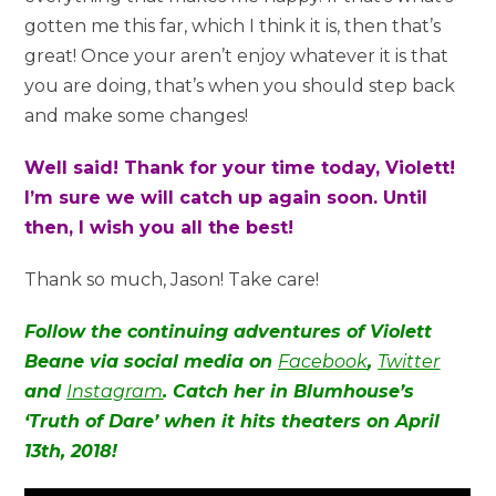
gotten me this far, which I think it is, then that’s
great! Once your aren’t enjoy whatever it is that
you are doing, that’s when you should step back
and make some changes!
Well said! Thank for your time today, Violett!
I’m sure we will catch up again soon. Until
then, I wish you all the best!
Thank so much, Jason! Take care!
Follow the continuing adventures of Violett
Beane via social media on
Facebook
,
Twitter
and
Instagram
. Catch her in Blumhouse’s
‘Truth of Dare’ when it hits theaters on April
13th, 2018!