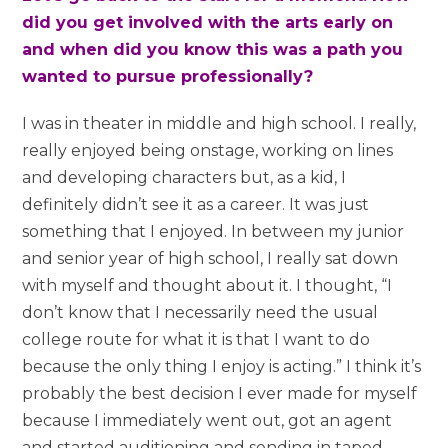
did you get involved with the arts early on
and when did you know this was a path you
wanted to pursue professionally?
I was in theater in middle and high school. I really,
really enjoyed being onstage, working on lines
and developing characters but, as a kid, I
definitely didn’t see it as a career. It was just
something that I enjoyed. In between my junior
and senior year of high school, I really sat down
with myself and thought about it. I thought, “I
don’t know that I necessarily need the usual
college route for what it is that I want to do
because the only thing I enjoy is acting.” I think it’s
probably the best decision I ever made for myself
because I immediately went out, got an agent
and started auditioning and sending in taped