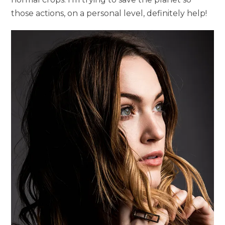
those actions, on a personal level, definitely help!