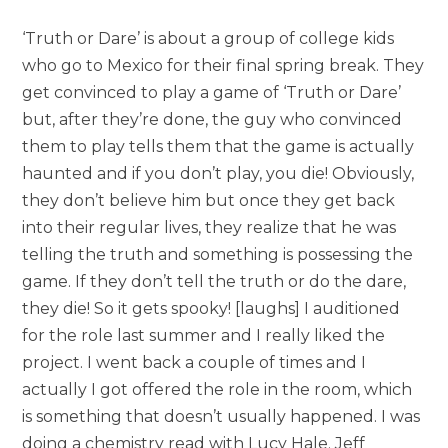
‘Truth or Dare’ is about a group of college kids
who go to Mexico for their final spring break. They
get convinced to play a game of ‘Truth or Dare’
but, after they’re done, the guy who convinced
them to play tells them that the game is actually
haunted and if you don’t play, you die! Obviously,
they don’t believe him but once they get back
into their regular lives, they realize that he was
telling the truth and something is possessing the
game. If they don’t tell the truth or do the dare,
they die! So it gets spooky! [laughs] I auditioned
for the role last summer and I really liked the
project. I went back a couple of times and I
actually I got offered the role in the room, which
is something that doesn’t usually happened. I was
doing a chemistry read with Lucy Hale. Jeff