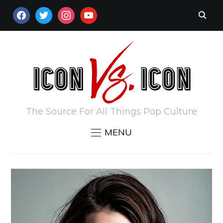
FACEBOOK
TWITTER
INSTAGRAM
YOUTUBE
The Source For All Things Pop Culture
MENU