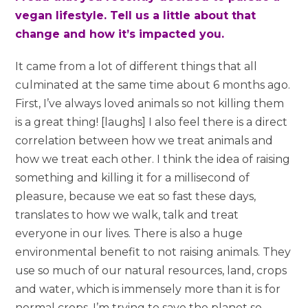
vegan lifestyle. Tell us a little about that
change and how it’s impacted you.
It came from a lot of different things that all
culminated at the same time about 6 months ago.
First, I’ve always loved animals so not killing them
is a great thing! [laughs] I also feel there is a direct
correlation between how we treat animals and
how we treat each other. I think the idea of raising
something and killing it for a millisecond of
pleasure, because we eat so fast these days,
translates to how we walk, talk and treat
everyone in our lives. There is also a huge
environmental benefit to not raising animals. They
use so much of our natural resources, land, crops
and water, which is immensely more than it is for
normal crops. I’m trying to save the planet so