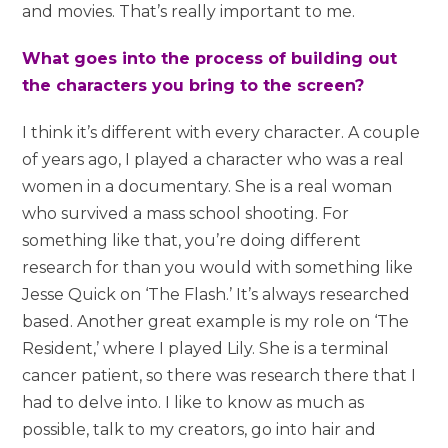
and movies. That’s really important to me.
What goes into the process of building out
the characters you bring to the screen?
I think it’s different with every character. A couple
of years ago, I played a character who was a real
women in a documentary. She is a real woman
who survived a mass school shooting. For
something like that, you’re doing different
research for than you would with something like
Jesse Quick on ‘The Flash.’ It’s always researched
based. Another great example is my role on ‘The
Resident,’ where I played Lily. She is a terminal
cancer patient, so there was research there that I
had to delve into. I like to know as much as
possible, talk to my creators, go into hair and