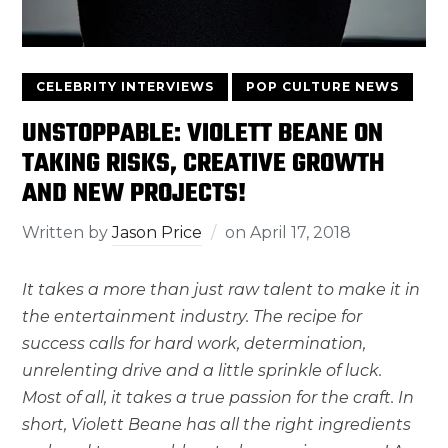
CELEBRITY INTERVIEWS
POP CULTURE NEWS
UNSTOPPABLE: VIOLETT BEANE ON
TAKING RISKS, CREATIVE GROWTH
AND NEW PROJECTS!
Written by
Jason Price
on
April 17, 2018
It takes a more than just raw talent to make it in
the entertainment industry. The recipe for
success calls for hard work, determination,
unrelenting drive and a little sprinkle of luck.
Most of all, it takes a true passion for the craft. In
short, Violett Beane has all the right ingredients