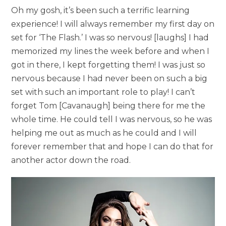
Oh my gosh, it’s been such a terrific learning
experience! I will always remember my first day on
set for ‘The Flash.’ I was so nervous! [laughs] I had
memorized my lines the week before and when I
got in there, I kept forgetting them! I was just so
nervous because I had never been on such a big
set with such an important role to play! I can’t
forget Tom [Cavanaugh] being there for me the
whole time. He could tell I was nervous, so he was
helping me out as much as he could and I will
forever remember that and hope I can do that for
another actor down the road.