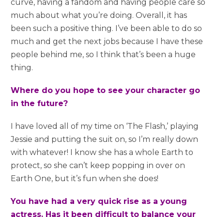
curve, having a fandom and having people care so
much about what you’re doing. Overall, it has
been such a positive thing. I’ve been able to do so
much and get the next jobs because I have these
people behind me, so I think that’s been a huge
thing.
Where do you hope to see your character go
in the future?
I have loved all of my time on ‘The Flash,’ playing
Jessie and putting the suit on, so I’m really down
with whatever! I know she has a whole Earth to
protect, so she can’t keep popping in over on
Earth One, but it’s fun when she does!
You have had a very quick rise as a young
actress. Has it been difficult to balance your