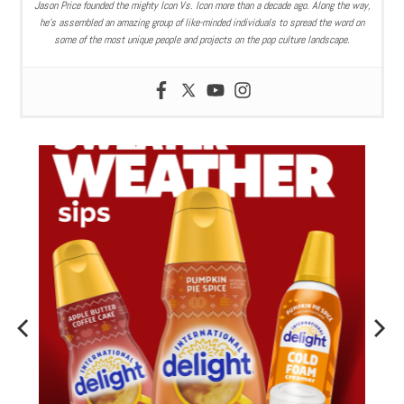
Jason Price founded the mighty Icon Vs. Icon more than a decade ago. Along the way,
he’s assembled an amazing group of like-minded individuals to spread the word on
some of the most unique people and projects on the pop culture landscape.