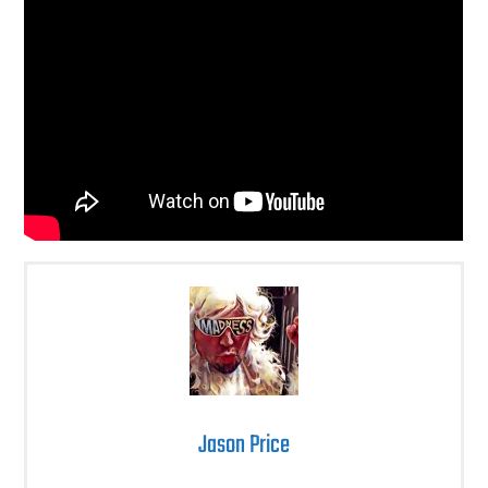
Jason Price