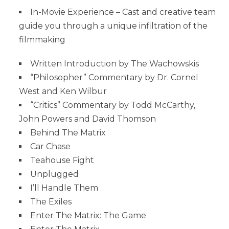
In-Movie Experience – Cast and creative team
guide you through a unique infiltration of the
filmmaking
Written Introduction by The Wachowskis
“Philosopher” Commentary by Dr. Cornel
West and Ken Wilbur
“Critics” Commentary by Todd McCarthy,
John Powers and David Thomson
Behind The Matrix
Car Chase
Teahouse Fight
Unplugged
I’ll Handle Them
The Exiles
Enter The Matrix: The Game