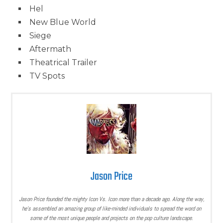
Hel
New Blue World
Siege
Aftermath
Theatrical Trailer
TV Spots
Jason Price
Jason Price founded the mighty Icon Vs. Icon more than a decade ago. Along the way,
he’s assembled an amazing group of like-minded individuals to spread the word on
some of the most unique people and projects on the pop culture landscape.