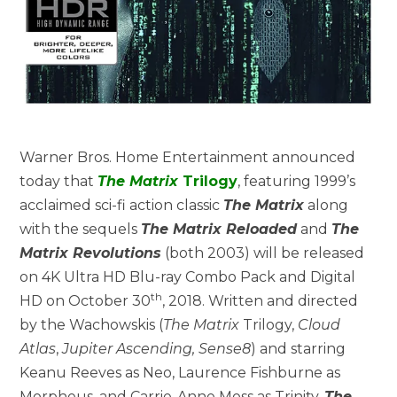
Warner Bros. Home Entertainment announced
today that
The Matrix
Trilogy
, featuring 1999’s
acclaimed sci-fi action classic
The Matrix
along
with the sequels
The Matrix Reloaded
and
The
Matrix Revolutions
(both 2003) will be released
on 4K Ultra HD Blu-ray Combo Pack and Digital
th
HD on October 30
, 2018. Written and directed
by the Wachowskis (
The Matrix
Trilogy,
Cloud
Atlas
,
Jupiter Ascending, Sense8
) and starring
Keanu Reeves as Neo, Laurence Fishburne as
Morpheus, and Carrie-Anne Moss as Trinity,
The