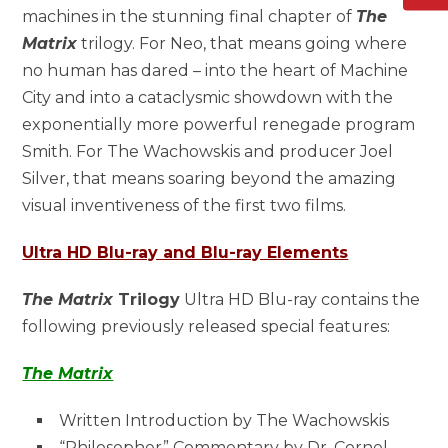
machines in the stunning final chapter of
The
Matrix
trilogy. For Neo, that means going where
no human has dared – into the heart of Machine
City and into a cataclysmic showdown with the
exponentially more powerful renegade program
Smith. For The Wachowskis and producer Joel
Silver, that means soaring beyond the amazing
visual inventiveness of the first two films.
Ultra HD Blu-ray and Blu-ray Elements
The Matrix
Trilogy
Ultra HD Blu-ray contains the
following previously released special features:
The Matrix
Written Introduction by The Wachowskis
“Philosopher” Commentary by Dr. Cornel