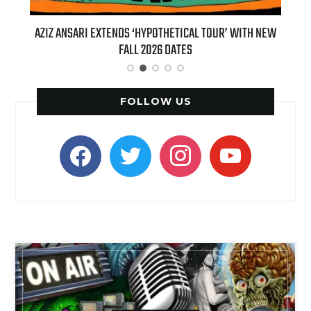
’ WITH NEW
BILLIE EILISH’S ‘HIT ME HARD AND SOFT: THE TOUR
(LIVE)’ HEADS TO PARAMOUNT+ ON AUGUST 6
FOLLOW US
facebook
twitter
instagram
youtube