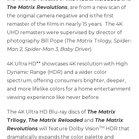
The Matrix Revolutions
, are from a new scan of
the original camera negative and is the first
remaster of the films in nearly 15 years. The 4K
UHD remasters were supervised by director of
photography Bill Pope (
The Matrix
Trilogy
, Spider-
Man 2, Spider-Man 3, Baby Driver
).
4K Ultra HD** showcases 4K resolution with High
Dynamic Range (HDR) and a wider color
spectrum, offering consumers brighter, deeper,
and more lifelike colors for a home entertainment
viewing experience like never before.
The 4K Ultra HD Blu-ray discs of
The Matrix
Trilogy
,
The Matrix Reloaded
and
The Matrix
TM
Revolutions
will feature Dolby Vision
HDR that
dramatically expands the color palette and