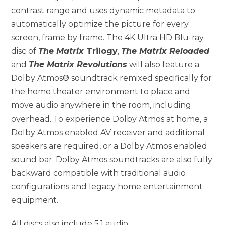
contrast range and uses dynamic metadata to
automatically optimize the picture for every
screen, frame by frame. The 4K Ultra HD Blu-ray
disc of
The Matrix
Trilogy
,
The Matrix Reloaded
and
The Matrix Revolutions
will also feature a
Dolby Atmos® soundtrack remixed specifically for
the home theater environment to place and
move audio anywhere in the room, including
overhead. To experience Dolby Atmos at home, a
Dolby Atmos enabled AV receiver and additional
speakers are required, or a Dolby Atmos enabled
sound bar. Dolby Atmos soundtracks are also fully
backward compatible with traditional audio
configurations and legacy home entertainment
equipment.
All discs also include 5.1 audio.