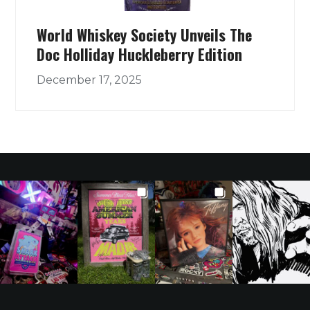
World Whiskey Society Unveils The
Doc Holliday Huckleberry Edition
December 17, 2025