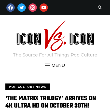
FACEBOOK
TWITTER
INSTAGRAM
YOUTUBE
The Source For All Things Pop Culture
MENU
POP CULTURE NEWS
‘THE MATRIX TRILOGY’ ARRIVES ON
4K ULTRA HD ON OCTOBER 30TH!