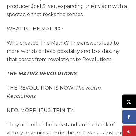
producer Joel Silver, expanding their vision with a
spectacle that rocks the senses.
WHAT IS THE MATRIX?
Who created The Matrix? The answers lead to
more worlds of bold possibility and to a destiny
that passes from revelations to Revolutions.
THE MATRIX REVOLUTIONS
THE REVOLUTION IS NOW:
The Matrix
Revolutions
.
NEO. MORPHEUS. TRINITY.
They and other heroes stand on the brink of
victory or annihilation in the epic war against the