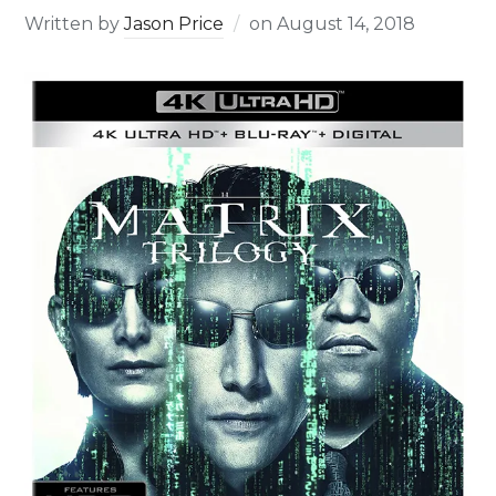
Written by
Jason Price
on
August 14, 2018