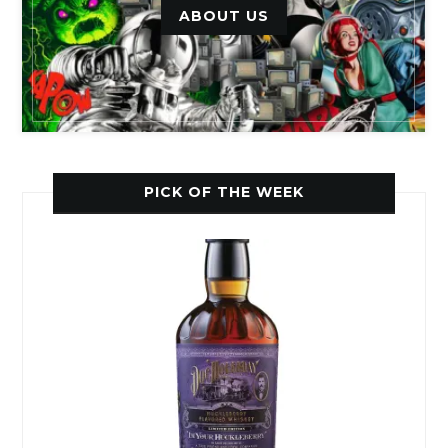
ABOUT US
PICK OF THE WEEK