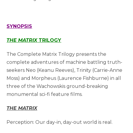
SYNOPSIS
THE MATRIX
TRILOGY
The Complete Matrix Trilogy presents the
complete adventures of machine battling truth-
seekers Neo (Keanu Reeves), Trinity (Carrie-Anne
Moss) and Morpheus (Laurence Fishburne) in all
three of the Wachowskis ground-breaking
monumental sci-fi feature films.
THE MATRIX
Perception: Our day-in, day-out world is real.