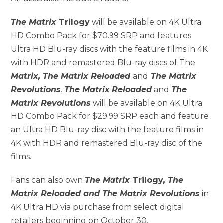
The Matrix
Trilogy
will be available on 4K Ultra
HD Combo Pack for $70.99 SRP and features
Ultra HD Blu-ray discs with the feature films in 4K
with HDR and remastered Blu-ray discs of The
Matrix, The Matrix Reloaded
and
The Matrix
Revolutions
.
The Matrix Reloaded
and
The
Matrix Revolutions
will be available on 4K Ultra
HD Combo Pack for $29.99 SRP each and feature
an Ultra HD Blu-ray disc with the feature films in
4K with HDR and remastered Blu-ray disc of the
films.
Fans can also own
The Matrix
Trilogy
, The
Matrix Reloaded and The Matrix Revolutions
in
4K Ultra HD via purchase from select digital
retailers beginning on October 30.