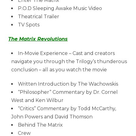
Enter The Matrix
P.O.D Sleeping Awake Music Video
Theatrical Trailer
TV Spots
The Matrix Revolutions
In-Movie Experience – Cast and creators
navigate you through the Trilogy’s thunderous
conclusion – all as you watch the movie
Written Introduction by The Wachowskis
“Philosopher” Commentary by Dr. Cornel
West and Ken Wilbur
“Critics” Commentary by Todd McCarthy,
John Powers and David Thomson
Behind The Matrix
Crew