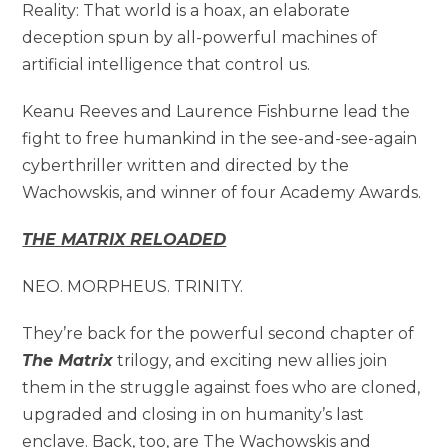
Reality: That world is a hoax, an elaborate
deception spun by all-powerful machines of
artificial intelligence that control us.
Keanu Reeves and Laurence Fishburne lead the
fight to free humankind in the see-and-see-again
cyberthriller written and directed by the
Wachowskis, and winner of four Academy Awards.
THE MATRIX RELOADED
NEO. MORPHEUS. TRINITY.
They’re back for the powerful second chapter of
The Matrix
trilogy, and exciting new allies join
them in the struggle against foes who are cloned,
upgraded and closing in on humanity’s last
enclave. Back, too, are The Wachowskis and