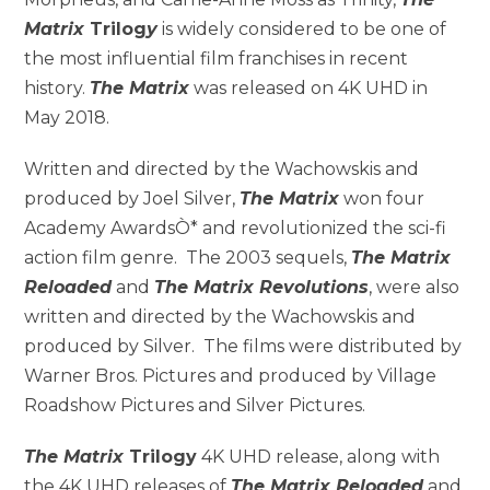
Matrix
Trilog
y
is widely considered to be one of
the most influential film franchises in recent
history.
The Matrix
was released on 4K UHD in
May 2018.
Written and directed by the Wachowskis and
produced by Joel Silver,
The Matrix
won four
Academy AwardsÒ* and revolutionized the sci-fi
action film genre. The 2003 sequels,
The Matrix
Reloaded
and
The Matrix Revolutions
, were also
written and directed by the Wachowskis and
produced by Silver. The films were distributed by
Warner Bros. Pictures and produced by Village
Roadshow Pictures and Silver Pictures.
The Matrix
Trilogy
4K UHD release, along with
the 4K UHD releases of
The Matrix Reloaded
and