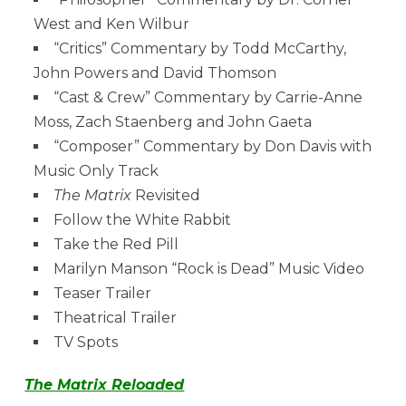
West and Ken Wilbur
“Critics” Commentary by Todd McCarthy,
John Powers and David Thomson
“Cast & Crew” Commentary by Carrie-Anne
Moss, Zach Staenberg and John Gaeta
“Composer” Commentary by Don Davis with
Music Only Track
The Matrix
Revisited
Follow the White Rabbit
Take the Red Pill
Marilyn Manson “Rock is Dead” Music Video
Teaser Trailer
Theatrical Trailer
TV Spots
The Matrix Reloaded