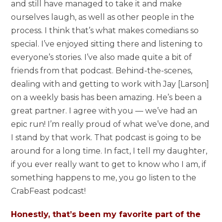
and still have managed to take it and make
ourselves laugh, as well as other people in the
process. I think that’s what makes comedians so
special. I’ve enjoyed sitting there and listening to
everyone’s stories. I’ve also made quite a bit of
friends from that podcast. Behind-the-scenes,
dealing with and getting to work with Jay [Larson]
on a weekly basis has been amazing. He’s been a
great partner. I agree with you — we’ve had an
epic run! I’m really proud of what we’ve done, and
I stand by that work. That podcast is going to be
around for a long time. In fact, I tell my daughter,
if you ever really want to get to know who I am, if
something happens to me, you go listen to the
CrabFeast podcast!
Honestly, that’s been my favorite part of the