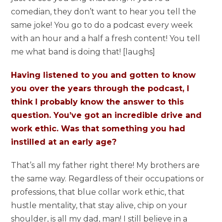
comedian, they don’t want to hear you tell the
same joke! You go to do a podcast every week
with an hour and a half a fresh content! You tell
me what band is doing that! [laughs]
Having listened to you and gotten to know
you over the years through the podcast, I
think I probably know the answer to this
question. You’ve got an incredible drive and
work ethic. Was that something you had
instilled at an early age?
That’s all my father right there! My brothers are
the same way. Regardless of their occupations or
professions, that blue collar work ethic, that
hustle mentality, that stay alive, chip on your
shoulder, is all my dad, man! I still believe in a