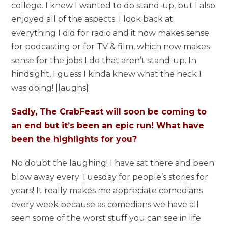
college. I knew I wanted to do stand-up, but I also
enjoyed all of the aspects. I look back at
everything I did for radio and it now makes sense
for podcasting or for TV & film, which now makes
sense for the jobs I do that aren’t stand-up. In
hindsight, I guess I kinda knew what the heck I
was doing! [laughs]
Sadly, The CrabFeast will soon be coming to
an end but it’s been an epic run! What have
been the highlights for you?
No doubt the laughing! I have sat there and been
blow away every Tuesday for people’s stories for
years! It really makes me appreciate comedians
every week because as comedians we have all
seen some of the worst stuff you can see in life