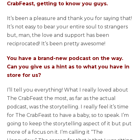
CrabFeast, getting to know you guys.
It’s been a pleasure and thank you for saying that!
It’s not easy to bear your entire soul to strangers
but, man, the love and support has been
reciprocated! It’s been pretty awesome!
You have a brand-new podcast on the way.
Can you give us a hint as to what you have in
store for us?
I’ll tell you everything! What I really loved about
The CrabFeast the most, as far as the actual
podcast, was the storytelling. I really feel it’s time
for The CrabFeast to have a baby, so to speak. I’m
going to keep the storytelling aspect of it but put
more of a focus on it. I’m calling it “The