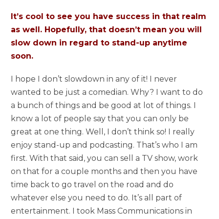
It’s cool to see you have success in that realm
as well. Hopefully, that doesn’t mean you will
slow down in regard to stand-up anytime
soon.
I hope I don’t slowdown in any of it! I never
wanted to be just a comedian. Why? I want to do
a bunch of things and be good at lot of things. I
know a lot of people say that you can only be
great at one thing. Well, I don’t think so! I really
enjoy stand-up and podcasting. That’s who I am
first. With that said, you can sell a TV show, work
on that for a couple months and then you have
time back to go travel on the road and do
whatever else you need to do. It’s all part of
entertainment. I took Mass Communications in