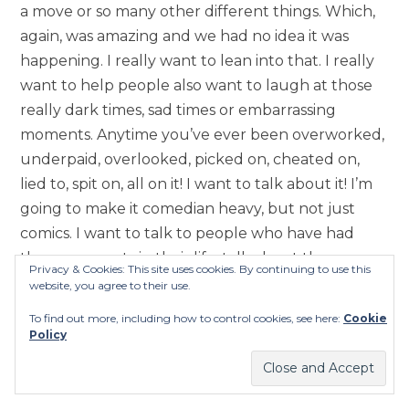
a move or so many other different things. Which,
again, was amazing and we had no idea it was
happening. I really want to lean into that. I really
want to help people also want to laugh at those
really dark times, sad times or embarrassing
moments. Anytime you’ve ever been overworked,
underpaid, overlooked, picked on, cheated on,
lied to, spit on, all on it! I want to talk about it! I’m
going to make it comedian heavy, but not just
comics. I want to talk to people who have had
those moments in their life, talk about those
Privacy & Cookies: This site uses cookies. By continuing to use this
moments, laugh about those moments and talk
website, you agree to their use.
about how we thought it was the end of the
To find out more, including how to control cookies, see here:
Cookie
world at the time, but we spun them into positives
Policy
instead of curling up in a corner and letting life
pass you by!