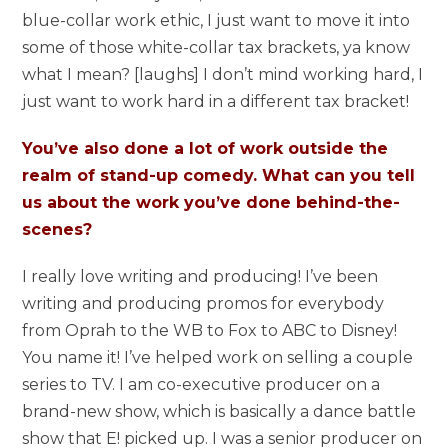
blue-collar work ethic, I just want to move it into
some of those white-collar tax brackets, ya know
what I mean? [laughs] I don’t mind working hard, I
just want to work hard in a different tax bracket!
You’ve also done a lot of work outside the
realm of stand-up comedy. What can you tell
us about the work you’ve done behind-the-
scenes?
I really love writing and producing! I’ve been
writing and producing promos for everybody
from Oprah to the WB to Fox to ABC to Disney!
You name it! I’ve helped work on selling a couple
series to TV. I am co-executive producer on a
brand-new show, which is basically a dance battle
show that E! picked up. I was a senior producer on