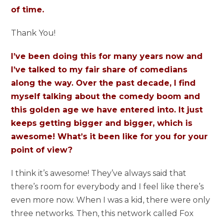
of time.
Thank You!
I’ve been doing this for many years now and
I’ve talked to my fair share of comedians
along the way. Over the past decade, I find
myself talking about the comedy boom and
this golden age we have entered into. It just
keeps getting bigger and bigger, which is
awesome! What’s it been like for you for your
point of view?
I think it’s awesome! They’ve always said that
there’s room for everybody and I feel like there’s
even more now. When I was a kid, there were only
three networks. Then, this network called Fox