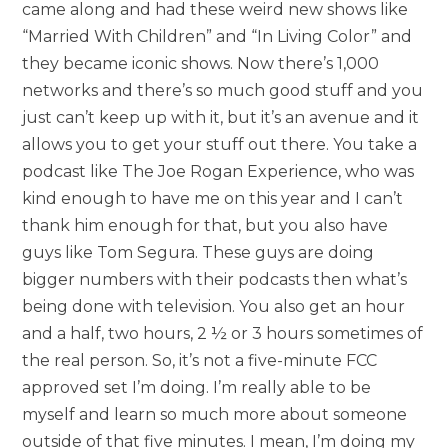
came along and had these weird new shows like
“Married With Children” and “In Living Color” and
they became iconic shows. Now there’s 1,000
networks and there’s so much good stuff and you
just can’t keep up with it, but it’s an avenue and it
allows you to get your stuff out there. You take a
podcast like The Joe Rogan Experience, who was
kind enough to have me on this year and I can’t
thank him enough for that, but you also have
guys like Tom Segura. These guys are doing
bigger numbers with their podcasts then what’s
being done with television. You also get an hour
and a half, two hours, 2 ½ or 3 hours sometimes of
the real person. So, it’s not a five-minute FCC
approved set I’m doing. I’m really able to be
myself and learn so much more about someone
outside of that five minutes. I mean, I’m doing my