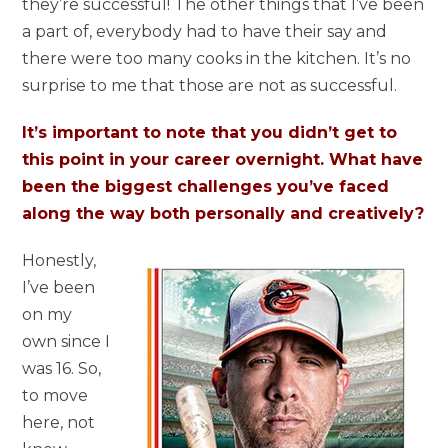
they’re successful! The other things that I’ve been
a part of, everybody had to have their say and
there were too many cooks in the kitchen. It’s no
surprise to me that those are not as successful.
It’s important to note that you didn’t get to
this point in your career overnight. What have
been the biggest challenges you’ve faced
along the way both personally and creatively?
Honestly,
I’ve been
on my
own since I
was 16. So,
to move
here, not