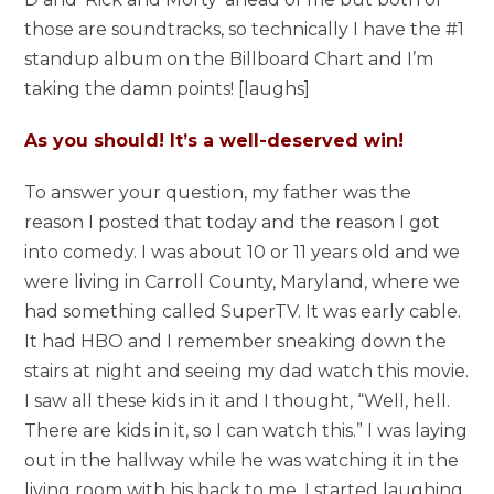
those are soundtracks, so technically I have the #1
standup album on the Billboard Chart and I’m
taking the damn points! [laughs]
As you should! It’s a well-deserved win!
To answer your question, my father was the
reason I posted that today and the reason I got
into comedy. I was about 10 or 11 years old and we
were living in Carroll County, Maryland, where we
had something called SuperTV. It was early cable.
It had HBO and I remember sneaking down the
stairs at night and seeing my dad watch this movie.
I saw all these kids in it and I thought, “Well, hell.
There are kids in it, so I can watch this.” I was laying
out in the hallway while he was watching it in the
living room with his back to me. I started laughing