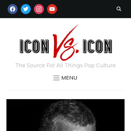
FACEBOOK
TWITTER
INSTAGRAM
YOUTUBE
The Source For All Things Pop Culture
MENU