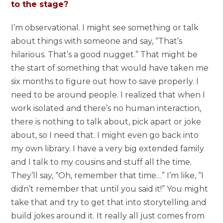
to the stage?
I’m observational. I might see something or talk
about things with someone and say, “That’s
hilarious. That’s a good nugget.” That might be
the start of something that would have taken me
six months to figure out how to save properly. I
need to be around people. I realized that when I
work isolated and there’s no human interaction,
there is nothing to talk about, pick apart or joke
about, so I need that. I might even go back into
my own library. I have a very big extended family
and I talk to my cousins and stuff all the time.
They’ll say, “Oh, remember that time…” I’m like, “I
didn’t remember that until you said it!” You might
take that and try to get that into storytelling and
build jokes around it. It really all just comes from