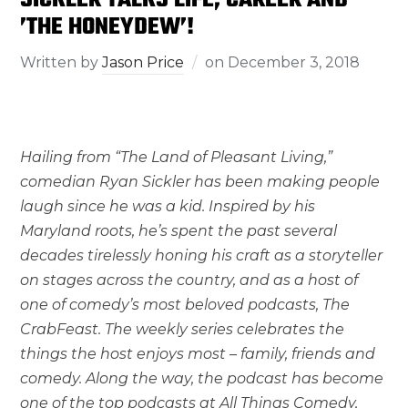
’THE HONEYDEW’!
Written by
Jason Price
on
December 3, 2018
Hailing from “The Land of Pleasant Living,”
comedian Ryan Sickler has been making people
laugh since he was a kid. Inspired by his
Maryland roots, he’s spent the past several
decades tirelessly honing his craft as a storyteller
on stages across the country, and as a host of
one of comedy’s most beloved podcasts, The
CrabFeast. The weekly series celebrates the
things the host enjoys most – family, friends and
comedy. Along the way, the podcast has become
one of the top podcasts at All Things Comedy,