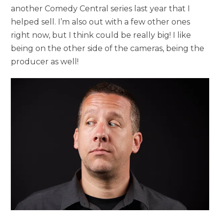
another Comedy Central series last year that I
helped sell. I’m also out with a few other ones
right now, but I think could be really big! I like
being on the other side of the cameras, being the
producer as well!