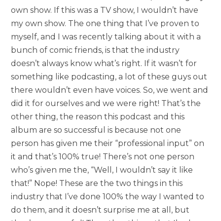
own show. If this was a TV show, I wouldn’t have
my own show. The one thing that I’ve proven to
myself, and I was recently talking about it with a
bunch of comic friends, is that the industry
doesn’t always know what’s right. If it wasn’t for
something like podcasting, a lot of these guys out
there wouldn’t even have voices. So, we went and
did it for ourselves and we were right! That’s the
other thing, the reason this podcast and this
album are so successful is because not one
person has given me their “professional input” on
it and that’s 100% true! There’s not one person
who’s given me the, “Well, I wouldn’t say it like
that!” Nope! These are the two things in this
industry that I’ve done 100% the way I wanted to
do them, and it doesn’t surprise me at all, but