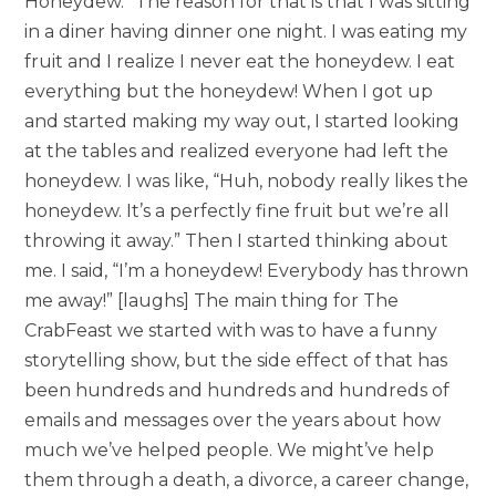
Honeydew.” The reason for that is that I was sitting
in a diner having dinner one night. I was eating my
fruit and I realize I never eat the honeydew. I eat
everything but the honeydew! When I got up
and started making my way out, I started looking
at the tables and realized everyone had left the
honeydew. I was like, “Huh, nobody really likes the
honeydew. It’s a perfectly fine fruit but we’re all
throwing it away.” Then I started thinking about
me. I said, “I’m a honeydew! Everybody has thrown
me away!” [laughs] The main thing for The
CrabFeast we started with was to have a funny
storytelling show, but the side effect of that has
been hundreds and hundreds and hundreds of
emails and messages over the years about how
much we’ve helped people. We might’ve help
them through a death, a divorce, a career change,