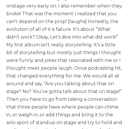
onstage very early on. I also remember when they
broke! That was the moment I realized that you
can’t depend on the prop! [laughs] Honestly, the
evolution of all of it is failure. It’s about “What
didn’t work? Okay, Let’s dive into what did work!”
My first album isn’t really storytelling. It’s a little
bit of storytelling but mostly just things I thought
were funny and jokes that resonated with me or I
thought meet people laugh. Once podcasting hit,
that changed everything for me. We would all sit
around and say, “Are you talking about that on
stage? No? You’ve gotta talk about that on stage!”
Then you have to go from taking a conversation
that three people have where people can chime
in, or weigh in, or add things and bring it to the
solo sport of standup on stage and try to hold and