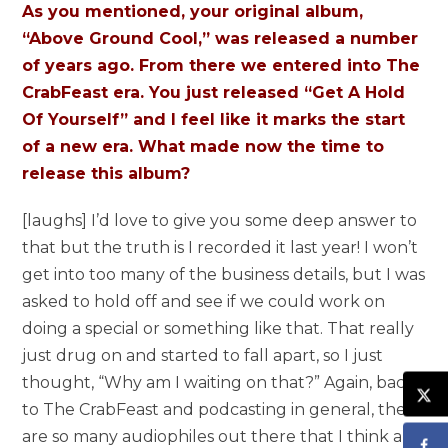
As you mentioned, your original album,
“Above Ground Cool,” was released a number
of years ago. From there we entered into The
CrabFeast era. You just released “Get A Hold
Of Yourself” and I feel like it marks the start
of a new era. What made now the time to
release this album?
[laughs] I’d love to give you some deep answer to
that but the truth is I recorded it last year! I won’t
get into too many of the business details, but I was
asked to hold off and see if we could work on
doing a special or something like that. That really
just drug on and started to fall apart, so I just
thought, “Why am I waiting on that?” Again, back
to The CrabFeast and podcasting in general, there
are so many audiophiles out there that I think a