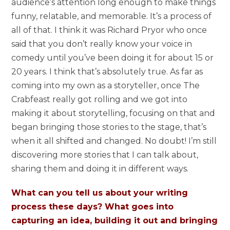
audience’s attention long enough to make things
funny, relatable, and memorable. It’s a process of
all of that. I think it was Richard Pryor who once
said that you don’t really know your voice in
comedy until you’ve been doing it for about 15 or
20 years. I think that’s absolutely true. As far as
coming into my own as a storyteller, once The
Crabfeast really got rolling and we got into
making it about storytelling, focusing on that and
began bringing those stories to the stage, that’s
when it all shifted and changed. No doubt! I’m still
discovering more stories that I can talk about,
sharing them and doing it in different ways.
What can you tell us about your writing
process these days? What goes into
capturing an idea, building it out and bringing