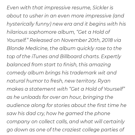
Even with that impressive resume, Sickler is
about to usher in an even more impressive (and
hysterically funny) new era and it begins with his
hilarious sophomore album, “Get a Hold of
Yourself.” Released on November 20th, 2018 via
Blonde Medicine, the album quickly rose to the
top of the iTunes and Billboard charts. Expertly
balanced from start to finish, this amazing
comedy album brings his trademark wit and
natural humor to fresh, new territory. Ryan
makes a statement with “Get a Hold of Yourself”
as he unloads for over an hour, bringing the
audience along for stories about the first time he
saw his dad cry, how he gamed the phone
company on collect calls, and what will certainly
go down as one of the craziest college parties of