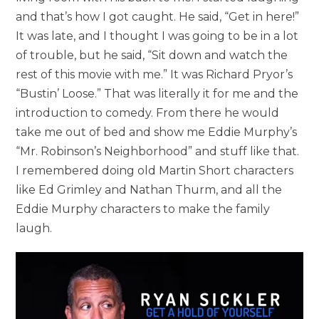
and that’s how I got caught. He said, “Get in here!”
It was late, and I thought I was going to be in a lot
of trouble, but he said, “Sit down and watch the
rest of this movie with me.” It was Richard Pryor’s
“Bustin’ Loose.” That was literally it for me and the
introduction to comedy. From there he would
take me out of bed and show me Eddie Murphy’s
“Mr. Robinson’s Neighborhood” and stuff like that.
I remembered doing old Martin Short characters
like Ed Grimley and Nathan Thurm, and all the
Eddie Murphy characters to make the family
laugh.