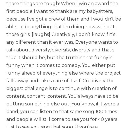
those things are tough! When I win an award the
first people I want to thank are my babysitters,
because I’ve got a crew of them and I wouldn’t be
able to do anything that I’m doing now without
those girls! [laughs] Creatively, I don’t know if it’s
any different than it ever was. Everyone wants to
talk about diversity, diversity, diversity and that’s
true it should be, but the truth is that funny is
funny when it comes to comedy. You either put
funny ahead of everything else where the project
falls away and takes care of itself. Creatively the
biggest challenge is to continue with creation of
content, content, content. You always have to be
putting something else out. You know, if it were a
band, you can listen to that same song 100 times
and people will still come to see you for 40 years
just to see you sing that song. If you’re a