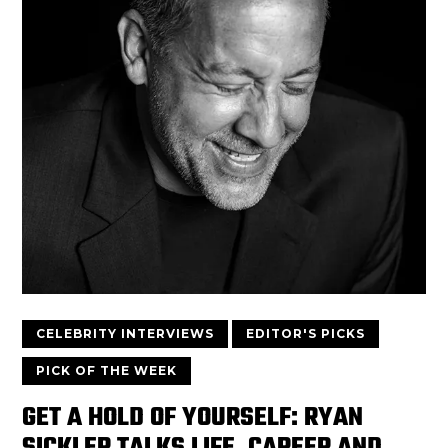
CELEBRITY INTERVIEWS
EDITOR'S PICKS
PICK OF THE WEEK
GET A HOLD OF YOURSELF: RYAN
SICKLER TALKS LIFE, CAREER AND