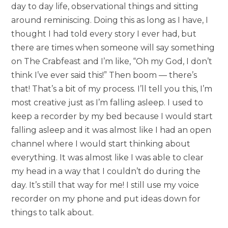
day to day life, observational things and sitting
around reminiscing. Doing this as long as I have, I
thought I had told every story I ever had, but
there are times when someone will say something
on The Crabfeast and I’m like, “Oh my God, I don’t
think I’ve ever said this!” Then boom — there’s
that! That’s a bit of my process. I’ll tell you this, I’m
most creative just as I’m falling asleep. I used to
keep a recorder by my bed because I would start
falling asleep and it was almost like I had an open
channel where I would start thinking about
everything. It was almost like I was able to clear
my head in a way that I couldn’t do during the
day. It’s still that way for me! I still use my voice
recorder on my phone and put ideas down for
things to talk about.