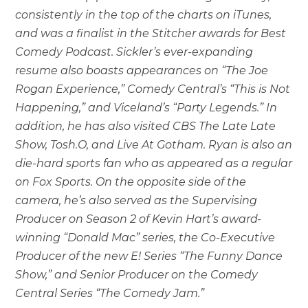
consistently in the top of the charts on iTunes,
and was a finalist in the Stitcher awards for Best
Comedy Podcast. Sickler’s ever-expanding
resume also boasts appearances on “The Joe
Rogan Experience,” Comedy Central’s “This is Not
Happening,” and Viceland’s “Party Legends.” In
addition, he has also visited CBS The Late Late
Show, Tosh.O, and Live At Gotham. Ryan is also an
die-hard sports fan who as appeared as a regular
on Fox Sports. On the opposite side of the
camera, he’s also served as the Supervising
Producer on Season 2 of Kevin Hart’s award-
winning “Donald Mac” series, the Co-Executive
Producer of the new E! Series “The Funny Dance
Show,” and Senior Producer on the Comedy
Central Series “The Comedy Jam.”