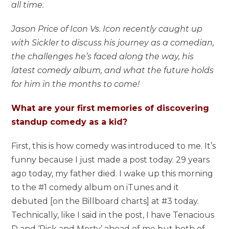
all time.
Jason Price of Icon Vs. Icon recently caught up
with Sickler to discuss his journey as a comedian,
the challenges he’s faced along the way, his
latest comedy album, and what the future holds
for him in the months to come!
What are your first memories of discovering
standup comedy as a kid?
First, this is how comedy was introduced to me. It’s
funny because I just made a post today. 29 years
ago today, my father died. I wake up this morning
to the #1 comedy album on iTunes and it
debuted [on the Billboard charts] at #3 today.
Technically, like I said in the post, I have Tenacious
D and ‘Rick and Morty’ ahead of me but both of