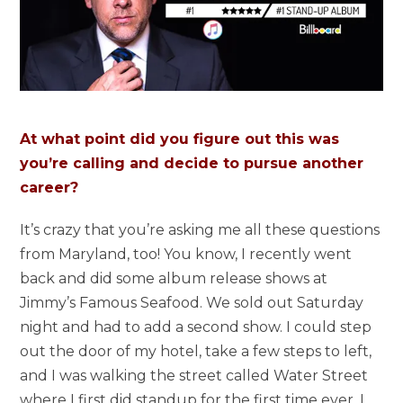
At what point did you figure out this was
you’re calling and decide to pursue another
career?
It’s crazy that you’re asking me all these questions
from Maryland, too! You know, I recently went
back and did some album release shows at
Jimmy’s Famous Seafood. We sold out Saturday
night and had to add a second show. I could step
out the door of my hotel, take a few steps to left,
and I was walking the street called Water Street
where I first did standup for the first time ever. I