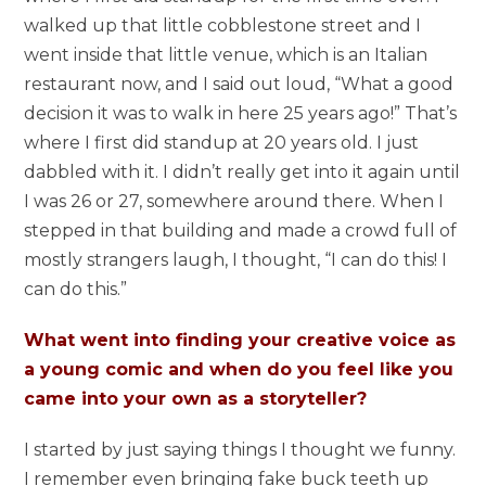
walked up that little cobblestone street and I
went inside that little venue, which is an Italian
restaurant now, and I said out loud, “What a good
decision it was to walk in here 25 years ago!” That’s
where I first did standup at 20 years old. I just
dabbled with it. I didn’t really get into it again until
I was 26 or 27, somewhere around there. When I
stepped in that building and made a crowd full of
mostly strangers laugh, I thought, “I can do this! I
can do this.”
What went into finding your creative voice as
a young comic and when do you feel like you
came into your own as a storyteller?
I started by just saying things I thought we funny.
I remember even bringing fake buck teeth up