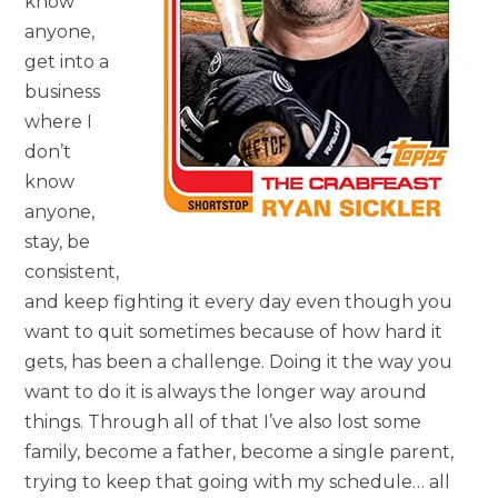
know
anyone,
get into a
business
where I
don’t
know
anyone,
stay, be
consistent,
and keep fighting it every day even though you
want to quit sometimes because of how hard it
gets, has been a challenge. Doing it the way you
want to do it is always the longer way around
things. Through all of that I’ve also lost some
family, become a father, become a single parent,
trying to keep that going with my schedule… all