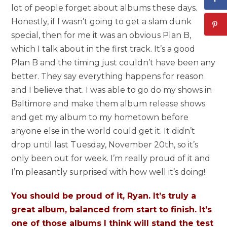
lot of people forget about albums these days.
Honestly, if I wasn’t going to get a slam dunk
special, then for me it was an obvious Plan B,
which I talk about in the first track. It’s a good
Plan B and the timing just couldn’t have been any
better. They say everything happens for reason
and I believe that. I was able to go do my shows in
Baltimore and make them album release shows
and get my album to my hometown before
anyone else in the world could get it. It didn’t
drop until last Tuesday, November 20th, so it’s
only been out for week. I’m really proud of it and
I’m pleasantly surprised with how well it’s doing!
You should be proud of it, Ryan. It’s truly a
great album, balanced from start to finish. It’s
one of those albums I think will stand the test