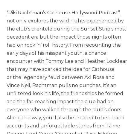
“Riki Rachtman’s Cathouse Hollywood Podcast”
not only explores the wild nights experienced by
the club’s clientele during the Sunset Strip’s most
decadent era but the impact those nights often
had on rock ‘n’ roll history. From recounting the
early days of his misspent youth, a chance
encounter with Tommy Lee and Heather Locklear
that may have sparked the idea for Cathouse
or the legendary feud between Axl Rose and
Vince Neil, Rachtman pulls no punches. It’s an
unfiltered look his life, the friendships he formed
and the far-reaching impact the club had on
everyone who walked through the club’s doors.
Along the way, you’ll also be treated to first-hand
accounts and unforgettable stories from Taime
Downe, Fred Coury (Cinderella), Dave Ellefson