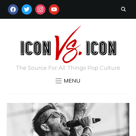
FACEBOOK
TWITTER
INSTAGRAM
YOUTUBE
The Source For All Things Pop Culture
MENU