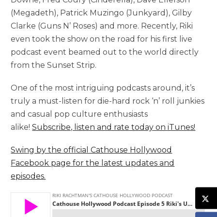
(Megadeth), Patrick Muzingo (Junkyard), Gilby
Clarke (Guns N’ Roses) and more. Recently, Riki
even took the show on the road for his first live
podcast event beamed out to the world directly
from the Sunset Strip.
One of the most intriguing podcasts around, it’s
truly a must-listen for die-hard rock ‘n’ roll junkies
and casual pop culture enthusiasts
alike!
Subscribe, listen and rate today on iTunes!
Swing by the official Cathouse Hollywood
Facebook page for the latest updates and
episodes.