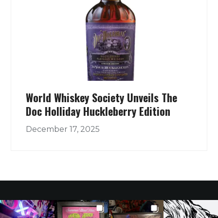
World Whiskey Society Unveils The
Doc Holliday Huckleberry Edition
December 17, 2025