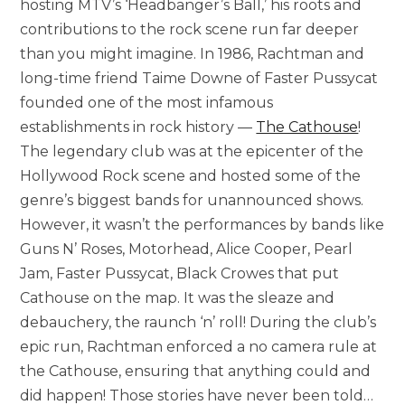
hosting MTV’s ‘Headbanger’s Ball,’ his roots and
contributions to the rock scene run far deeper
than you might imagine. In 1986, Rachtman and
long-time friend Taime Downe of Faster Pussycat
founded one of the most infamous
establishments in rock history —
The Cathouse
!
The legendary club was at the epicenter of the
Hollywood Rock scene and hosted some of the
genre’s biggest bands for unannounced shows.
However, it wasn’t the performances by bands like
Guns N’ Roses, Motorhead, Alice Cooper, Pearl
Jam, Faster Pussycat, Black Crowes that put
Cathouse on the map. It was the sleaze and
debauchery, the raunch ‘n’ roll! During the club’s
epic run, Rachtman enforced a no camera rule at
the Cathouse, ensuring that anything could and
did happen! Those stories have never been told…