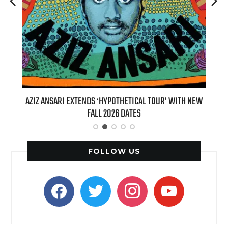
‘HYPOTHETICAL TOUR’ WITH NEW
BILLIE EILISH’S ‘HIT ME HARD AND
 2026 DATES
(LIVE)’ HEADS TO PARAMOUNT+
FOLLOW US
facebook
twitter
instagram
youtube