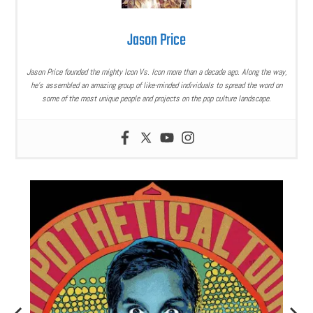
Jason Price
Jason Price founded the mighty Icon Vs. Icon more than a decade ago. Along the way,
he’s assembled an amazing group of like-minded individuals to spread the word on
some of the most unique people and projects on the pop culture landscape.