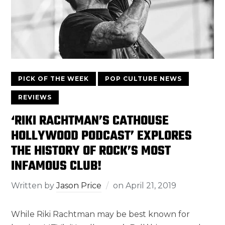
PICK OF THE WEEK
POP CULTURE NEWS
REVIEWS
‘RIKI RACHTMAN’S CATHOUSE
HOLLYWOOD PODCAST’ EXPLORES
THE HISTORY OF ROCK’S MOST
INFAMOUS CLUB!
Written by
Jason Price
on
April 21, 2019
While Riki Rachtman may be best known for