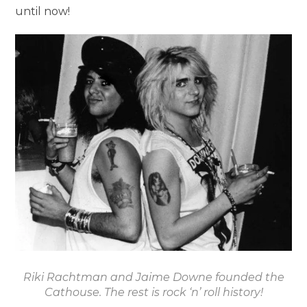
until now!
Riki Rachtman and Jaime Downe founded the
Cathouse. The rest is rock ‘n’ roll history!