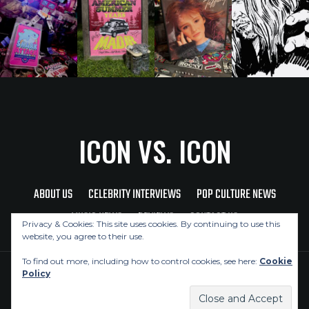
ICON VS. ICON
ABOUT US
CELEBRITY INTERVIEWS
POP CULTURE NEWS
MUSIC NEWS
REVIEWS
CONTACT US
Privacy & Cookies: This site uses cookies. By continuing to use this
website, you agree to their use.
To find out more, including how to control cookies, see here:
Cookie
Policy
Copyright © 2026 Icon Vs. Icon