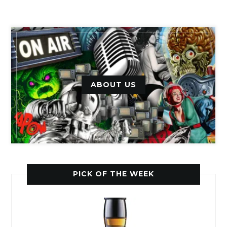
ABOUT US
PICK OF THE WEEK