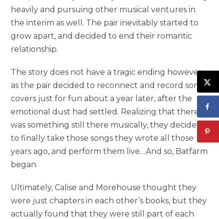
heavily and pursuing other musical ventures in
the interim as well. The pair inevitably started to
grow apart, and decided to end their romantic
relationship.
The story does not have a tragic ending however,
as the pair decided to reconnect and record some
covers just for fun about a year later, after the
emotional dust had settled. Realizing that there
was something still there musically, they decided
to finally take those songs they wrote all those
years ago, and perform them live…And so, Batfarm
began.
Ultimately, Calise and Morehouse thought they
were just chapters in each other’s books, but they
actually found that they were still part of each