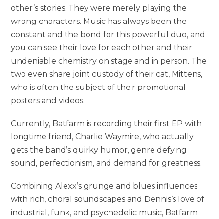
other’s stories. They were merely playing the
wrong characters. Music has always been the
constant and the bond for this powerful duo, and
you can see their love for each other and their
undeniable chemistry on stage and in person. The
two even share joint custody of their cat, Mittens,
who is often the subject of their promotional
posters and videos.
Currently, Batfarm is recording their first EP with
longtime friend, Charlie Waymire, who actually
gets the band’s quirky humor, genre defying
sound, perfectionism, and demand for greatness.
Combining Alexx’s grunge and blues influences
with rich, choral soundscapes and Dennis’s love of
industrial, funk, and psychedelic music, Batfarm