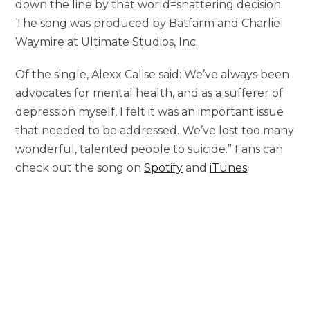
down the line by that world=shattering decision.
The song was produced by Batfarm and Charlie
Waymire at Ultimate Studios, Inc.
Of the single, Alexx Calise said: We’ve always been
advocates for mental health, and as a sufferer of
depression myself, I felt it was an important issue
that needed to be addressed. We’ve lost too many
wonderful, talented people to suicide.” Fans can
check out the song on
Spotify
and
iTunes
.