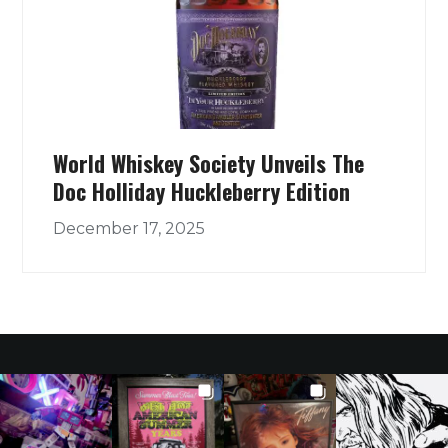
World Whiskey Society Unveils The
Doc Holliday Huckleberry Edition
December 17, 2025