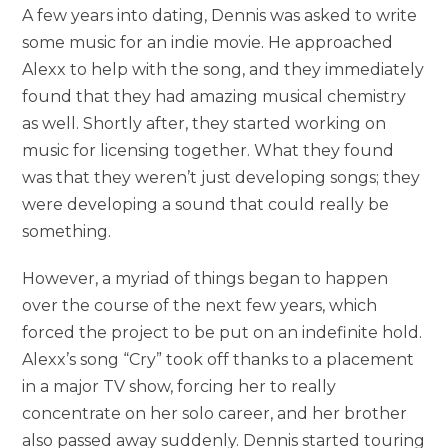
A few years into dating, Dennis was asked to write
some music for an indie movie. He approached
Alexx to help with the song, and they immediately
found that they had amazing musical chemistry
as well. Shortly after, they started working on
music for licensing together. What they found
was that they weren’t just developing songs; they
were developing a sound that could really be
something.
However, a myriad of things began to happen
over the course of the next few years, which
forced the project to be put on an indefinite hold.
Alexx’s song “Cry” took off thanks to a placement
in a major TV show, forcing her to really
concentrate on her solo career, and her brother
also passed away suddenly. Dennis started touring