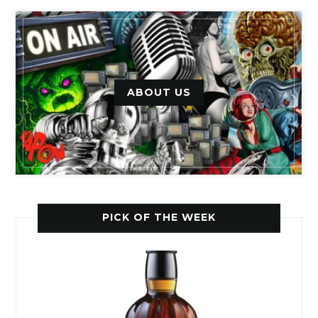
ABOUT US
PICK OF THE WEEK