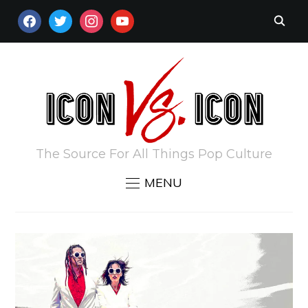
FACEBOOK
TWITTER
INSTAGRAM
YOUTUBE
The Source For All Things Pop Culture
MENU