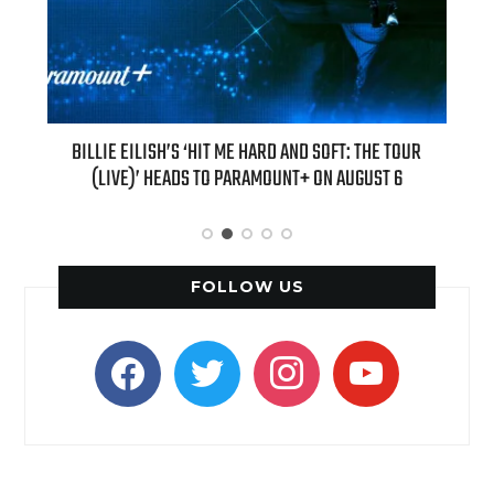
D SOFT: THE TOUR
“AS IF!” ALICIA SILVERSTONE IS RETURNING AS CH
+ ON AUGUST 6
“CLUELESS” SEQUEL SERIES
FOLLOW US
facebook
twitter
instagram
youtube