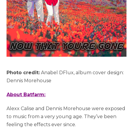
Photo credit:
Anabel DFlux, album cover design:
Dennis Morehouse
About Batfarm:
Alexx Calise and Dennis Morehouse were exposed
to music from a very young age. They’ve been
feeling the effects ever since.