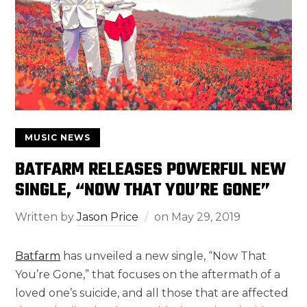
MUSIC NEWS
BATFARM RELEASES POWERFUL NEW
SINGLE, “NOW THAT YOU’RE GONE”
Written by
Jason Price
on
May 29, 2019
Batfarm
has unveiled a new single, “Now That
You’re Gone,” that focuses on the aftermath of a
loved one’s suicide, and all those that are affected