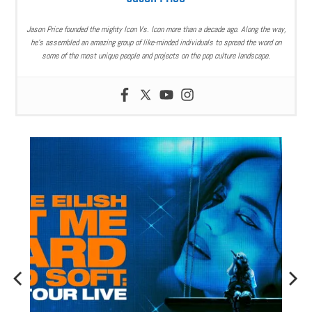
Jason Price founded the mighty Icon Vs. Icon more than a decade ago. Along the way,
he’s assembled an amazing group of like-minded individuals to spread the word on
some of the most unique people and projects on the pop culture landscape.