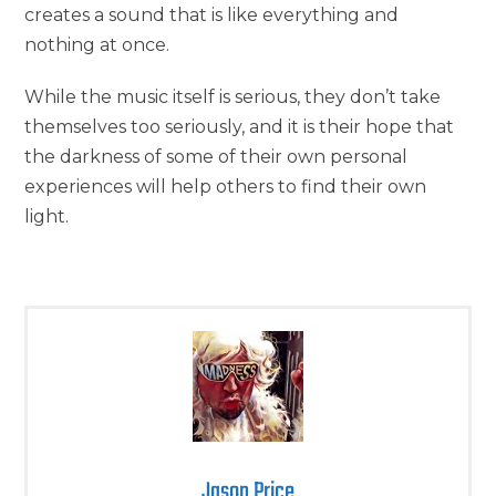
creates a sound that is like everything and
nothing at once.
While the music itself is serious, they don’t take
themselves too seriously, and it is their hope that
the darkness of some of their own personal
experiences will help others to find their own
light.
Jason Price