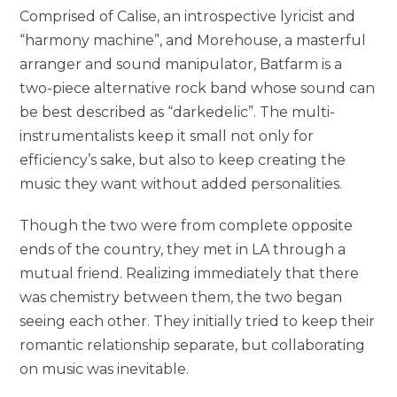
Comprised of Calise, an introspective lyricist and
“harmony machine”, and Morehouse, a masterful
arranger and sound manipulator, Batfarm is a
two-piece alternative rock band whose sound can
be best described as “darkedelic”. The multi-
instrumentalists keep it small not only for
efficiency’s sake, but also to keep creating the
music they want without added personalities.
Though the two were from complete opposite
ends of the country, they met in LA through a
mutual friend. Realizing immediately that there
was chemistry between them, the two began
seeing each other. They initially tried to keep their
romantic relationship separate, but collaborating
on music was inevitable.