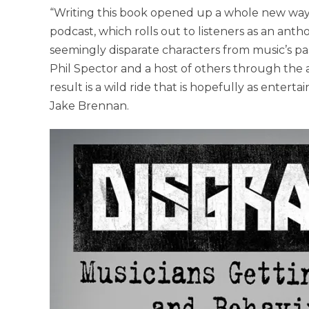
“Writing this book opened up a whole new way o
podcast, which rolls out to listeners as an ant
seemingly disparate characters from music’s pa
Phil Spector and a host of others through the a
result is a wild ride that is hopefully as enterta
Jake Brennan.