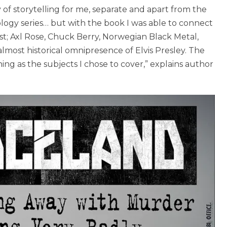
f storytelling for me, separate and apart from the
hology series… but with the book I was able to connect
st; Axl Rose, Chuck Berry, Norwegian Black Metal,
lmost historical omnipresence of Elvis Presley. The
ining as the subjects I chose to cover,” explains author