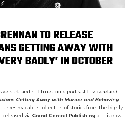
BRENNAN TO RELEASE
IANS GETTING AWAY WITH
VERY BADLY’ IN OCTOBER
osive rock and roll true crime podcast
Disgraceland
,
icians Getting Away with Murder and Behaving
, at times macabre collection of stories from the highly
e released via
Grand Central Publishing
and is now