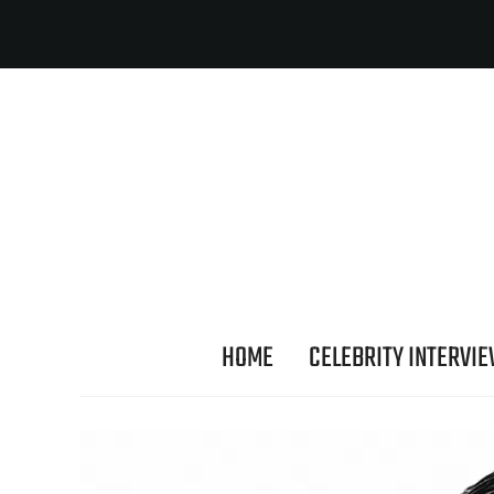
HOME
CELEBRITY INTERVI