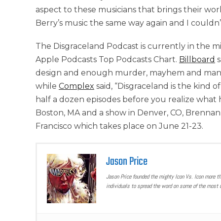
aspect to these musicians that brings their work
Berry’s music the same way again and I couldn’
The Disgraceland Podcast is currently in the mid
Apple Podcasts Top Podcasts Chart.
Billboard
s
design and enough murder, mayhem and maniac
while
Complex
said, “Disgraceland is the kind 
half a dozen episodes before you realize what 
Boston, MA and a show in Denver, CO, Brennan
Francisco which takes place on June 21-23.
Jason Price
Jason Price founded the mighty Icon Vs. Icon more t
individuals to spread the word on some of the most u