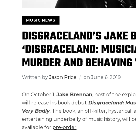
MUSIC NEWS
DISGRACELAND’S JAKE 
‘DISGRACELAND: MUSIC
MURDER AND BEHAVING 
Written by
Jason Price
on
June 6, 2019
On October 1,
Jake Brennan
, host of the expl
will release his book debut
Disgraceland: Mus
Very Badly
. The book, an off-kilter, hysterical
entertaining underbelly of music history, will b
available for
pre-order
.