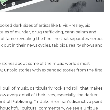
ked dark sides of artists like Elvis Presley, Sid
tales of murder, drug trafficking, cannibalism and
s of fame revealing the fine line that separates heroes
k out in their news cycles, tabloids, reality shows and
se stories about some of the music world’s most
ew, untold stories with expanded stories from the first
pull of music, particularly rock and roll, that makes
w every detail of their lives, especially the darker
ntral Publishing. “In Jake Brennan’s distinctive point
h thoughtful cultural commentary, we see a unique