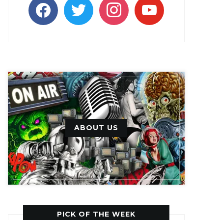
facebook
twitter
instagram
youtube
ABOUT US
PICK OF THE WEEK