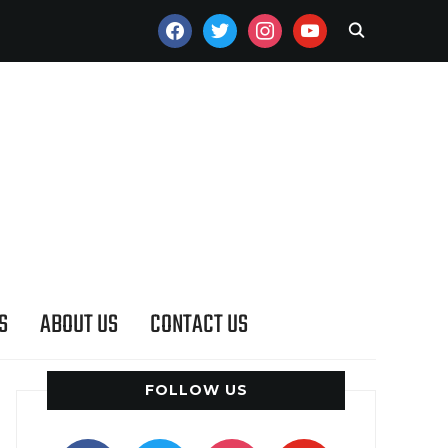
FACEBOOK
TWITTER
INSTAGRAM
YOUTUBE
S
ABOUT US
CONTACT US
FOLLOW US