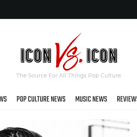
The Source For All Things Pop Culture
EWS
POP CULTURE NEWS
MUSIC NEWS
REVIEW