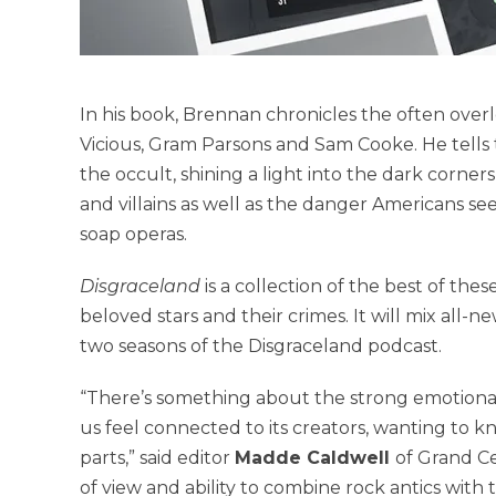
In his book, Brennan chronicles the often overloo
Vicious, Gram Parsons and Sam Cooke. He tells 
the occult, shining a light into the dark corner
and villains as well as the danger Americans see
soap operas.
Disgraceland
is a collection of the best of the
beloved stars and their crimes. It will mix all-n
two seasons of the Disgraceland podcast.
“There’s something about the strong emotional 
us feel connected to its creators, wanting to kno
parts,” said editor
Madde Caldwell
of Grand Ce
of view and ability to combine rock antics wit