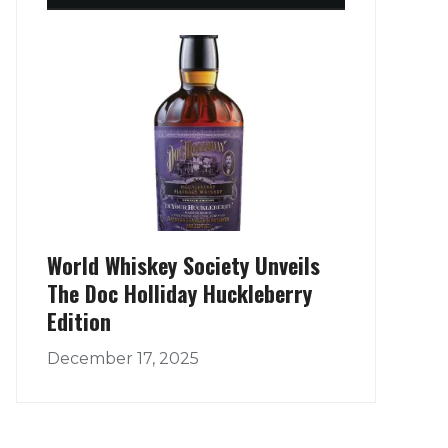
World Whiskey Society Unveils
The Doc Holliday Huckleberry
Edition
December 17, 2025