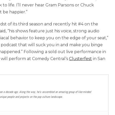
 to life. I’ll never hear Gram Parsons or Chuck
t be happier.”
st of its third season and recently hit #4 on the
aid, “his shows feature just his voice, strong audio
al behavior to keep you on the edge of your seat,”
of podcast that will suck you in and make you binge
happened.” Following a sold out live performance in
 will perform at Comedy Central’s
Clusterfest
in San
han a decade ago. Along the way, he’s assembled an amazing group of like-minded
nique people and projects on the pop culture landscape.